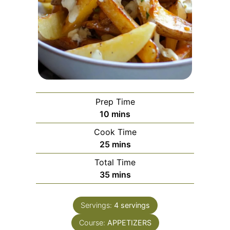
Prep Time
minutes
10
mins
Cook Time
minutes
25
mins
Total Time
minutes
35
mins
Servings:
4
servings
Course:
APPETIZERS