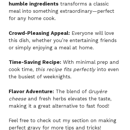
humble ingredients
transforms a classic
meal into something extraordinary—perfect
for any home cook.
Crowd-Pleasing Appeal:
Everyone will love
this dish, whether you’re entertaining friends
or simply enjoying a meal at home.
Time-Saving Recipe:
With minimal prep and
cook time,
this recipe fits perfectly
into even
the busiest of weeknights.
Flavor Adventure:
The blend of
Gruyère
cheese
and fresh herbs elevates the taste,
making it a great alternative to fast food!
Feel free to check out my section on
making
perfect gravy
for more tips and tricks!