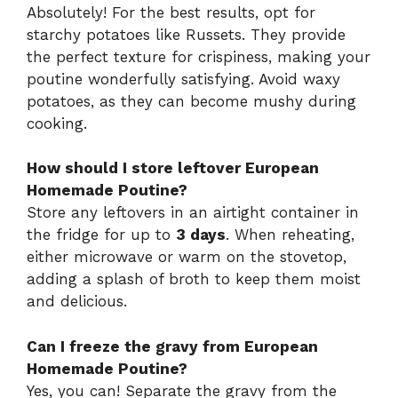
Absolutely! For the best results, opt for
starchy potatoes like Russets. They provide
the perfect texture for crispiness, making your
poutine wonderfully satisfying. Avoid waxy
potatoes, as they can become mushy during
cooking.
How should I store leftover European
Homemade Poutine?
Store any leftovers in an airtight container in
the fridge for up to
3 days
. When reheating,
either microwave or warm on the stovetop,
adding a splash of broth to keep them moist
and delicious.
Can I freeze the gravy from European
Homemade Poutine?
Yes, you can! Separate the gravy from the