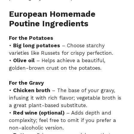
European Homemade
Poutine Ingredients
For the Potatoes
•
Big long potatoes
– Choose starchy
varieties like Russets for crispy perfection.
•
Olive oil
– Helps achieve a beautiful,
golden-brown crust on the potatoes.
For the Gravy
•
Chicken broth
– The base of your gravy,
infusing it with rich flavor; vegetable broth is
a great plant-based substitute.
•
Red wine (optional)
– Adds depth and
complexity; feel free to omit if you prefer a
non-alcoholic version.