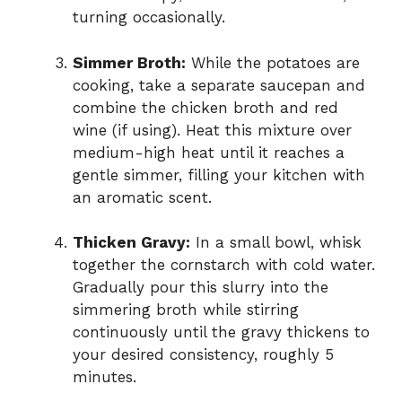
turning occasionally.
Simmer Broth:
While the potatoes are
cooking, take a separate saucepan and
combine the chicken broth and red
wine (if using). Heat this mixture over
medium-high heat until it reaches a
gentle simmer, filling your kitchen with
an aromatic scent.
Thicken Gravy:
In a small bowl, whisk
together the cornstarch with cold water.
Gradually pour this slurry into the
simmering broth while stirring
continuously until the gravy thickens to
your desired consistency, roughly 5
minutes.