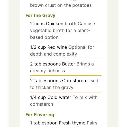
brown crust on the potatoes
For the Gravy
2
cups
Chicken broth
Can use
vegetable broth for a plant-
based option
1/2
cup
Red wine
Optional for
depth and complexity
2
tablespoons
Butter
Brings a
creamy richness
2
tablespoons
Cornstarch
Used
to thicken the gravy
1/4
cup
Cold water
To mix with
cornstarch
For Flavoring
1
tablespoon
Fresh thyme
Pairs