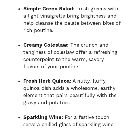
Simple Green Salad:
Fresh greens with
a light vinaigrette bring brightness and
help cleanse the palate between bites of
rich poutine.
Creamy Coleslaw:
The crunch and
tanginess of coleslaw offer a refreshing
counterpoint to the warm, savory
flavors of your poutine.
Fresh Herb Quinoa:
A nutty, fluffy
quinoa dish adds a wholesome, earthy
element that pairs beautifully with the
gravy and potatoes.
Sparkling Wine:
For a festive touch,
serve a chilled glass of sparkling wine.