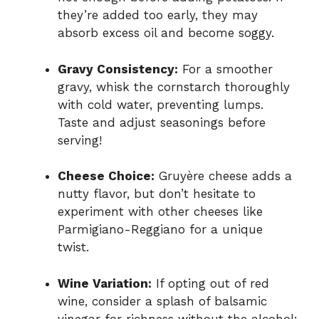
they’re added too early, they may
absorb excess oil and become soggy.
Gravy Consistency:
For a smoother
gravy, whisk the cornstarch thoroughly
with cold water, preventing lumps.
Taste and adjust seasonings before
serving!
Cheese Choice:
Gruyère cheese adds a
nutty flavor, but don’t hesitate to
experiment with other cheeses like
Parmigiano-Reggiano for a unique
twist.
Wine Variation:
If opting out of red
wine, consider a splash of balsamic
vinegar for richness without the alcohol;