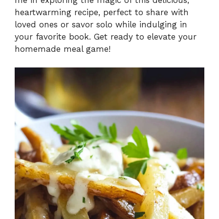
heartwarming recipe, perfect to share with
loved ones or savor solo while indulging in
your favorite book. Get ready to elevate your
homemade meal game!