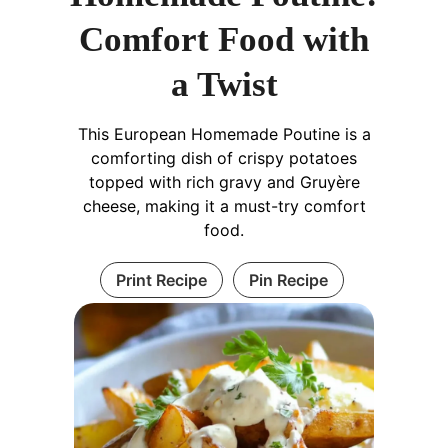
Comfort Food with
a Twist
This European Homemade Poutine is a
comforting dish of crispy potatoes
topped with rich gravy and Gruyère
cheese, making it a must-try comfort
food.
Print Recipe
Pin Recipe