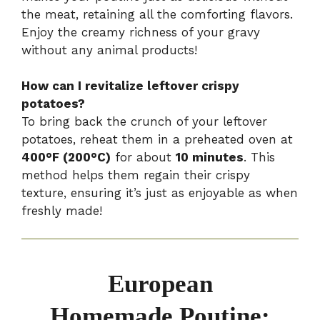
the meat, retaining all the comforting flavors.
Enjoy the creamy richness of your gravy
without any animal products!
How can I revitalize leftover crispy
potatoes?
To bring back the crunch of your leftover
potatoes, reheat them in a preheated oven at
400°F (200°C)
for about
10 minutes
. This
method helps them regain their crispy
texture, ensuring it’s just as enjoyable as when
freshly made!
European
Homemade Poutine: