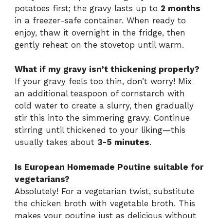
potatoes first; the gravy lasts up to
2 months
in a freezer-safe container. When ready to
enjoy, thaw it overnight in the fridge, then
gently reheat on the stovetop until warm.
What if my gravy isn’t thickening properly?
If your gravy feels too thin, don’t worry! Mix
an additional teaspoon of cornstarch with
cold water to create a slurry, then gradually
stir this into the simmering gravy. Continue
stirring until thickened to your liking—this
usually takes about
3-5 minutes
.
Is European Homemade Poutine suitable for
vegetarians?
Absolutely! For a vegetarian twist, substitute
the chicken broth with vegetable broth. This
makes your poutine just as delicious without