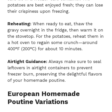
potatoes are best enjoyed fresh; they can lose
their crispiness upon freezing.
Reheating:
When ready to eat, thaw the
gravy overnight in the fridge, then warm it on
the stovetop. For the potatoes, reheat them in
a hot oven to regain some crunch—around
400°F (200°C) for about 10 minutes.
Airtight Guidance:
Always make sure to seal
leftovers in airtight containers to prevent
freezer burn, preserving the delightful flavors
of your homemade poutine.
European Homemade
Poutine Variations