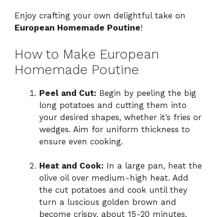
Enjoy crafting your own delightful take on
European Homemade Poutine
!
How to Make European
Homemade Poutine
Peel and Cut:
Begin by peeling the big
long potatoes and cutting them into
your desired shapes, whether it’s fries or
wedges. Aim for uniform thickness to
ensure even cooking.
Heat and Cook:
In a large pan, heat the
olive oil over medium-high heat. Add
the cut potatoes and cook until they
turn a luscious golden brown and
become crispy, about 15-20 minutes,