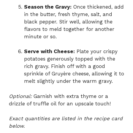
Season the Gravy:
Once thickened, add
in the butter, fresh thyme, salt, and
black pepper. Stir well, allowing the
flavors to meld together for another
minute or so.
Serve with Cheese:
Plate your crispy
potatoes generously topped with the
rich gravy. Finish off with a good
sprinkle of Gruyère cheese, allowing it to
melt slightly under the warm gravy.
Optional:
Garnish with extra thyme or a
drizzle of truffle oil for an upscale touch!
Exact quantities are listed in the recipe card
below.