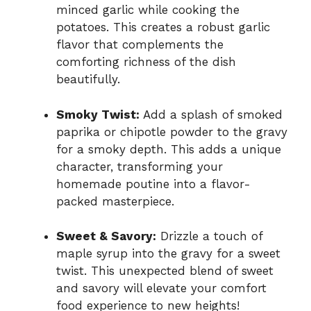
minced garlic while cooking the
potatoes. This creates a robust garlic
flavor that complements the
comforting richness of the dish
beautifully.
Smoky Twist:
Add a splash of smoked
paprika or chipotle powder to the gravy
for a smoky depth. This adds a unique
character, transforming your
homemade poutine into a flavor-
packed masterpiece.
Sweet & Savory:
Drizzle a touch of
maple syrup into the gravy for a sweet
twist. This unexpected blend of sweet
and savory will elevate your comfort
food experience to new heights!