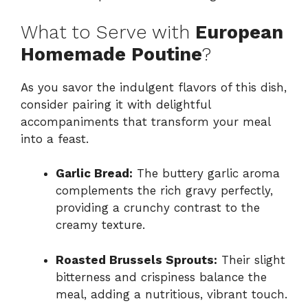
What to Serve with
European
Homemade Poutine
?
As you savor the indulgent flavors of this dish,
consider pairing it with delightful
accompaniments that transform your meal
into a feast.
Garlic Bread:
The buttery garlic aroma
complements the rich gravy perfectly,
providing a crunchy contrast to the
creamy texture.
Roasted Brussels Sprouts:
Their slight
bitterness and crispiness balance the
meal, adding a nutritious, vibrant touch.