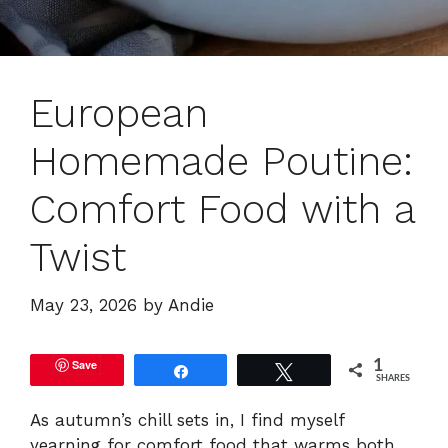
European
Homemade Poutine:
Comfort Food with a
Twist
May 23, 2026
by
Andie
Save
1
Share
Tweet
SHARES
As autumn’s chill sets in, I find myself
yearning for comfort food that warms both