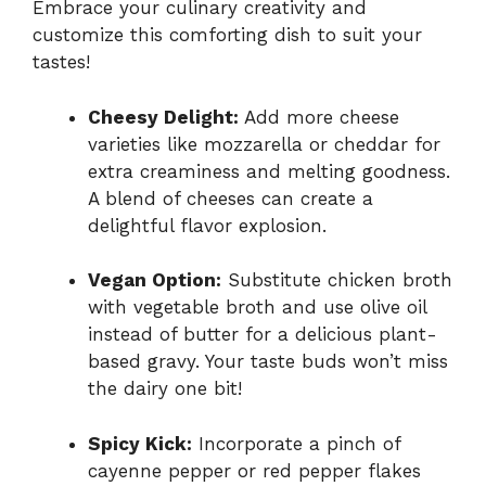
Embrace your culinary creativity and
customize this comforting dish to suit your
tastes!
Cheesy Delight:
Add more cheese
varieties like mozzarella or cheddar for
extra creaminess and melting goodness.
A blend of cheeses can create a
delightful flavor explosion.
Vegan Option:
Substitute chicken broth
with vegetable broth and use olive oil
instead of butter for a delicious plant-
based gravy. Your taste buds won’t miss
the dairy one bit!
Spicy Kick:
Incorporate a pinch of
cayenne pepper or red pepper flakes