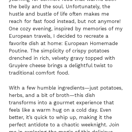
the belly and the soul. Unfortunately, the
hustle and bustle of life often makes me
reach for fast food instead, but not anymore!
One cozy evening, inspired by memories of my
European travels, I decided to recreate a
favorite dish at home: European Homemade
Poutine. The simplicity of crispy potatoes
drenched in rich, velvety gravy topped with
Gruyère cheese brings a delightful twist to
traditional comfort food.
With a few humble ingredients—just potatoes,
herbs, and a bit of broth—this dish
transforms into a gourmet experience that
feels like a warm hug on a cold day. Even
better, it’s quick to whip up, making it the
perfect antidote to a chaotic weeknight. Join
me in exploring the magic of this delicious,