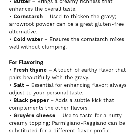
•
Butter
– Brings a creamy richness that
enhances the overall taste.
•
Cornstarch
– Used to thicken the gravy;
arrowroot powder can be a great gluten-free
alternative.
•
Cold water
– Ensures the cornstarch mixes
well without clumping.
For Flavoring
•
Fresh thyme
– A touch of earthy flavor that
pairs beautifully with the gravy.
•
Salt
– Essential for enhancing flavor; always
adjust to your personal taste.
•
Black pepper
– Adds a subtle kick that
complements the other flavors.
•
Gruyère cheese
– Use to taste for a nutty,
creamy topping; Parmigiano-Reggiano can be
substituted for a different flavor profile.