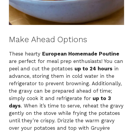
Make Ahead Options
These hearty
European Homemade Poutine
are perfect for meal prep enthusiasts! You can
peel and cut the potatoes
up to 24 hours
in
advance, storing them in cold water in the
refrigerator to prevent browning. Additionally,
the gravy can be prepared ahead of time;
simply cook it and refrigerate for
up to 3
days
. When it’s time to serve, reheat the gravy
gently on the stove while frying the potatoes
until they’re crispy. Drizzle the warm gravy
over your potatoes and top with Gruyère