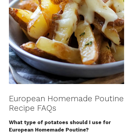
European Homemade Poutine
Recipe FAQs
What type of potatoes should I use for
European Homemade Poutine?