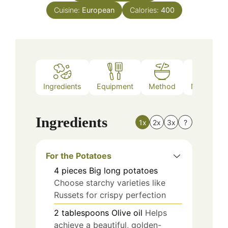
Cuisine:
European
Calories:
400
Ingredients
Equipment
Method
Nutrition
Ingredients
1x
2x
3x
?
For the Potatoes
4
pieces
Big long potatoes
Choose starchy varieties like
Russets for crispy perfection
2
tablespoons
Olive oil
Helps
achieve a beautiful, golden-