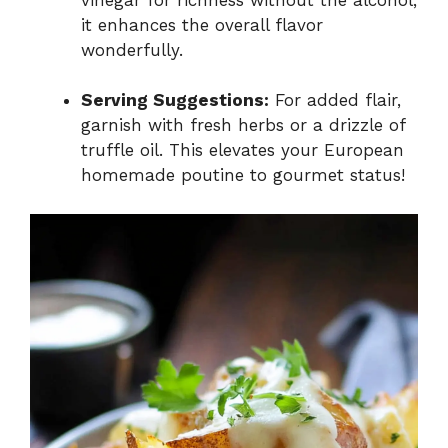
it enhances the overall flavor
wonderfully.
Serving Suggestions:
For added flair,
garnish with fresh herbs or a drizzle of
truffle oil. This elevates your European
homemade poutine to gourmet status!