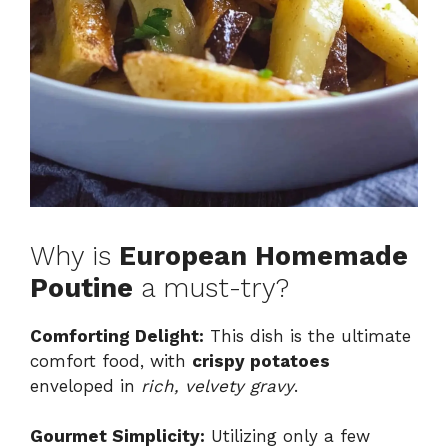
Why is
European Homemade
Poutine
a must-try?
Comforting Delight:
This dish is the ultimate
comfort food, with
crispy potatoes
enveloped in
rich, velvety gravy
.
Gourmet Simplicity:
Utilizing only a few