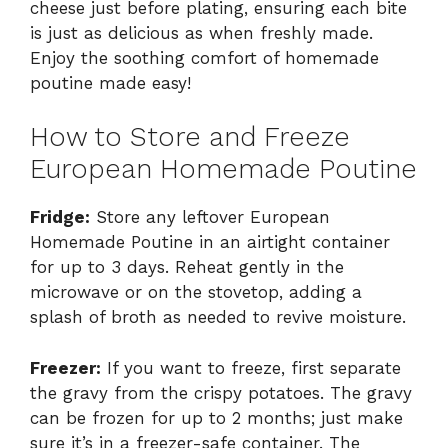
cheese just before plating, ensuring each bite
is just as delicious as when freshly made.
Enjoy the soothing comfort of homemade
poutine made easy!
How to Store and Freeze
European Homemade Poutine
Fridge:
Store any leftover European
Homemade Poutine in an airtight container
for up to 3 days. Reheat gently in the
microwave or on the stovetop, adding a
splash of broth as needed to revive moisture.
Freezer:
If you want to freeze, first separate
the gravy from the crispy potatoes. The gravy
can be frozen for up to 2 months; just make
sure it’s in a freezer-safe container. The