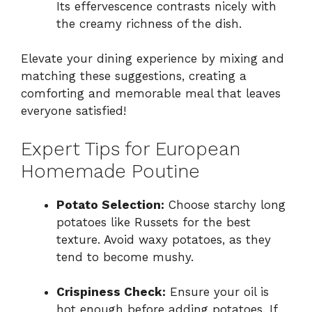
Its effervescence contrasts nicely with
the creamy richness of the dish.
Elevate your dining experience by mixing and
matching these suggestions, creating a
comforting and memorable meal that leaves
everyone satisfied!
Expert Tips for European
Homemade Poutine
Potato Selection:
Choose starchy long
potatoes like Russets for the best
texture. Avoid waxy potatoes, as they
tend to become mushy.
Crispiness Check:
Ensure your oil is
hot enough before adding potatoes. If