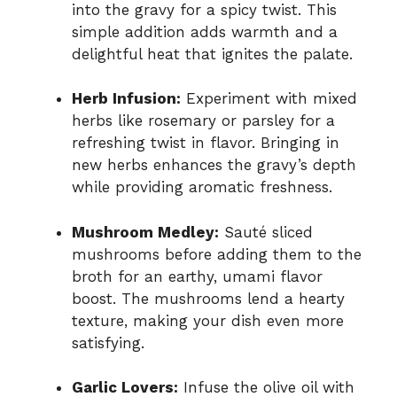
into the gravy for a spicy twist. This
simple addition adds warmth and a
delightful heat that ignites the palate.
Herb Infusion:
Experiment with mixed
herbs like rosemary or parsley for a
refreshing twist in flavor. Bringing in
new herbs enhances the gravy’s depth
while providing aromatic freshness.
Mushroom Medley:
Sauté sliced
mushrooms before adding them to the
broth for an earthy, umami flavor
boost. The mushrooms lend a hearty
texture, making your dish even more
satisfying.
Garlic Lovers:
Infuse the olive oil with