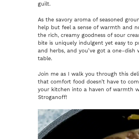
guilt.
As the savory aroma of seasoned ground
help but feel a sense of warmth and no
the rich, creamy goodness of sour cre
bite is uniquely indulgent yet easy to
and herbs, and you’ve got a one-dish 
table.
Join me as I walk you through this del
that comfort food doesn’t have to come
your kitchen into a haven of warmth w
Stroganoff!