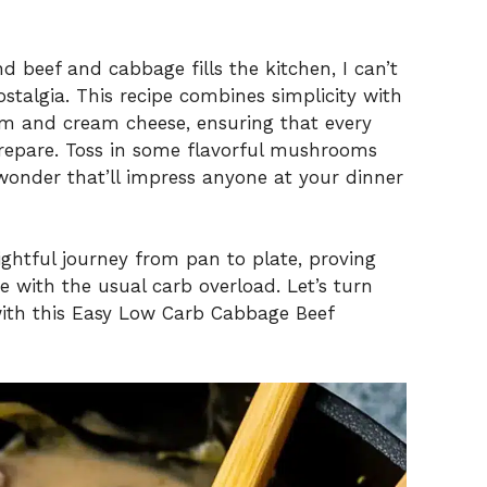
 beef and cabbage fills the kitchen, I can’t
stalgia. This recipe combines simplicity with
am and cream cheese, ensuring that every
 prepare. Toss in some flavorful mushrooms
wonder that’ll impress anyone at your dinner
ightful journey from pan to plate, proving
 with the usual carb overload. Let’s turn
ith this Easy Low Carb Cabbage Beef