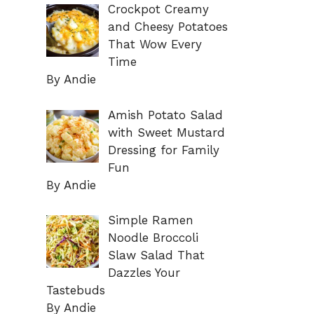
Crockpot Creamy
and Cheesy Potatoes
That Wow Every
Time
By Andie
Amish Potato Salad
with Sweet Mustard
Dressing for Family
Fun
By Andie
Simple Ramen
Noodle Broccoli
Slaw Salad That
Dazzles Your
Tastebuds
By Andie