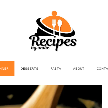
NNER
DESSERTS
PASTA
ABOUT
CONTA