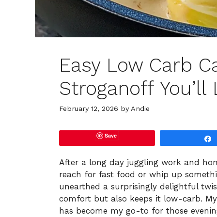
Easy Low Carb C
Stroganoff You’ll
February 12, 2026
by
Andie
Save
After a long day juggling work and home
reach for fast food or whip up somethin
unearthed a surprisingly delightful twi
comfort but also keeps it low-carb. M
has become my go-to for those evening