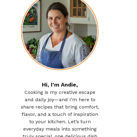
Hi, I’m Andie,
Cooking is my creative escape
and daily joy—and I’m here to
share recipes that bring comfort,
flavor, and a touch of inspiration
to your kitchen. Let’s turn
everyday meals into something
truly special, one delicious dish