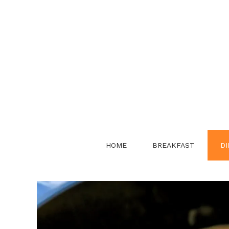
Skip
to
content
HOME
BREAKFAST
DI