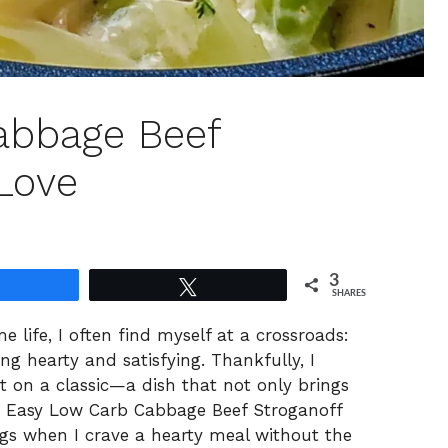
abbage Beef
 Love
3
Share
Tweet
SHARES
 life, I often find myself at a crossroads:
g hearty and satisfying. Thankfully, I
st on a classic—a dish that not only brings
y Easy Low Carb Cabbage Beef Stroganoff
s when I crave a hearty meal without the