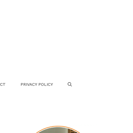
CT
PRIVACY POLICY