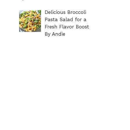
Delicious Broccoli
Pasta Salad for a
Fresh Flavor Boost
By Andie