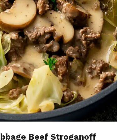
bbage Beef Stroganoff