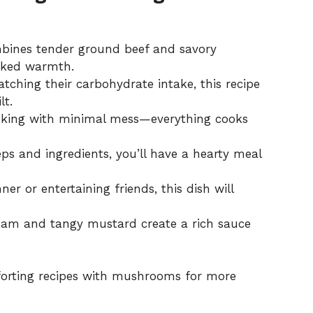
mbines tender ground beef and savory
oked warmth.
atching their carbohydrate intake, this recipe
lt.
oking with minimal mess—everything cooks
eps and ingredients, you’ll have a hearty meal
ner or entertaining friends, this dish will
eam and tangy mustard create a rich sauce
orting recipes with
mushrooms
for more