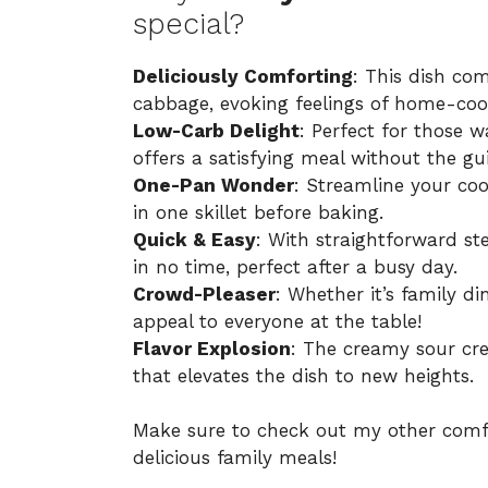
special?
Deliciously Comforting
: This dish co
cabbage, evoking feelings of home-co
Low-Carb Delight
: Perfect for those w
offers a satisfying meal without the gui
One-Pan Wonder
: Streamline your co
in one skillet before baking.
Quick & Easy
: With straightforward st
in no time, perfect after a busy day.
Crowd-Pleaser
: Whether it’s family din
appeal to everyone at the table!
Flavor Explosion
: The creamy sour cr
that elevates the dish to new heights.
Make sure to check out my other comf
delicious family meals!