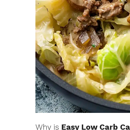
Why is
Easy Low Carb Ca