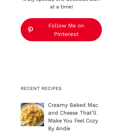
at a time!
Follow Me on
Pinterest
RECENT RECIPES
Creamy Baked Mac
and Cheese That’ll
Make You Feel Cozy
By Andie