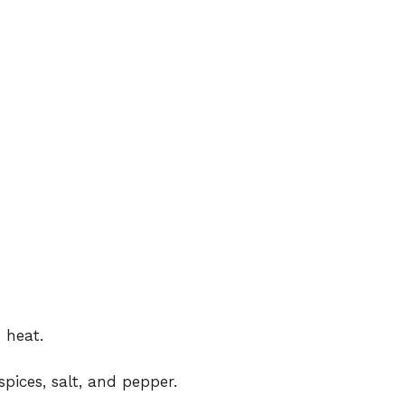
 heat.
spices, salt, and pepper.