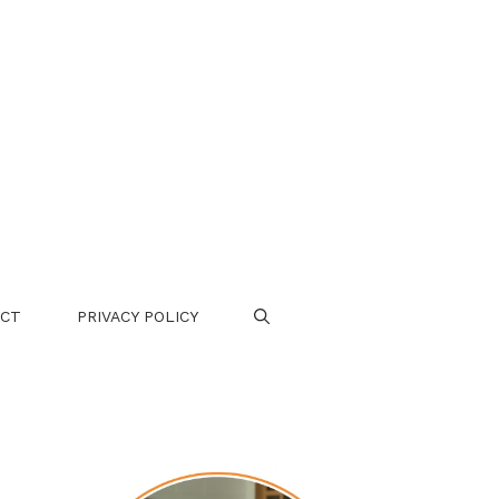
CT
PRIVACY POLICY