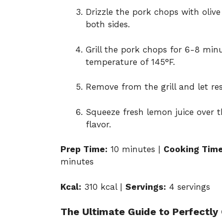
Drizzle the pork chops with olive
both sides.
Grill the pork chops for 6-8 minu
temperature of 145°F.
Remove from the grill and let res
Squeeze fresh lemon juice over 
flavor.
Prep Time:
10 minutes |
Cooking Time
minutes
Kcal:
310 kcal |
Servings:
4 servings
The Ultimate Guide to Perfectly 