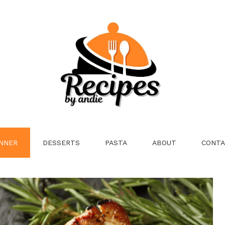
NNER
DESSERTS
PASTA
ABOUT
CONTA