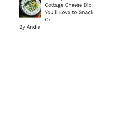
Cottage Cheese Dip
You’ll Love to Snack
On
By Andie