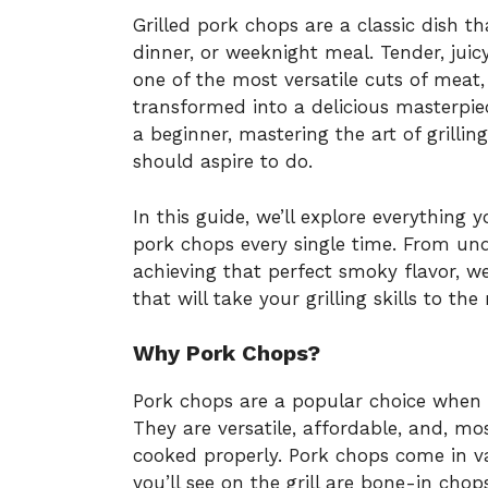
Grilled pork chops are a classic dish t
dinner, or weeknight meal. Tender, juic
one of the most versatile cuts of meat,
transformed into a delicious masterpie
a beginner, mastering the art of grill
should aspire to do.
In this guide, we’ll explore everything
pork chops every single time. From und
achieving that perfect smoky flavor, we’
that will take your grilling skills to the 
Why Pork Chops?
Pork chops are a popular choice when i
They are versatile, affordable, and, m
cooked properly. Pork chops come in 
you’ll see on the grill are bone-in cho