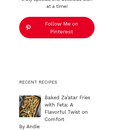
at a time!
Follow Me on
Pinterest
RECENT RECIPES
Baked Za’atar Fries
with Feta: A
Flavorful Twist on
Comfort
By Andie