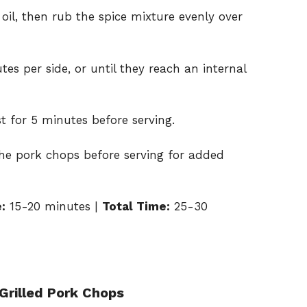
 oil, then rub the spice mixture evenly over
tes per side, or until they reach an internal
t for 5 minutes before serving.
the pork chops before serving for added
:
15-20 minutes |
Total Time:
25-30
Grilled Pork Chops