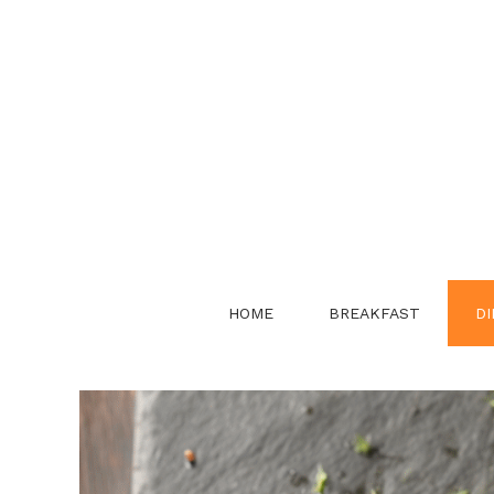
Skip
to
content
HOME
BREAKFAST
DI