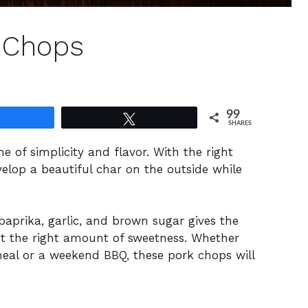
k Chops
99
Share
Tweet
SHARES
e of simplicity and flavor. With the right
elop a beautiful char on the outside while
aprika, garlic, and brown sugar gives the
ust the right amount of sweetness. Whether
eal or a weekend BBQ, these pork chops will