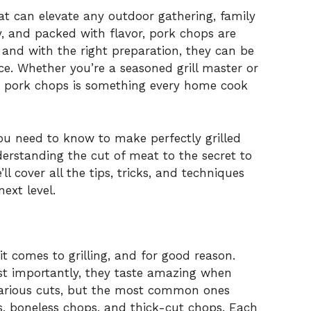
hat can elevate any outdoor gathering, family
y, and packed with flavor, pork chops are
 and with the right preparation, they can be
ce. Whether you’re a seasoned grill master or
ing pork chops is something every home cook
 you need to know to make perfectly grilled
erstanding the cut of meat to the secret to
ll cover all the tips, tricks, and techniques
next level.
t comes to grilling, and for good reason.
ost importantly, they taste amazing when
various cuts, but the most common ones
ps, boneless chops, and thick-cut chops. Each