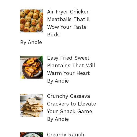
Air Fryer Chicken
Meatballs That’ll
Wow Your Taste
Buds
By Andie
Easy Fried Sweet
Plantains That Will
Warm Your Heart
By Andie
Crunchy Cassava
Crackers to Elevate
Your Snack Game
By Andie
Creamy Ranch