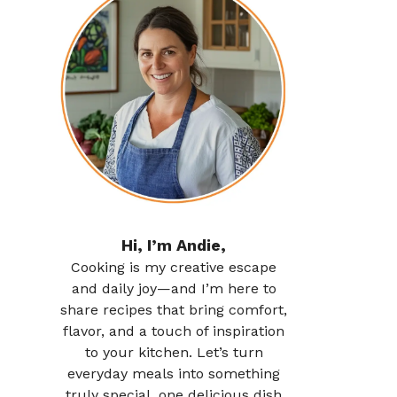
Hi, I’m Andie,
Cooking is my creative escape
and daily joy—and I’m here to
share recipes that bring comfort,
flavor, and a touch of inspiration
to your kitchen. Let’s turn
everyday meals into something
truly special, one delicious dish