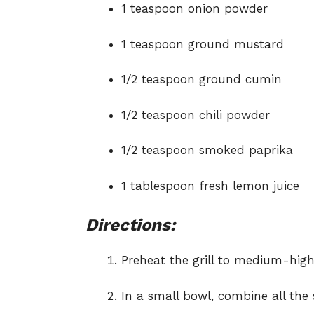
1 teaspoon onion powder
1 teaspoon ground mustard
1/2 teaspoon ground cumin
1/2 teaspoon chili powder
1/2 teaspoon smoked paprika
1 tablespoon fresh lemon juice
Directions:
Preheat the grill to medium-high
In a small bowl, combine all the 