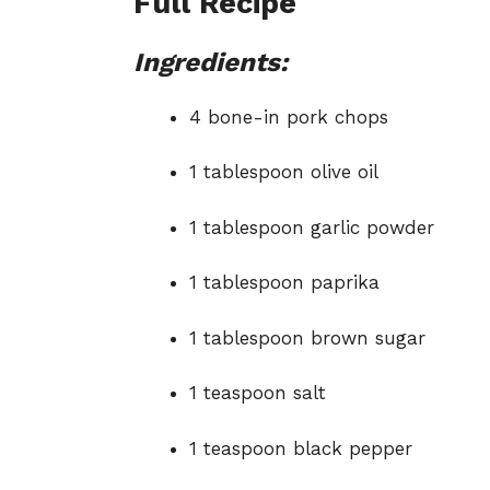
Full Recipe
Ingredients:
4 bone-in pork chops
1 tablespoon olive oil
1 tablespoon garlic powder
1 tablespoon paprika
1 tablespoon brown sugar
1 teaspoon salt
1 teaspoon black pepper