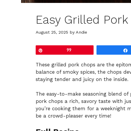
Easy Grilled Por
August 25, 2025
by
Andie
Pin
99
These grilled pork chops are the epitom
balance of smoky spices, the chops dev
staying tender and juicy on the inside.
The easy-to-make seasoning blend of p
pork chops a rich, savory taste with j
you’re cooking them for a weeknight m
be a crowd-pleaser every time!