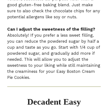
good gluten-free baking blend. Just make
sure to also check the chocolate chips for any
potential allergens like soy or nuts.
Can I adjust the sweetness of the filling?
Absolutely! If you prefer a less sweet filling,
you can reduce the powdered sugar by half a
cup and taste as you go. Start with 1/4 cup of
powdered sugar, and gradually add more if
needed. This will allow you to adjust the
sweetness to your liking while still maintaining
the creaminess for your Easy Boston Cream
Pie Cookies.
Decadent Easy