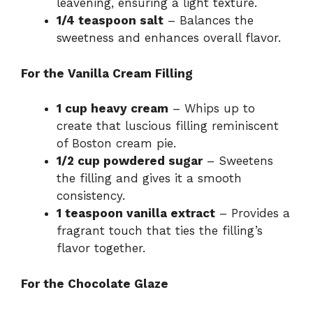
leavening, ensuring a light texture.
1/4 teaspoon salt
– Balances the
sweetness and enhances overall flavor.
For the Vanilla Cream Filling
1 cup heavy cream
– Whips up to
create that luscious filling reminiscent
of Boston cream pie.
1/2 cup powdered sugar
– Sweetens
the filling and gives it a smooth
consistency.
1 teaspoon vanilla extract
– Provides a
fragrant touch that ties the filling’s
flavor together.
For the Chocolate Glaze