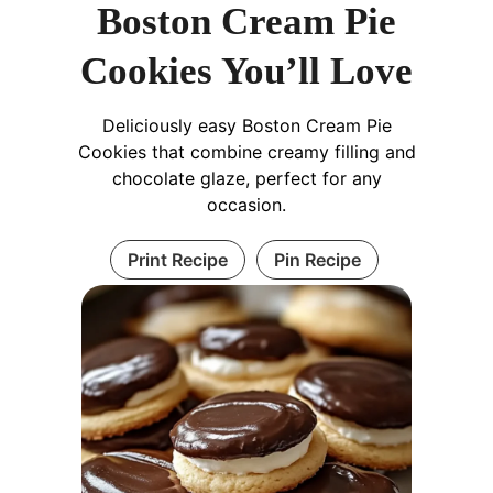
Boston Cream Pie
Cookies You’ll Love
Deliciously easy Boston Cream Pie
Cookies that combine creamy filling and
chocolate glaze, perfect for any
occasion.
Print Recipe
Pin Recipe