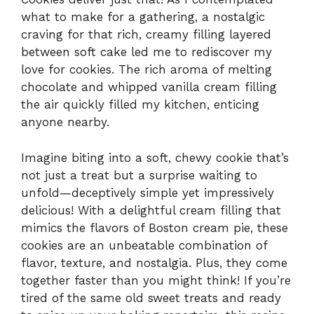
what to make for a gathering, a nostalgic
craving for that rich, creamy filling layered
between soft cake led me to rediscover my
love for cookies. The rich aroma of melting
chocolate and whipped vanilla cream filling
the air quickly filled my kitchen, enticing
anyone nearby.
Imagine biting into a soft, chewy cookie that’s
not just a treat but a surprise waiting to
unfold—deceptively simple yet impressively
delicious! With a delightful cream filling that
mimics the flavors of Boston cream pie, these
cookies are an unbeatable combination of
flavor, texture, and nostalgia. Plus, they come
together faster than you might think! If you’re
tired of the same old sweet treats and ready