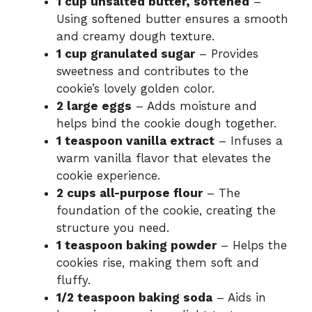
1 cup unsalted butter, softened
–
Using softened butter ensures a smooth
and creamy dough texture.
1 cup granulated sugar
– Provides
sweetness and contributes to the
cookie’s lovely golden color.
2 large eggs
– Adds moisture and
helps bind the cookie dough together.
1 teaspoon vanilla extract
– Infuses a
warm vanilla flavor that elevates the
cookie experience.
2 cups all-purpose flour
– The
foundation of the cookie, creating the
structure you need.
1 teaspoon baking powder
– Helps the
cookies rise, making them soft and
fluffy.
1/2 teaspoon baking soda
– Aids in