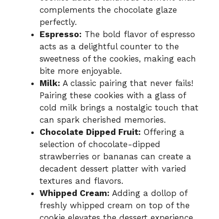
complements the chocolate glaze
perfectly.
Espresso:
The bold flavor of espresso
acts as a delightful counter to the
sweetness of the cookies, making each
bite more enjoyable.
Milk:
A classic pairing that never fails!
Pairing these cookies with a glass of
cold milk brings a nostalgic touch that
can spark cherished memories.
Chocolate Dipped Fruit:
Offering a
selection of chocolate-dipped
strawberries or bananas can create a
decadent dessert platter with varied
textures and flavors.
Whipped Cream:
Adding a dollop of
freshly whipped cream on top of the
cookie elevates the dessert experience,