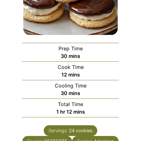
Prep Time
minutes
30
mins
Cook Time
minutes
12
mins
Cooling Time
minutes
30
mins
Total Time
hour
minutes
1
hr
12
mins
Servings:
24
cookies