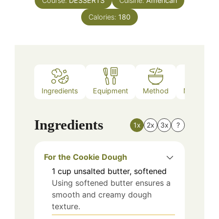
Course:
DESSERTS
Cuisine:
American
Calories:
180
Ingredients
Equipment
Method
Nutrition
Ingredients
1x
2x
3x
?
For the Cookie Dough
1
cup
unsalted butter, softened
Using softened butter ensures a
smooth and creamy dough
texture.