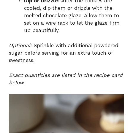
Dip or Drizzle:
After the cookies are
cooled, dip them or drizzle with the
melted chocolate glaze. Allow them to
set on a wire rack to let the glaze firm
up beautifully.
Optional:
Sprinkle with additional powdered
sugar before serving for an extra touch of
sweetness.
Exact quantities are listed in the recipe card
below.