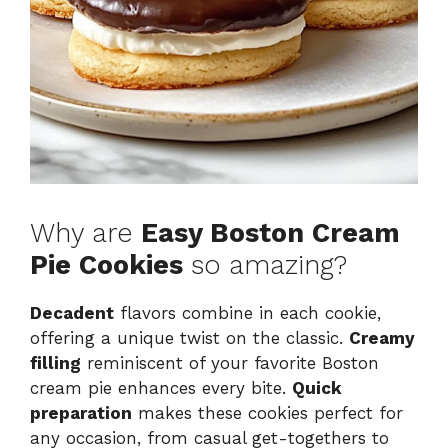
Why are
Easy Boston Cream
Pie Cookies
so amazing?
Decadent
flavors combine in each cookie,
offering a unique twist on the classic.
Creamy
filling
reminiscent of your favorite Boston
cream pie enhances every bite.
Quick
preparation
makes these cookies perfect for
any occasion, from casual get-togethers to