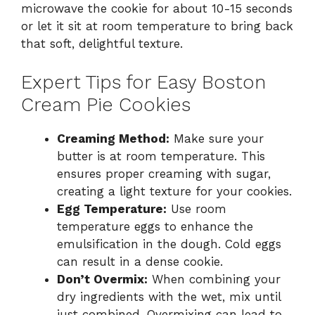
microwave the cookie for about 10-15 seconds
or let it sit at room temperature to bring back
that soft, delightful texture.
Expert Tips for Easy Boston
Cream Pie Cookies
Creaming Method:
Make sure your
butter is at room temperature. This
ensures proper creaming with sugar,
creating a light texture for your cookies.
Egg Temperature:
Use room
temperature eggs to enhance the
emulsification in the dough. Cold eggs
can result in a dense cookie.
Don’t Overmix:
When combining your
dry ingredients with the wet, mix until
just combined. Overmixing can lead to