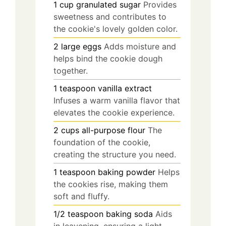
1
cup
granulated sugar
Provides
sweetness and contributes to
the cookie's lovely golden color.
2
large
eggs
Adds moisture and
helps bind the cookie dough
together.
1
teaspoon
vanilla extract
Infuses a warm vanilla flavor that
elevates the cookie experience.
2
cups
all-purpose flour
The
foundation of the cookie,
creating the structure you need.
1
teaspoon
baking powder
Helps
the cookies rise, making them
soft and fluffy.
1/2
teaspoon
baking soda
Aids