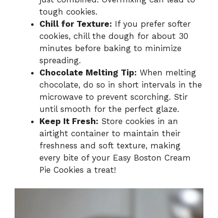
tough cookies.
Chill for Texture:
If you prefer softer
cookies, chill the dough for about 30
minutes before baking to minimize
spreading.
Chocolate Melting Tip:
When melting
chocolate, do so in short intervals in the
microwave to prevent scorching. Stir
until smooth for the perfect glaze.
Keep It Fresh:
Store cookies in an
airtight container to maintain their
freshness and soft texture, making
every bite of your Easy Boston Cream
Pie Cookies a treat!