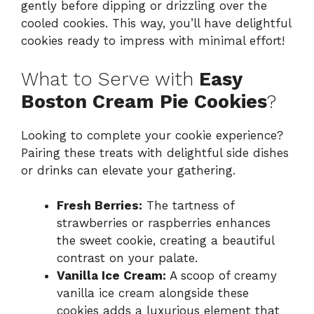
gently before dipping or drizzling over the
cooled cookies. This way, you’ll have delightful
cookies ready to impress with minimal effort!
What to Serve with
Easy
Boston Cream Pie Cookies
?
Looking to complete your cookie experience?
Pairing these treats with delightful side dishes
or drinks can elevate your gathering.
Fresh Berries:
The tartness of
strawberries or raspberries enhances
the sweet cookie, creating a beautiful
contrast on your palate.
Vanilla Ice Cream:
A scoop of creamy
vanilla ice cream alongside these
cookies adds a luxurious element that