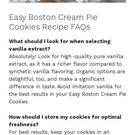
Easy Boston Cream Pie
Cookies Recipe FAQs
What should I look for when selecting
vanilla extract?
Absolutely! Look for high-quality pure vanilla
extract, as it has a richer flavor compared to
synthetic vanilla flavoring. Organic options are
delightful, too, and make a significant
difference in taste. Avoid imitation vanilla for
the best results in your Easy Boston Cream Pie
Cookies.
How should I store my cookies for optimal
freshness?
For best results, keep your cookies in an