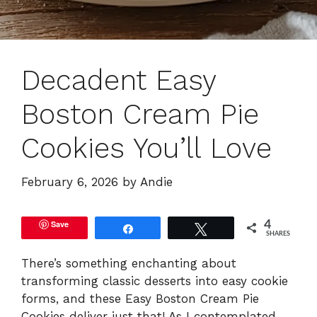
Decadent Easy
Boston Cream Pie
Cookies You’ll Love
February 6, 2026
by
Andie
Save
4
Share
Tweet
SHARES
There’s something enchanting about
transforming classic desserts into easy cookie
forms, and these Easy Boston Cream Pie
Cookies deliver just that! As I contemplated