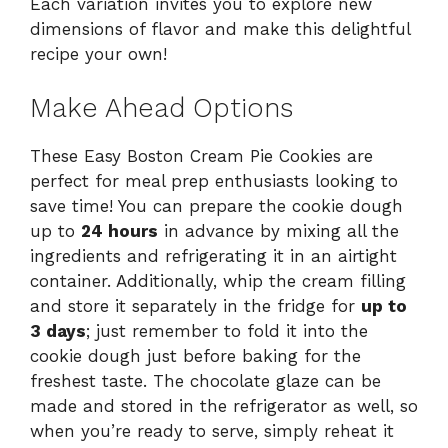
Each variation invites you to explore new
dimensions of flavor and make this delightful
recipe your own!
Make Ahead Options
These Easy Boston Cream Pie Cookies are
perfect for meal prep enthusiasts looking to
save time! You can prepare the cookie dough
up to
24 hours
in advance by mixing all the
ingredients and refrigerating it in an airtight
container. Additionally, whip the cream filling
and store it separately in the fridge for
up to
3 days
; just remember to fold it into the
cookie dough just before baking for the
freshest taste. The chocolate glaze can be
made and stored in the refrigerator as well, so
when you’re ready to serve, simply reheat it