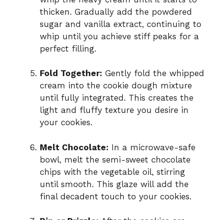
thicken. Gradually add the powdered
sugar and vanilla extract, continuing to
whip until you achieve stiff peaks for a
perfect filling.
Fold Together:
Gently fold the whipped
cream into the cookie dough mixture
until fully integrated. This creates the
light and fluffy texture you desire in
your cookies.
Melt Chocolate:
In a microwave-safe
bowl, melt the semi-sweet chocolate
chips with the vegetable oil, stirring
until smooth. This glaze will add the
final decadent touch to your cookies.