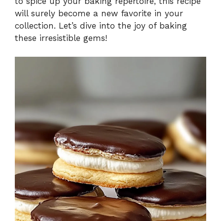
to spice up your baking repertoire, this recipe
will surely become a new favorite in your
collection. Let’s dive into the joy of baking
these irresistible gems!