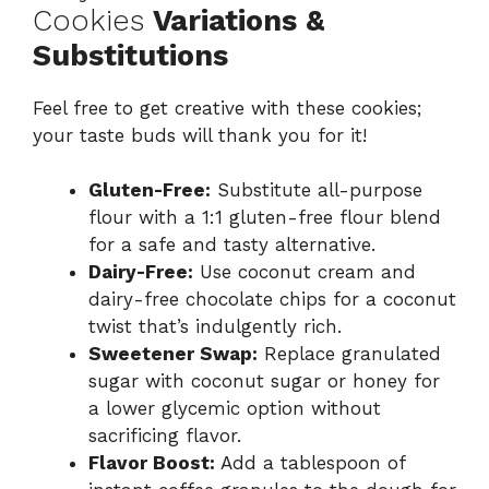
Cookies
Variations &
Substitutions
Feel free to get creative with these cookies;
your taste buds will thank you for it!
Gluten-Free:
Substitute all-purpose
flour with a 1:1 gluten-free flour blend
for a safe and tasty alternative.
Dairy-Free:
Use coconut cream and
dairy-free chocolate chips for a coconut
twist that’s indulgently rich.
Sweetener Swap:
Replace granulated
sugar with coconut sugar or honey for
a lower glycemic option without
sacrificing flavor.
Flavor Boost:
Add a tablespoon of