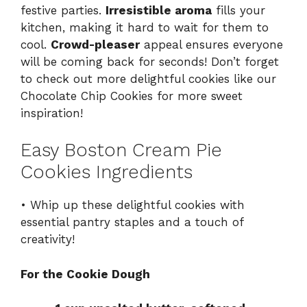
festive parties.
Irresistible aroma
fills your
kitchen, making it hard to wait for them to
cool.
Crowd-pleaser
appeal ensures everyone
will be coming back for seconds! Don’t forget
to check out more delightful cookies like our
Chocolate Chip Cookies
for more sweet
inspiration!
Easy Boston Cream Pie
Cookies Ingredients
• Whip up these delightful cookies with
essential pantry staples and a touch of
creativity!
For the Cookie Dough