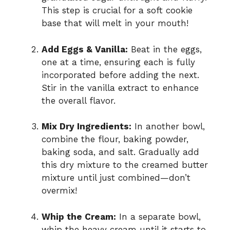
This step is crucial for a soft cookie
base that will melt in your mouth!
Add Eggs & Vanilla:
Beat in the eggs,
one at a time, ensuring each is fully
incorporated before adding the next.
Stir in the vanilla extract to enhance
the overall flavor.
Mix Dry Ingredients:
In another bowl,
combine the flour, baking powder,
baking soda, and salt. Gradually add
this dry mixture to the creamed butter
mixture until just combined—don’t
overmix!
Whip the Cream:
In a separate bowl,
whip the heavy cream until it starts to