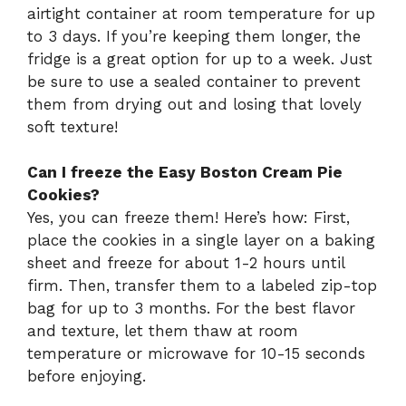
airtight container at room temperature for up
to 3 days. If you’re keeping them longer, the
fridge is a great option for up to a week. Just
be sure to use a sealed container to prevent
them from drying out and losing that lovely
soft texture!
Can I freeze the Easy Boston Cream Pie
Cookies?
Yes, you can freeze them! Here’s how: First,
place the cookies in a single layer on a baking
sheet and freeze for about 1-2 hours until
firm. Then, transfer them to a labeled zip-top
bag for up to 3 months. For the best flavor
and texture, let them thaw at room
temperature or microwave for 10-15 seconds
before enjoying.