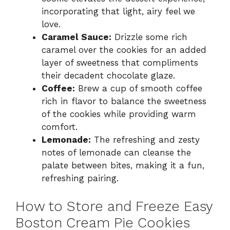
incorporating that light, airy feel we
love.
Caramel Sauce:
Drizzle some rich
caramel over the cookies for an added
layer of sweetness that compliments
their decadent chocolate glaze.
Coffee:
Brew a cup of smooth coffee
rich in flavor to balance the sweetness
of the cookies while providing warm
comfort.
Lemonade:
The refreshing and zesty
notes of lemonade can cleanse the
palate between bites, making it a fun,
refreshing pairing.
How to Store and Freeze Easy
Boston Cream Pie Cookies