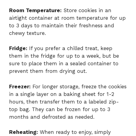
Room Temperature:
Store cookies in an
airtight container at room temperature for up
to 3 days to maintain their freshness and
chewy texture.
Fridge:
If you prefer a chilled treat, keep
them in the fridge for up to a week, but be
sure to place them in a sealed container to
prevent them from drying out.
Freezer:
For longer storage, freeze the cookies
in a single layer on a baking sheet for 1-2
hours, then transfer them to a labeled zip-
top bag. They can be frozen for up to 3
months and defrosted as needed.
Reheating:
When ready to enjoy, simply