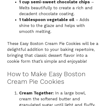
1 cup semi-sweet chocolate chips
–
Melts beautifully to create a rich and
decadent chocolate coating.
1 tablespoon vegetable oil
– Adds
shine to the glaze and helps with
smooth melting.
These Easy Boston Cream Pie Cookies will be a
delightful addition to your baking repertoire,
bringing that classic dessert flavor into a
cookie form that’s simple and enjoyable!
How to Make Easy Boston
Cream Pie Cookies
Cream Together:
In a large bowl,
cream the softened butter and
granulated sugar until light and fluffy.