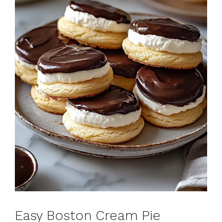
Easy Boston Cream Pie