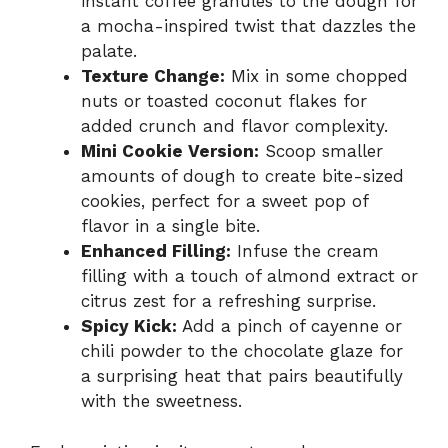
instant coffee granules to the dough for
a mocha-inspired twist that dazzles the
palate.
Texture Change:
Mix in some chopped
nuts or toasted coconut flakes for
added crunch and flavor complexity.
Mini Cookie Version:
Scoop smaller
amounts of dough to create bite-sized
cookies, perfect for a sweet pop of
flavor in a single bite.
Enhanced Filling:
Infuse the cream
filling with a touch of almond extract or
citrus zest for a refreshing surprise.
Spicy Kick:
Add a pinch of cayenne or
chili powder to the chocolate glaze for
a surprising heat that pairs beautifully
with the sweetness.