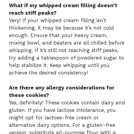
What if my whipped cream filling doesn’t
reach stiff peaks?
Very! If your whipped cream filling isn’t
thickening, it may be because it’s not cold
enough. Ensure that your heavy cream,
mixing bowl, and beaters are all chilled before
whipping. If it’s still not reaching stiff peaks,
try adding a tablespoon of powdered sugar to
help stabilize it. Keep whipping until you
achieve the desired consistency!
Are there any allergy considerations for
these cookies?
Yes, definitely! These cookies contain dairy and
gluten. If you have lactose intolerance, you
might opt for lactose-free cream or
alternative dairy options. For a gluten-free
version, substitute all-purpose flour with a