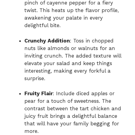
pinch of cayenne pepper for a fiery
twist. This heats up the flavor profile,
awakening your palate in every
delightful bite.
Crunchy Addition
: Toss in chopped
nuts like almonds or walnuts for an
inviting crunch. The added texture will
elevate your salad and keep things
interesting, making every forkful a
surprise.
Fruity Flair
: Include diced apples or
pear for a touch of sweetness. The
contrast between the tart chicken and
juicy fruit brings a delightful balance
that will have your family begging for
more.