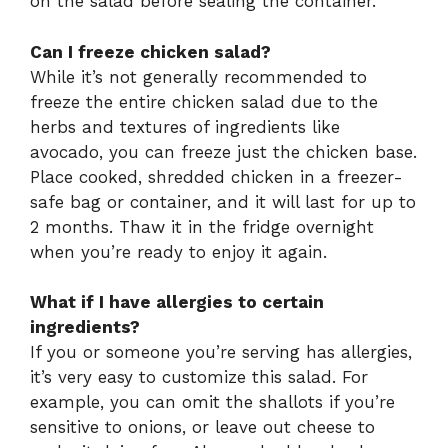
on the salad before sealing the container.
Can I freeze chicken salad?
While it’s not generally recommended to
freeze the entire chicken salad due to the
herbs and textures of ingredients like
avocado, you can freeze just the chicken base.
Place cooked, shredded chicken in a freezer-
safe bag or container, and it will last for up to
2 months. Thaw it in the fridge overnight
when you’re ready to enjoy it again.
What if I have allergies to certain
ingredients?
If you or someone you’re serving has allergies,
it’s very easy to customize this salad. For
example, you can omit the shallots if you’re
sensitive to onions, or leave out cheese to