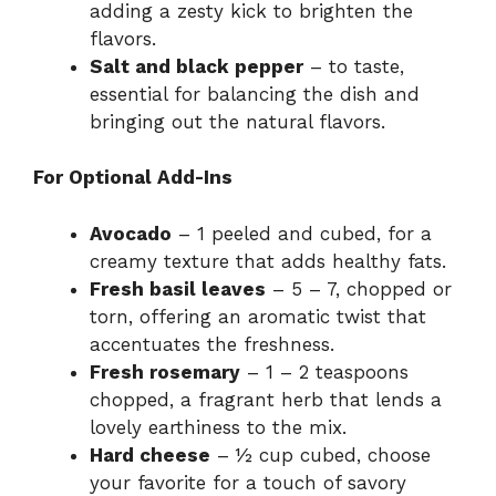
adding a zesty kick to brighten the
flavors.
Salt and black pepper
– to taste,
essential for balancing the dish and
bringing out the natural flavors.
For Optional Add-Ins
Avocado
– 1 peeled and cubed, for a
creamy texture that adds healthy fats.
Fresh basil leaves
– 5 – 7, chopped or
torn, offering an aromatic twist that
accentuates the freshness.
Fresh rosemary
– 1 – 2 teaspoons
chopped, a fragrant herb that lends a
lovely earthiness to the mix.
Hard cheese
– ½ cup cubed, choose
your favorite for a touch of savory