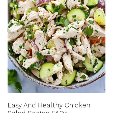
Easy And Healthy Chicken