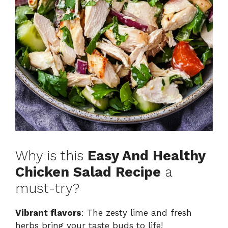
Why is this
Easy And Healthy
Chicken Salad Recipe
a
must-try?
Vibrant flavors
: The zesty lime and fresh
herbs bring your taste buds to life!