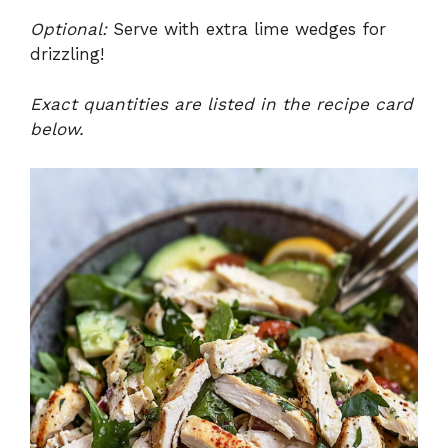
Optional:
Serve with extra lime wedges for
drizzling!
Exact quantities are listed in the recipe card
below.