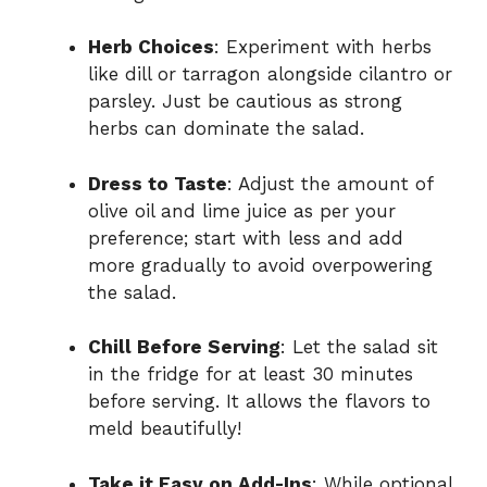
Herb Choices
: Experiment with herbs
like dill or tarragon alongside cilantro or
parsley. Just be cautious as strong
herbs can dominate the salad.
Dress to Taste
: Adjust the amount of
olive oil and lime juice as per your
preference; start with less and add
more gradually to avoid overpowering
the salad.
Chill Before Serving
: Let the salad sit
in the fridge for at least 30 minutes
before serving. It allows the flavors to
meld beautifully!
Take it Easy on Add-Ins
: While optional