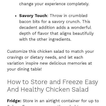
change your experience completely.
Savory Touch
: Throw in crumbled
bacon bits for a savory crunch. This
decadent addition adds a wonderful
depth of flavor that aligns beautifully
with the other ingredients.
Customize this chicken salad to match your
cravings or dietary needs, and let each
variation inspire new delicious memories at
your dining table!
How to Store and Freeze Easy
And Healthy Chicken Salad
Fridge:
Store in an airtight container for up to