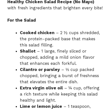
Healthy Chicken Salad Recipe (No Mayo)
with fresh ingredients that brighten every bite!
For the Salad
Cooked chicken
– 2 ½ cups shredded,
the protein-packed base that makes
this salad filling.
Shallot
– 1 large, finely sliced or
chopped, adding a mild onion flavor
that enhances each forkful.
Cilantro or parsley
– ⅓ cup packed
chopped, bringing a burst of freshness
that elevates the entire dish.
Extra virgin olive oil
– ¼ cup, offering
a rich texture while keeping this salad
healthy and light.
Lime or lemon juice
– 1 teaspoon,