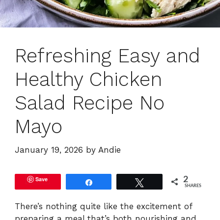
Refreshing Easy and
Healthy Chicken
Salad Recipe No
Mayo
January 19, 2026
by
Andie
Save
2
Share
Tweet
SHARES
There’s nothing quite like the excitement of
preparing a meal that’s both nourishing and