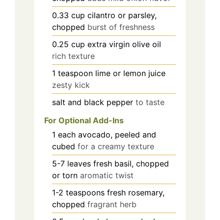
0.33
cup
cilantro or parsley,
chopped
burst of freshness
0.25
cup
extra virgin olive oil
rich texture
1
teaspoon
lime or lemon juice
zesty kick
salt and black pepper
to taste
For Optional Add-Ins
1
each
avocado, peeled and
cubed
for a creamy texture
5-7
leaves
fresh basil, chopped
or torn
aromatic twist
1-2
teaspoons
fresh rosemary,
chopped
fragrant herb