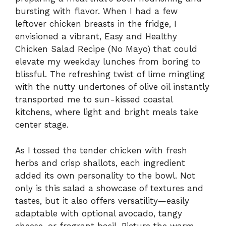
bursting with flavor. When I had a few
leftover chicken breasts in the fridge, I
envisioned a vibrant, Easy and Healthy
Chicken Salad Recipe (No Mayo) that could
elevate my weekday lunches from boring to
blissful. The refreshing twist of lime mingling
with the nutty undertones of olive oil instantly
transported me to sun-kissed coastal
kitchens, where light and bright meals take
center stage.
As I tossed the tender chicken with fresh
herbs and crisp shallots, each ingredient
added its own personality to the bowl. Not
only is this salad a showcase of textures and
tastes, but it also offers versatility—easily
adaptable with optional avocado, tangy
cheese, or fragrant basil. Picture the warm