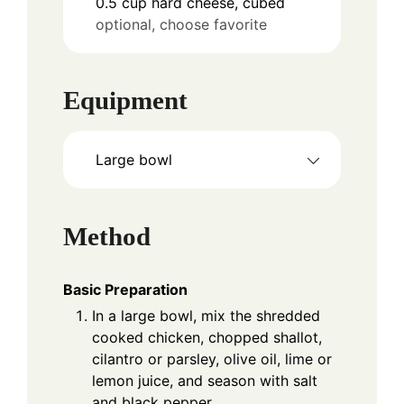
0.5
cup
hard cheese, cubed
optional, choose favorite
Equipment
Large bowl
Method
Basic Preparation
In a large bowl, mix the shredded
cooked chicken, chopped shallot,
cilantro or parsley, olive oil, lime or
lemon juice, and season with salt
and black pepper.