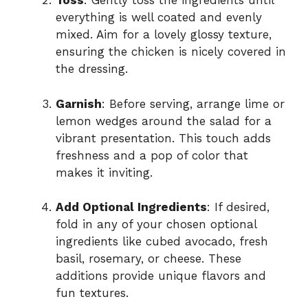
Toss
: Gently toss the ingredients until
everything is well coated and evenly
mixed. Aim for a lovely glossy texture,
ensuring the chicken is nicely covered in
the dressing.
Garnish
: Before serving, arrange lime or
lemon wedges around the salad for a
vibrant presentation. This touch adds
freshness and a pop of color that
makes it inviting.
Add Optional Ingredients
: If desired,
fold in any of your chosen optional
ingredients like cubed avocado, fresh
basil, rosemary, or cheese. These
additions provide unique flavors and
fun textures.