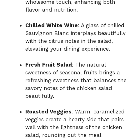
wholesome touch, enhancing both
flavor and nutrition.
Chilled White Wine
: A glass of chilled
Sauvignon Blanc interplays beautifully
with the citrus notes in the salad,
elevating your dining experience.
Fresh Fruit Salad
: The natural
sweetness of seasonal fruits brings a
refreshing sweetness that balances the
savory notes of the chicken salad
beautifully.
Roasted Veggies
: Warm, caramelized
veggies create a hearty side that pairs
well with the lightness of the chicken
salad, rounding out the meal