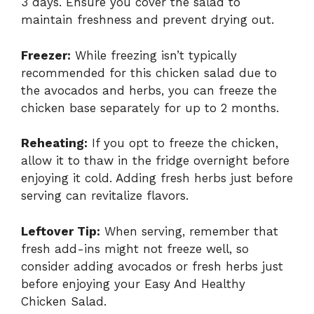
3 days. Ensure you cover the salad to
maintain freshness and prevent drying out.
Freezer:
While freezing isn’t typically
recommended for this chicken salad due to
the avocados and herbs, you can freeze the
chicken base separately for up to 2 months.
Reheating:
If you opt to freeze the chicken,
allow it to thaw in the fridge overnight before
enjoying it cold. Adding fresh herbs just before
serving can revitalize flavors.
Leftover Tip:
When serving, remember that
fresh add-ins might not freeze well, so
consider adding avocados or fresh herbs just
before enjoying your Easy And Healthy
Chicken Salad.