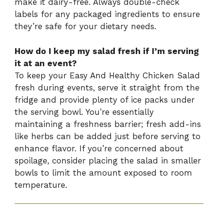
make it dairy-free. Always double-check
labels for any packaged ingredients to ensure
they’re safe for your dietary needs.
How do I keep my salad fresh if I’m serving
it at an event?
To keep your Easy And Healthy Chicken Salad
fresh during events, serve it straight from the
fridge and provide plenty of ice packs under
the serving bowl. You’re essentially
maintaining a freshness barrier; fresh add-ins
like herbs can be added just before serving to
enhance flavor. If you’re concerned about
spoilage, consider placing the salad in smaller
bowls to limit the amount exposed to room
temperature.