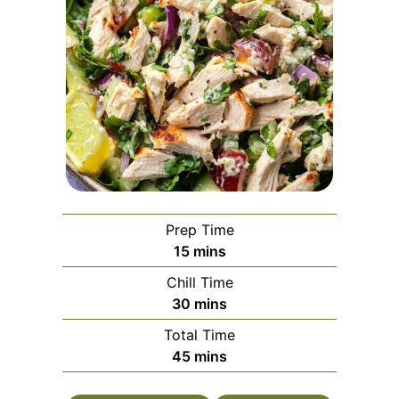
Prep Time
minutes
15
mins
Chill Time
minutes
30
mins
Total Time
minutes
45
mins