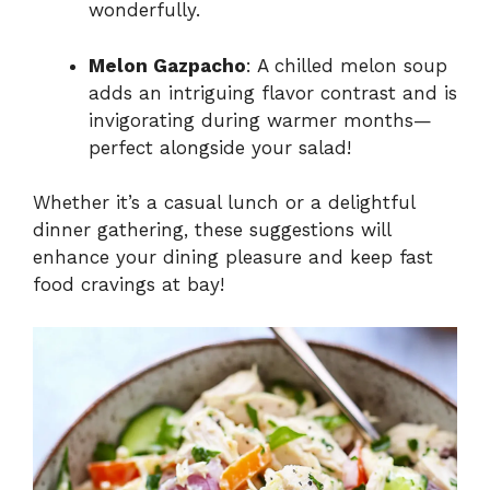
wonderfully.
Melon Gazpacho
: A chilled melon soup
adds an intriguing flavor contrast and is
invigorating during warmer months—
perfect alongside your salad!
Whether it’s a casual lunch or a delightful
dinner gathering, these suggestions will
enhance your dining pleasure and keep fast
food cravings at bay!