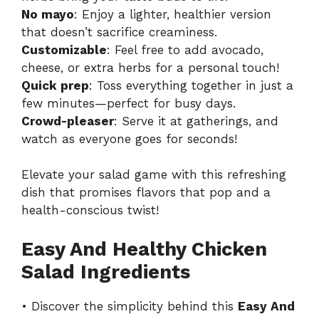
No mayo
: Enjoy a lighter, healthier version
that doesn’t sacrifice creaminess.
Customizable
: Feel free to add avocado,
cheese, or extra herbs for a personal touch!
Quick prep
: Toss everything together in just a
few minutes—perfect for busy days.
Crowd-pleaser
: Serve it at gatherings, and
watch as everyone goes for seconds!
Elevate your salad game with this refreshing
dish that promises flavors that pop and a
health-conscious twist!
Easy And Healthy Chicken
Salad Ingredients
• Discover the simplicity behind this
Easy And