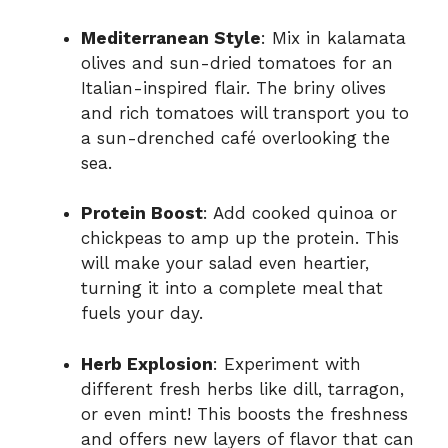
Mediterranean Style
: Mix in kalamata
olives and sun-dried tomatoes for an
Italian-inspired flair. The briny olives
and rich tomatoes will transport you to
a sun-drenched café overlooking the
sea.
Protein Boost
: Add cooked quinoa or
chickpeas to amp up the protein. This
will make your salad even heartier,
turning it into a complete meal that
fuels your day.
Herb Explosion
: Experiment with
different fresh herbs like dill, tarragon,
or even mint! This boosts the freshness
and offers new layers of flavor that can