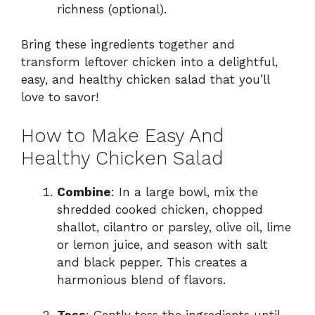
richness (optional).
Bring these ingredients together and
transform leftover chicken into a delightful,
easy, and healthy chicken salad that you’ll
love to savor!
How to Make Easy And
Healthy Chicken Salad
Combine
: In a large bowl, mix the
shredded cooked chicken, chopped
shallot, cilantro or parsley, olive oil, lime
or lemon juice, and season with salt
and black pepper. This creates a
harmonious blend of flavors.