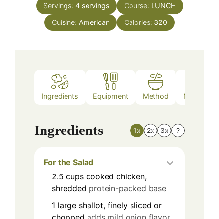
Servings:
4
servings
Course:
LUNCH
Cuisine:
American
Calories:
320
Ingredients
Equipment
Method
Nutrition
Ingredients
1x
2x
3x
?
For the Salad
2.5
cups
cooked chicken,
shredded
protein-packed base
1
large
shallot, finely sliced or
chopped
adds mild onion flavor