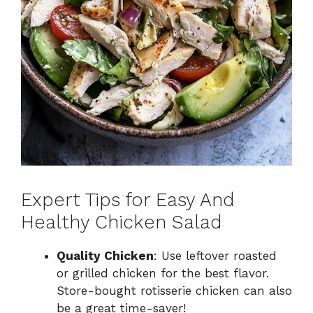
Expert Tips for Easy And
Healthy Chicken Salad
Quality Chicken
: Use leftover roasted
or grilled chicken for the best flavor.
Store-bought rotisserie chicken can also
be a great time-saver!