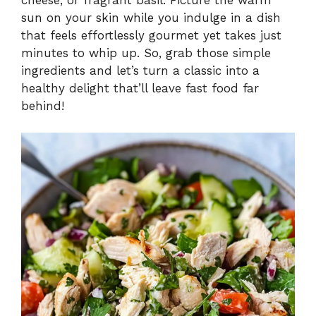
sun on your skin while you indulge in a dish
that feels effortlessly gourmet yet takes just
minutes to whip up. So, grab those simple
ingredients and let’s turn a classic into a
healthy delight that’ll leave fast food far
behind!