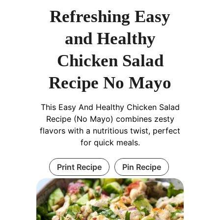
Refreshing Easy
and Healthy
Chicken Salad
Recipe No Mayo
This Easy And Healthy Chicken Salad
Recipe (No Mayo) combines zesty
flavors with a nutritious twist, perfect
for quick meals.
Print Recipe
Pin Recipe