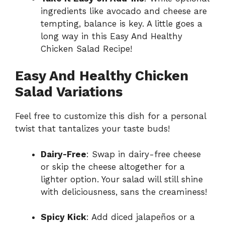
ingredients like avocado and cheese are
tempting, balance is key. A little goes a
long way in this Easy And Healthy
Chicken Salad Recipe!
Easy And Healthy Chicken
Salad Variations
Feel free to customize this dish for a personal
twist that tantalizes your taste buds!
Dairy-Free
: Swap in dairy-free cheese
or skip the cheese altogether for a
lighter option. Your salad will still shine
with deliciousness, sans the creaminess!
Spicy Kick
: Add diced jalapeños or a