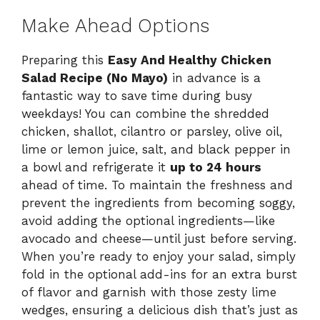
Make Ahead Options
Preparing this
Easy And Healthy Chicken
Salad Recipe (No Mayo)
in advance is a
fantastic way to save time during busy
weekdays! You can combine the shredded
chicken, shallot, cilantro or parsley, olive oil,
lime or lemon juice, salt, and black pepper in
a bowl and refrigerate it
up to 24 hours
ahead of time. To maintain the freshness and
prevent the ingredients from becoming soggy,
avoid adding the optional ingredients—like
avocado and cheese—until just before serving.
When you’re ready to enjoy your salad, simply
fold in the optional add-ins for an extra burst
of flavor and garnish with those zesty lime
wedges, ensuring a delicious dish that’s just as