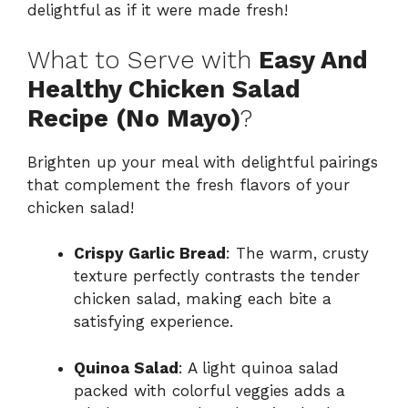
delightful as if it were made fresh!
What to Serve with
Easy And
Healthy Chicken Salad
Recipe (No Mayo)
?
Brighten up your meal with delightful pairings
that complement the fresh flavors of your
chicken salad!
Crispy Garlic Bread
: The warm, crusty
texture perfectly contrasts the tender
chicken salad, making each bite a
satisfying experience.
Quinoa Salad
: A light quinoa salad
packed with colorful veggies adds a