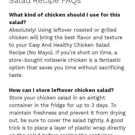
Salad Recipe FAQs
What kind of chicken should I use for this
salad?
Absolutely! Using leftover roasted or grilled
chicken will bring the best flavor and texture
to your Easy And Healthy Chicken Salad
Recipe (No Mayo). If you’re short on time, a
store-bought rotisserie chicken is a fantastic
option that saves you time without sacrificing
taste.
How can I store leftover chicken salad?
Store your chicken salad in an airtight
container in the fridge for up to 3 days. To
maintain freshness and prevent it from drying
out, be sure to cover the salad tightly. A good
trick is to place a layer of plastic wrap directly