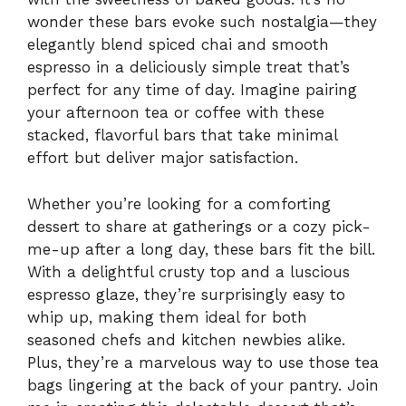
wonder these bars evoke such nostalgia—they
elegantly blend spiced chai and smooth
espresso in a deliciously simple treat that’s
perfect for any time of day. Imagine pairing
your afternoon tea or coffee with these
stacked, flavorful bars that take minimal
effort but deliver major satisfaction.
Whether you’re looking for a comforting
dessert to share at gatherings or a cozy pick-
me-up after a long day, these bars fit the bill.
With a delightful crusty top and a luscious
espresso glaze, they’re surprisingly easy to
whip up, making them ideal for both
seasoned chefs and kitchen newbies alike.
Plus, they’re a marvelous way to use those tea
bags lingering at the back of your pantry. Join