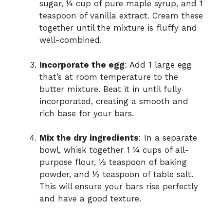
sugar, ¼ cup of pure maple syrup, and 1
teaspoon of vanilla extract. Cream these
together until the mixture is fluffy and
well-combined.
Incorporate the egg
: Add 1 large egg
that’s at room temperature to the
butter mixture. Beat it in until fully
incorporated, creating a smooth and
rich base for your bars.
Mix the dry ingredients
: In a separate
bowl, whisk together 1 ¼ cups of all-
purpose flour, ½ teaspoon of baking
powder, and ½ teaspoon of table salt.
This will ensure your bars rise perfectly
and have a good texture.