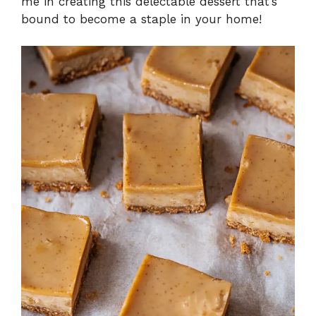
me in creating this delectable dessert that’s
bound to become a staple in your home!