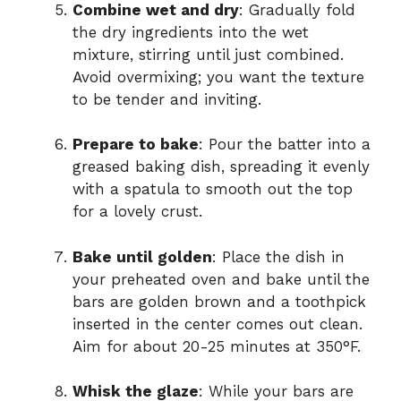
Combine wet and dry
: Gradually fold
the dry ingredients into the wet
mixture, stirring until just combined.
Avoid overmixing; you want the texture
to be tender and inviting.
Prepare to bake
: Pour the batter into a
greased baking dish, spreading it evenly
with a spatula to smooth out the top
for a lovely crust.
Bake until golden
: Place the dish in
your preheated oven and bake until the
bars are golden brown and a toothpick
inserted in the center comes out clean.
Aim for about 20-25 minutes at 350°F.
Whisk the glaze
: While your bars are