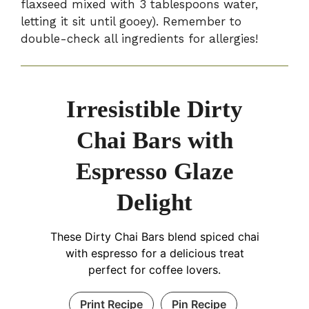
flaxseed mixed with 3 tablespoons water,
letting it sit until gooey). Remember to
double-check all ingredients for allergies!
Irresistible Dirty
Chai Bars with
Espresso Glaze
Delight
These Dirty Chai Bars blend spiced chai
with espresso for a delicious treat
perfect for coffee lovers.
Print Recipe
Pin Recipe