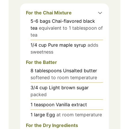
For the Chai Mixture
5-6
bags
Chai-flavored black
tea
equivalent to 1 tablespoon of
tea
1/4
cup
Pure maple syrup
adds
sweetness
For the Batter
8
tablespoons
Unsalted butter
softened to room temperature
3/4
cup
Light brown sugar
packed
1
teaspoon
Vanilla extract
1
large
Egg
at room temperature
For the Dry Ingredients