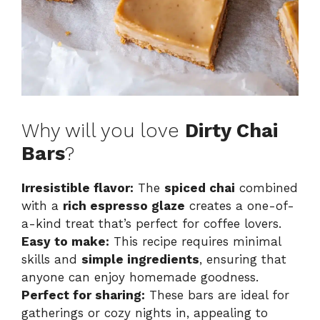
Why will you love
Dirty Chai
Bars
?
Irresistible flavor:
The
spiced chai
combined
with a
rich espresso glaze
creates a one-of-
a-kind treat that’s perfect for coffee lovers.
Easy to make:
This recipe requires minimal
skills and
simple ingredients
, ensuring that
anyone can enjoy homemade goodness.
Perfect for sharing:
These bars are ideal for
gatherings or cozy nights in, appealing to