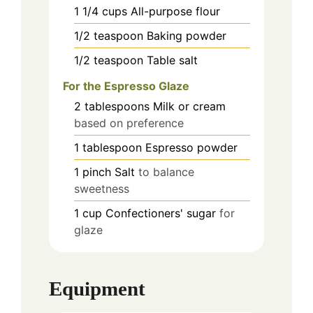
1 1/4
cups
All-purpose flour
1/2
teaspoon
Baking powder
1/2
teaspoon
Table salt
For the Espresso Glaze
2
tablespoons
Milk or cream
based on preference
1
tablespoon
Espresso powder
1
pinch
Salt
to balance
sweetness
1
cup
Confectioners' sugar
for
glaze
Equipment