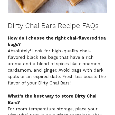
Dirty Chai Bars Recipe FAQs
How do I choose the right chai-flavored tea
bags?
Absolutely! Look for high-quality chai-
flavored black tea bags that have a rich
aroma and a blend of spices like cinnamon,
cardamom, and ginger. Avoid bags with dark
spots or an expired date. Fresh tea boosts the
flavor of your Dirty Chai Bars!
What’s the best way to store Dirty Chai
Bars?
For room temperature storage, place your