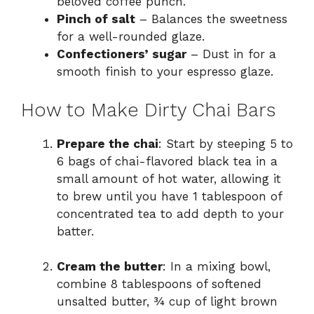
beloved coffee punch.
Pinch of salt
– Balances the sweetness
for a well-rounded glaze.
Confectioners’ sugar
– Dust in for a
smooth finish to your espresso glaze.
How to Make Dirty Chai Bars
Prepare the chai
: Start by steeping 5 to
6 bags of chai-flavored black tea in a
small amount of hot water, allowing it
to brew until you have 1 tablespoon of
concentrated tea to add depth to your
batter.
Cream the butter
: In a mixing bowl,
combine 8 tablespoons of softened
unsalted butter, ¾ cup of light brown