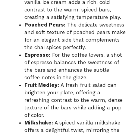
vanilla ice cream adds a rich, cold
contrast to the warm, spiced bars,
creating a satisfying temperature play.
Poached Pears:
The delicate sweetness
and soft texture of poached pears make
for an elegant side that complements
the chai spices perfectly.
Espresso:
For the coffee lovers, a shot
of espresso balances the sweetness of
the bars and enhances the subtle
coffee notes in the glaze.
Fruit Medley:
A fresh fruit salad can
brighten your plate, offering a
refreshing contrast to the warm, dense
texture of the bars while adding a pop
of color.
Milkshake:
A spiced vanilla milkshake
offers a delightful twist, mirroring the