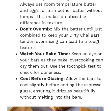
Always use room temperature butter
and eggs for a smoother batter without
lumps—this makes a noticeable
difference in texture.
Don’t Overmix:
Mix the batter until just
combined to keep your Dirty Chai Bars
tender; overmixing can lead to a tough
texture.
Watch Your Bake Time:
Keep an eye on
your bars as they bake; overcooking can
dry them out. Use the toothpick test to
check for doneness.
Cool Before Glazing:
Allow the bars to
cool slightly before adding the espresso
glaze, ensuring it drizzles beautifully
without melting into the bars.