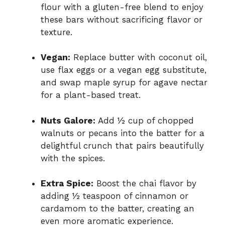
flour with a gluten-free blend to enjoy
these bars without sacrificing flavor or
texture.
Vegan:
Replace butter with coconut oil,
use flax eggs or a vegan egg substitute,
and swap maple syrup for agave nectar
for a plant-based treat.
Nuts Galore:
Add ½ cup of chopped
walnuts or pecans into the batter for a
delightful crunch that pairs beautifully
with the spices.
Extra Spice:
Boost the chai flavor by
adding ½ teaspoon of cinnamon or
cardamom to the batter, creating an
even more aromatic experience.