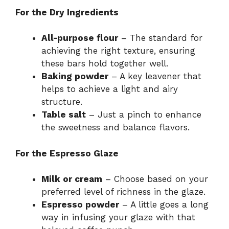
For the Dry Ingredients
All-purpose flour
– The standard for
achieving the right texture, ensuring
these bars hold together well.
Baking powder
– A key leavener that
helps to achieve a light and airy
structure.
Table salt
– Just a pinch to enhance
the sweetness and balance flavors.
For the Espresso Glaze
Milk or cream
– Choose based on your
preferred level of richness in the glaze.
Espresso powder
– A little goes a long
way in infusing your glaze with that