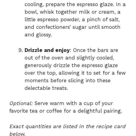
cooling, prepare the espresso glaze. In a
bowl, whisk together milk or cream, a
little espresso powder, a pinch of salt,
and confectioners’ sugar until smooth
and glossy.
Drizzle and enjoy
: Once the bars are
out of the oven and slightly cooled,
generously drizzle the espresso glaze
over the top, allowing it to set for a few
moments before slicing into these
delectable treats.
Optional:
Serve warm with a cup of your
favorite tea or coffee for a delightful pairing.
Exact quantities are listed in the recipe card
below.