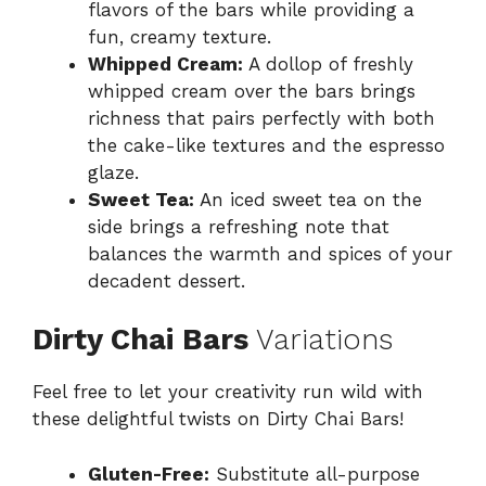
flavors of the bars while providing a
fun, creamy texture.
Whipped Cream:
A dollop of freshly
whipped cream over the bars brings
richness that pairs perfectly with both
the cake-like textures and the espresso
glaze.
Sweet Tea:
An iced sweet tea on the
side brings a refreshing note that
balances the warmth and spices of your
decadent dessert.
Dirty Chai Bars
Variations
Feel free to let your creativity run wild with
these delightful twists on Dirty Chai Bars!
Gluten-Free:
Substitute all-purpose