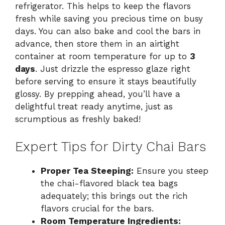
refrigerator. This helps to keep the flavors
fresh while saving you precious time on busy
days. You can also bake and cool the bars in
advance, then store them in an airtight
container at room temperature for up to
3
days
. Just drizzle the espresso glaze right
before serving to ensure it stays beautifully
glossy. By prepping ahead, you’ll have a
delightful treat ready anytime, just as
scrumptious as freshly baked!
Expert Tips for Dirty Chai Bars
Proper Tea Steeping:
Ensure you steep
the chai-flavored black tea bags
adequately; this brings out the rich
flavors crucial for the bars.
Room Temperature Ingredients: