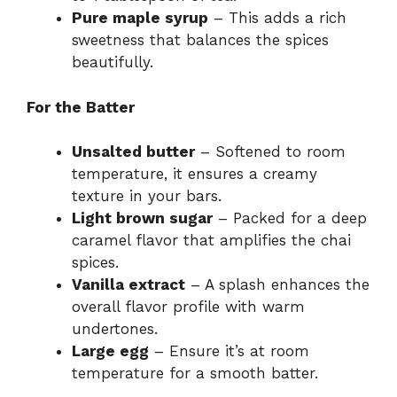
Pure maple syrup
– This adds a rich
sweetness that balances the spices
beautifully.
For the Batter
Unsalted butter
– Softened to room
temperature, it ensures a creamy
texture in your bars.
Light brown sugar
– Packed for a deep
caramel flavor that amplifies the chai
spices.
Vanilla extract
– A splash enhances the
overall flavor profile with warm
undertones.
Large egg
– Ensure it’s at room
temperature for a smooth batter.