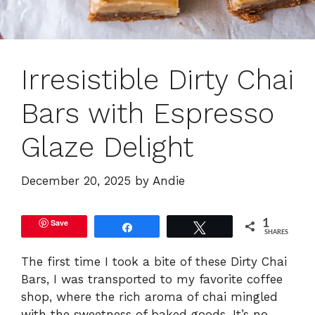
Irresistible Dirty Chai
Bars with Espresso
Glaze Delight
December 20, 2025
by
Andie
Save
1
Share
Tweet
SHARES
The first time I took a bite of these Dirty Chai
Bars, I was transported to my favorite coffee
shop, where the rich aroma of chai mingled
with the sweetness of baked goods. It’s no