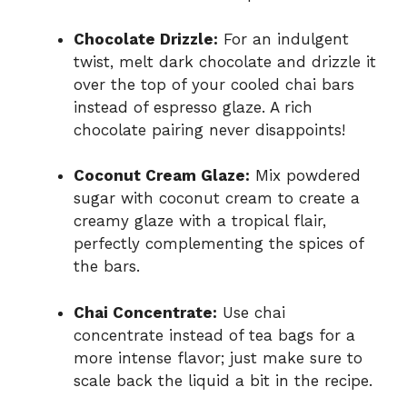
Chocolate Drizzle:
For an indulgent
twist, melt dark chocolate and drizzle it
over the top of your cooled chai bars
instead of espresso glaze. A rich
chocolate pairing never disappoints!
Coconut Cream Glaze:
Mix powdered
sugar with coconut cream to create a
creamy glaze with a tropical flair,
perfectly complementing the spices of
the bars.
Chai Concentrate:
Use chai
concentrate instead of tea bags for a
more intense flavor; just make sure to
scale back the liquid a bit in the recipe.