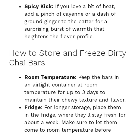
Spicy Kick:
If you love a bit of heat,
add a pinch of cayenne or a dash of
ground ginger to the batter for a
surprising burst of warmth that
heightens the flavor profile.
How to Store and Freeze Dirty
Chai Bars
Room Temperature
: Keep the bars in
an airtight container at room
temperature for up to 3 days to
maintain their chewy texture and flavor.
Fridge
: For longer storage, place them
in the fridge, where they’ll stay fresh for
about a week. Make sure to let them
come to room temperature before