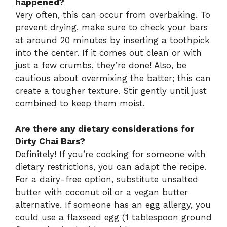
happened?
Very often, this can occur from overbaking. To
prevent drying, make sure to check your bars
at around 20 minutes by inserting a toothpick
into the center. If it comes out clean or with
just a few crumbs, they’re done! Also, be
cautious about overmixing the batter; this can
create a tougher texture. Stir gently until just
combined to keep them moist.
Are there any dietary considerations for
Dirty Chai Bars?
Definitely! If you’re cooking for someone with
dietary restrictions, you can adapt the recipe.
For a dairy-free option, substitute unsalted
butter with coconut oil or a vegan butter
alternative. If someone has an egg allergy, you
could use a flaxseed egg (1 tablespoon ground