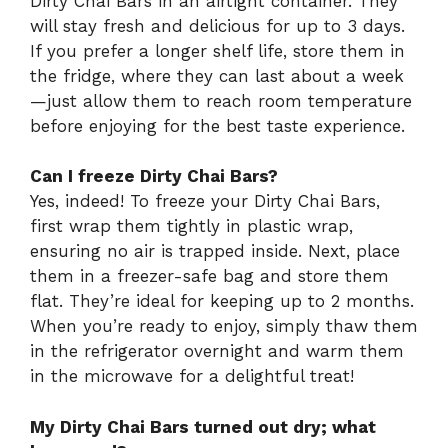
Dirty Chai Bars in an airtight container. They
will stay fresh and delicious for up to 3 days.
If you prefer a longer shelf life, store them in
the fridge, where they can last about a week
—just allow them to reach room temperature
before enjoying for the best taste experience.
Can I freeze Dirty Chai Bars?
Yes, indeed! To freeze your Dirty Chai Bars,
first wrap them tightly in plastic wrap,
ensuring no air is trapped inside. Next, place
them in a freezer-safe bag and store them
flat. They’re ideal for keeping up to 2 months.
When you’re ready to enjoy, simply thaw them
in the refrigerator overnight and warm them
in the microwave for a delightful treat!
My Dirty Chai Bars turned out dry; what