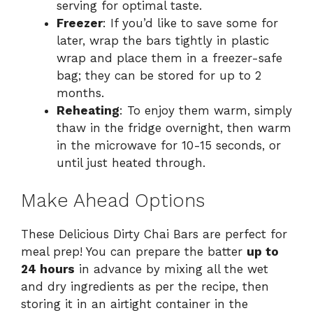
serving for optimal taste.
Freezer
: If you’d like to save some for
later, wrap the bars tightly in plastic
wrap and place them in a freezer-safe
bag; they can be stored for up to 2
months.
Reheating
: To enjoy them warm, simply
thaw in the fridge overnight, then warm
in the microwave for 10-15 seconds, or
until just heated through.
Make Ahead Options
These Delicious Dirty Chai Bars are perfect for
meal prep! You can prepare the batter
up to
24 hours
in advance by mixing all the wet
and dry ingredients as per the recipe, then
storing it in an airtight container in the