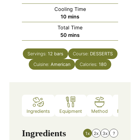
Cooling Time
minutes
10
mins
Total Time
minutes
50
mins
Servings:
12
bars
Course:
DESSERTS
Cuisine:
American
Calories:
180
Ingredients
Equipment
Method
Nutrition
Ingredients
1x
2x
3x
?