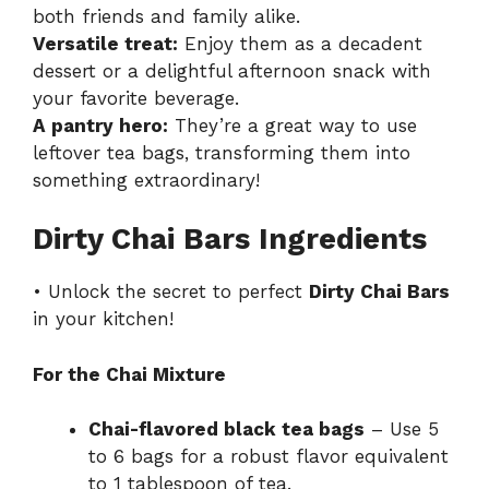
both friends and family alike.
Versatile treat:
Enjoy them as a decadent
dessert or a delightful afternoon snack with
your favorite beverage.
A pantry hero:
They’re a great way to use
leftover tea bags, transforming them into
something extraordinary!
Dirty Chai Bars Ingredients
• Unlock the secret to perfect
Dirty Chai Bars
in your kitchen!
For the Chai Mixture
Chai-flavored black tea bags
– Use 5
to 6 bags for a robust flavor equivalent
to 1 tablespoon of tea.