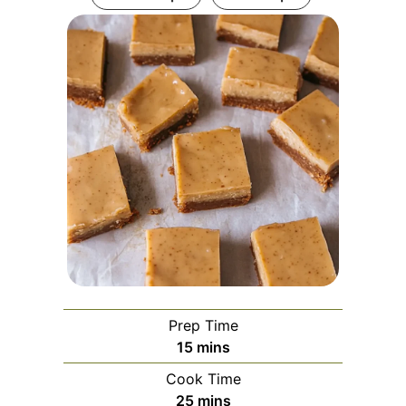
Prep Time
minutes
15
mins
Cook Time
minutes
25
mins