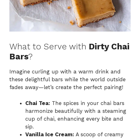
What to Serve with
Dirty Chai
Bars
?
Imagine curling up with a warm drink and
these delightful bars while the world outside
fades away—let’s create the perfect pairing!
Chai Tea:
The spices in your chai bars
harmonize beautifully with a steaming
cup of chai, enhancing every bite and
sip.
Vanilla Ice Cream:
A scoop of creamy