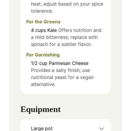
heat; adjust based on your spice
tolerance.
For the Greens
4
cups
Kale
Offers nutrition and
a mild bitterness; replace with
spinach for a subtler flavor.
For Garnishing
1/2
cup
Parmesan Cheese
Provides a salty finish; use
nutritional yeast for a vegan
alternative.
Equipment
Large pot