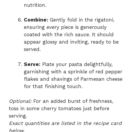
nutrition.
Combine:
Gently fold in the rigatoni,
ensuring every piece is generously
coated with the rich sauce. It should
appear glossy and inviting, ready to be
served.
Serve:
Plate your pasta delightfully,
garnishing with a sprinkle of red pepper
flakes and shavings of Parmesan cheese
for that finishing touch.
Optional:
For an added burst of freshness,
toss in some cherry tomatoes just before
serving.
Exact quantities are listed in the recipe card
below.