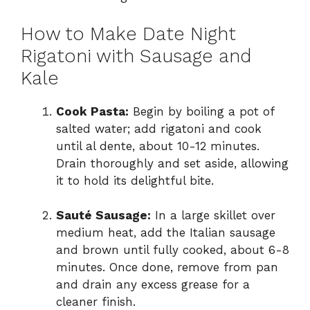
How to Make Date Night
Rigatoni with Sausage and
Kale
Cook Pasta:
Begin by boiling a pot of
salted water; add rigatoni and cook
until al dente, about 10-12 minutes.
Drain thoroughly and set aside, allowing
it to hold its delightful bite.
Sauté Sausage:
In a large skillet over
medium heat, add the Italian sausage
and brown until fully cooked, about 6-8
minutes. Once done, remove from pan
and drain any excess grease for a
cleaner finish.