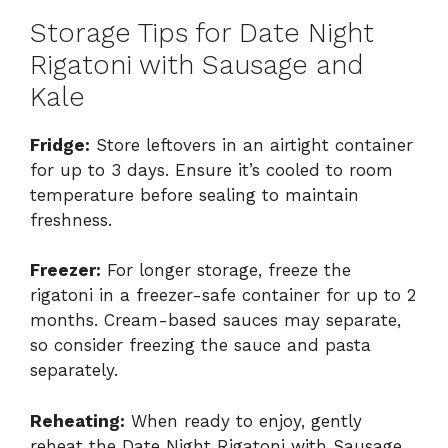
Storage Tips for Date Night
Rigatoni with Sausage and
Kale
Fridge:
Store leftovers in an airtight container
for up to 3 days. Ensure it’s cooled to room
temperature before sealing to maintain
freshness.
Freezer:
For longer storage, freeze the
rigatoni in a freezer-safe container for up to 2
months. Cream-based sauces may separate,
so consider freezing the sauce and pasta
separately.
Reheating:
When ready to enjoy, gently
reheat the Date Night Rigatoni with Sausage