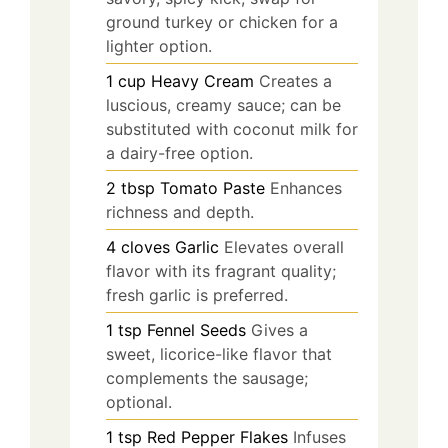
ground turkey or chicken for a
lighter option.
1
cup
Heavy Cream
Creates a
luscious, creamy sauce; can be
substituted with coconut milk for
a dairy-free option.
2
tbsp
Tomato Paste
Enhances
richness and depth.
4
cloves
Garlic
Elevates overall
flavor with its fragrant quality;
fresh garlic is preferred.
1
tsp
Fennel Seeds
Gives a
sweet, licorice-like flavor that
complements the sausage;
optional.
1
tsp
Red Pepper Flakes
Infuses