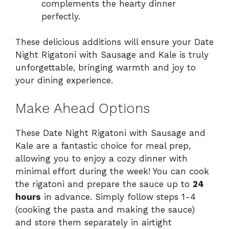
complements the hearty dinner
perfectly.
These delicious additions will ensure your Date
Night Rigatoni with Sausage and Kale is truly
unforgettable, bringing warmth and joy to
your dining experience.
Make Ahead Options
These Date Night Rigatoni with Sausage and
Kale are a fantastic choice for meal prep,
allowing you to enjoy a cozy dinner with
minimal effort during the week! You can cook
the rigatoni and prepare the sauce up to
24
hours
in advance. Simply follow steps 1-4
(cooking the pasta and making the sauce)
and store them separately in airtight