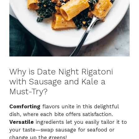
Why is Date Night Rigatoni
with Sausage and Kale a
Must-Try?
Comforting
flavors unite in this delightful
dish, where each bite offers satisfaction.
Versatile
ingredients let you easily tailor it to
your taste—swap sausage for seafood or
change up the greens!