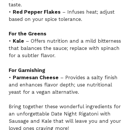
taste.
•
Red Pepper Flakes
– Infuses heat; adjust
based on your spice tolerance.
For the Greens
•
Kale
– Offers nutrition and a mild bitterness
that balances the sauce; replace with spinach
for a subtler flavor.
For Garnishing
•
Parmesan Cheese
– Provides a salty finish
and enhances flavor depth; use nutritional
yeast for a vegan alternative.
Bring together these wonderful ingredients for
an unforgettable Date Night Rigatoni with
Sausage and Kale that will leave you and your
loved ones craving more!