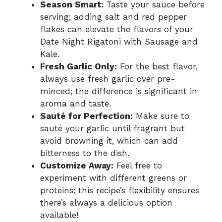
Season Smart:
Taste your sauce before
serving; adding salt and red pepper
flakes can elevate the flavors of your
Date Night Rigatoni with Sausage and
Kale.
Fresh Garlic Only:
For the best flavor,
always use fresh garlic over pre-
minced; the difference is significant in
aroma and taste.
Sauté for Perfection:
Make sure to
sauté your garlic until fragrant but
avoid browning it, which can add
bitterness to the dish.
Customize Away:
Feel free to
experiment with different greens or
proteins; this recipe’s flexibility ensures
there’s always a delicious option
available!