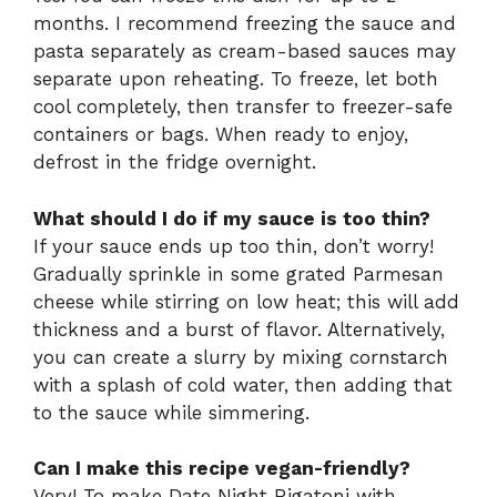
months. I recommend freezing the sauce and
pasta separately as cream-based sauces may
separate upon reheating. To freeze, let both
cool completely, then transfer to freezer-safe
containers or bags. When ready to enjoy,
defrost in the fridge overnight.
What should I do if my sauce is too thin?
If your sauce ends up too thin, don’t worry!
Gradually sprinkle in some grated Parmesan
cheese while stirring on low heat; this will add
thickness and a burst of flavor. Alternatively,
you can create a slurry by mixing cornstarch
with a splash of cold water, then adding that
to the sauce while simmering.
Can I make this recipe vegan-friendly?
Very! To make Date Night Rigatoni with