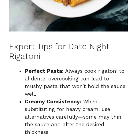
Expert Tips for Date Night
Rigatoni
Perfect Pasta:
Always cook rigatoni to
al dente; overcooking can lead to
mushy pasta that won’t hold the sauce
well.
Creamy Consistency:
When
substituting for heavy cream, use
alternatives carefully—some may thin
the sauce and alter the desired
thickness.