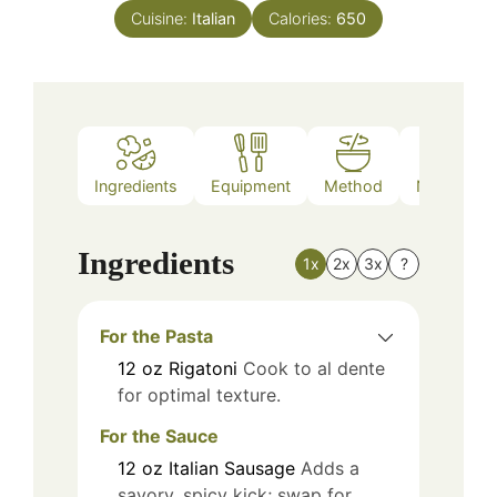
Cuisine:
Italian
Calories:
650
Ingredients
Equipment
Method
Nutrition
Ingredients
1x
2x
3x
?
For the Pasta
12
oz
Rigatoni
Cook to al dente
for optimal texture.
For the Sauce
12
oz
Italian Sausage
Adds a
savory, spicy kick; swap for