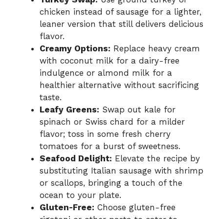
chicken instead of sausage for a lighter,
leaner version that still delivers delicious
flavor.
Creamy Options:
Replace heavy cream
with coconut milk for a dairy-free
indulgence or almond milk for a
healthier alternative without sacrificing
taste.
Leafy Greens:
Swap out kale for
spinach or Swiss chard for a milder
flavor; toss in some fresh cherry
tomatoes for a burst of sweetness.
Seafood Delight:
Elevate the recipe by
substituting Italian sausage with shrimp
or scallops, bringing a touch of the
ocean to your plate.
Gluten-Free:
Choose gluten-free