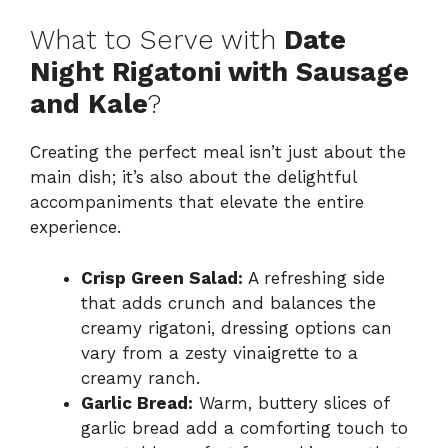
What to Serve with
Date
Night Rigatoni with Sausage
and Kale
?
Creating the perfect meal isn’t just about the
main dish; it’s also about the delightful
accompaniments that elevate the entire
experience.
Crisp Green Salad:
A refreshing side
that adds crunch and balances the
creamy rigatoni, dressing options can
vary from a zesty vinaigrette to a
creamy ranch.
Garlic Bread:
Warm, buttery slices of
garlic bread add a comforting touch to