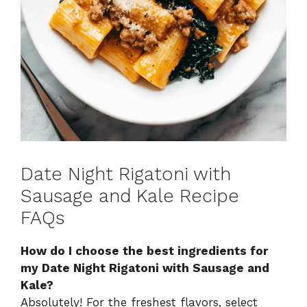
Date Night Rigatoni with
Sausage and Kale Recipe
FAQs
How do I choose the best ingredients for
my Date Night Rigatoni with Sausage and
Kale?
Absolutely! For the freshest flavors, select