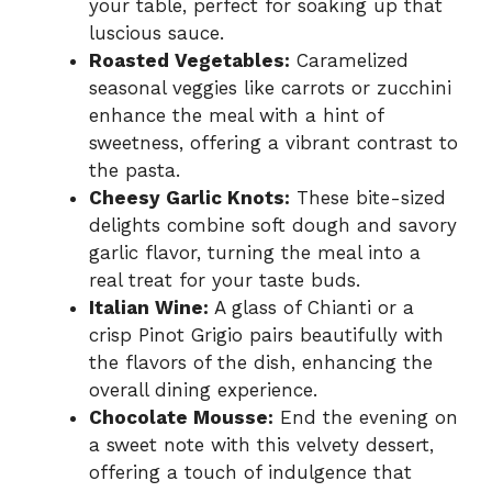
your table, perfect for soaking up that
luscious sauce.
Roasted Vegetables:
Caramelized
seasonal veggies like carrots or zucchini
enhance the meal with a hint of
sweetness, offering a vibrant contrast to
the pasta.
Cheesy Garlic Knots:
These bite-sized
delights combine soft dough and savory
garlic flavor, turning the meal into a
real treat for your taste buds.
Italian Wine:
A glass of Chianti or a
crisp Pinot Grigio pairs beautifully with
the flavors of the dish, enhancing the
overall dining experience.
Chocolate Mousse:
End the evening on
a sweet note with this velvety dessert,
offering a touch of indulgence that