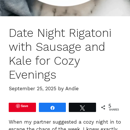
Date Night Rigatoni
with Sausage and
Kale for Cozy
Evenings
September 25, 2025
by
Andie
Save
5
Share
Tweet
SHARES
When my partner suggested a cozy night in to
escape the chaos of the week, I knew exactly