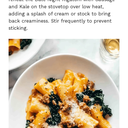
and Kale on the stovetop over low heat,
adding a splash of cream or stock to bring
back creaminess. Stir frequently to prevent
sticking.