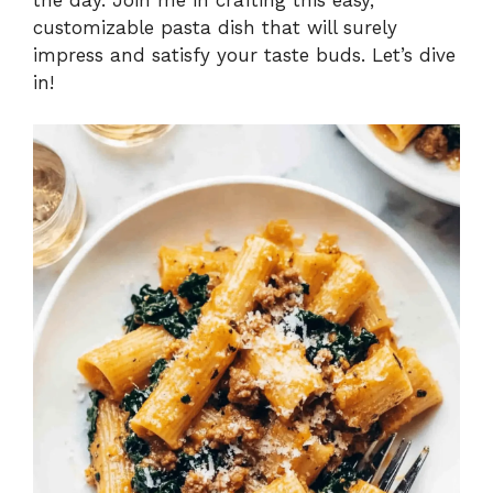
customizable pasta dish that will surely
impress and satisfy your taste buds. Let’s dive
in!