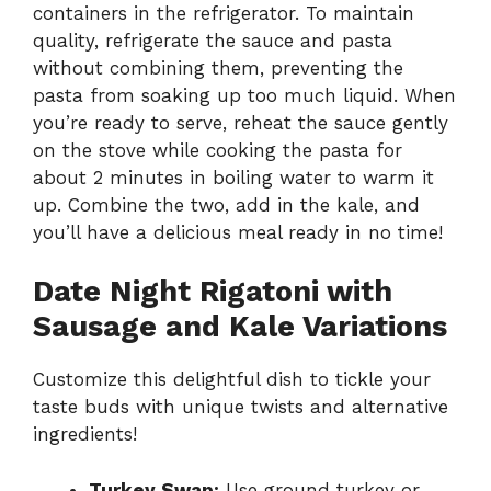
containers in the refrigerator. To maintain
quality, refrigerate the sauce and pasta
without combining them, preventing the
pasta from soaking up too much liquid. When
you’re ready to serve, reheat the sauce gently
on the stove while cooking the pasta for
about 2 minutes in boiling water to warm it
up. Combine the two, add in the kale, and
you’ll have a delicious meal ready in no time!
Date Night Rigatoni with
Sausage and Kale Variations
Customize this delightful dish to tickle your
taste buds with unique twists and alternative
ingredients!
Turkey Swap:
Use ground turkey or