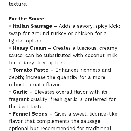
texture.
For the Sauce
•
Italian Sausage
– Adds a savory, spicy kick;
swap for ground turkey or chicken for a
lighter option.
•
Heavy Cream
– Creates a luscious, creamy
sauce; can be substituted with coconut milk
for a dairy-free option.
•
Tomato Paste
– Enhances richness and
depth; increase the quantity for a more
robust tomato flavor.
•
Garlic
– Elevates overall flavor with its
fragrant quality; fresh garlic is preferred for
the best taste.
•
Fennel Seeds
– Gives a sweet, licorice-like
flavor that complements the sausage;
optional but recommended for traditional