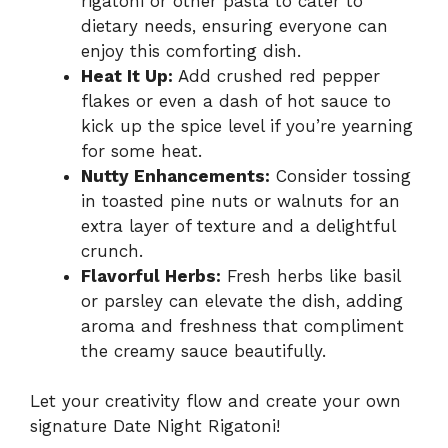
rigatoni or other pasta to cater to
dietary needs, ensuring everyone can
enjoy this comforting dish.
Heat It Up:
Add crushed red pepper
flakes or even a dash of hot sauce to
kick up the spice level if you’re yearning
for some heat.
Nutty Enhancements:
Consider tossing
in toasted pine nuts or walnuts for an
extra layer of texture and a delightful
crunch.
Flavorful Herbs:
Fresh herbs like basil
or parsley can elevate the dish, adding
aroma and freshness that compliment
the creamy sauce beautifully.
Let your creativity flow and create your own
signature Date Night Rigatoni!