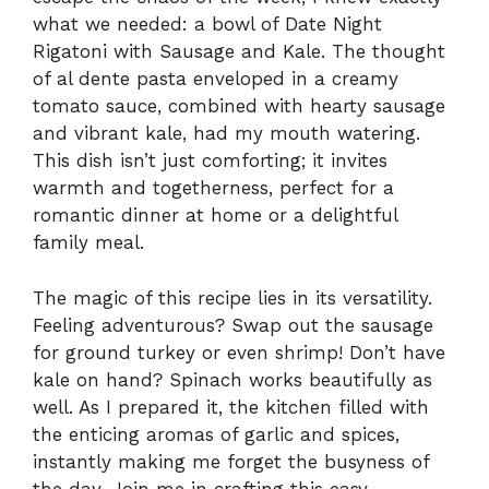
what we needed: a bowl of Date Night
Rigatoni with Sausage and Kale. The thought
of al dente pasta enveloped in a creamy
tomato sauce, combined with hearty sausage
and vibrant kale, had my mouth watering.
This dish isn’t just comforting; it invites
warmth and togetherness, perfect for a
romantic dinner at home or a delightful
family meal.
The magic of this recipe lies in its versatility.
Feeling adventurous? Swap out the sausage
for ground turkey or even shrimp! Don’t have
kale on hand? Spinach works beautifully as
well. As I prepared it, the kitchen filled with
the enticing aromas of garlic and spices,
instantly making me forget the busyness of
the day. Join me in crafting this easy,