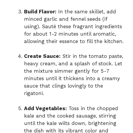
Build Flavor:
In the same skillet, add
minced garlic and fennel seeds (if
using). Sauté these fragrant ingredients
for about 1-2 minutes until aromatic,
allowing their essence to fill the kitchen.
Create Sauce:
Stir in the tomato paste,
heavy cream, and a splash of stock. Let
the mixture simmer gently for 5-7
minutes until it thickens into a creamy
sauce that clings lovingly to the
rigatoni.
Add Vegetables:
Toss in the chopped
kale and the cooked sausage, stirring
until the kale wilts down, brightening
the dish with its vibrant color and