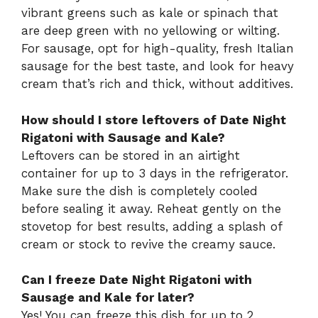
vibrant greens such as kale or spinach that
are deep green with no yellowing or wilting.
For sausage, opt for high-quality, fresh Italian
sausage for the best taste, and look for heavy
cream that’s rich and thick, without additives.
How should I store leftovers of Date Night
Rigatoni with Sausage and Kale?
Leftovers can be stored in an airtight
container for up to 3 days in the refrigerator.
Make sure the dish is completely cooled
before sealing it away. Reheat gently on the
stovetop for best results, adding a splash of
cream or stock to revive the creamy sauce.
Can I freeze Date Night Rigatoni with
Sausage and Kale for later?
Yes! You can freeze this dish for up to 2