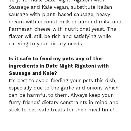
Sausage and Kale vegan, substitute Italian
sausage with plant-based sausage, heavy
cream with coconut milk or almond milk, and
Parmesan cheese with nutritional yeast. The
flavor will still be rich and satisfying while
catering to your dietary needs.
Is it safe to feed my pets any of the
ingredients in Date Night Rigatoni with
Sausage and Kale?
It’s best to avoid feeding your pets this dish,
especially due to the garlic and onions which
can be harmful to them. Always keep your
furry friends’ dietary constraints in mind and
stick to pet-safe treats for their meal time!