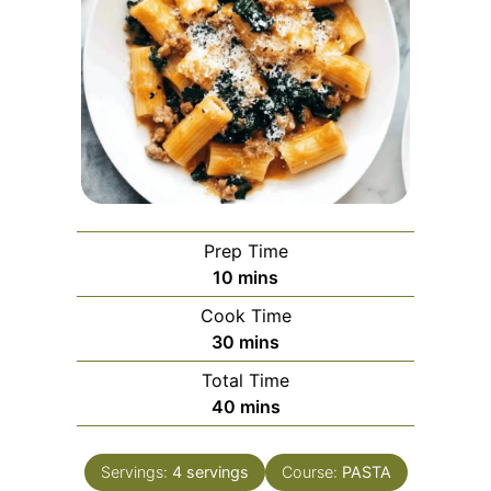
Prep Time
minutes
10
mins
Cook Time
minutes
30
mins
Total Time
minutes
40
mins
Servings:
4
servings
Course:
PASTA