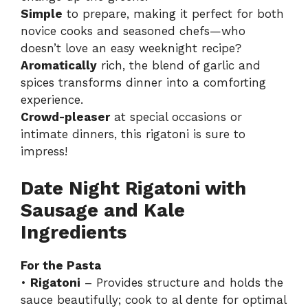
Simple
to prepare, making it perfect for both
novice cooks and seasoned chefs—who
doesn’t love an easy weeknight recipe?
Aromatically
rich, the blend of garlic and
spices transforms dinner into a comforting
experience.
Crowd-pleaser
at special occasions or
intimate dinners, this rigatoni is sure to
impress!
Date Night Rigatoni with
Sausage and Kale
Ingredients
For the Pasta
•
Rigatoni
– Provides structure and holds the
sauce beautifully; cook to al dente for optimal