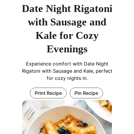
Date Night Rigatoni
with Sausage and
Kale for Cozy
Evenings
Experience comfort with Date Night
Rigatoni with Sausage and Kale, perfect
for cozy nights in.
Print Recipe
Pin Recipe