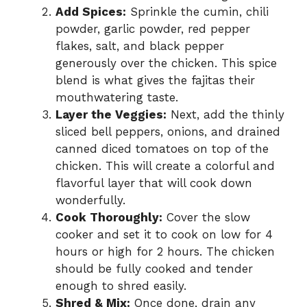
Add Spices:
Sprinkle the cumin, chili
powder, garlic powder, red pepper
flakes, salt, and black pepper
generously over the chicken. This spice
blend is what gives the fajitas their
mouthwatering taste.
Layer the Veggies:
Next, add the thinly
sliced bell peppers, onions, and drained
canned diced tomatoes on top of the
chicken. This will create a colorful and
flavorful layer that will cook down
wonderfully.
Cook Thoroughly:
Cover the slow
cooker and set it to cook on low for 4
hours or high for 2 hours. The chicken
should be fully cooked and tender
enough to shred easily.
Shred & Mix:
Once done, drain any