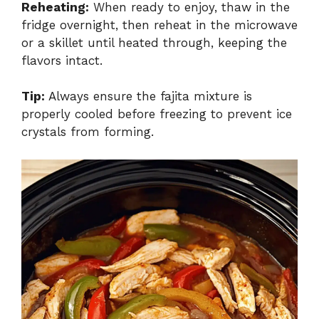
Reheating:
When ready to enjoy, thaw in the
fridge overnight, then reheat in the microwave
or a skillet until heated through, keeping the
flavors intact.
Tip:
Always ensure the fajita mixture is
properly cooled before freezing to prevent ice
crystals from forming.