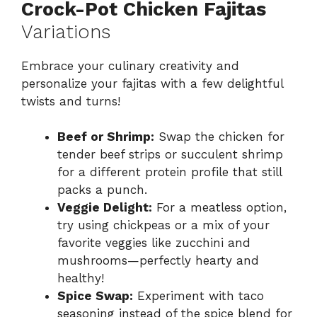
Crock-Pot Chicken Fajitas
Variations
Embrace your culinary creativity and
personalize your fajitas with a few delightful
twists and turns!
Beef or Shrimp:
Swap the chicken for
tender beef strips or succulent shrimp
for a different protein profile that still
packs a punch.
Veggie Delight:
For a meatless option,
try using chickpeas or a mix of your
favorite veggies like zucchini and
mushrooms—perfectly hearty and
healthy!
Spice Swap:
Experiment with taco
seasoning instead of the spice blend for