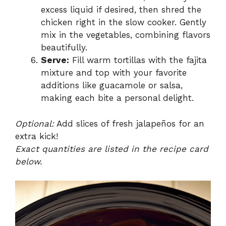
excess liquid if desired, then shred the
chicken right in the slow cooker. Gently
mix in the vegetables, combining flavors
beautifully.
Serve:
Fill warm tortillas with the fajita
mixture and top with your favorite
additions like guacamole or salsa,
making each bite a personal delight.
Optional:
Add slices of fresh jalapeños for an
extra kick!
Exact quantities are listed in the recipe card
below.