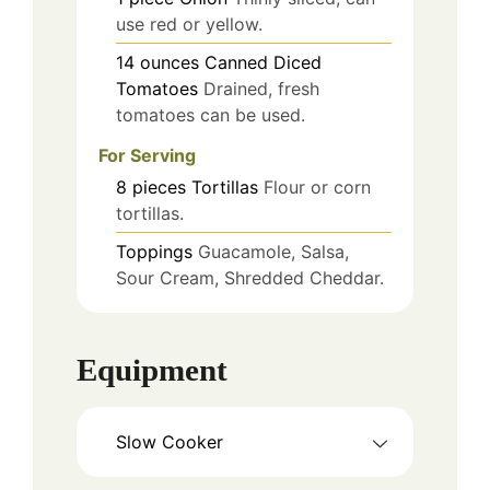
use red or yellow.
14
ounces
Canned Diced
Tomatoes
Drained, fresh
tomatoes can be used.
For Serving
8
pieces
Tortillas
Flour or corn
tortillas.
Toppings
Guacamole, Salsa,
Sour Cream, Shredded Cheddar.
Equipment
Slow Cooker