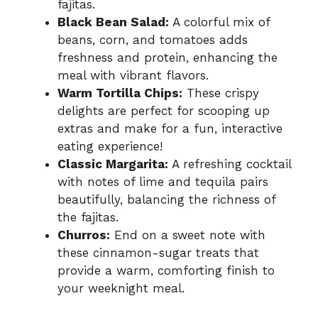
fajitas.
Black Bean Salad:
A colorful mix of
beans, corn, and tomatoes adds
freshness and protein, enhancing the
meal with vibrant flavors.
Warm Tortilla Chips:
These crispy
delights are perfect for scooping up
extras and make for a fun, interactive
eating experience!
Classic Margarita:
A refreshing cocktail
with notes of lime and tequila pairs
beautifully, balancing the richness of
the fajitas.
Churros:
End on a sweet note with
these cinnamon-sugar treats that
provide a warm, comforting finish to
your weeknight meal.