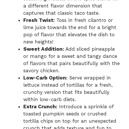
a different flavor dimension that
captures that classic taco taste.
Fresh Twist:
Toss in fresh cilantro or
lime juice towards the end for a bright
pop of flavor that elevates the dish to
new heights!
Sweet Addition:
Add sliced pineapple
or mango for a sweet and tangy dance
of flavors that pairs beautifully with the
savory chicken.
Low-Carb Option:
Serve wrapped in
lettuce instead of tortillas for a fresh,
crunchy version that fits beautifully
within low-carb diets.
Extra Crunch:
Introduce a sprinkle of
toasted pumpkin seeds or crushed
tortilla chips on top for an unexpected
crunch that adds texture and fun to