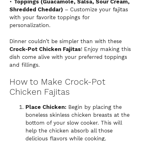
•
Toppings (Guacamole, Salsa, Sour Cream,
Shredded Cheddar)
– Customize your fajitas
with your favorite toppings for
personalization.
Dinner couldn’t be simpler than with these
Crock-Pot Chicken Fajitas
! Enjoy making this
dish come alive with your preferred toppings
and fillings.
How to Make Crock-Pot
Chicken Fajitas
Place Chicken:
Begin by placing the
boneless skinless chicken breasts at the
bottom of your slow cooker. This will
help the chicken absorb all those
delicious flavors while cooking.