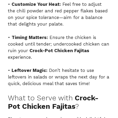
•
Customize Your Heat:
Feel free to adjust
the chili powder and red pepper flakes based
on your spice tolerance—aim for a balance
that delights your palate.
•
Timing Matters:
Ensure the chicken is
cooked until tender; undercooked chicken can
ruin your
Crock-Pot Chicken Fajitas
experience.
•
Leftover Magic:
Don’t hesitate to use
leftovers in salads or wraps the next day for a
quick, delicious meal that saves time!
What to Serve with
Crock-
Pot Chicken Fajitas
?