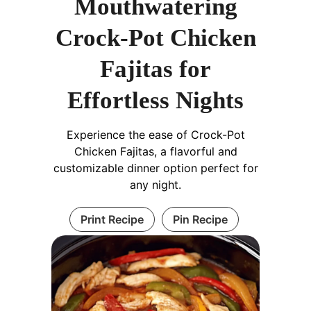
Mouthwatering
Crock-Pot Chicken
Fajitas for
Effortless Nights
Experience the ease of Crock-Pot
Chicken Fajitas, a flavorful and
customizable dinner option perfect for
any night.
Print Recipe
Pin Recipe