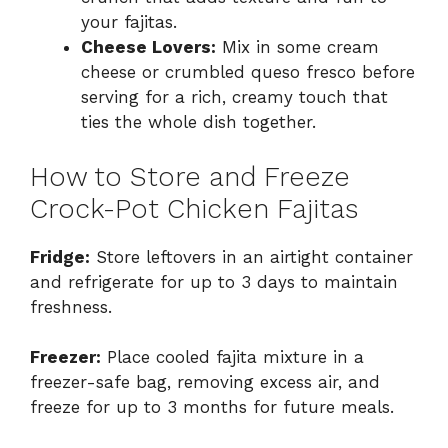
your fajitas.
Cheese Lovers:
Mix in some cream
cheese or crumbled queso fresco before
serving for a rich, creamy touch that
ties the whole dish together.
How to Store and Freeze
Crock-Pot Chicken Fajitas
Fridge:
Store leftovers in an airtight container
and refrigerate for up to 3 days to maintain
freshness.
Freezer:
Place cooled fajita mixture in a
freezer-safe bag, removing excess air, and
freeze for up to 3 months for future meals.