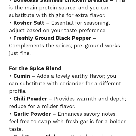
is the main protein source, and you can
substitute with thighs for extra flavor.
•
Kosher Salt
– Essential for seasoning,
adjust based on your taste preference.
•
Freshly Ground Black Pepper
–
Complements the spices; pre-ground works
just fine.
For the Spice Blend
•
Cumin
– Adds a lovely earthy flavor; you
can substitute with coriander for a different
profile.
•
Chili Powder
– Provides warmth and depth;
reduce for a milder flavor.
•
Garlic Powder
– Enhances savory notes;
feel free to swap with fresh garlic for a bolder
taste.