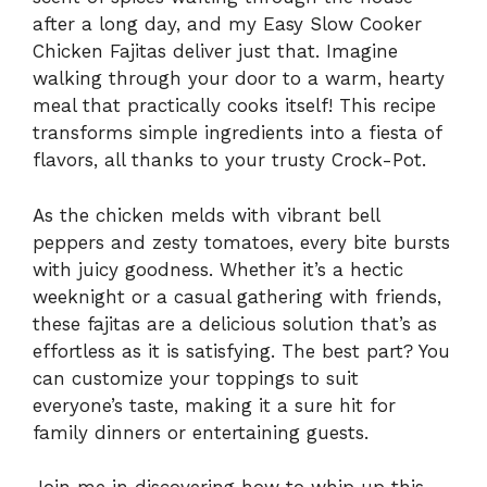
after a long day, and my Easy Slow Cooker
Chicken Fajitas deliver just that. Imagine
walking through your door to a warm, hearty
meal that practically cooks itself! This recipe
transforms simple ingredients into a fiesta of
flavors, all thanks to your trusty Crock-Pot.
As the chicken melds with vibrant bell
peppers and zesty tomatoes, every bite bursts
with juicy goodness. Whether it’s a hectic
weeknight or a casual gathering with friends,
these fajitas are a delicious solution that’s as
effortless as it is satisfying. The best part? You
can customize your toppings to suit
everyone’s taste, making it a sure hit for
family dinners or entertaining guests.