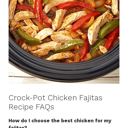
Crock-Pot Chicken Fajitas
Recipe FAQs
How do I choose the best chicken for my
fajitas?