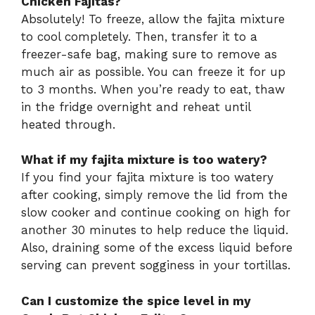
Chicken Fajitas?
Absolutely! To freeze, allow the fajita mixture
to cool completely. Then, transfer it to a
freezer-safe bag, making sure to remove as
much air as possible. You can freeze it for up
to 3 months. When you’re ready to eat, thaw
in the fridge overnight and reheat until
heated through.
What if my fajita mixture is too watery?
If you find your fajita mixture is too watery
after cooking, simply remove the lid from the
slow cooker and continue cooking on high for
another 30 minutes to help reduce the liquid.
Also, draining some of the excess liquid before
serving can prevent sogginess in your tortillas.
Can I customize the spice level in my