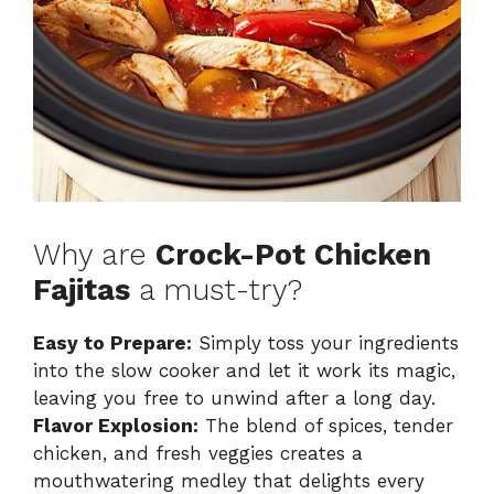
Why are
Crock-Pot Chicken
Fajitas
a must-try?
Easy to Prepare:
Simply toss your ingredients
into the slow cooker and let it work its magic,
leaving you free to unwind after a long day.
Flavor Explosion:
The blend of spices, tender
chicken, and fresh veggies creates a
mouthwatering medley that delights every