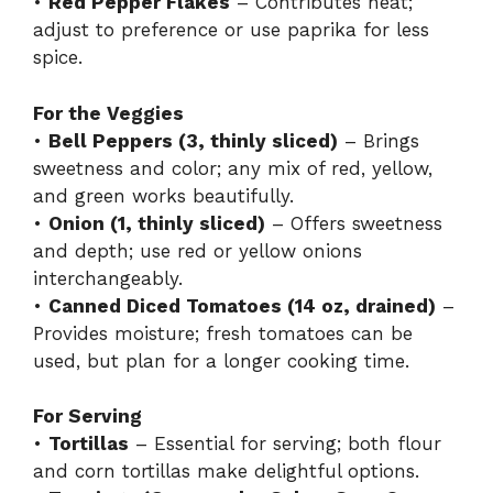
•
Red Pepper Flakes
– Contributes heat;
adjust to preference or use paprika for less
spice.
For the Veggies
•
Bell Peppers (3, thinly sliced)
– Brings
sweetness and color; any mix of red, yellow,
and green works beautifully.
•
Onion (1, thinly sliced)
– Offers sweetness
and depth; use red or yellow onions
interchangeably.
•
Canned Diced Tomatoes (14 oz, drained)
–
Provides moisture; fresh tomatoes can be
used, but plan for a longer cooking time.
For Serving
•
Tortillas
– Essential for serving; both flour
and corn tortillas make delightful options.