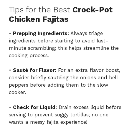
Tips for the Best
Crock-Pot
Chicken Fajitas
•
Prepping Ingredients:
Always triage
ingredients before starting to avoid last-
minute scrambling; this helps streamline the
cooking process.
•
Sauté for Flavor:
For an extra flavor boost,
consider briefly sautéing the onions and bell
peppers before adding them to the slow
cooker.
•
Check for Liquid:
Drain excess liquid before
serving to prevent soggy tortillas; no one
wants a messy fajita experience!