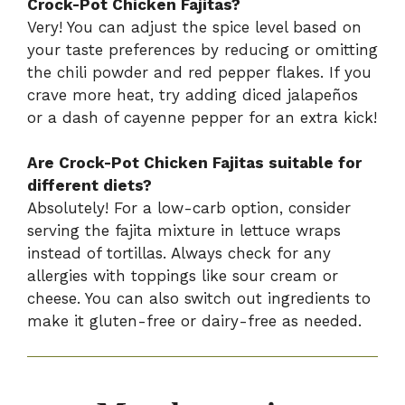
Crock-Pot Chicken Fajitas?
Very! You can adjust the spice level based on
your taste preferences by reducing or omitting
the chili powder and red pepper flakes. If you
crave more heat, try adding diced jalapeños
or a dash of cayenne pepper for an extra kick!
Are Crock-Pot Chicken Fajitas suitable for
different diets?
Absolutely! For a low-carb option, consider
serving the fajita mixture in lettuce wraps
instead of tortillas. Always check for any
allergies with toppings like sour cream or
cheese. You can also switch out ingredients to
make it gluten-free or dairy-free as needed.