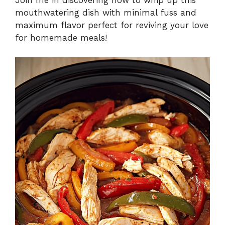
Join me in discovering how to whip up this
mouthwatering dish with minimal fuss and
maximum flavor perfect for reviving your love
for homemade meals!