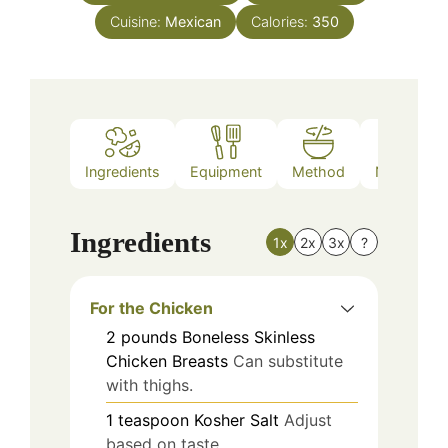
Cuisine:
Mexican
Calories:
350
Ingredients
Equipment
Method
Nutrition
Ingredients
1x
2x
3x
?
For the Chicken
2
pounds
Boneless Skinless
Chicken Breasts
Can substitute
with thighs.
1
teaspoon
Kosher Salt
Adjust
based on taste.