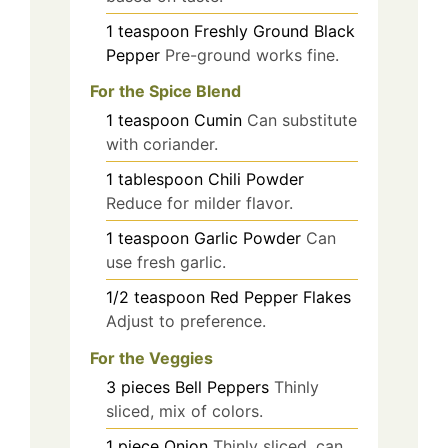
1
teaspoon
Freshly Ground Black
Pepper
Pre-ground works fine.
For the Spice Blend
1
teaspoon
Cumin
Can substitute
with coriander.
1
tablespoon
Chili Powder
Reduce for milder flavor.
1
teaspoon
Garlic Powder
Can
use fresh garlic.
1/2
teaspoon
Red Pepper Flakes
Adjust to preference.
For the Veggies
3
pieces
Bell Peppers
Thinly
sliced, mix of colors.
1
piece
Onion
Thinly sliced, can