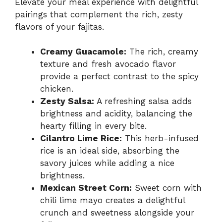
Elevate your meal experience with delightful
pairings that complement the rich, zesty
flavors of your fajitas.
Creamy Guacamole:
The rich, creamy
texture and fresh avocado flavor
provide a perfect contrast to the spicy
chicken.
Zesty Salsa:
A refreshing salsa adds
brightness and acidity, balancing the
hearty filling in every bite.
Cilantro Lime Rice:
This herb-infused
rice is an ideal side, absorbing the
savory juices while adding a nice
brightness.
Mexican Street Corn:
Sweet corn with
chili lime mayo creates a delightful
crunch and sweetness alongside your