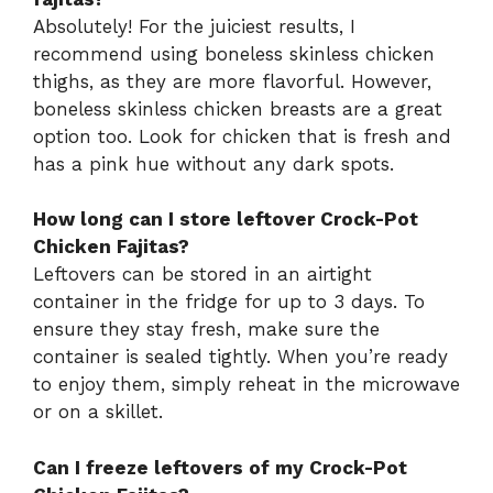
Absolutely! For the juiciest results, I
recommend using boneless skinless chicken
thighs, as they are more flavorful. However,
boneless skinless chicken breasts are a great
option too. Look for chicken that is fresh and
has a pink hue without any dark spots.
How long can I store leftover Crock-Pot
Chicken Fajitas?
Leftovers can be stored in an airtight
container in the fridge for up to 3 days. To
ensure they stay fresh, make sure the
container is sealed tightly. When you’re ready
to enjoy them, simply reheat in the microwave
or on a skillet.
Can I freeze leftovers of my Crock-Pot