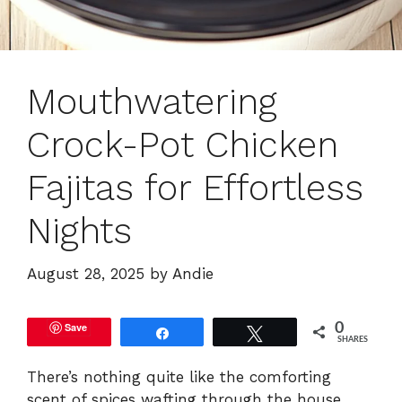
Mouthwatering
Crock-Pot Chicken
Fajitas for Effortless
Nights
August 28, 2025
by
Andie
Save
0
Share
Tweet
SHARES
There’s nothing quite like the comforting
scent of spices wafting through the house