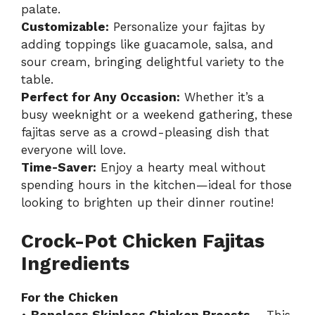
palate.
Customizable:
Personalize your fajitas by
adding toppings like guacamole, salsa, and
sour cream, bringing delightful variety to the
table.
Perfect for Any Occasion:
Whether it’s a
busy weeknight or a weekend gathering, these
fajitas serve as a crowd-pleasing dish that
everyone will love.
Time-Saver:
Enjoy a hearty meal without
spending hours in the kitchen—ideal for those
looking to brighten up their dinner routine!
Crock-Pot Chicken Fajitas
Ingredients
For the Chicken
•
Boneless Skinless Chicken Breasts
– This