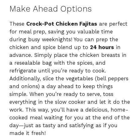
Make Ahead Options
These
Crock-Pot Chicken Fajitas
are perfect
for meal prep, saving you valuable time
during busy weeknights! You can prep the
chicken and spice blend up to
24 hours
in
advance. Simply place the chicken breasts in
a resealable bag with the spices, and
refrigerate until you’re ready to cook.
Additionally, slice the vegetables (bell peppers
and onions) a day ahead to keep things
simple. When you’re ready to serve, toss
everything in the slow cooker and let it do the
work. This way, you’ll have a delicious, home-
cooked meal waiting for you at the end of the
day—just as tasty and satisfying as if you
made it fresh!