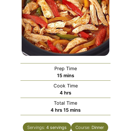
Prep Time
minutes
15
mins
Cook Time
hours
4
hrs
Total Time
hours
minutes
4
hrs
15
mins
Servings:
4
servings
Course:
Dinner