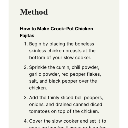
Method
How to Make Crock-Pot Chicken
Fajitas
Begin by placing the boneless
skinless chicken breasts at the
bottom of your slow cooker.
Sprinkle the cumin, chili powder,
garlic powder, red pepper flakes,
salt, and black pepper over the
chicken.
Add the thinly sliced bell peppers,
onions, and drained canned diced
tomatoes on top of the chicken.
Cover the slow cooker and set it to
cook on low for 4 hours or high for