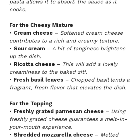
pasta allows it to absorb the sauce as it
cooks.
For the Cheesy Mixture
•
Cream cheese
–
Softened cream cheese
contributes to a rich and creamy texture.
•
Sour cream
–
A bit of tanginess brightens
up the dish.
•
Ricotta cheese
–
This will add a lovely
creaminess to the baked ziti.
•
Fresh basil leaves
–
Chopped basil lends a
fragrant, fresh flavor that elevates the dish.
For the Topping
•
Freshly grated parmesan cheese
–
Using
freshly grated cheese guarantees a melt-in-
your-mouth experience.
•
Shredded mozzarella cheese
–
Melted