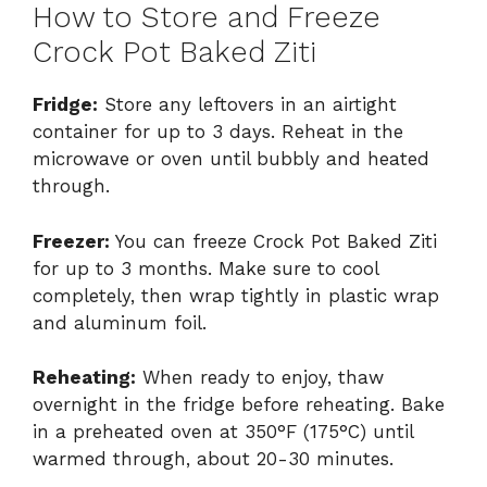
How to Store and Freeze
Crock Pot Baked Ziti
Fridge:
Store any leftovers in an airtight
container for up to 3 days. Reheat in the
microwave or oven until bubbly and heated
through.
Freezer:
You can freeze Crock Pot Baked Ziti
for up to 3 months. Make sure to cool
completely, then wrap tightly in plastic wrap
and aluminum foil.
Reheating:
When ready to enjoy, thaw
overnight in the fridge before reheating. Bake
in a preheated oven at 350°F (175°C) until
warmed through, about 20-30 minutes.