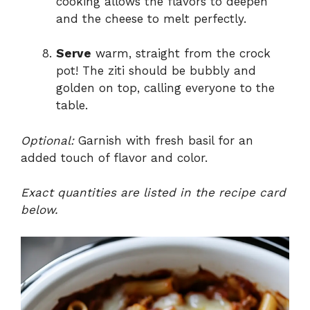
cooking allows the flavors to deepen
and the cheese to melt perfectly.
Serve
warm, straight from the crock
pot! The ziti should be bubbly and
golden on top, calling everyone to the
table.
Optional:
Garnish with fresh basil for an
added touch of flavor and color.
Exact quantities are listed in the recipe card
below.