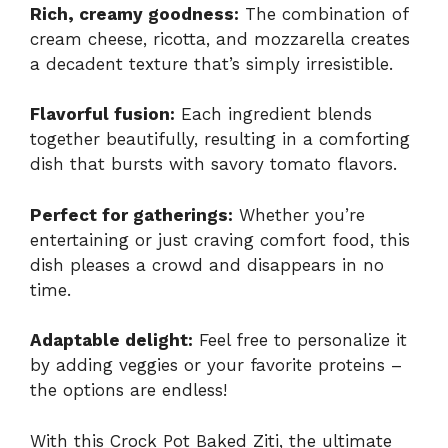
Rich, creamy goodness:
The combination of
cream cheese, ricotta, and mozzarella creates
a decadent texture that’s simply irresistible.
Flavorful fusion:
Each ingredient blends
together beautifully, resulting in a comforting
dish that bursts with savory tomato flavors.
Perfect for gatherings:
Whether you’re
entertaining or just craving comfort food, this
dish pleases a crowd and disappears in no
time.
Adaptable delight:
Feel free to personalize it
by adding veggies or your favorite proteins –
the options are endless!
With this
Crock Pot Baked Ziti
, the ultimate