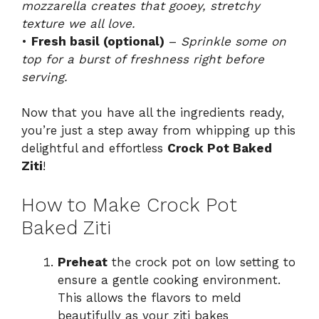
mozzarella creates that gooey, stretchy
texture we all love.
•
Fresh basil (optional)
–
Sprinkle some on
top for a burst of freshness right before
serving.
Now that you have all the ingredients ready,
you’re just a step away from whipping up this
delightful and effortless
Crock Pot Baked
Ziti
!
How to Make Crock Pot
Baked Ziti
Preheat
the crock pot on low setting to
ensure a gentle cooking environment.
This allows the flavors to meld
beautifully as your ziti bakes