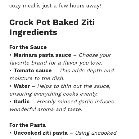
cozy meal is just a few hours away!
Crock Pot Baked Ziti
Ingredients
For the Sauce
•
Marinara pasta sauce
–
Choose your
favorite brand for a flavor you love.
•
Tomato sauce
–
This adds depth and
moisture to the dish.
•
Water
–
Helps to thin out the sauce,
ensuring everything cooks evenly.
•
Garlic
–
Freshly minced garlic infuses
wonderful aroma and taste.
For the Pasta
•
Uncooked ziti pasta
–
Using uncooked