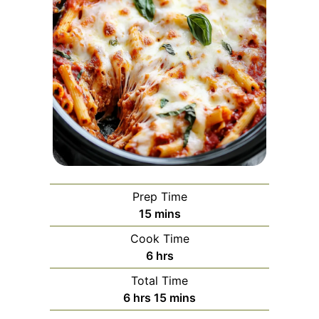
Prep Time
minutes
15
mins
Cook Time
hours
6
hrs
Total Time
hours
minutes
6
hrs
15
mins