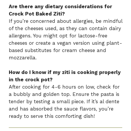
Are there any dietary considerations for
Crock Pot Baked Ziti?
If you’re concerned about allergies, be mindful
of the cheeses used, as they can contain dairy
allergens. You might opt for lactose-free
cheeses or create a vegan version using plant-
based substitutes for cream cheese and
mozzarella.
How do I know if my ziti is cooking properly
in the crock pot?
After cooking for 4-6 hours on low, check for
a bubbly and golden top. Ensure the pasta is
tender by testing a small piece. If it’s al dente
and has absorbed the sauce flavors, you’re
ready to serve this comforting dish!