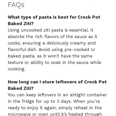
FAQs
What type of pasta is best for Crock Pot
Baked Ziti?
Using uncooked ziti pasta is essential. It
absorbs the rich flavors of the sauce as it
cooks, ensuring a deliciously creamy and
flavorful dish. Avoid using pre-cooked or
baked pasta, as it won’t have the same
texture or ability to soak in the sauce while
cooking.
How long can I store leftovers of Crock Pot
Baked Ziti?
You can keep leftovers in an airtight container
in the fridge for up to 3 days. When you’re
ready to enjoy it again, simply reheat in the
microwave or oven until it’s heated through