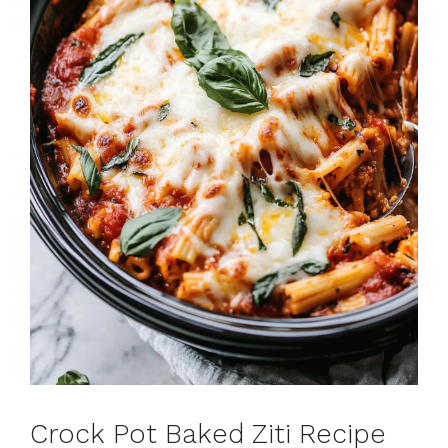
Crock Pot Baked Ziti Recipe