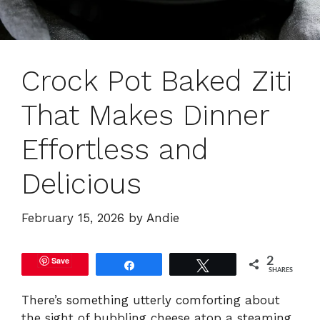
Crock Pot Baked Ziti
That Makes Dinner
Effortless and
Delicious
February 15, 2026
by
Andie
Save
2
Share
Tweet
SHARES
There’s something utterly comforting about
the sight of bubbling cheese atop a steaming