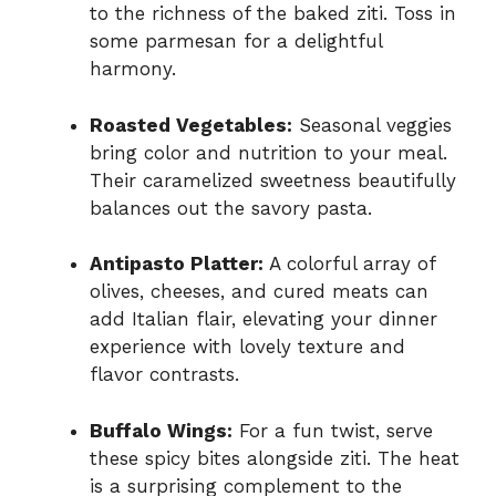
to the richness of the baked ziti. Toss in
some parmesan for a delightful
harmony.
Roasted Vegetables:
Seasonal veggies
bring color and nutrition to your meal.
Their caramelized sweetness beautifully
balances out the savory pasta.
Antipasto Platter:
A colorful array of
olives, cheeses, and cured meats can
add Italian flair, elevating your dinner
experience with lovely texture and
flavor contrasts.
Buffalo Wings:
For a fun twist, serve
these spicy bites alongside ziti. The heat
is a surprising complement to the