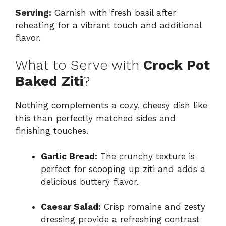
Serving:
Garnish with fresh basil after
reheating for a vibrant touch and additional
flavor.
What to Serve with
Crock Pot
Baked Ziti
?
Nothing complements a cozy, cheesy dish like
this than perfectly matched sides and
finishing touches.
Garlic Bread:
The crunchy texture is
perfect for scooping up ziti and adds a
delicious buttery flavor.
Caesar Salad:
Crisp romaine and zesty
dressing provide a refreshing contrast