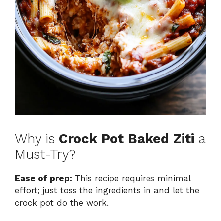
Why is
Crock Pot Baked Ziti
a
Must-Try?
Ease of prep:
This recipe requires minimal
effort; just toss the ingredients in and let the
crock pot do the work.