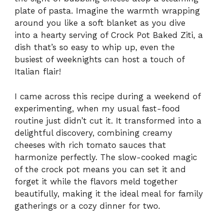
plate of pasta. Imagine the warmth wrapping
around you like a soft blanket as you dive
into a hearty serving of Crock Pot Baked Ziti, a
dish that’s so easy to whip up, even the
busiest of weeknights can host a touch of
Italian flair!
I came across this recipe during a weekend of
experimenting, when my usual fast-food
routine just didn’t cut it. It transformed into a
delightful discovery, combining creamy
cheeses with rich tomato sauces that
harmonize perfectly. The slow-cooked magic
of the crock pot means you can set it and
forget it while the flavors meld together
beautifully, making it the ideal meal for family
gatherings or a cozy dinner for two.