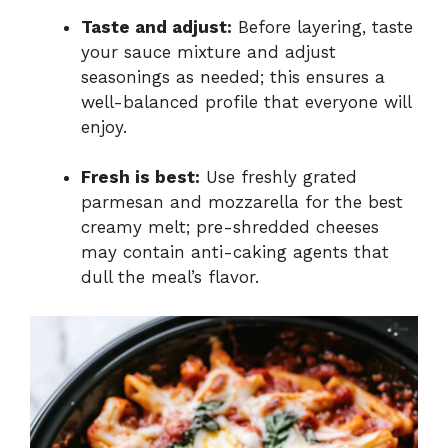
Taste and adjust:
Before layering, taste
your sauce mixture and adjust
seasonings as needed; this ensures a
well-balanced profile that everyone will
enjoy.
Fresh is best:
Use freshly grated
parmesan and mozzarella for the best
creamy melt; pre-shredded cheeses
may contain anti-caking agents that
dull the meal’s flavor.