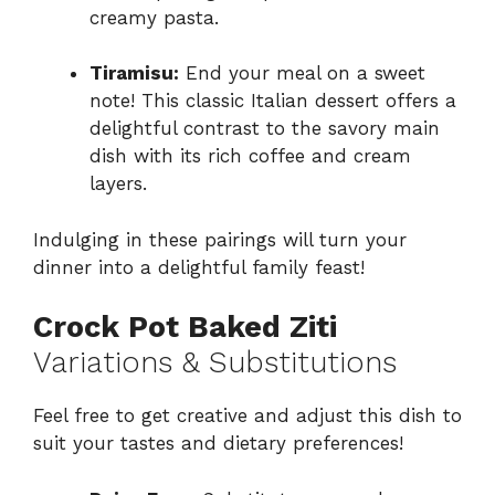
creamy pasta.
Tiramisu:
End your meal on a sweet
note! This classic Italian dessert offers a
delightful contrast to the savory main
dish with its rich coffee and cream
layers.
Indulging in these pairings will turn your
dinner into a delightful family feast!
Crock Pot Baked Ziti
Variations & Substitutions
Feel free to get creative and adjust this dish to
suit your tastes and dietary preferences!