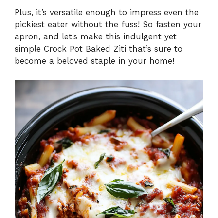
Plus, it’s versatile enough to impress even the
pickiest eater without the fuss! So fasten your
apron, and let’s make this indulgent yet
simple Crock Pot Baked Ziti that’s sure to
become a beloved staple in your home!