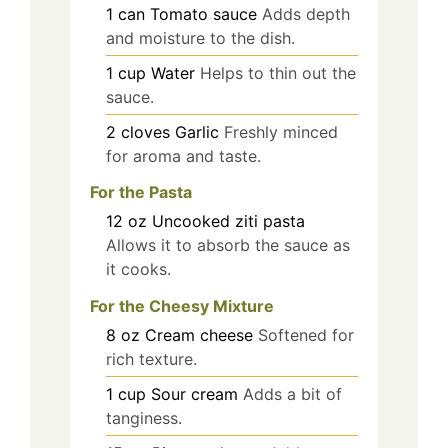
1
can
Tomato sauce
Adds depth
and moisture to the dish.
1
cup
Water
Helps to thin out the
sauce.
2
cloves
Garlic
Freshly minced
for aroma and taste.
For the Pasta
12
oz
Uncooked ziti pasta
Allows it to absorb the sauce as
it cooks.
For the Cheesy Mixture
8
oz
Cream cheese
Softened for
rich texture.
1
cup
Sour cream
Adds a bit of
tanginess.