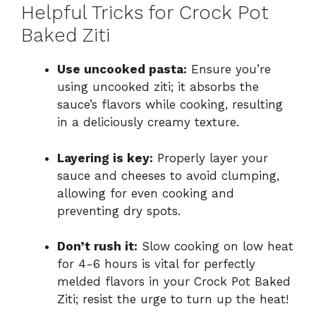
Helpful Tricks for Crock Pot
Baked Ziti
Use uncooked pasta:
Ensure you’re
using uncooked ziti; it absorbs the
sauce’s flavors while cooking, resulting
in a deliciously creamy texture.
Layering is key:
Properly layer your
sauce and cheeses to avoid clumping,
allowing for even cooking and
preventing dry spots.
Don’t rush it:
Slow cooking on low heat
for 4-6 hours is vital for perfectly
melded flavors in your Crock Pot Baked
Ziti; resist the urge to turn up the heat!