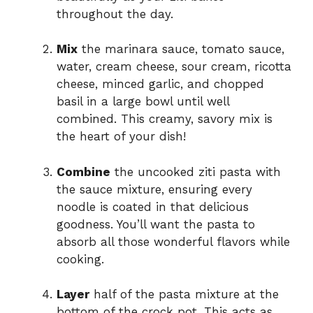
throughout the day.
Mix
the marinara sauce, tomato sauce,
water, cream cheese, sour cream, ricotta
cheese, minced garlic, and chopped
basil in a large bowl until well
combined. This creamy, savory mix is
the heart of your dish!
Combine
the uncooked ziti pasta with
the sauce mixture, ensuring every
noodle is coated in that delicious
goodness. You’ll want the pasta to
absorb all those wonderful flavors while
cooking.
Layer
half of the pasta mixture at the
bottom of the crock pot. This acts as