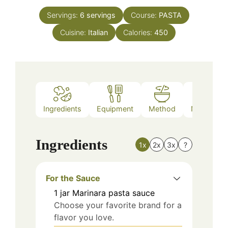
Servings:
6
servings
Course:
PASTA
Cuisine:
Italian
Calories:
450
Ingredients
Equipment
Method
Nutrition
Ingredients
1x
2x
3x
?
For the Sauce
1
jar
Marinara pasta sauce
Choose your favorite brand for a
flavor you love.