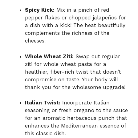
Spicy Kick:
Mix in a pinch of red
pepper flakes or chopped jalapeños for
a dish with a kick! The heat beautifully
complements the richness of the
cheeses.
Whole Wheat Ziti:
Swap out regular
ziti for whole wheat pasta for a
healthier, fiber-rich twist that doesn’t
compromise on taste. Your body will
thank you for the wholesome upgrade!
Italian Twist:
Incorporate Italian
seasoning or fresh oregano to the sauce
for an aromatic herbaceous punch that
enhances the Mediterranean essence of
this classic dish.