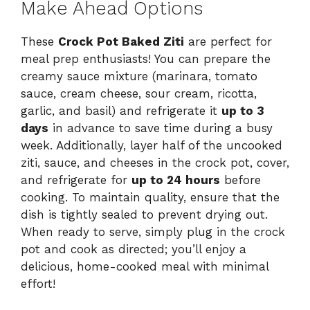
Make Ahead Options
These
Crock Pot Baked Ziti
are perfect for
meal prep enthusiasts! You can prepare the
creamy sauce mixture (marinara, tomato
sauce, cream cheese, sour cream, ricotta,
garlic, and basil) and refrigerate it
up to 3
days
in advance to save time during a busy
week. Additionally, layer half of the uncooked
ziti, sauce, and cheeses in the crock pot, cover,
and refrigerate for
up to 24 hours
before
cooking. To maintain quality, ensure that the
dish is tightly sealed to prevent drying out.
When ready to serve, simply plug in the crock
pot and cook as directed; you’ll enjoy a
delicious, home-cooked meal with minimal
effort!