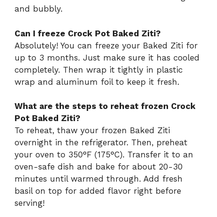
and bubbly.
Can I freeze Crock Pot Baked Ziti?
Absolutely! You can freeze your Baked Ziti for
up to 3 months. Just make sure it has cooled
completely. Then wrap it tightly in plastic
wrap and aluminum foil to keep it fresh.
What are the steps to reheat frozen Crock
Pot Baked Ziti?
To reheat, thaw your frozen Baked Ziti
overnight in the refrigerator. Then, preheat
your oven to 350°F (175°C). Transfer it to an
oven-safe dish and bake for about 20-30
minutes until warmed through. Add fresh
basil on top for added flavor right before
serving!