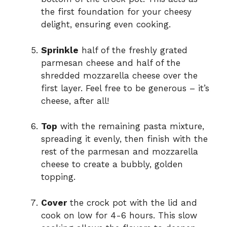
the first foundation for your cheesy
delight, ensuring even cooking.
Sprinkle
half of the freshly grated
parmesan cheese and half of the
shredded mozzarella cheese over the
first layer. Feel free to be generous – it’s
cheese, after all!
Top
with the remaining pasta mixture,
spreading it evenly, then finish with the
rest of the parmesan and mozzarella
cheese to create a bubbly, golden
topping.
Cover
the crock pot with the lid and
cook on low for 4-6 hours. This slow