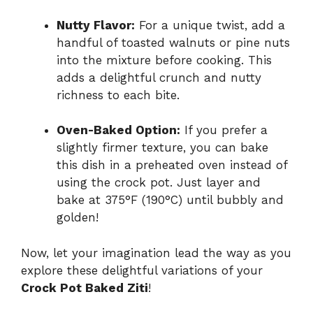
Nutty Flavor:
For a unique twist, add a
handful of toasted walnuts or pine nuts
into the mixture before cooking. This
adds a delightful crunch and nutty
richness to each bite.
Oven-Baked Option:
If you prefer a
slightly firmer texture, you can bake
this dish in a preheated oven instead of
using the crock pot. Just layer and
bake at 375°F (190°C) until bubbly and
golden!
Now, let your imagination lead the way as you
explore these delightful variations of your
Crock Pot Baked Ziti
!