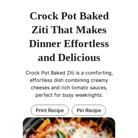
Crock Pot Baked
Ziti That Makes
Dinner Effortless
and Delicious
Crock Pot Baked Ziti is a comforting,
effortless dish combining creamy
cheeses and rich tomato sauces,
perfect for busy weeknights.
Print Recipe
Pin Recipe