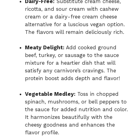
Dairy-Free:
Substitute cream cheese,
ricotta, and sour cream with cashew
cream or a dairy-free cream cheese
alternative for a luscious vegan option.
The flavors will remain deliciously rich.
Meaty Delight:
Add cooked ground
beef, turkey, or sausage to the sauce
mixture for a heartier dish that will
satisfy any carnivore’s cravings. The
protein boost adds depth and flavor!
Vegetable Medley:
Toss in chopped
spinach, mushrooms, or bell peppers to
the sauce for added nutrition and color.
It harmonizes beautifully with the
cheesy goodness and enhances the
flavor profile.