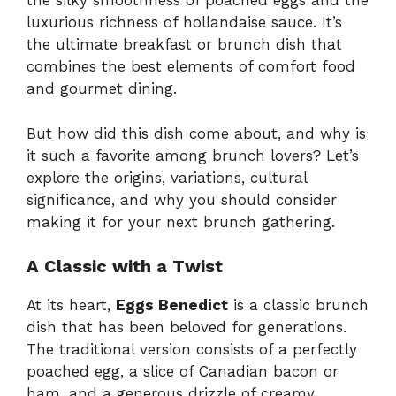
the silky smoothness of poached eggs and the
luxurious richness of hollandaise sauce. It’s
the ultimate breakfast or brunch dish that
combines the best elements of comfort food
and gourmet dining.
But how did this dish come about, and why is
it such a favorite among brunch lovers? Let’s
explore the origins, variations, cultural
significance, and why you should consider
making it for your next brunch gathering.
A Classic with a Twist
At its heart,
Eggs Benedict
is a classic brunch
dish that has been beloved for generations.
The traditional version consists of a perfectly
poached egg, a slice of Canadian bacon or
ham, and a generous drizzle of creamy