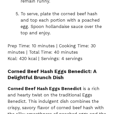
remain runny.
To serve, plate the corned beef hash
and top each portion with a poached
egg. Spoon hollandaise sauce over the
top and enjoy.
Prep Time: 10 minutes | Cooking Time: 30
minutes | Total Time: 40 minutes
Kcal: 420 kcal | Servings: 4 servings
Corned Beef Hash Eggs Benedict: A
Delightful Brunch Dish
Corned Beef Hash Eggs Benedict
is a rich
and hearty twist on the traditional Eggs
Benedict. This indulgent dish combines the
crispy, savory flavor of corned beef hash with