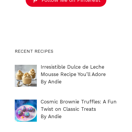
RECENT RECIPES
Irresistible Dulce de Leche
Mousse Recipe You’ll Adore
By Andie
Cosmic Brownie Truffles: A Fun
Twist on Classic Treats
By Andie