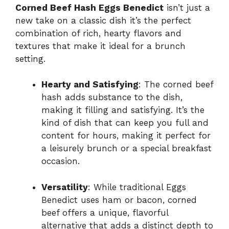
Corned Beef Hash Eggs Benedict
isn’t just a
new take on a classic dish it’s the perfect
combination of rich, hearty flavors and
textures that make it ideal for a brunch
setting.
Hearty and Satisfying
: The corned beef
hash adds substance to the dish,
making it filling and satisfying. It’s the
kind of dish that can keep you full and
content for hours, making it perfect for
a leisurely brunch or a special breakfast
occasion.
Versatility
: While traditional Eggs
Benedict uses ham or bacon, corned
beef offers a unique, flavorful
alternative that adds a distinct depth to