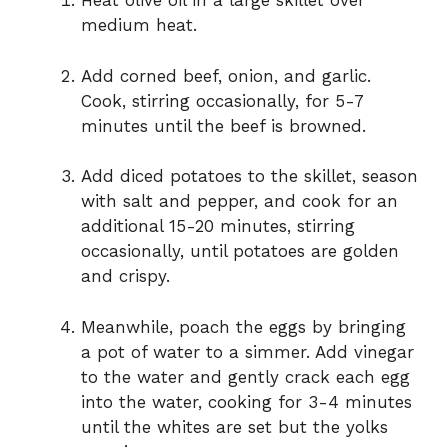
Heat olive oil in a large skillet over
medium heat.
Add corned beef, onion, and garlic.
Cook, stirring occasionally, for 5-7
minutes until the beef is browned.
Add diced potatoes to the skillet, season
with salt and pepper, and cook for an
additional 15-20 minutes, stirring
occasionally, until potatoes are golden
and crispy.
Meanwhile, poach the eggs by bringing
a pot of water to a simmer. Add vinegar
to the water and gently crack each egg
into the water, cooking for 3-4 minutes
until the whites are set but the yolks