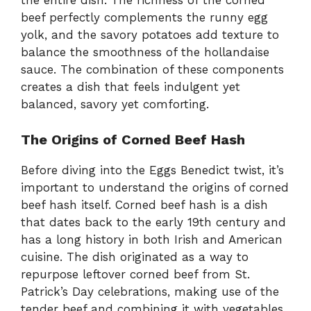
the entire dish. The richness of the corned
beef perfectly complements the runny egg
yolk, and the savory potatoes add texture to
balance the smoothness of the hollandaise
sauce. The combination of these components
creates a dish that feels indulgent yet
balanced, savory yet comforting.
The Origins of Corned Beef Hash
Before diving into the Eggs Benedict twist, it’s
important to understand the origins of corned
beef hash itself. Corned beef hash is a dish
that dates back to the early 19th century and
has a long history in both Irish and American
cuisine. The dish originated as a way to
repurpose leftover corned beef from St.
Patrick’s Day celebrations, making use of the
tender beef and combining it with vegetables