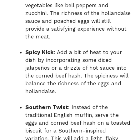
vegetables like bell peppers and
zucchini. The richness of the hollandaise
sauce and poached eggs will still
provide a satisfying experience without
the meat.
Spicy Kick
: Add a bit of heat to your
dish by incorporating some diced
jalapeños or a drizzle of hot sauce into
the corned beef hash. The spiciness will
balance the richness of the eggs and
hollandaise.
Southern Twist
: Instead of the
traditional English muffin, serve the
eggs and corned beef hash on a toasted
biscuit for a Southern-inspired
variation. This will add a light, flaky