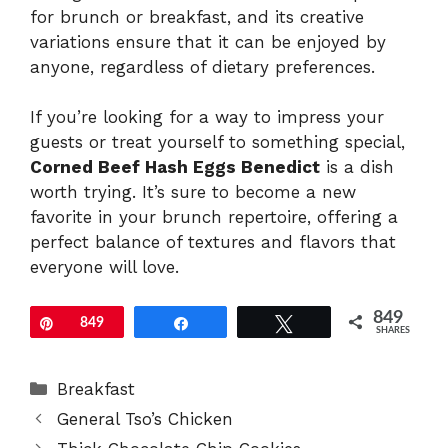
for brunch or breakfast, and its creative
variations ensure that it can be enjoyed by
anyone, regardless of dietary preferences.
If you’re looking for a way to impress your
guests or treat yourself to something special,
Corned Beef Hash Eggs Benedict
is a dish
worth trying. It’s sure to become a new
favorite in your brunch repertoire, offering a
perfect balance of textures and flavors that
everyone will love.
849
Pin
849
Share
Tweet
SHARES
Categories
Breakfast
General Tso’s Chicken