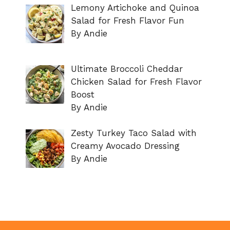
Lemony Artichoke and Quinoa
Salad for Fresh Flavor Fun
By Andie
Ultimate Broccoli Cheddar
Chicken Salad for Fresh Flavor
Boost
By Andie
Zesty Turkey Taco Salad with
Creamy Avocado Dressing
By Andie