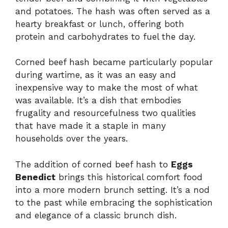
and potatoes. The hash was often served as a
hearty breakfast or lunch, offering both
protein and carbohydrates to fuel the day.
Corned beef hash became particularly popular
during wartime, as it was an easy and
inexpensive way to make the most of what
was available. It’s a dish that embodies
frugality and resourcefulness two qualities
that have made it a staple in many
households over the years.
The addition of corned beef hash to
Eggs
Benedict
brings this historical comfort food
into a more modern brunch setting. It’s a nod
to the past while embracing the sophistication
and elegance of a classic brunch dish.