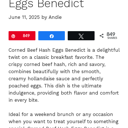
Eggs Benedict
June 11, 2025
by
Andie
849
Pin
849
Share
Tweet
SHARES
Corned Beef Hash Eggs Benedict is a delightful
twist on a classic breakfast favorite. The
crispy corned beef hash, rich and savory,
combines beautifully with the smooth,
creamy hollandaise sauce and perfectly
poached eggs. This dish is the ultimate
indulgence, providing both flavor and comfort
in every bite.
Ideal for a weekend brunch or any occasion
when you want to treat yourself to something