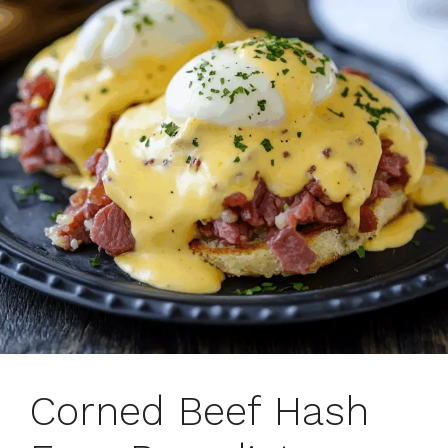
Corned Beef Hash