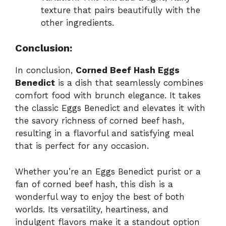
texture that pairs beautifully with the
other ingredients.
Conclusion:
In conclusion,
Corned Beef Hash Eggs
Benedict
is a dish that seamlessly combines
comfort food with brunch elegance. It takes
the classic Eggs Benedict and elevates it with
the savory richness of corned beef hash,
resulting in a flavorful and satisfying meal
that is perfect for any occasion.
Whether you’re an Eggs Benedict purist or a
fan of corned beef hash, this dish is a
wonderful way to enjoy the best of both
worlds. Its versatility, heartiness, and
indulgent flavors make it a standout option