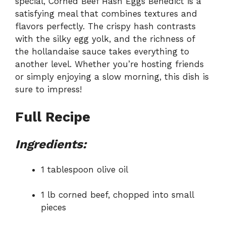
special, Corned Beef Hash Eggs Benedict is a
satisfying meal that combines textures and
flavors perfectly. The crispy hash contrasts
with the silky egg yolk, and the richness of
the hollandaise sauce takes everything to
another level. Whether you’re hosting friends
or simply enjoying a slow morning, this dish is
sure to impress!
Full Recipe
Ingredients:
1 tablespoon olive oil
1 lb corned beef, chopped into small
pieces