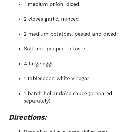
1 medium onion, diced
2 cloves garlic, minced
2 medium potatoes, peeled and diced
Salt and pepper, to taste
4 large eggs
1 tablespoon white vinegar
1 batch hollandaise sauce (prepared
separately)
Directions: