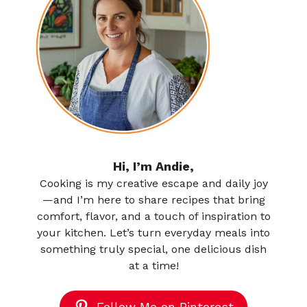
Hi, I’m Andie,
Cooking is my creative escape and daily joy
—and I’m here to share recipes that bring
comfort, flavor, and a touch of inspiration to
your kitchen. Let’s turn everyday meals into
something truly special, one delicious dish
at a time!
Follow Me on Pinterest