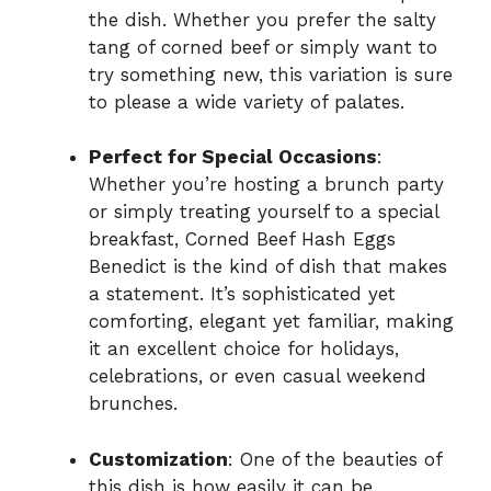
the dish. Whether you prefer the salty
tang of corned beef or simply want to
try something new, this variation is sure
to please a wide variety of palates.
Perfect for Special Occasions
:
Whether you’re hosting a brunch party
or simply treating yourself to a special
breakfast, Corned Beef Hash Eggs
Benedict is the kind of dish that makes
a statement. It’s sophisticated yet
comforting, elegant yet familiar, making
it an excellent choice for holidays,
celebrations, or even casual weekend
brunches.
Customization
: One of the beauties of
this dish is how easily it can be