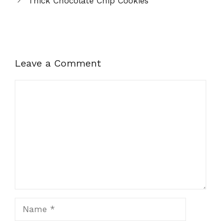
Thick Chocolate Chip Cookies
Leave a Comment
Comment
Name