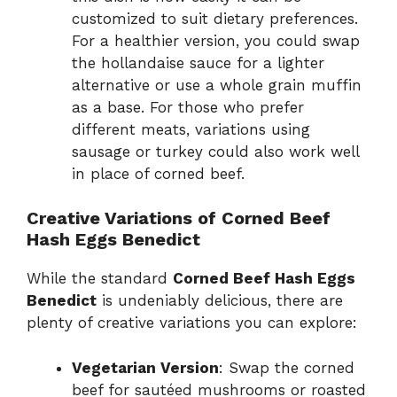
customized to suit dietary preferences.
For a healthier version, you could swap
the hollandaise sauce for a lighter
alternative or use a whole grain muffin
as a base. For those who prefer
different meats, variations using
sausage or turkey could also work well
in place of corned beef.
Creative Variations of Corned Beef
Hash Eggs Benedict
While the standard
Corned Beef Hash Eggs
Benedict
is undeniably delicious, there are
plenty of creative variations you can explore:
Vegetarian Version
: Swap the corned
beef for sautéed mushrooms or roasted