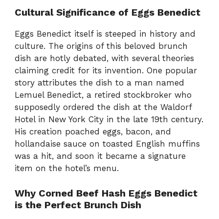
Cultural Significance of Eggs Benedict
Eggs Benedict itself is steeped in history and
culture. The origins of this beloved brunch
dish are hotly debated, with several theories
claiming credit for its invention. One popular
story attributes the dish to a man named
Lemuel Benedict, a retired stockbroker who
supposedly ordered the dish at the Waldorf
Hotel in New York City in the late 19th century.
His creation poached eggs, bacon, and
hollandaise sauce on toasted English muffins
was a hit, and soon it became a signature
item on the hotel’s menu.
Why Corned Beef Hash Eggs Benedict
is the Perfect Brunch Dish