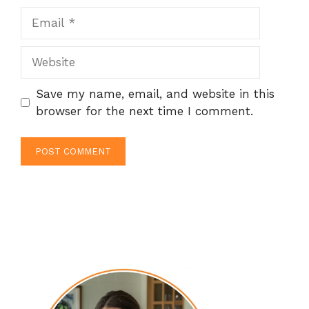
Email
Website
Save my name, email, and website in this
browser for the next time I comment.