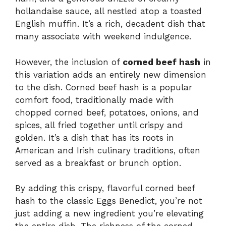
hollandaise sauce, all nestled atop a toasted
English muffin. It’s a rich, decadent dish that
many associate with weekend indulgence.
However, the inclusion of
corned beef hash
in
this variation adds an entirely new dimension
to the dish. Corned beef hash is a popular
comfort food, traditionally made with
chopped corned beef, potatoes, onions, and
spices, all fried together until crispy and
golden. It’s a dish that has its roots in
American and Irish culinary traditions, often
served as a breakfast or brunch option.
By adding this crispy, flavorful corned beef
hash to the classic Eggs Benedict, you’re not
just adding a new ingredient you’re elevating