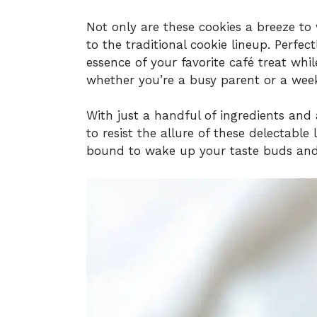
Not only are these cookies a breeze to 
to the traditional cookie lineup. Perfec
essence of your favorite café treat wh
whether you’re a busy parent or a wee
With just a handful of ingredients and 
to resist the allure of these delectable li
bound to wake up your taste buds and