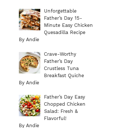
Unforgettable
Father’s Day 15-
Minute Easy Chicken
Quesadilla Recipe
By Andie
Crave-Worthy
Father’s Day
Crustless Tuna
Breakfast Quiche
By Andie
Father’s Day Easy
Chopped Chicken
Salad: Fresh &
Flavorful!
By Andie