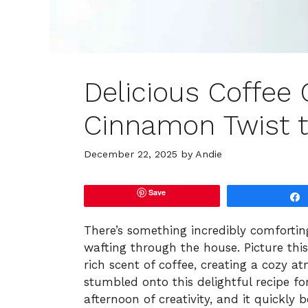
Delicious Coffee 
Cinnamon Twist t
December 22, 2025
by
Andie
Save
There’s something incredibly comforti
wafting through the house. Picture th
rich scent of coffee, creating a cozy a
stumbled onto this delightful recipe f
afternoon of creativity, and it quickly