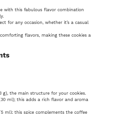
e with this fabulous flavor combination
y.
ect for any occasion, whether it’s a casual
e comforting flavors, making these cookies a
nts
 g), the main structure for your cookies.
30 ml); this adds a rich flavor and aroma
5 ml); this spice complements the coffee