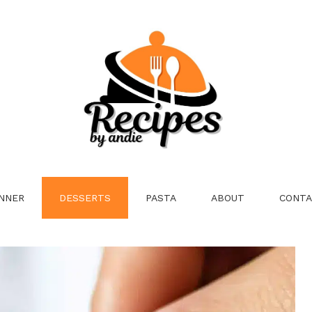
NNER
DESSERTS
PASTA
ABOUT
CONTA