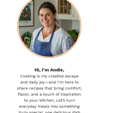
Hi, I’m Andie,
Cooking is my creative escape
and daily joy—and I’m here to
share recipes that bring comfort,
flavor, and a touch of inspiration
to your kitchen. Let’s turn
everyday meals into something
truly special, one delicious dish