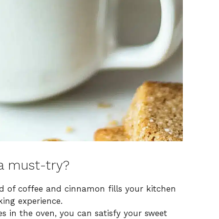
a must-try?
nd of coffee and cinnamon fills your kitchen
ing experience.
es in the oven, you can satisfy your sweet