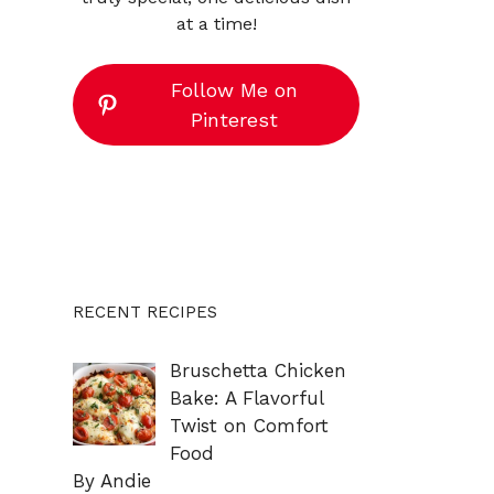
at a time!
Follow Me on
Pinterest
RECENT RECIPES
Bruschetta Chicken
Bake: A Flavorful
Twist on Comfort
Food
By Andie