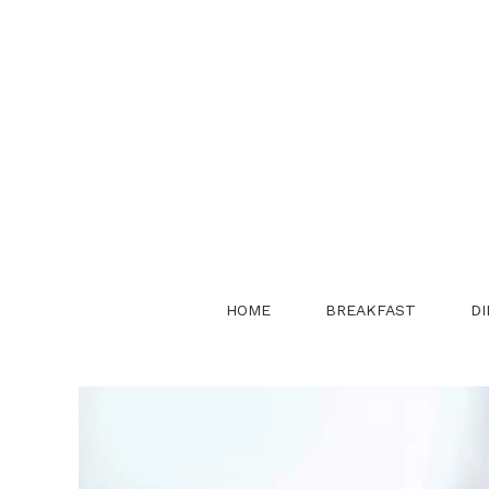
Skip
to
content
HOME
BREAKFAST
DI