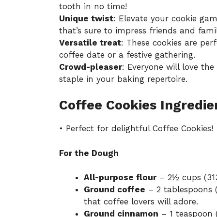
tooth in no time!
Unique twist
: Elevate your cookie gam
that’s sure to impress friends and famil
Versatile treat
: These cookies are perf
coffee date or a festive gathering.
Crowd-pleaser
: Everyone will love th
staple in your baking repertoire.
Coffee Cookies Ingredie
• Perfect for delightful Coffee Cookies!
For the Dough
All-purpose flour
– 2½ cups (313
Ground coffee
– 2 tablespoons (
that coffee lovers will adore.
Ground cinnamon
– 1 teaspoon (