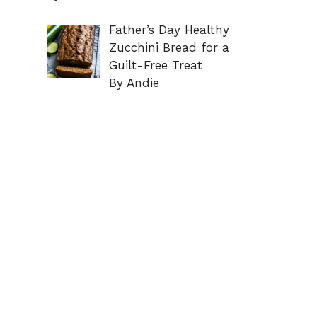
Father’s Day Healthy
Zucchini Bread for a
Guilt-Free Treat
By Andie