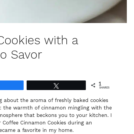
Cookies with a
o Savor
1
Share
Tweet
SHARES
ng about the aroma of freshly baked cookies
is: the warmth of cinnamon mingling with the
tmosphere that beckons you to your kitchen. I
or Coffee Cinnamon Cookies during an
 became a favorite in my home.