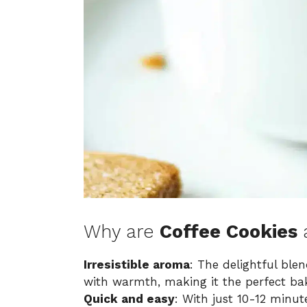
Why are
Coffee Cookies
Irresistible aroma
: The delightful ble
with warmth, making it the perfect bak
Quick and easy
: With just 10-12 minut