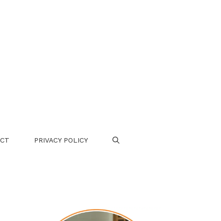
CT
PRIVACY POLICY