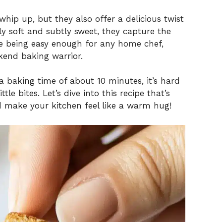
whip up, but they also offer a delicious twist
tly soft and subtly sweet, they capture the
ile being easy enough for any home chef,
kend baking warrior.
a baking time of about 10 minutes, it’s hard
ttle bites. Let’s dive into this recipe that’s
 make your kitchen feel like a warm hug!