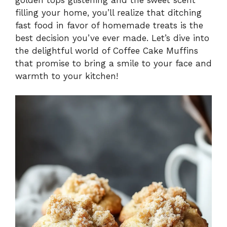
filling your home, you’ll realize that ditching
fast food in favor of homemade treats is the
best decision you’ve ever made. Let’s dive into
the delightful world of Coffee Cake Muffins
that promise to bring a smile to your face and
warmth to your kitchen!