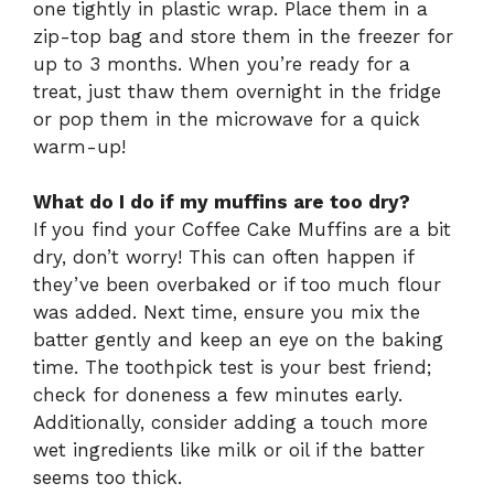
one tightly in plastic wrap. Place them in a
zip-top bag and store them in the freezer for
up to 3 months. When you’re ready for a
treat, just thaw them overnight in the fridge
or pop them in the microwave for a quick
warm-up!
What do I do if my muffins are too dry?
If you find your Coffee Cake Muffins are a bit
dry, don’t worry! This can often happen if
they’ve been overbaked or if too much flour
was added. Next time, ensure you mix the
batter gently and keep an eye on the baking
time. The toothpick test is your best friend;
check for doneness a few minutes early.
Additionally, consider adding a touch more
wet ingredients like milk or oil if the batter
seems too thick.