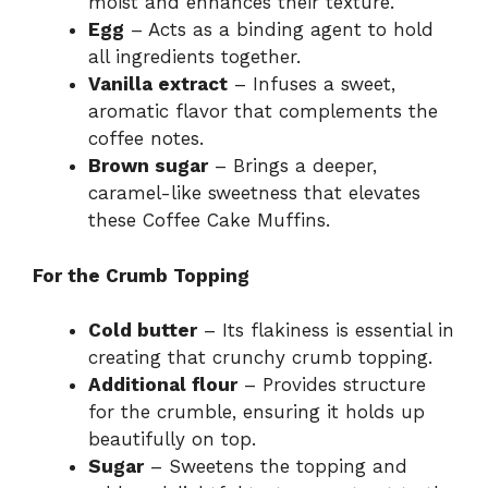
moist and enhances their texture.
Egg
– Acts as a binding agent to hold
all ingredients together.
Vanilla extract
– Infuses a sweet,
aromatic flavor that complements the
coffee notes.
Brown sugar
– Brings a deeper,
caramel-like sweetness that elevates
these Coffee Cake Muffins.
For the Crumb Topping
Cold butter
– Its flakiness is essential in
creating that crunchy crumb topping.
Additional flour
– Provides structure
for the crumble, ensuring it holds up
beautifully on top.
Sugar
– Sweetens the topping and