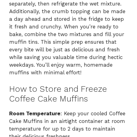
separately, then refrigerate the wet mixture.
Additionally, the crumb topping can be made
a day ahead and stored in the fridge to keep
it fresh and crunchy. When you’re ready to
bake, combine the two mixtures and fill your
muffin tins. This simple prep ensures that
every bite will be just as delicious and fresh
while saving you valuable time during hectic
weekdays. You’ll enjoy warm, homemade
muffins with minimal effort!
How to Store and Freeze
Coffee Cake Muffins
Room Temperature
: Keep your cooled Coffee
Cake Muffins in an airtight container at room
temperature for up to 2 days to maintain
their delicious freshness.