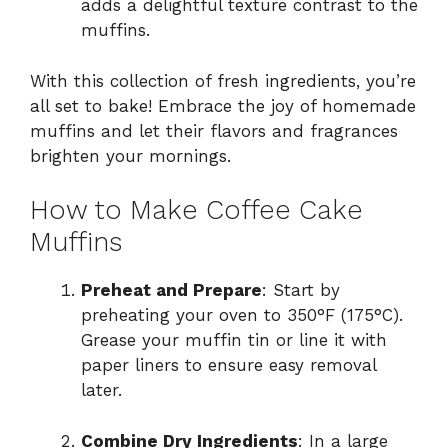
adds a delightful texture contrast to the
muffins.
With this collection of fresh ingredients, you’re
all set to bake! Embrace the joy of homemade
muffins and let their flavors and fragrances
brighten your mornings.
How to Make Coffee Cake
Muffins
Preheat and Prepare
: Start by
preheating your oven to 350°F (175°C).
Grease your muffin tin or line it with
paper liners to ensure easy removal
later.
Combine Dry Ingredients
: In a large