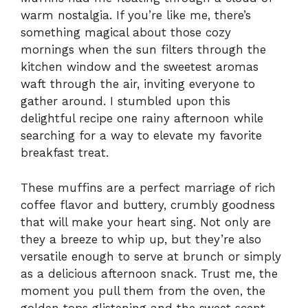
warm nostalgia. If you’re like me, there’s
something magical about those cozy
mornings when the sun filters through the
kitchen window and the sweetest aromas
waft through the air, inviting everyone to
gather around. I stumbled upon this
delightful recipe one rainy afternoon while
searching for a way to elevate my favorite
breakfast treat.
These muffins are a perfect marriage of rich
coffee flavor and buttery, crumbly goodness
that will make your heart sing. Not only are
they a breeze to whip up, but they’re also
versatile enough to serve at brunch or simply
as a delicious afternoon snack. Trust me, the
moment you pull them from the oven, the
golden tops glistening and the sweet scent