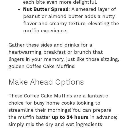
each bite even more delightful.
Nut Butter Spread
: A smeared layer of
peanut or almond butter adds a nutty
flavor and creamy texture, elevating the
muffin experience.
Gather these sides and drinks for a
heartwarming breakfast or brunch that
lingers in your memory, just like those sizzling,
golden Coffee Cake Muffins!
Make Ahead Options
These Coffee Cake Muffins are a fantastic
choice for busy home cooks looking to
streamline their mornings! You can prepare
the muffin batter
up to 24 hours
in advance;
simply mix the dry and wet ingredients