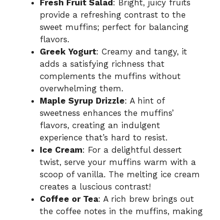
Fresh Fruit Salad
: Bright, juicy fruits
provide a refreshing contrast to the
sweet muffins; perfect for balancing
flavors.
Greek Yogurt
: Creamy and tangy, it
adds a satisfying richness that
complements the muffins without
overwhelming them.
Maple Syrup Drizzle
: A hint of
sweetness enhances the muffins’
flavors, creating an indulgent
experience that’s hard to resist.
Ice Cream
: For a delightful dessert
twist, serve your muffins warm with a
scoop of vanilla. The melting ice cream
creates a luscious contrast!
Coffee or Tea
: A rich brew brings out
the coffee notes in the muffins, making