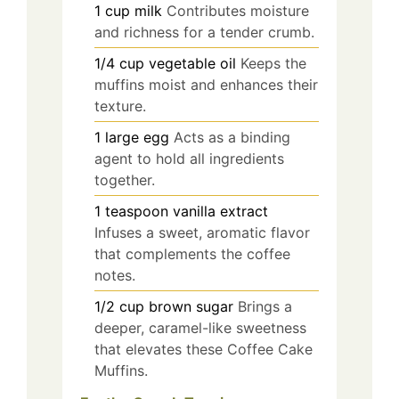
1
cup
milk
Contributes moisture
and richness for a tender crumb.
1/4
cup
vegetable oil
Keeps the
muffins moist and enhances their
texture.
1
large
egg
Acts as a binding
agent to hold all ingredients
together.
1
teaspoon
vanilla extract
Infuses a sweet, aromatic flavor
that complements the coffee
notes.
1/2
cup
brown sugar
Brings a
deeper, caramel-like sweetness
that elevates these Coffee Cake
Muffins.