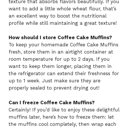
texture that absorbs flavors beautifully. If you
want to add a little whole wheat flour, that’s
an excellent way to boost the nutritional
profile while still maintaining a great texture!
How should I store Coffee Cake Muffins?
To keep your homemade Coffee Cake Muffins
fresh, store them in an airtight container at
room temperature for up to 2 days. If you
want to keep them longer, placing them in
the refrigerator can extend their freshness for
up to 1 week. Just make sure they are
properly sealed to prevent drying out!
Can I freeze Coffee Cake Muffins?
Certainly! If you’d like to enjoy these delightful
muffins later, here’s how to freeze them: let
the muffins cool completely, then wrap each