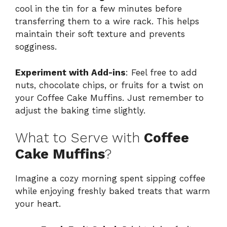
cool in the tin for a few minutes before
transferring them to a wire rack. This helps
maintain their soft texture and prevents
sogginess.
Experiment with Add-ins
: Feel free to add
nuts, chocolate chips, or fruits for a twist on
your Coffee Cake Muffins. Just remember to
adjust the baking time slightly.
What to Serve with
Coffee
Cake Muffins
?
Imagine a cozy morning spent sipping coffee
while enjoying freshly baked treats that warm
your heart.