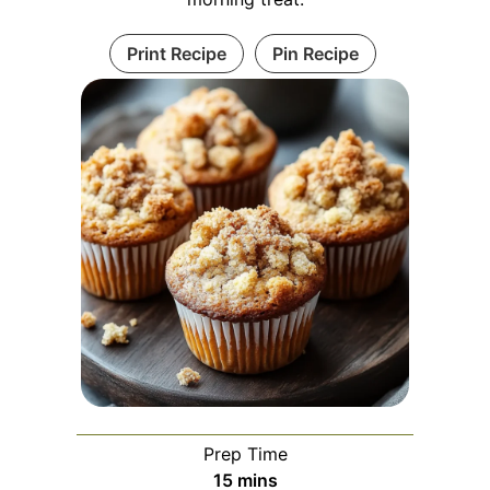
Print Recipe
Pin Recipe
Prep Time
minutes
15
mins