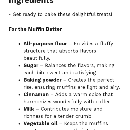
Ingredients
• Get ready to bake these delightful treats!
For the Muffin Batter
All-purpose flour
– Provides a fluffy
structure that absorbs flavors
beautifully.
Sugar
– Balances the flavors, making
each bite sweet and satisfying.
Baking powder
– Creates the perfect
rise, ensuring muffins are light and airy.
Cinnamon
– Adds a warm spice that
harmonizes wonderfully with coffee.
Milk
– Contributes moisture and
richness for a tender crumb.
Vegetable oil
– Keeps the muffins