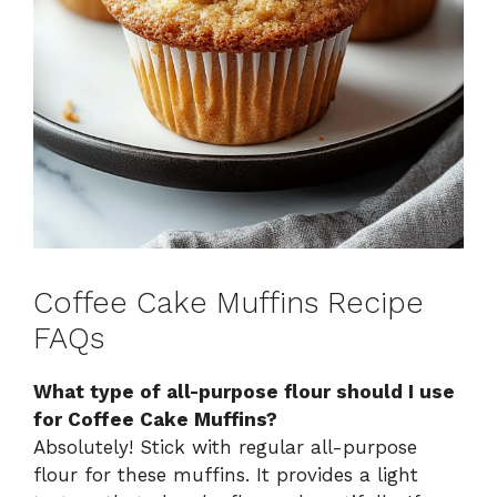
Coffee Cake Muffins Recipe
FAQs
What type of all-purpose flour should I use
for Coffee Cake Muffins?
Absolutely! Stick with regular all-purpose
flour for these muffins. It provides a light