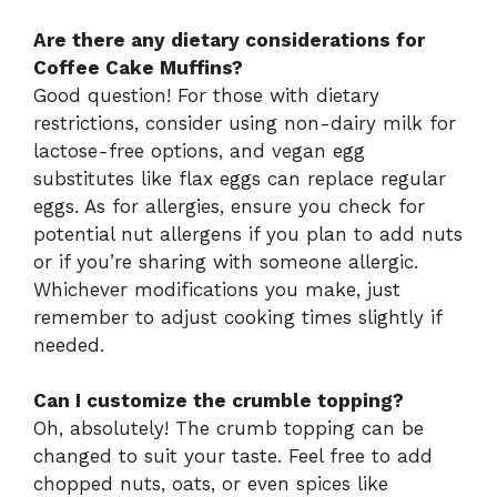
Are there any dietary considerations for
Coffee Cake Muffins?
Good question! For those with dietary
restrictions, consider using non-dairy milk for
lactose-free options, and vegan egg
substitutes like flax eggs can replace regular
eggs. As for allergies, ensure you check for
potential nut allergens if you plan to add nuts
or if you’re sharing with someone allergic.
Whichever modifications you make, just
remember to adjust cooking times slightly if
needed.
Can I customize the crumble topping?
Oh, absolutely! The crumb topping can be
changed to suit your taste. Feel free to add
chopped nuts, oats, or even spices like