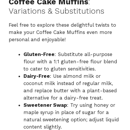
Coffee Cake Muffins
:
Variations & Substitutions
Feel free to explore these delightful twists to
make your Coffee Cake Muffins even more
personal and enjoyable!
Gluten-Free
: Substitute all-purpose
flour with a 1:1 gluten-free flour blend
to cater to gluten sensitivities.
Dairy-Free
: Use almond milk or
coconut milk instead of regular milk,
and replace butter with a plant-based
alternative for a dairy-free treat.
Sweetener Swap
: Try using honey or
maple syrup in place of sugar for a
natural sweetening option; adjust liquid
content slightly.