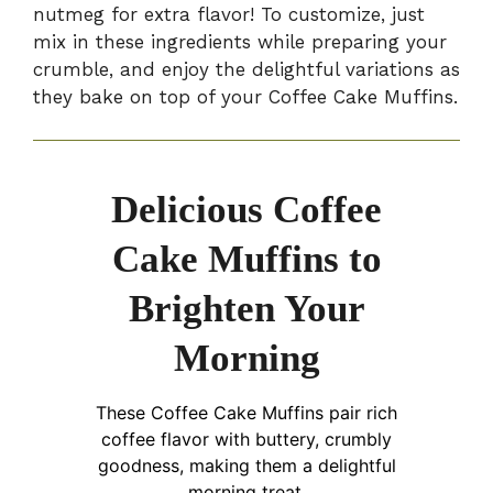
nutmeg for extra flavor! To customize, just
mix in these ingredients while preparing your
crumble, and enjoy the delightful variations as
they bake on top of your Coffee Cake Muffins.
Delicious Coffee
Cake Muffins to
Brighten Your
Morning
These Coffee Cake Muffins pair rich
coffee flavor with buttery, crumbly
goodness, making them a delightful
morning treat.