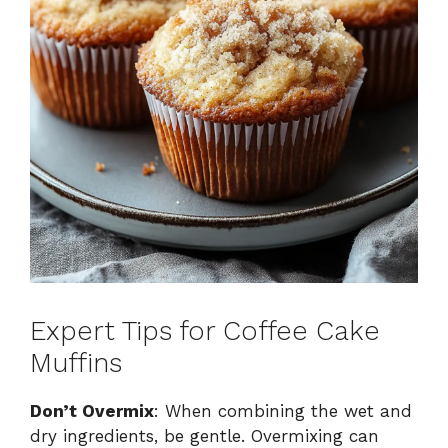
Expert Tips for Coffee Cake
Muffins
Don’t Overmix
: When combining the wet and
dry ingredients, be gentle. Overmixing can