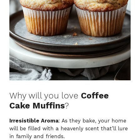
Why will you love
Coffee
Cake Muffins
?
Irresistible Aroma
: As they bake, your home
will be filled with a heavenly scent that’ll lure
in family and friends.