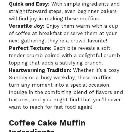
Quick and Easy
: With simple ingredients and
straightforward steps, even beginner bakers
will find joy in making these muffins.
Versatile Joy
: Enjoy them warm with a cup
of coffee at breakfast or serve them at your
next gathering; they’re a crowd favorite!
Perfect Texture
: Each bite reveals a soft,
tender crumb paired with a delightful crumb
topping that adds a satisfying crunch.
Heartwarming Tradition
: Whether it’s a cozy
Sunday or a busy weekday, these muffins
turn any moment into a special occasion.
Indulge in the comforting blend of flavors and
textures, and you might find that you’ll never
want to reach for fast food again!
Coffee Cake Muffin