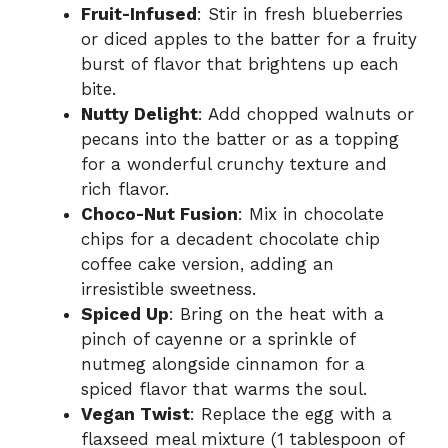
Fruit-Infused
: Stir in fresh blueberries
or diced apples to the batter for a fruity
burst of flavor that brightens up each
bite.
Nutty Delight
: Add chopped walnuts or
pecans into the batter or as a topping
for a wonderful crunchy texture and
rich flavor.
Choco-Nut Fusion
: Mix in chocolate
chips for a decadent chocolate chip
coffee cake version, adding an
irresistible sweetness.
Spiced Up
: Bring on the heat with a
pinch of cayenne or a sprinkle of
nutmeg alongside cinnamon for a
spiced flavor that warms the soul.
Vegan Twist
: Replace the egg with a
flaxseed meal mixture (1 tablespoon of