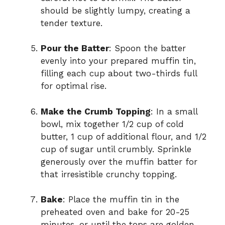
should be slightly lumpy, creating a
tender texture.
Pour the Batter
: Spoon the batter
evenly into your prepared muffin tin,
filling each cup about two-thirds full
for optimal rise.
Make the Crumb Topping
: In a small
bowl, mix together 1/2 cup of cold
butter, 1 cup of additional flour, and 1/2
cup of sugar until crumbly. Sprinkle
generously over the muffin batter for
that irresistible crunchy topping.
Bake
: Place the muffin tin in the
preheated oven and bake for 20-25
minutes, or until the tops are golden