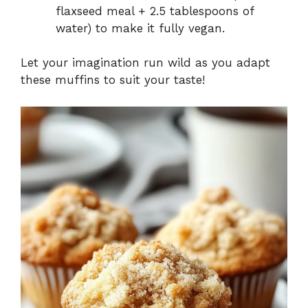
flaxseed meal + 2.5 tablespoons of
water) to make it fully vegan.
Let your imagination run wild as you adapt
these muffins to suit your taste!