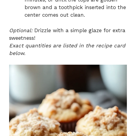
brown and a toothpick inserted into the
center comes out clean.
Optional:
Drizzle with a simple glaze for extra
sweetness!
Exact quantities are listed in the recipe card
below.