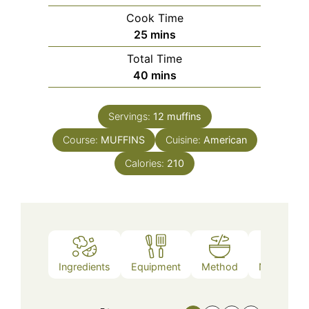
Cook Time
minutes
25
mins
Total Time
minutes
40
mins
Servings:
12
muffins
Course:
MUFFINS
Cuisine:
American
Calories:
210
Ingredients
Equipment
Method
Nutrition