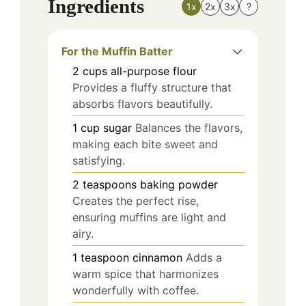
Ingredients
1x
2x
3x
?
For the Muffin Batter
2
cups
all-purpose flour
Provides a fluffy structure that
absorbs flavors beautifully.
1
cup
sugar
Balances the flavors,
making each bite sweet and
satisfying.
2
teaspoons
baking powder
Creates the perfect rise,
ensuring muffins are light and
airy.
1
teaspoon
cinnamon
Adds a
warm spice that harmonizes
wonderfully with coffee.