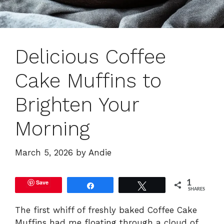
Delicious Coffee
Cake Muffins to
Brighten Your
Morning
March 5, 2026
by
Andie
Save
1
Share
Tweet
SHARES
The first whiff of freshly baked Coffee Cake
Muffins had me floating through a cloud of