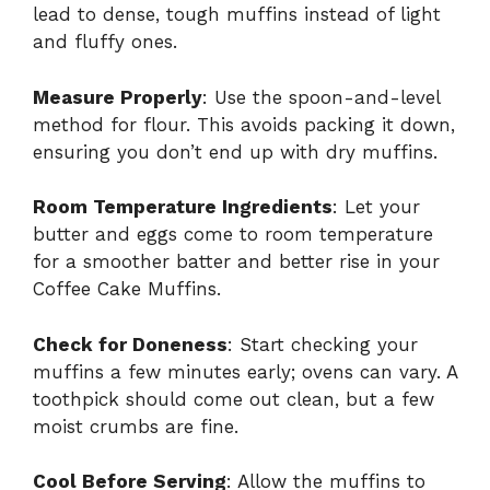
lead to dense, tough muffins instead of light
and fluffy ones.
Measure Properly
: Use the spoon-and-level
method for flour. This avoids packing it down,
ensuring you don’t end up with dry muffins.
Room Temperature Ingredients
: Let your
butter and eggs come to room temperature
for a smoother batter and better rise in your
Coffee Cake Muffins.
Check for Doneness
: Start checking your
muffins a few minutes early; ovens can vary. A
toothpick should come out clean, but a few
moist crumbs are fine.
Cool Before Serving
: Allow the muffins to