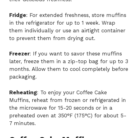
Fridge
: For extended freshness, store muffins
in the refrigerator for up to 1 week. Wrap
them individually or use an airtight container
to prevent them from drying out.
Freezer
: If you want to savor these muffins
later, freeze them in a zip-top bag for up to 3
months. Allow them to cool completely before
packaging.
Reheating
: To enjoy your Coffee Cake
Muffins, reheat from frozen or refrigerated in
the microwave for 15-20 seconds or in a
preheated oven at 350°F (175°C) for about 5-
7 minutes.