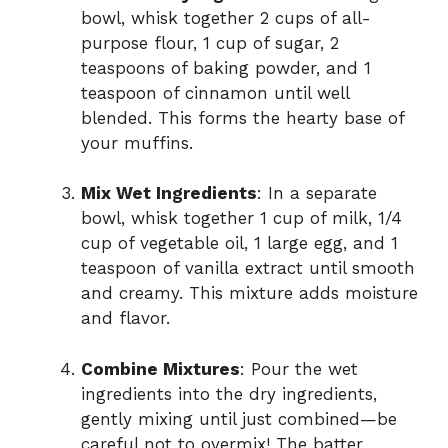
bowl, whisk together 2 cups of all-
purpose flour, 1 cup of sugar, 2
teaspoons of baking powder, and 1
teaspoon of cinnamon until well
blended. This forms the hearty base of
your muffins.
Mix Wet Ingredients
: In a separate
bowl, whisk together 1 cup of milk, 1/4
cup of vegetable oil, 1 large egg, and 1
teaspoon of vanilla extract until smooth
and creamy. This mixture adds moisture
and flavor.
Combine Mixtures
: Pour the wet
ingredients into the dry ingredients,
gently mixing until just combined—be
careful not to overmix! The batter