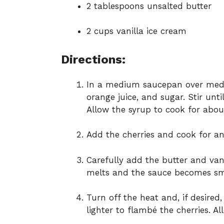
2 tablespoons unsalted butter
2 cups vanilla ice cream
Directions:
In a medium saucepan over medi
orange juice, and sugar. Stir unti
Allow the syrup to cook for about 
Add the cherries and cook for an 
Carefully add the butter and vanil
melts and the sauce becomes s
Turn off the heat and, if desired
lighter to flambé the cherries. A