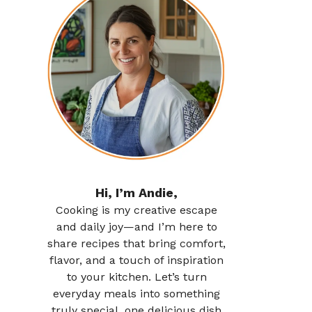
Hi, I’m Andie,
Cooking is my creative escape
and daily joy—and I’m here to
share recipes that bring comfort,
flavor, and a touch of inspiration
to your kitchen. Let’s turn
everyday meals into something
truly special, one delicious dish