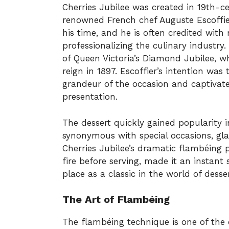
Cherries Jubilee was created in 19th-c
renowned French chef Auguste Escoffier
his time, and he is often credited wit
professionalizing the culinary industry.
of Queen Victoria’s Diamond Jubilee, w
reign in 1897. Escoffier’s intention was 
grandeur of the occasion and captivate
presentation.
The dessert quickly gained popularity 
synonymous with special occasions, gla
Cherries Jubilee’s dramatic flambéing p
fire before serving, made it an instant
place as a classic in the world of desser
The Art of Flambéing
The flambéing technique is one of the d