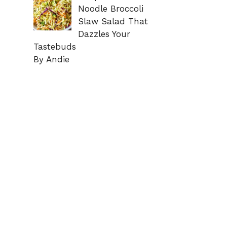
Noodle Broccoli
Slaw Salad That
Dazzles Your
Tastebuds
By Andie