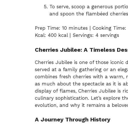
To serve, scoop a generous portio
and spoon the flambéed cherries
Prep Time: 10 minutes | Cooking Time: 
Kcal: 400 kcal | Servings: 4 servings
Cherries Jubilee: A Timeless Des
Cherries Jubilee is one of those iconic 
served at a family gathering or an eleg
combines fresh cherries with a warm, 
as much about the spectacle as it is a
display of flames, Cherries Jubilee is ri
culinary sophistication. Let’s explore the
evolution, and why it remains a belove
A Journey Through History