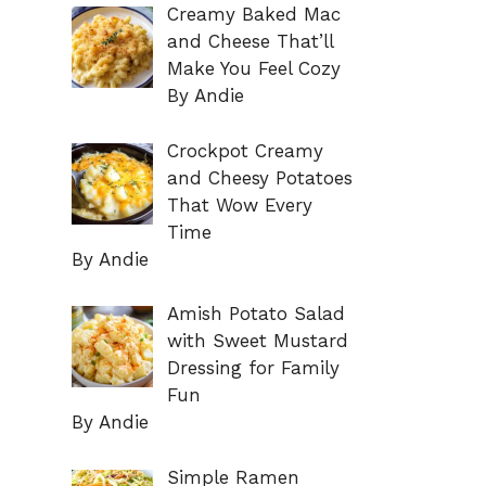
Creamy Baked Mac
and Cheese That’ll
Make You Feel Cozy
By Andie
Crockpot Creamy
and Cheesy Potatoes
That Wow Every
Time
By Andie
Amish Potato Salad
with Sweet Mustard
Dressing for Family
Fun
By Andie
Simple Ramen