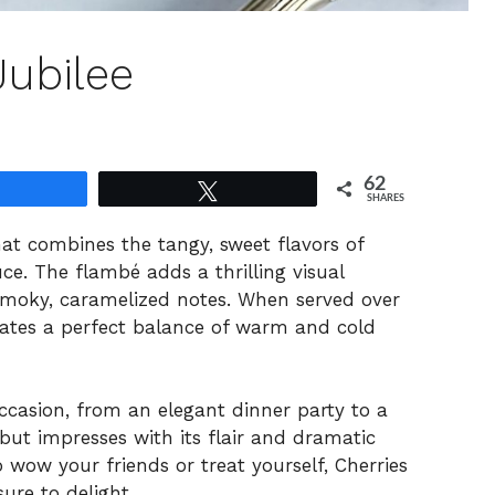
Jubilee
62
Share
Tweet
SHARES
that combines the tangy, sweet flavors of
uce. The flambé adds a thrilling visual
 smoky, caramelized notes. When served over
reates a perfect balance of warm and cold
 occasion, from an elegant dinner party to a
 but impresses with its flair and dramatic
 wow your friends or treat yourself, Cherries
ure to delight.