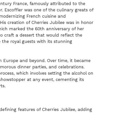
entury France, famously attributed to the
. Escoffier was one of the culinary greats of
h modernizing French cuisine and
 His creation of Cherries Jubilee was in honor
hich marked the 60th anniversary of her
to craft a dessert that would reflect the
 the royal guests with its stunning
in Europe and beyond. Over time, it became
morous dinner parties, and celebrations.
rocess, which involves setting the alcohol on
 showstopper at any event, cementing its
ts.
efining features of Cherries Jubilee, adding