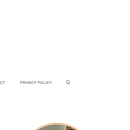
CT
PRIVACY POLICY