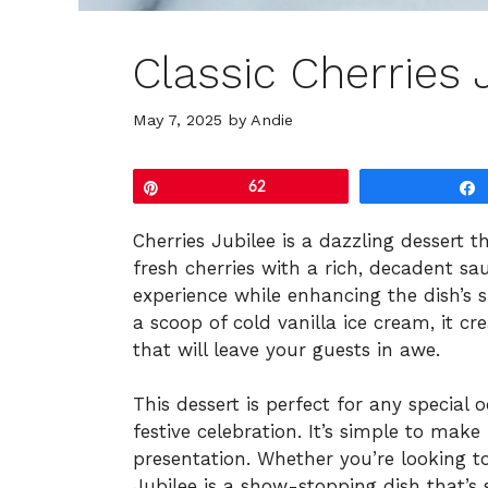
Classic Cherries 
May 7, 2025
by
Andie
Pin
62
Cherries Jubilee is a dazzling dessert 
fresh cherries with a rich, decadent sa
experience while enhancing the dish’s
a scoop of cold vanilla ice cream, it c
that will leave your guests in awe.
This dessert is perfect for any special
festive celebration. It’s simple to make
presentation. Whether you’re looking to
Jubilee is a show-stopping dish that’s s