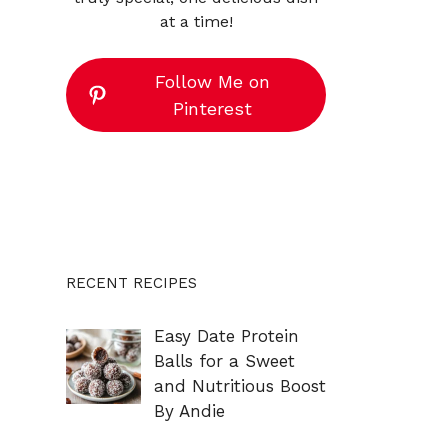
at a time!
Follow Me on
Pinterest
RECENT RECIPES
Easy Date Protein
Balls for a Sweet
and Nutritious Boost
By Andie