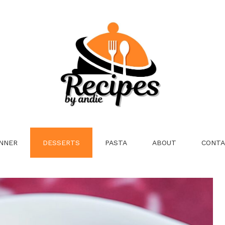
NNER
DESSERTS
PASTA
ABOUT
CONTA