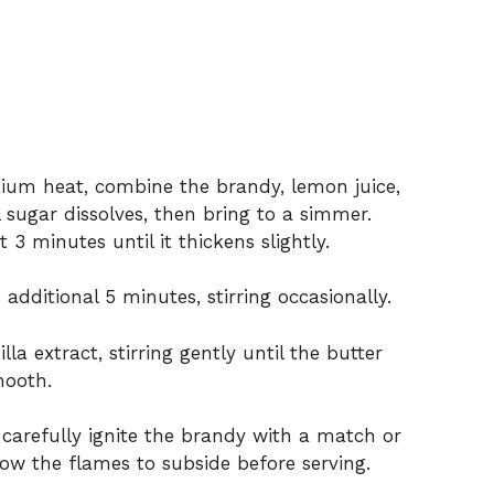
um heat, combine the brandy, lemon juice,
l sugar dissolves, then bring to a simmer.
3 minutes until it thickens slightly.
additional 5 minutes, stirring occasionally.
la extract, stirring gently until the butter
mooth.
, carefully ignite the brandy with a match or
llow the flames to subside before serving.