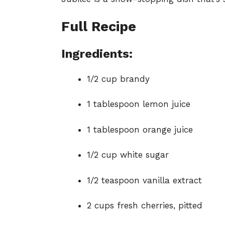
Full Recipe
Ingredients:
1/2 cup brandy
1 tablespoon lemon juice
1 tablespoon orange juice
1/2 cup white sugar
1/2 teaspoon vanilla extract
2 cups fresh cherries, pitted