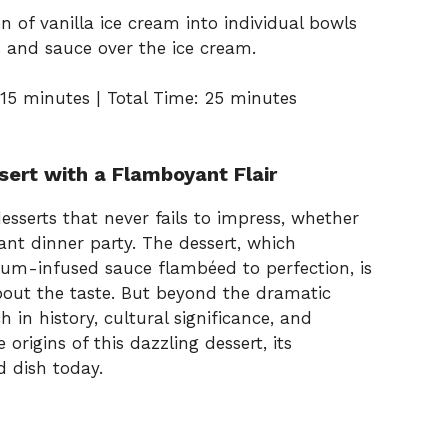
n of vanilla ice cream into individual bowls
 and sauce over the ice cream.
15 minutes | Total Time: 25 minutes
sert with a Flamboyant Flair
desserts that never fails to impress, whether
ant dinner party. The dessert, which
rum-infused sauce flambéed to perfection, is
bout the taste. But beyond the dramatic
ch in history, cultural significance, and
 origins of this dazzling dessert, its
d dish today.