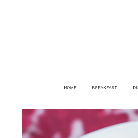
Skip
to
content
HOME
BREAKFAST
DI