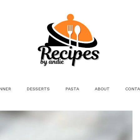
NNER
DESSERTS
PASTA
ABOUT
CONTA