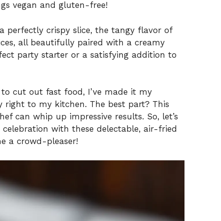
ings vegan and gluten-free!
 perfectly crispy slice, the tangy flavor of
es, all beautifully paired with a creamy
ect party starter or a satisfying addition to
o cut out fast food, I’ve made it my
y right to my kitchen. The best part? This
hef can whip up impressive results. So, let’s
celebration with these delectable, air-fried
e a crowd-pleaser!