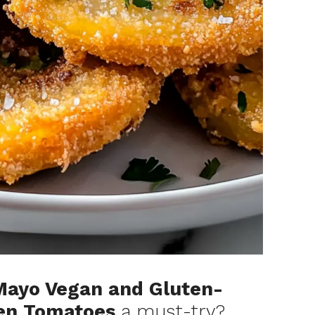
Mayo Vegan and Gluten-
een Tomatoes
a must-try?