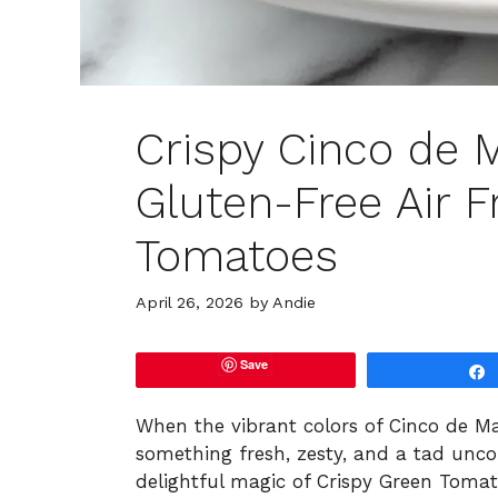
Crispy Cinco de 
Gluten-Free Air F
Tomatoes
April 26, 2026
by
Andie
Save
When the vibrant colors of Cinco de Mayo
something fresh, zesty, and a tad unco
delightful magic of Crispy Green Tomat