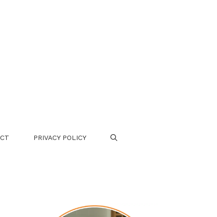
CT
PRIVACY POLICY