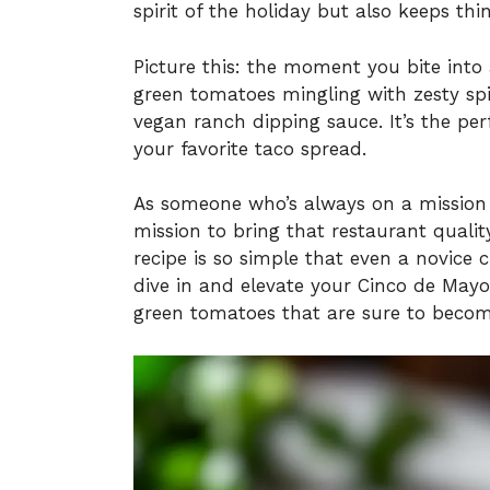
spirit of the holiday but also keeps th
Picture this: the moment you bite into a
green tomatoes mingling with zesty spic
vegan ranch dipping sauce. It’s the perf
your favorite taco spread.
As someone who’s always on a mission t
mission to bring that restaurant qualit
recipe is so simple that even a novice c
dive in and elevate your Cinco de Mayo 
green tomatoes that are sure to becom