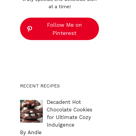
at a time!
Follow Me on
Pinterest
RECENT RECIPES
Decadent Hot
Chocolate Cookies
for Ultimate Cozy
Indulgence
By Andie