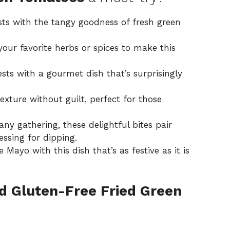
ts with the tangy goodness of fresh green
your favorite herbs or spices to make this
ts with a gourmet dish that’s surprisingly
exture without guilt, perfect for those
any gathering, these delightful bites pair
essing
for dipping.
Mayo with this dish that’s as festive as it is
d Gluten-Free Fried Green