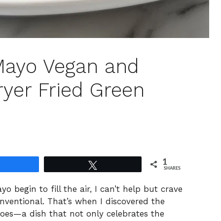
Mayo Vegan and
ryer Fried Green
1
Share
Tweet
SHARES
 begin to fill the air, I can’t help but crave
nventional. That’s when I discovered the
oes—a dish that not only celebrates the