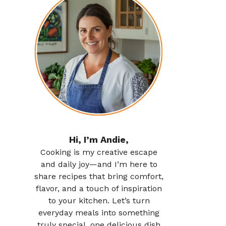
Hi, I’m Andie,
Cooking is my creative escape
and daily joy—and I’m here to
share recipes that bring comfort,
flavor, and a touch of inspiration
to your kitchen. Let’s turn
everyday meals into something
truly special, one delicious dish