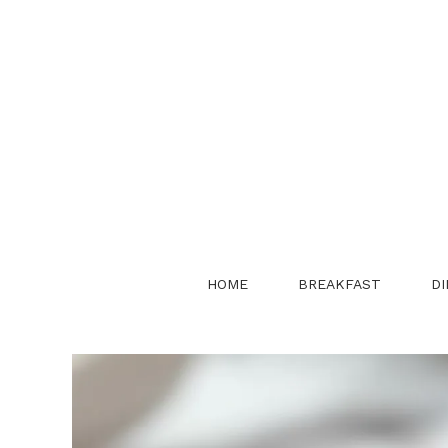
Skip
to
content
HOME
BREAKFAST
DI