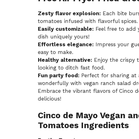
Zesty flavor explosion:
Each bite burs
tomatoes infused with flavorful spices.
Easily customizable:
Feel free to add 
dish uniquely yours!
Effortless elegance:
Impress your gues
easy to make.
Healthy alternative:
Enjoy the crispy t
looking to ditch fast food.
Fun party food:
Perfect for sharing at 
wonderfully with
vegan ranch salad dr
Embrace the vibrant flavors of Cinco de 
delicious!
Cinco de Mayo Vegan an
Tomatoes Ingredients