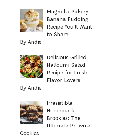
Magnolia Bakery
Banana Pudding
Recipe You’ll Want
to Share
By Andie
Delicious Grilled
Halloumi Salad
Recipe for Fresh
Flavor Lovers
By Andie
Irresistible
Homemade
Brookies: The
Ultimate Brownie
Cookies