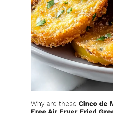
Why are these
Cinco de 
Free Air Fryer Fried Gr