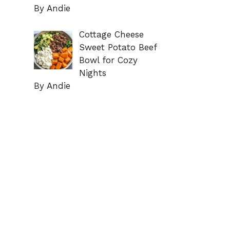
By Andie
Cottage Cheese
Sweet Potato Beef
Bowl for Cozy
Nights
By Andie