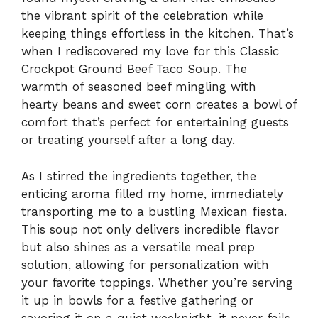
the vibrant spirit of the celebration while
keeping things effortless in the kitchen. That’s
when I rediscovered my love for this Classic
Crockpot Ground Beef Taco Soup. The
warmth of seasoned beef mingling with
hearty beans and sweet corn creates a bowl of
comfort that’s perfect for entertaining guests
or treating yourself after a long day.
As I stirred the ingredients together, the
enticing aroma filled my home, immediately
transporting me to a bustling Mexican fiesta.
This soup not only delivers incredible flavor
but also shines as a versatile meal prep
solution, allowing for personalization with
your favorite toppings. Whether you’re serving
it up in bowls for a festive gathering or
savoring it on a quiet weeknight, it never fails