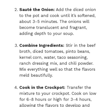
Sauté the Onion:
Add the diced onion
to the pot and cook until it’s softened,
about 3-5 minutes. The onions will
become translucent and fragrant,
adding depth to your soup.
Combine Ingredients:
Stir in the beef
broth, diced tomatoes, pinto beans,
kernel corn, water, taco seasoning,
ranch dressing mix, and chili powder.
Mix everything well so that the flavors
meld beautifully.
Cook in the Crockpot:
Transfer the
mixture to your crockpot. Cook on low
for 6-8 hours or high for 3-4 hours,
allowing the flavors to develop and