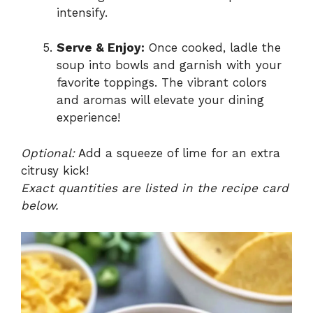
intensify.
Serve & Enjoy:
Once cooked, ladle the
soup into bowls and garnish with your
favorite toppings. The vibrant colors
and aromas will elevate your dining
experience!
Optional:
Add a squeeze of lime for an extra
citrusy kick!
Exact quantities are listed in the recipe card
below.