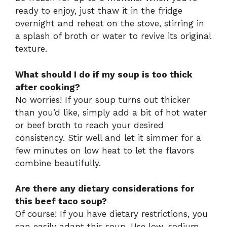
ready to enjoy, just thaw it in the fridge
overnight and reheat on the stove, stirring in
a splash of broth or water to revive its original
texture.
What should I do if my soup is too thick
after cooking?
No worries! If your soup turns out thicker
than you’d like, simply add a bit of hot water
or beef broth to reach your desired
consistency. Stir well and let it simmer for a
few minutes on low heat to let the flavors
combine beautifully.
Are there any dietary considerations for
this beef taco soup?
Of course! If you have dietary restrictions, you
can easily adapt this soup. Use low-sodium