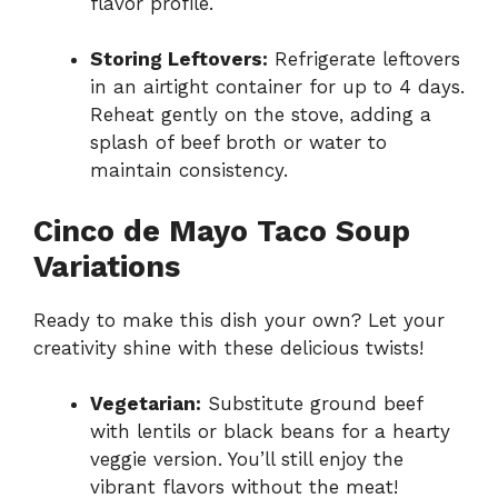
flavor profile.
Storing Leftovers:
Refrigerate leftovers
in an airtight container for up to 4 days.
Reheat gently on the stove, adding a
splash of beef broth or water to
maintain consistency.
Cinco de Mayo Taco Soup
Variations
Ready to make this dish your own? Let your
creativity shine with these delicious twists!
Vegetarian:
Substitute ground beef
with lentils or black beans for a hearty
veggie version. You’ll still enjoy the
vibrant flavors without the meat!