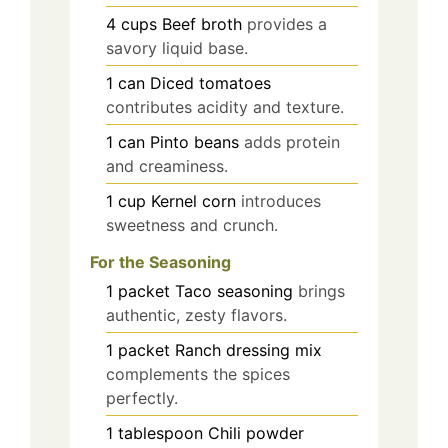
4
cups
Beef broth
provides a
savory liquid base.
1
can
Diced tomatoes
contributes acidity and texture.
1
can
Pinto beans
adds protein
and creaminess.
1
cup
Kernel corn
introduces
sweetness and crunch.
For the Seasoning
1
packet
Taco seasoning
brings
authentic, zesty flavors.
1
packet
Ranch dressing mix
complements the spices
perfectly.
1
tablespoon
Chili powder