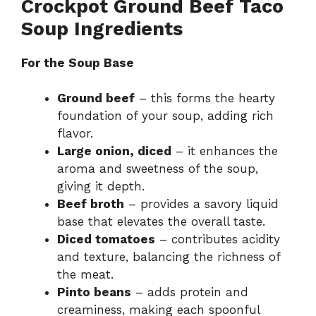
Crockpot Ground Beef Taco
Soup Ingredients
For the Soup Base
Ground beef
– this forms the hearty
foundation of your soup, adding rich
flavor.
Large onion, diced
– it enhances the
aroma and sweetness of the soup,
giving it depth.
Beef broth
– provides a savory liquid
base that elevates the overall taste.
Diced tomatoes
– contributes acidity
and texture, balancing the richness of
the meat.
Pinto beans
– adds protein and
creaminess, making each spoonful