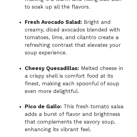
to soak up all the flavors.
Fresh Avocado Salad:
Bright and
creamy, diced avocados blended with
tomatoes, lime, and cilantro create a
refreshing contrast that elevates your
soup experience.
Cheesy Quesadillas:
Melted cheese in
a crispy shell is comfort food at its
finest, making each spoonful of soup
even more delightful.
Pico de Gallo:
This fresh tomato salsa
adds a burst of flavor and brightness
that complements the savory soup,
enhancing its vibrant feel.