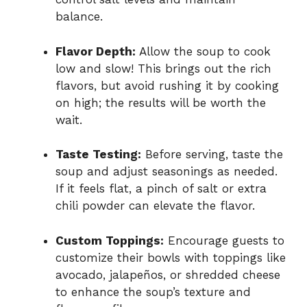
balance.
Flavor Depth:
Allow the soup to cook
low and slow! This brings out the rich
flavors, but avoid rushing it by cooking
on high; the results will be worth the
wait.
Taste Testing:
Before serving, taste the
soup and adjust seasonings as needed.
If it feels flat, a pinch of salt or extra
chili powder can elevate the flavor.
Custom Toppings:
Encourage guests to
customize their bowls with toppings like
avocado, jalapeños, or shredded cheese
to enhance the soup’s texture and