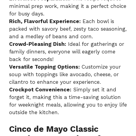
minimal prep work, making it a perfect choice
for busy days.
Rich, Flavorful Experience:
Each bowl is
packed with savory beef, zesty taco seasoning,
and a medley of beans and corn.
Crowd-Pleasing Dish:
Ideal for gatherings or
family dinners, everyone will eagerly come
back for seconds!
Versatile Topping Options:
Customize your
soup with toppings like avocado, cheese, or
cilantro to enhance your experience.
Crockpot Convenience:
Simply set it and
forget it, making this a time-saving solution
for weeknight meals, allowing you to enjoy life
outside the kitchen.
Cinco de Mayo Classic