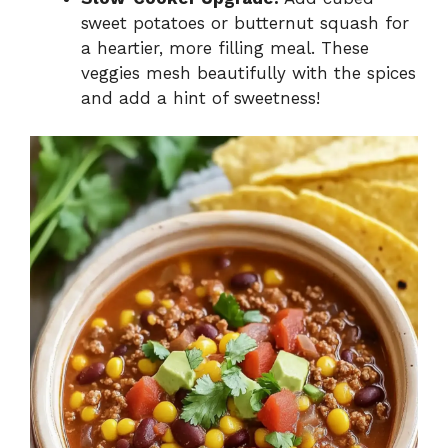
sweet potatoes or butternut squash for
a heartier, more filling meal. These
veggies mesh beautifully with the spices
and add a hint of sweetness!