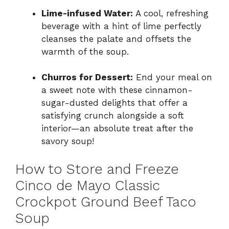
Lime-infused Water:
A cool, refreshing
beverage with a hint of lime perfectly
cleanses the palate and offsets the
warmth of the soup.
Churros for Dessert:
End your meal on
a sweet note with these cinnamon-
sugar-dusted delights that offer a
satisfying crunch alongside a soft
interior—an absolute treat after the
savory soup!
How to Store and Freeze
Cinco de Mayo Classic
Crockpot Ground Beef Taco
Soup