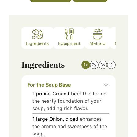
Ingredients
Equipment
Method
Nutrition
Ingredients
1x
2x
3x
?
For the Soup Base
1
pound
Ground beef
this forms
the hearty foundation of your
soup, adding rich flavor.
1
large
Onion, diced
enhances
the aroma and sweetness of the
soup.