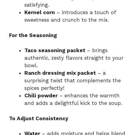
satisfying.
Kernel corn
– introduces a touch of
sweetness and crunch to the mix.
For the Seasoning
Taco seasoning packet
– brings
authentic, zesty flavors straight to your
bowl.
Ranch dressing mix packet
– a
surprising twist that complements the
spices perfectly!
Chili powder
– enhances the warmth
and adds a delightful kick to the soup.
To Adjust Consistency
Water
– adds moisture and helps blend