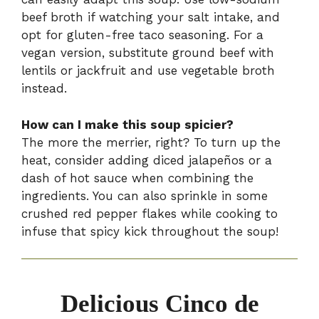
beef broth if watching your salt intake, and
opt for gluten-free taco seasoning. For a
vegan version, substitute ground beef with
lentils or jackfruit and use vegetable broth
instead.
How can I make this soup spicier?
The more the merrier, right? To turn up the
heat, consider adding diced jalapeños or a
dash of hot sauce when combining the
ingredients. You can also sprinkle in some
crushed red pepper flakes while cooking to
infuse that spicy kick throughout the soup!
Delicious Cinco de