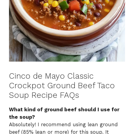
Cinco de Mayo Classic
Crockpot Ground Beef Taco
Soup Recipe FAQs
What kind of ground beef should I use for
the soup?
Absolutely! I recommend using lean ground
beef (85% lean or more) for this soup. It