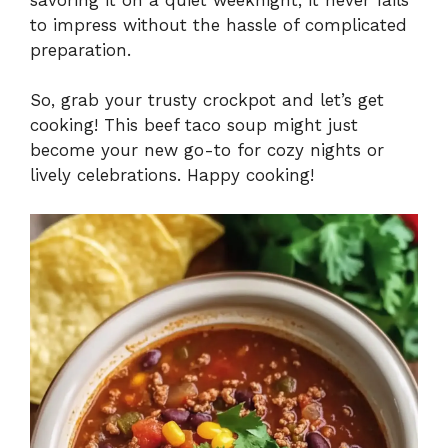
to impress without the hassle of complicated
preparation.
So, grab your trusty crockpot and let’s get
cooking! This beef taco soup might just
become your new go-to for cozy nights or
lively celebrations. Happy cooking!