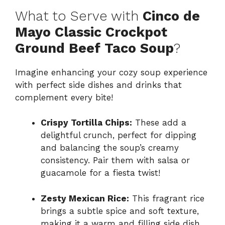
What to Serve with
Cinco de
Mayo Classic Crockpot
Ground Beef Taco Soup
?
Imagine enhancing your cozy soup experience
with perfect side dishes and drinks that
complement every bite!
Crispy Tortilla Chips:
These add a
delightful crunch, perfect for dipping
and balancing the soup’s creamy
consistency. Pair them with salsa or
guacamole for a fiesta twist!
Zesty Mexican Rice:
This fragrant rice
brings a subtle spice and soft texture,
making it a warm and filling side dish