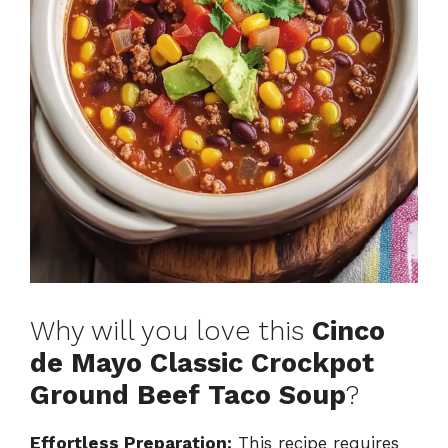
Why will you love this
Cinco
de Mayo Classic Crockpot
Ground Beef Taco Soup
?
Effortless Preparation:
This recipe requires