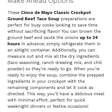
Make Ahead Options
These
Cinco de Mayo Classic Crockpot
Ground Beef Taco Soup
preparations are
perfect for busy cooks looking to save time
without sacrificing flavor! You can brown the
ground beef and sauté the onions
up to 24
hours
in advance; simply refrigerate them in
an airtight container. Additionally, you can
measure out and mix all the dry ingredients
(taco seasoning, ranch dressing mix, and chili
powder) so they’re ready to go. When you’re
ready to enjoy the soup, combine the prepped
ingredients in your crockpot with the
remaining components and let it cook as
directed. This way, you’ll have a delicious meal
with minimal effort, perfect for quick
weeknight dinners or festive occasions!