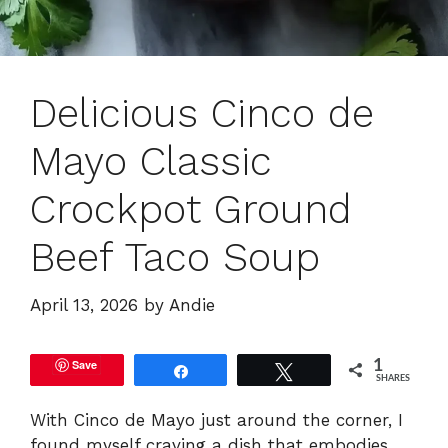
Delicious Cinco de
Mayo Classic
Crockpot Ground
Beef Taco Soup
April 13, 2026
by
Andie
Save
1
Share
Tweet
SHARES
With Cinco de Mayo just around the corner, I
found myself craving a dish that embodies