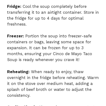
Fridge:
Cool the soup completely before
transferring it to an airtight container. Store in
the fridge for up to 4 days for optimal
freshness.
Freezer:
Portion the soup into freezer-safe
containers or bags, leaving some space for
expansion. It can be frozen for up to 3
months, ensuring your Cinco de Mayo Taco
Soup is ready whenever you crave it!
Reheating:
When ready to enjoy, thaw
overnight in the fridge before reheating. Warm
it on the stove over medium heat, adding a
splash of beef broth or water to adjust the
consistency.