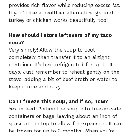
provides rich flavor while reducing excess fat.
If you’d like a healthier alternative, ground
turkey or chicken works beautifully, too!
How should I store leftovers of my taco
soup?
Very simply! Allow the soup to cool
completely, then transfer it to an airtight
container. It’s best refrigerated for up to 4
days. Just remember to reheat gently on the
stove, adding a bit of beef broth or water to
keep it nice and cozy.
Can I freeze this soup, and if so, how?
Yes, indeed! Portion the soup into freezer-safe
containers or bags, leaving about an inch of
space at the top to allow for expansion. It can
be frozen for up to 3 months. When you’re