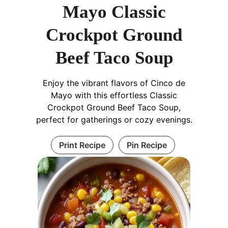
Mayo Classic
Crockpot Ground
Beef Taco Soup
Enjoy the vibrant flavors of Cinco de
Mayo with this effortless Classic
Crockpot Ground Beef Taco Soup,
perfect for gatherings or cozy evenings.
Print Recipe
Pin Recipe