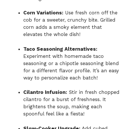
Corn Variations:
Use fresh corn off the
cob for a sweeter, crunchy bite. Grilled
corn adds a smoky element that
elevates the whole dish!
Taco Seasoning Alternatives:
Experiment with homemade taco
seasoning or a chipotle seasoning blend
for a different flavor profile. It’s an easy
way to personalize each batch!
Cilantro Infusion:
Stir in fresh chopped
cilantro for a burst of freshness. It
brightens the soup, making each
spoonful feel like a fiesta!
Slow-Cooker Upgrade:
Add cubed