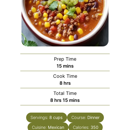
Prep Time
minutes
15
mins
Cook Time
hours
8
hrs
Total Time
hours
minutes
8
hrs
15
mins
Servings:
8
cups
Course:
Dinner
Cuisine:
Mexican
Calories:
350