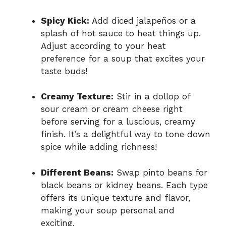
Spicy Kick:
Add diced jalapeños or a
splash of hot sauce to heat things up.
Adjust according to your heat
preference for a soup that excites your
taste buds!
Creamy Texture:
Stir in a dollop of
sour cream or cream cheese right
before serving for a luscious, creamy
finish. It’s a delightful way to tone down
spice while adding richness!
Different Beans:
Swap pinto beans for
black beans or kidney beans. Each type
offers its unique texture and flavor,
making your soup personal and
exciting.