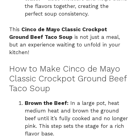
the flavors together, creating the
perfect soup consistency.
This
Cinco de Mayo Classic Crockpot
Ground Beef Taco Soup
is not just a meal,
but an experience waiting to unfold in your
kitchen!
How to Make Cinco de Mayo
Classic Crockpot Ground Beef
Taco Soup
Brown the Beef:
In a large pot, heat
medium heat and brown the ground
beef until it’s fully cooked and no longer
pink. This step sets the stage for a rich
flavor base.