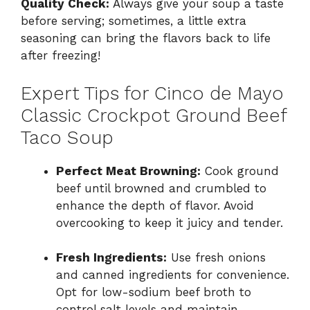
Quality Check:
Always give your soup a taste
before serving; sometimes, a little extra
seasoning can bring the flavors back to life
after freezing!
Expert Tips for Cinco de Mayo
Classic Crockpot Ground Beef
Taco Soup
Perfect Meat Browning:
Cook ground
beef until browned and crumbled to
enhance the depth of flavor. Avoid
overcooking to keep it juicy and tender.
Fresh Ingredients:
Use fresh onions
and canned ingredients for convenience.
Opt for low-sodium beef broth to
control salt levels and maintain