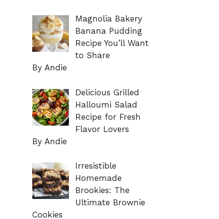
Magnolia Bakery
Banana Pudding
Recipe You’ll Want
to Share
By Andie
Delicious Grilled
Halloumi Salad
Recipe for Fresh
Flavor Lovers
By Andie
Irresistible
Homemade
Brookies: The
Ultimate Brownie
Cookies