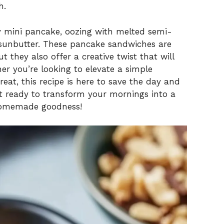
h.
fy mini pancake, oozing with melted semi-
sunbutter. These pancake sandwiches are
 they also offer a creative twist that will
er you’re looking to elevate a simple
eat, this recipe is here to save the day and
t ready to transform your mornings into a
 homemade goodness!