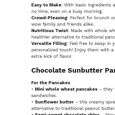
Easy to Make
: With basic ingredients
no time, even on a busy morning.
Crowd-Pleasing
: Perfect for brunch o
wow family and friends alike.
Nutritious Twist
: Made with whole whe
healthier alternative to traditional pan
Versatile Filling
: Feel free to swap in
personalized touch! Enjoy them with a d
extra kick of flavor.
Chocolate Sunbutter Pa
For the Pancakes
•
Mini whole wheat pancakes
– they f
sandwiches.
•
Sunflower butter
– this creamy sprea
alternative to traditional peanut butter
•
Semi-sweet chocolate chips
– they 