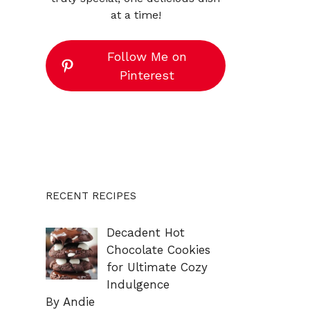
at a time!
Follow Me on
Pinterest
RECENT RECIPES
Decadent Hot
Chocolate Cookies
for Ultimate Cozy
Indulgence
By Andie