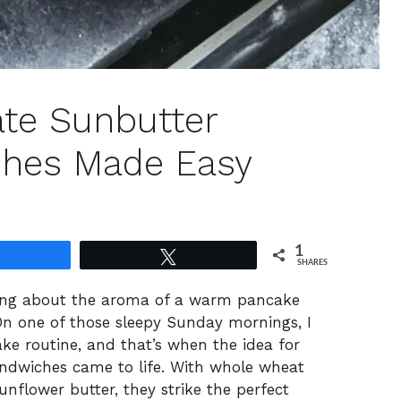
ate Sunbutter
hes Made Easy
1
Share
Tweet
SHARES
ing about the aroma of a warm pancake
On one of those sleepy Sunday mornings, I
ke routine, and that’s when the idea for
ndwiches came to life. With whole wheat
nflower butter, they strike the perfect