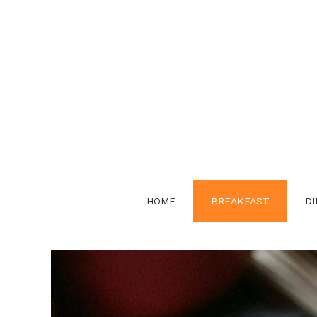
Skip
to
content
HOME
BREAKFAST
DI