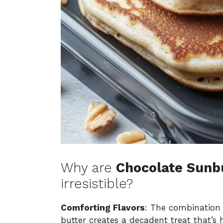
Why are
Chocolate Sunb
irresistible?
Comforting Flavors
: The combination
butter creates a decadent treat that’s h