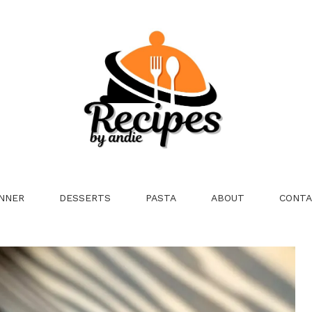
NNER
DESSERTS
PASTA
ABOUT
CONTA