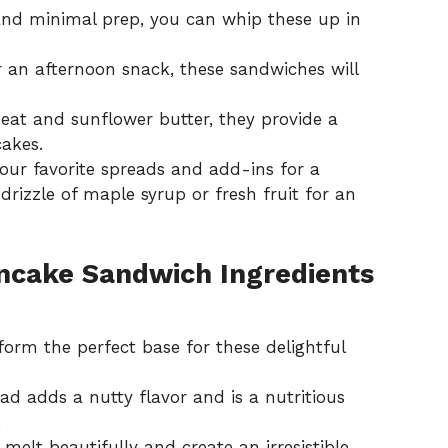
 and minimal prep, you can whip these up in
r an afternoon snack, these sandwiches will
at and sunflower butter, they provide a
cakes.
 your favorite spreads and add-ins for a
rizzle of maple syrup or fresh fruit for an
ncake Sandwich Ingredients
orm the perfect base for these delightful
d adds a nutty flavor and is a nutritious
.
melt beautifully and create an irresistible