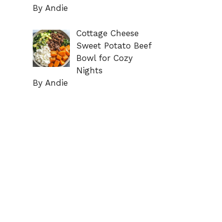
By Andie
Cottage Cheese
Sweet Potato Beef
Bowl for Cozy
Nights
By Andie