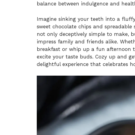
balance between indulgence and healt
Imagine sinking your teeth into a fluf
sweet chocolate chips and spreadable 
not only deceptively simple to make, but
impress family and friends alike. Wheth
breakfast or whip up a fun afternoon tr
excite your taste buds. Cozy up and ge
delightful experience that celebrates