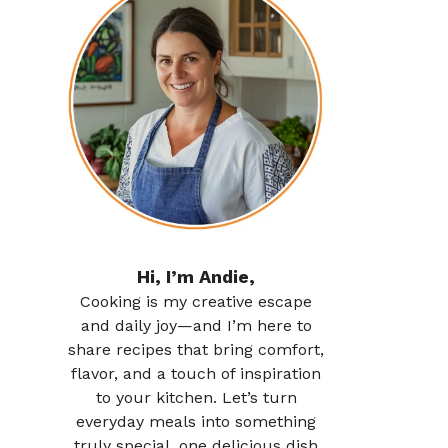
Hi, I’m Andie,
Cooking is my creative escape
and daily joy—and I’m here to
share recipes that bring comfort,
flavor, and a touch of inspiration
to your kitchen. Let’s turn
everyday meals into something
truly special, one delicious dish