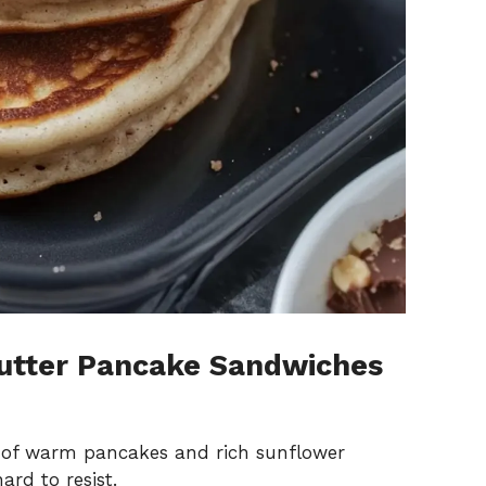
utter Pancake Sandwiches
 of warm pancakes and rich sunflower
ard to resist.