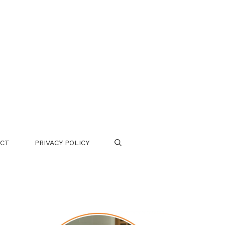
CT
PRIVACY POLICY