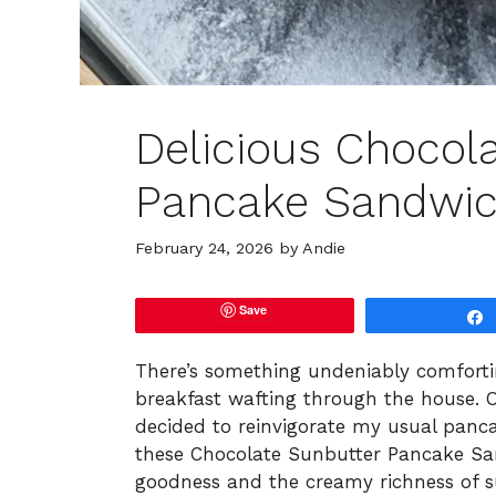
Delicious Chocol
Pancake Sandwic
February 24, 2026
by
Andie
Save
There’s something undeniably comfort
breakfast wafting through the house. 
decided to reinvigorate my usual panca
these Chocolate Sunbutter Pancake Sa
goodness and the creamy richness of su