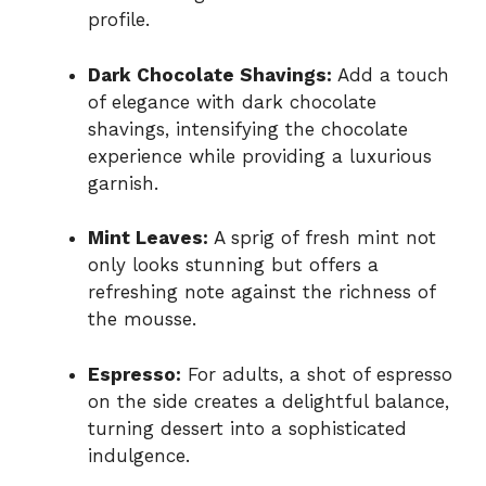
profile.
Dark Chocolate Shavings:
Add a touch
of elegance with dark chocolate
shavings, intensifying the chocolate
experience while providing a luxurious
garnish.
Mint Leaves:
A sprig of fresh mint not
only looks stunning but offers a
refreshing note against the richness of
the mousse.
Espresso:
For adults, a shot of espresso
on the side creates a delightful balance,
turning dessert into a sophisticated
indulgence.