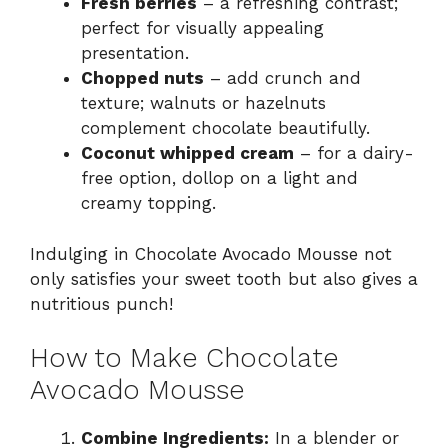
Fresh berries
– a refreshing contrast;
perfect for visually appealing
presentation.
Chopped nuts
– add crunch and
texture; walnuts or hazelnuts
complement chocolate beautifully.
Coconut whipped cream
– for a dairy-
free option, dollop on a light and
creamy topping.
Indulging in Chocolate Avocado Mousse not
only satisfies your sweet tooth but also gives a
nutritious punch!
How to Make Chocolate
Avocado Mousse
Combine Ingredients:
In a blender or