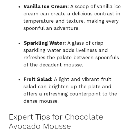
Vanilla Ice Cream:
A scoop of vanilla ice
cream can create a delicious contrast in
temperature and texture, making every
spoonful an adventure.
Sparkling Water:
A glass of crisp
sparkling water adds liveliness and
refreshes the palate between spoonfuls
of the decadent mousse.
Fruit Salad:
A light and vibrant fruit
salad can brighten up the plate and
offers a refreshing counterpoint to the
dense mousse.
Expert Tips for Chocolate
Avocado Mousse