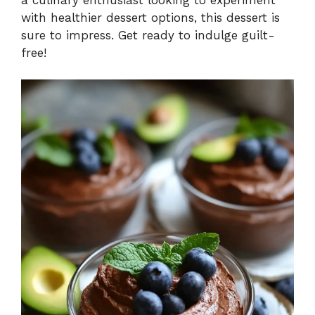
with healthier dessert options, this dessert is
sure to impress. Get ready to indulge guilt-
free!