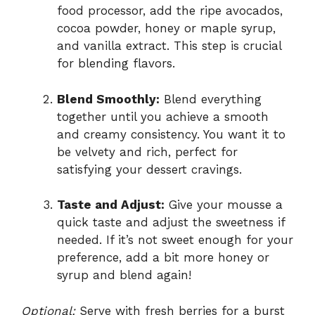
food processor, add the ripe avocados,
cocoa powder, honey or maple syrup,
and vanilla extract. This step is crucial
for blending flavors.
Blend Smoothly:
Blend everything
together until you achieve a smooth
and creamy consistency. You want it to
be velvety and rich, perfect for
satisfying your dessert cravings.
Taste and Adjust:
Give your mousse a
quick taste and adjust the sweetness if
needed. If it’s not sweet enough for your
preference, add a bit more honey or
syrup and blend again!
Optional:
Serve with fresh berries for a burst