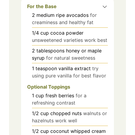
For the Base
2
medium
ripe avocados
for
creaminess and healthy fat
1/4
cup
cocoa powder
unsweetened varieties work best
2
tablespoons
honey or maple
syrup
for natural sweetness
1
teaspoon
vanilla extract
try
using pure vanilla for best flavor
Optional Toppings
1
cup
fresh berries
for a
refreshing contrast
1/2
cup
chopped nuts
walnuts or
hazelnuts work well
1/2
cup
coconut whipped cream