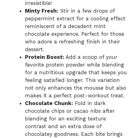
irresistible!
Minty Fresh:
Stir in a few drops of
peppermint extract for a cooling effect
reminiscent of a decadent mint
chocolate experience. Perfect for those
who adore a refreshing finish in their
dessert.
Protein Boost:
Add a scoop of your
favorite protein powder while blending
for a nutritious upgrade that keeps you
feeling satisfied longer. This variation
not only enhances the mousse but also
makes it a perfect post-workout treat.
Chocolate Chunk:
Fold in dark
chocolate chips or cacao nibs after
blending for an exciting texture
contrast and an extra dose of
chocolatey goodness. Each bite brings