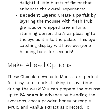
delightful little bursts of flavor that
enhances the overall experience!
Decadent Layers:
Create a parfait by
layering the mousse with fresh fruit,
granola, or whipped cream for a
stunning dessert that’s as pleasing to
the eye as it is to the palate. This eye-
catching display will have everyone
heading back for seconds!
Make Ahead Options
These Chocolate Avocado Mousse are perfect
for busy home cooks looking to save time
during the week! You can prepare the mousse
up to
24 hours
in advance by blending the
avocados, cocoa powder, honey or maple
syrup, and vanilla extract as directed. To