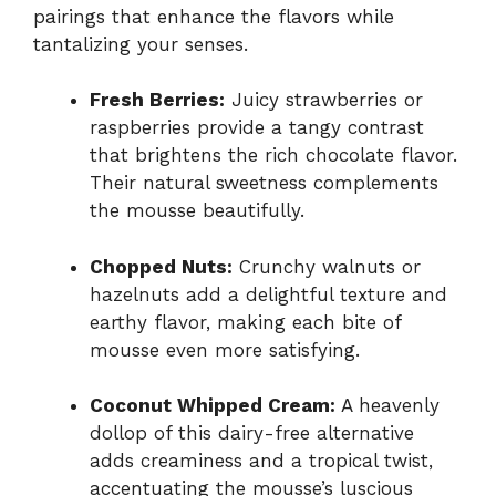
pairings that enhance the flavors while
tantalizing your senses.
Fresh Berries:
Juicy strawberries or
raspberries provide a tangy contrast
that brightens the rich chocolate flavor.
Their natural sweetness complements
the mousse beautifully.
Chopped Nuts:
Crunchy walnuts or
hazelnuts add a delightful texture and
earthy flavor, making each bite of
mousse even more satisfying.
Coconut Whipped Cream:
A heavenly
dollop of this dairy-free alternative
adds creaminess and a tropical twist,
accentuating the mousse’s luscious