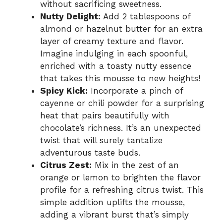
without sacrificing sweetness.
Nutty Delight:
Add 2 tablespoons of
almond or hazelnut butter for an extra
layer of creamy texture and flavor.
Imagine indulging in each spoonful,
enriched with a toasty nutty essence
that takes this mousse to new heights!
Spicy Kick:
Incorporate a pinch of
cayenne or chili powder for a surprising
heat that pairs beautifully with
chocolate’s richness. It’s an unexpected
twist that will surely tantalize
adventurous taste buds.
Citrus Zest:
Mix in the zest of an
orange or lemon to brighten the flavor
profile for a refreshing citrus twist. This
simple addition uplifts the mousse,
adding a vibrant burst that’s simply