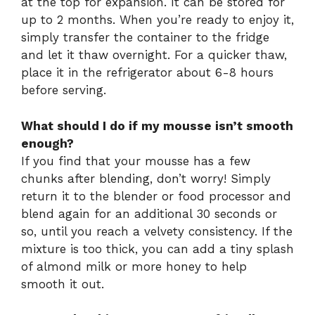
at the top for expansion. It can be stored for
up to 2 months. When you’re ready to enjoy it,
simply transfer the container to the fridge
and let it thaw overnight. For a quicker thaw,
place it in the refrigerator about 6-8 hours
before serving.
What should I do if my mousse isn’t smooth
enough?
If you find that your mousse has a few
chunks after blending, don’t worry! Simply
return it to the blender or food processor and
blend again for an additional 30 seconds or
so, until you reach a velvety consistency. If the
mixture is too thick, you can add a tiny splash
of almond milk or more honey to help
smooth it out.