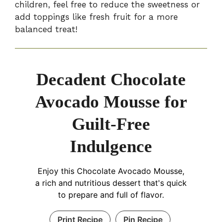
children, feel free to reduce the sweetness or
add toppings like fresh fruit for a more
balanced treat!
Decadent Chocolate
Avocado Mousse for
Guilt-Free
Indulgence
Enjoy this Chocolate Avocado Mousse,
a rich and nutritious dessert that's quick
to prepare and full of flavor.
Print Recipe
Pin Recipe