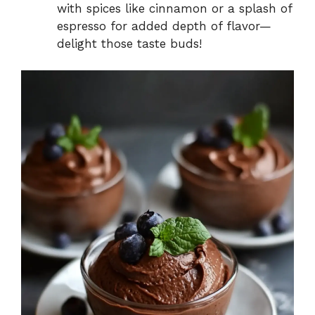
with spices like cinnamon or a splash of
espresso for added depth of flavor—
delight those taste buds!