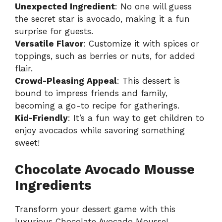
Unexpected Ingredient
: No one will guess
the secret star is avocado, making it a fun
surprise for guests.
Versatile Flavor
: Customize it with spices or
toppings, such as berries or nuts, for added
flair.
Crowd-Pleasing Appeal
: This dessert is
bound to impress friends and family,
becoming a go-to recipe for gatherings.
Kid-Friendly
: It’s a fun way to get children to
enjoy avocados while savoring something
sweet!
Chocolate Avocado Mousse
Ingredients
Transform your dessert game with this
luxurious Chocolate Avocado Mousse!