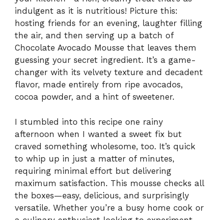
indulgent as it is nutritious! Picture this:
hosting friends for an evening, laughter filling
the air, and then serving up a batch of
Chocolate Avocado Mousse that leaves them
guessing your secret ingredient. It’s a game-
changer with its velvety texture and decadent
flavor, made entirely from ripe avocados,
cocoa powder, and a hint of sweetener.
I stumbled into this recipe one rainy
afternoon when I wanted a sweet fix but
craved something wholesome, too. It’s quick
to whip up in just a matter of minutes,
requiring minimal effort but delivering
maximum satisfaction. This mousse checks all
the boxes—easy, delicious, and surprisingly
versatile. Whether you’re a busy home cook or
a culinary enthusiast looking to experiment