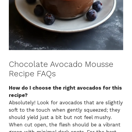
Chocolate Avocado Mousse
Recipe FAQs
How do I choose the right avocados for this
recipe?
Absolutely! Look for avocados that are slightly
soft to the touch when gently squeezed; they
should yield just a bit but not feel mushy.
When cut open, the flesh should be a vibrant