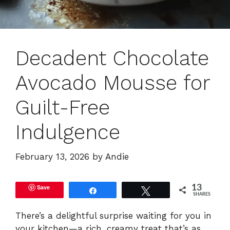
Decadent Chocolate
Avocado Mousse for
Guilt-Free
Indulgence
February 13, 2026
by
Andie
Save
13
Share
Tweet
SHARES
There’s a delightful surprise waiting for you in
your kitchen—a rich, creamy treat that’s as