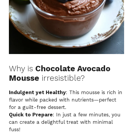
Why is
Chocolate Avocado
Mousse
irresistible?
Indulgent yet Healthy
: This mousse is rich in
flavor while packed with nutrients—perfect
for a guilt-free dessert.
Quick to Prepare
: In just a few minutes, you
can create a delightful treat with minimal
fuss!