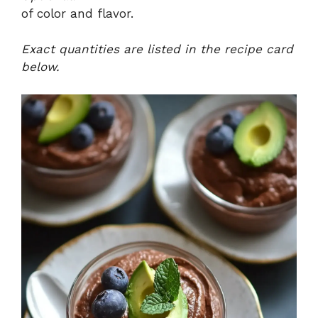
of color and flavor.
Exact quantities are listed in the recipe card
below.