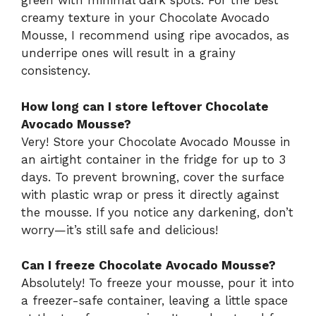
green with minimal dark spots. For the best
creamy texture in your Chocolate Avocado
Mousse, I recommend using ripe avocados, as
underripe ones will result in a grainy
consistency.
How long can I store leftover Chocolate
Avocado Mousse?
Very! Store your Chocolate Avocado Mousse in
an airtight container in the fridge for up to 3
days. To prevent browning, cover the surface
with plastic wrap or press it directly against
the mousse. If you notice any darkening, don’t
worry—it’s still safe and delicious!
Can I freeze Chocolate Avocado Mousse?
Absolutely! To freeze your mousse, pour it into
a freezer-safe container, leaving a little space