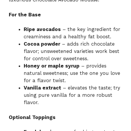
For the Base
Ripe avocados
– the key ingredient for
creaminess and a healthy fat boost.
Cocoa powder
– adds rich chocolate
flavor; unsweetened varieties work best
for control over sweetness.
Honey or maple syrup
– provides
natural sweetness; use the one you love
for a flavor twist.
Vanilla extract
– elevates the taste; try
using pure vanilla for a more robust
flavor.
Optional Toppings