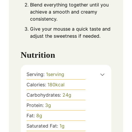
Blend everything together until you
achieve a smooth and creamy
consistency.
Give your mousse a quick taste and
adjust the sweetness if needed.
Nutrition
Serving:
1
serving
Calories:
180
kcal
Carbohydrates:
24
g
Protein:
3
g
Fat:
8
g
Saturated Fat:
1
g