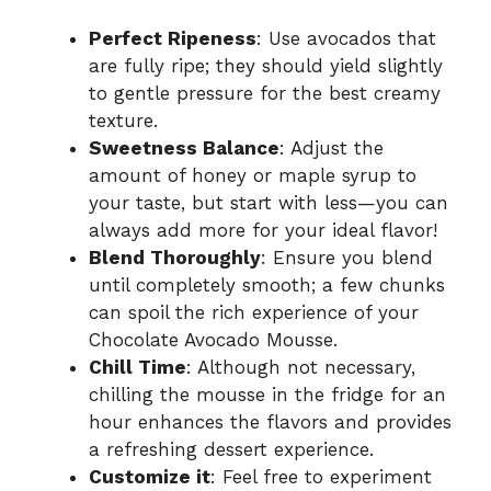
Perfect Ripeness
: Use avocados that
are fully ripe; they should yield slightly
to gentle pressure for the best creamy
texture.
Sweetness Balance
: Adjust the
amount of honey or maple syrup to
your taste, but start with less—you can
always add more for your ideal flavor!
Blend Thoroughly
: Ensure you blend
until completely smooth; a few chunks
can spoil the rich experience of your
Chocolate Avocado Mousse.
Chill Time
: Although not necessary,
chilling the mousse in the fridge for an
hour enhances the flavors and provides
a refreshing dessert experience.
Customize it
: Feel free to experiment