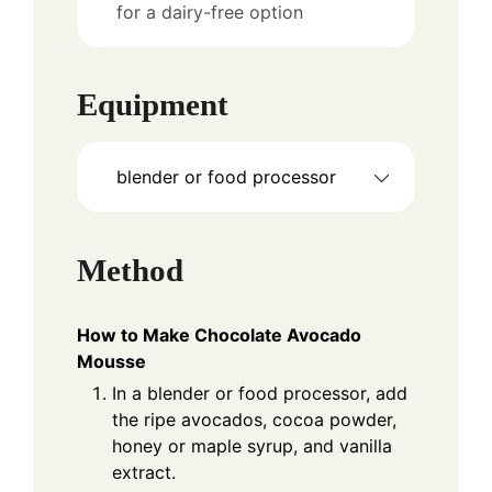
for a dairy-free option
Equipment
blender or food processor
Method
How to Make Chocolate Avocado
Mousse
In a blender or food processor, add
the ripe avocados, cocoa powder,
honey or maple syrup, and vanilla
extract.