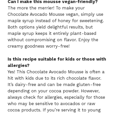
Can I make this mousse vegan-friendly?
The more the merrier! To make your
Chocolate Avocado Mousse vegan, simply use
maple syrup instead of honey for sweetening.
Both options yield delightful results, but
maple syrup keeps it entirely plant-based
without compromising on flavor. Enjoy the
creamy goodness worry-free!
Is this recipe suitable for kids or those with
allergies?
Yes! This Chocolate Avocado Mousse is often a
hit with kids due to its rich chocolate flavor.
It’s dairy-free and can be made gluten-free
depending on your cocoa powder. However,
always check for allergies, especially for those
who may be sensitive to avocados or raw
cocoa products. If you’re serving it to young