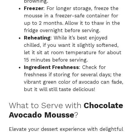
browning.
Freezer
: For longer storage, freeze the
mousse in a freezer-safe container for
up to 2 months. Allow it to thaw in the
fridge overnight before serving.
Reheating
: While it’s best enjoyed
chilled, if you want it slightly softened,
let it sit at room temperature for about
15 minutes before serving.
Ingredient Freshness
: Check for
freshness if storing for several days; the
vibrant green color of avocado can fade,
but it will still taste delicious!
What to Serve with
Chocolate
Avocado Mousse
?
Elevate your dessert experience with delightful