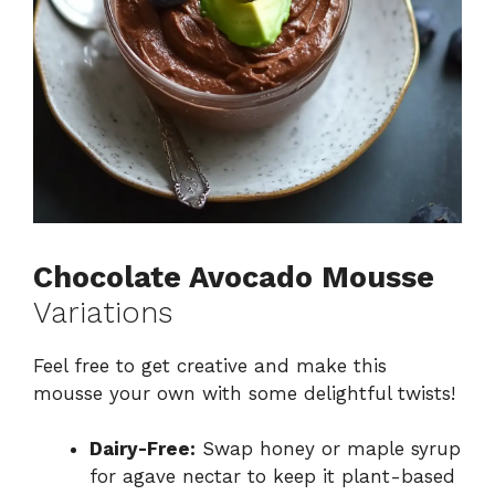
Chocolate Avocado Mousse
Variations
Feel free to get creative and make this
mousse your own with some delightful twists!
Dairy-Free:
Swap honey or maple syrup
for agave nectar to keep it plant-based