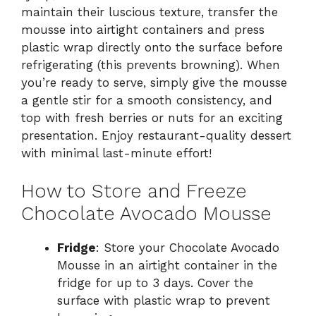
maintain their luscious texture, transfer the
mousse into airtight containers and press
plastic wrap directly onto the surface before
refrigerating (this prevents browning). When
you’re ready to serve, simply give the mousse
a gentle stir for a smooth consistency, and
top with fresh berries or nuts for an exciting
presentation. Enjoy restaurant-quality dessert
with minimal last-minute effort!
How to Store and Freeze
Chocolate Avocado Mousse
Fridge
: Store your Chocolate Avocado
Mousse in an airtight container in the
fridge for up to 3 days. Cover the
surface with plastic wrap to prevent