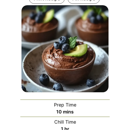
Prep Time
minutes
10
mins
Chill Time
hour
1
hr