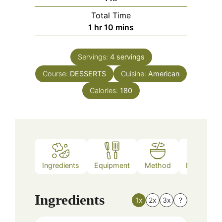
Total Time
hour
minutes
1
hr
10
mins
Servings:
4
servings
Course:
DESSERTS
Cuisine:
American
Calories:
180
Ingredients
Equipment
Method
Nutrition
Ingredients
1x
2x
3x
?