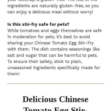
ingredients are naturally gluten-free, so you
can enjoy a delicious meal without worry!
Is this stir-fry safe for pets?
While tomatoes and eggs themselves are safe
in moderation for pets, it’s best to avoid
sharing your Chinese Tomato Egg Stir-Fry
with them. The dish contains seasonings like
salt and sugar that can be harmful to pets.
To ensure their safety, stick to plain,
unseasoned ingredients specifically made for
them!
Delicious Chinese
Tomato Egg Stir-