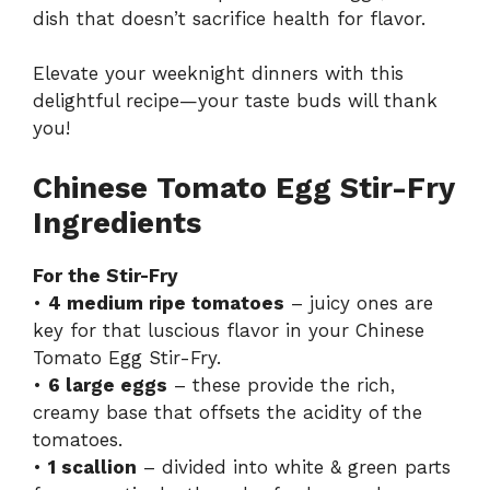
dish that doesn’t sacrifice health for flavor.
Elevate your weeknight dinners with this
delightful recipe—your taste buds will thank
you!
Chinese Tomato Egg Stir-Fry
Ingredients
For the Stir-Fry
•
4 medium ripe tomatoes
– juicy ones are
key for that luscious flavor in your Chinese
Tomato Egg Stir-Fry.
•
6 large eggs
– these provide the rich,
creamy base that offsets the acidity of the
tomatoes.
•
1 scallion
– divided into white & green parts