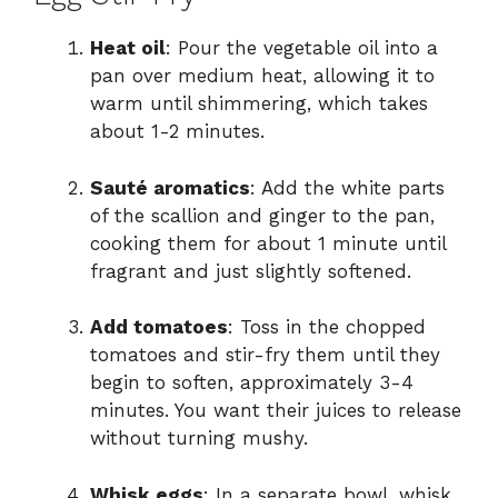
Heat oil
: Pour the vegetable oil into a
pan over medium heat, allowing it to
warm until shimmering, which takes
about 1-2 minutes.
Sauté aromatics
: Add the white parts
of the scallion and ginger to the pan,
cooking them for about 1 minute until
fragrant and just slightly softened.
Add tomatoes
: Toss in the chopped
tomatoes and stir-fry them until they
begin to soften, approximately 3-4
minutes. You want their juices to release
without turning mushy.
Whisk eggs
: In a separate bowl, whisk