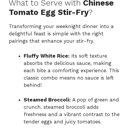
What to Serve with
Chinese
Tomato Egg Stir-Fry
?
Transforming your weeknight dinner into a
delightful feast is simple with the right
pairings that enhance your stir-fry.
Fluffy White Rice:
Its soft texture
absorbs the delicious sauce, making
each bite a comforting experience. This
classic combo means no sauce is left
behind!
Steamed Broccoli:
A pop of green and
crunch, steamed broccoli adds
freshness and a vibrant contrast to the
tender eggs and juicy tomatoes.