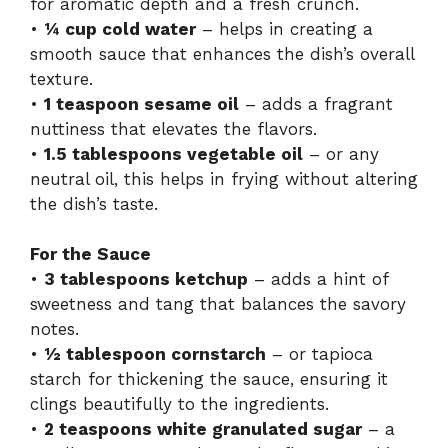
for aromatic depth and a fresh crunch.
•
¼ cup cold water
– helps in creating a
smooth sauce that enhances the dish’s overall
texture.
•
1 teaspoon sesame oil
– adds a fragrant
nuttiness that elevates the flavors.
•
1.5 tablespoons vegetable oil
– or any
neutral oil, this helps in frying without altering
the dish’s taste.
For the Sauce
•
3 tablespoons ketchup
– adds a hint of
sweetness and tang that balances the savory
notes.
•
½ tablespoon cornstarch
– or tapioca
starch for thickening the sauce, ensuring it
clings beautifully to the ingredients.
•
2 teaspoons white granulated sugar
– a