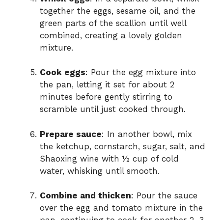
together the eggs, sesame oil, and the
green parts of the scallion until well
combined, creating a lovely golden
mixture.
Cook eggs
: Pour the egg mixture into
the pan, letting it set for about 2
minutes before gently stirring to
scramble until just cooked through.
Prepare sauce
: In another bowl, mix
the ketchup, cornstarch, sugar, salt, and
Shaoxing wine with ½ cup of cold
water, whisking until smooth.
Combine and thicken
: Pour the sauce
over the egg and tomato mixture in the