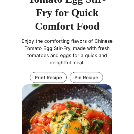
Fry for Quick
Comfort Food
Enjoy the comforting flavors of Chinese
Tomato Egg Stir-Fry, made with fresh
tomatoes and eggs for a quick and
delightful meal.
Print Recipe
Pin Recipe