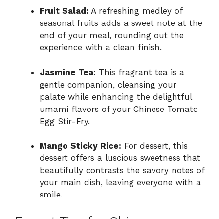
Fruit Salad:
A refreshing medley of
seasonal fruits adds a sweet note at the
end of your meal, rounding out the
experience with a clean finish.
Jasmine Tea:
This fragrant tea is a
gentle companion, cleansing your
palate while enhancing the delightful
umami flavors of your Chinese Tomato
Egg Stir-Fry.
Mango Sticky Rice:
For dessert, this
dessert offers a luscious sweetness that
beautifully contrasts the savory notes of
your main dish, leaving everyone with a
smile.