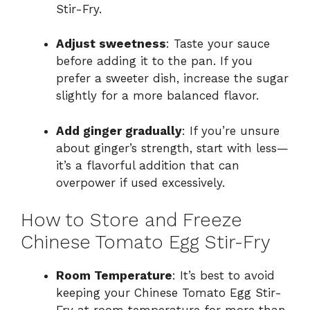
Stir-Fry.
Adjust sweetness
: Taste your sauce
before adding it to the pan. If you
prefer a sweeter dish, increase the sugar
slightly for a more balanced flavor.
Add ginger gradually
: If you’re unsure
about ginger’s strength, start with less—
it’s a flavorful addition that can
overpower if used excessively.
How to Store and Freeze
Chinese Tomato Egg Stir-Fry
Room Temperature
: It’s best to avoid
keeping your Chinese Tomato Egg Stir-