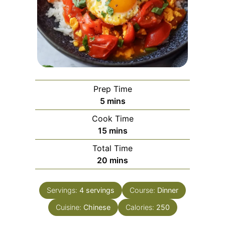
Prep Time
minutes
5
mins
Cook Time
minutes
15
mins
Total Time
minutes
20
mins
Servings:
4
servings
Course:
Dinner
Cuisine:
Chinese
Calories:
250