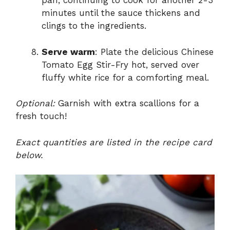
pan, continuing to cook for another 2-3
minutes until the sauce thickens and
clings to the ingredients.
Serve warm
: Plate the delicious Chinese
Tomato Egg Stir-Fry hot, served over
fluffy white rice for a comforting meal.
Optional:
Garnish with extra scallions for a
fresh touch!
Exact quantities are listed in the recipe card
below.