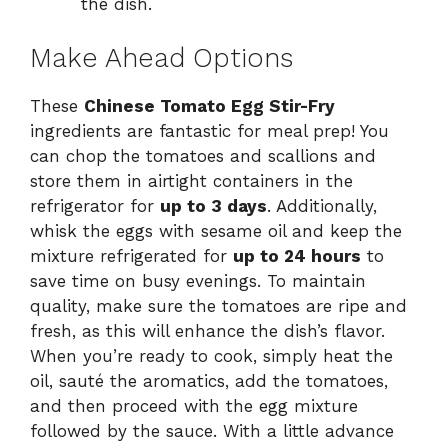
the dish.
Make Ahead Options
These
Chinese Tomato Egg Stir-Fry
ingredients are fantastic for meal prep! You
can chop the tomatoes and scallions and
store them in airtight containers in the
refrigerator for
up to 3 days
. Additionally,
whisk the eggs with sesame oil and keep the
mixture refrigerated for
up to 24 hours
to
save time on busy evenings. To maintain
quality, make sure the tomatoes are ripe and
fresh, as this will enhance the dish’s flavor.
When you’re ready to cook, simply heat the
oil, sauté the aromatics, add the tomatoes,
and then proceed with the egg mixture
followed by the sauce. With a little advance