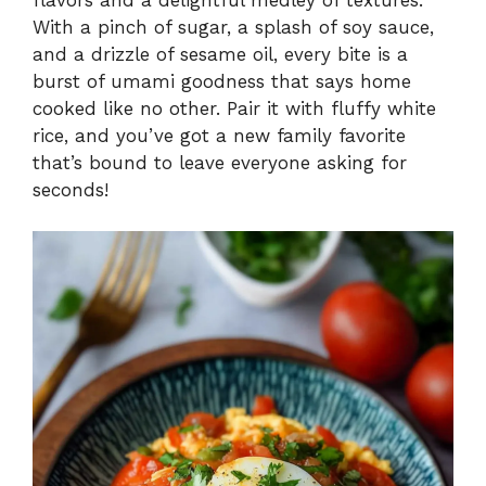
With a pinch of sugar, a splash of soy sauce,
and a drizzle of sesame oil, every bite is a
burst of umami goodness that says home
cooked like no other. Pair it with fluffy white
rice, and you’ve got a new family favorite
that’s bound to leave everyone asking for
seconds!