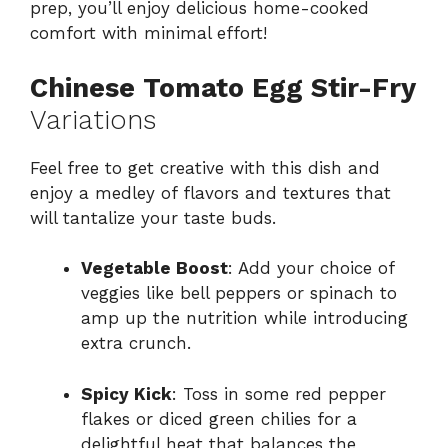
prep, you’ll enjoy delicious home-cooked
comfort with minimal effort!
Chinese Tomato Egg Stir-Fry
Variations
Feel free to get creative with this dish and
enjoy a medley of flavors and textures that
will tantalize your taste buds.
Vegetable Boost
: Add your choice of
veggies like bell peppers or spinach to
amp up the nutrition while introducing
extra crunch.
Spicy Kick
: Toss in some red pepper
flakes or diced green chilies for a
delightful heat that balances the