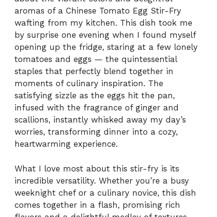
aromas of a Chinese Tomato Egg Stir-Fry
wafting from my kitchen. This dish took me
by surprise one evening when I found myself
opening up the fridge, staring at a few lonely
tomatoes and eggs — the quintessential
staples that perfectly blend together in
moments of culinary inspiration. The
satisfying sizzle as the eggs hit the pan,
infused with the fragrance of ginger and
scallions, instantly whisked away my day’s
worries, transforming dinner into a cozy,
heartwarming experience.
What I love most about this stir-fry is its
incredible versatility. Whether you’re a busy
weeknight chef or a culinary novice, this dish
comes together in a flash, promising rich
flavors and a delightful medley of textures.