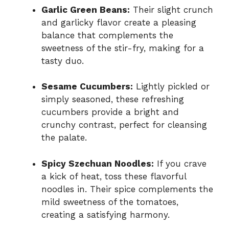
Garlic Green Beans:
Their slight crunch
and garlicky flavor create a pleasing
balance that complements the
sweetness of the stir-fry, making for a
tasty duo.
Sesame Cucumbers:
Lightly pickled or
simply seasoned, these refreshing
cucumbers provide a bright and
crunchy contrast, perfect for cleansing
the palate.
Spicy Szechuan Noodles:
If you crave
a kick of heat, toss these flavorful
noodles in. Their spice complements the
mild sweetness of the tomatoes,
creating a satisfying harmony.