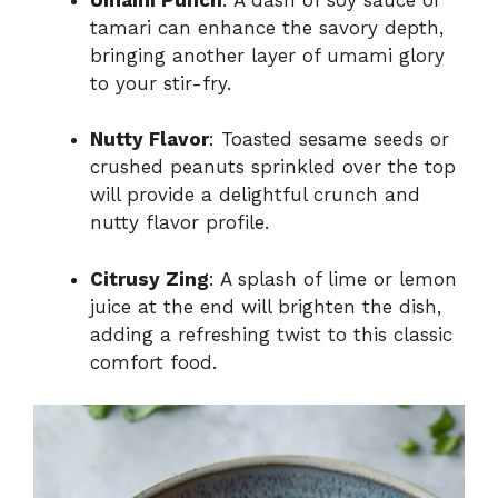
tamari can enhance the savory depth,
bringing another layer of umami glory
to your stir-fry.
Nutty Flavor
: Toasted sesame seeds or
crushed peanuts sprinkled over the top
will provide a delightful crunch and
nutty flavor profile.
Citrusy Zing
: A splash of lime or lemon
juice at the end will brighten the dish,
adding a refreshing twist to this classic
comfort food.