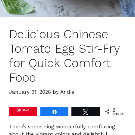
Delicious Chinese
Tomato Egg Stir-Fry
for Quick Comfort
Food
January 31, 2026
by
Andie
Save
2
Share
Tweet
SHARES
There’s something wonderfully comforting
about the vibrant colors and delightful