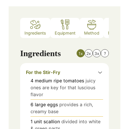
Ingredients
Equipment
Method
Nutrition
Ingredients
1x
2x
3x
?
For the Stir-Fry
4
medium
ripe tomatoes
juicy
ones are key for that luscious
flavor
6
large
eggs
provides a rich,
creamy base
1
unit
scallion
divided into white
& green parts