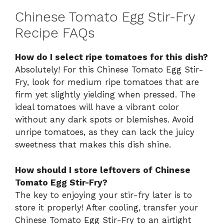
Chinese Tomato Egg Stir-Fry
Recipe FAQs
How do I select ripe tomatoes for this dish?
Absolutely! For this Chinese Tomato Egg Stir-
Fry, look for medium ripe tomatoes that are
firm yet slightly yielding when pressed. The
ideal tomatoes will have a vibrant color
without any dark spots or blemishes. Avoid
unripe tomatoes, as they can lack the juicy
sweetness that makes this dish shine.
How should I store leftovers of Chinese
Tomato Egg Stir-Fry?
The key to enjoying your stir-fry later is to
store it properly! After cooling, transfer your
Chinese Tomato Egg Stir-Fry to an airtight