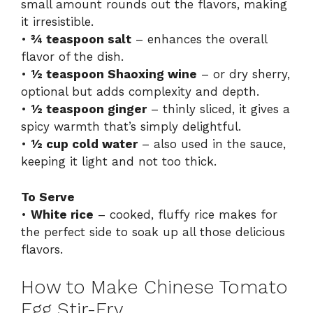
small amount rounds out the flavors, making
it irresistible.
•
¾ teaspoon salt
– enhances the overall
flavor of the dish.
•
½ teaspoon Shaoxing wine
– or dry sherry,
optional but adds complexity and depth.
•
½ teaspoon ginger
– thinly sliced, it gives a
spicy warmth that’s simply delightful.
•
½ cup cold water
– also used in the sauce,
keeping it light and not too thick.
To Serve
•
White rice
– cooked, fluffy rice makes for
the perfect side to soak up all those delicious
flavors.
How to Make Chinese Tomato
Egg Stir-Fry