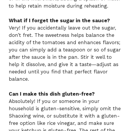
to help retain moisture during reheating.
What if I forget the sugar in the sauce?
Very! If you accidentally leave out the sugar,
don’t fret. The sweetness helps balance the
acidity of the tomatoes and enhances flavors;
you can simply add a teaspoon or so of sugar
after the sauce is in the pan. Stir it well to
help it dissolve, and give it a taste—adjust as
needed until you find that perfect flavor
balance.
Can I make this dish gluten-free?
Absolutely! If you or someone in your
household is gluten-sensitive, simply omit the
Shaoxing wine, or substitute it with a gluten-
free option like rice vinegar, and make sure
your ketchup is gluten-free. The rest of the