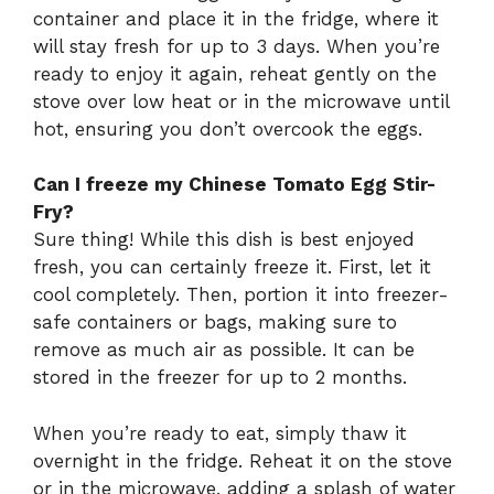
container and place it in the fridge, where it
will stay fresh for up to 3 days. When you’re
ready to enjoy it again, reheat gently on the
stove over low heat or in the microwave until
hot, ensuring you don’t overcook the eggs.
Can I freeze my Chinese Tomato Egg Stir-
Fry?
Sure thing! While this dish is best enjoyed
fresh, you can certainly freeze it. First, let it
cool completely. Then, portion it into freezer-
safe containers or bags, making sure to
remove as much air as possible. It can be
stored in the freezer for up to 2 months.
When you’re ready to eat, simply thaw it
overnight in the fridge. Reheat it on the stove
or in the microwave, adding a splash of water