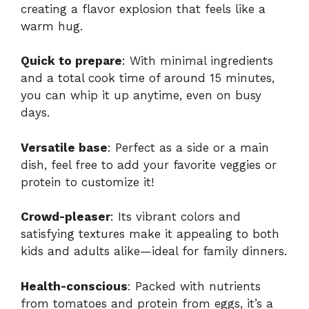
creating a flavor explosion that feels like a
warm hug.
Quick to prepare
: With minimal ingredients
and a total cook time of around 15 minutes,
you can whip it up anytime, even on busy
days.
Versatile base
: Perfect as a side or a main
dish, feel free to add your favorite veggies or
protein to customize it!
Crowd-pleaser
: Its vibrant colors and
satisfying textures make it appealing to both
kids and adults alike—ideal for family dinners.
Health-conscious
: Packed with nutrients
from tomatoes and protein from eggs, it’s a