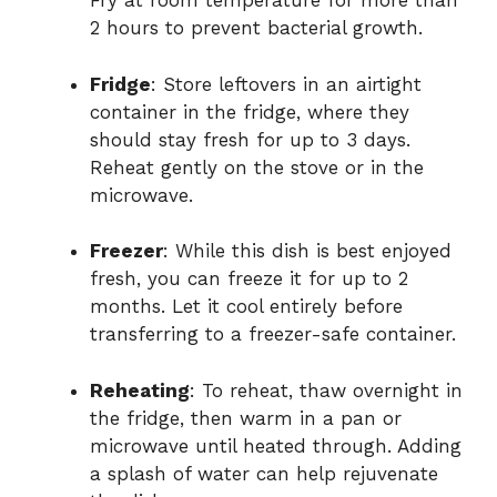
Fry at room temperature for more than
2 hours to prevent bacterial growth.
Fridge
: Store leftovers in an airtight
container in the fridge, where they
should stay fresh for up to 3 days.
Reheat gently on the stove or in the
microwave.
Freezer
: While this dish is best enjoyed
fresh, you can freeze it for up to 2
months. Let it cool entirely before
transferring to a freezer-safe container.
Reheating
: To reheat, thaw overnight in
the fridge, then warm in a pan or
microwave until heated through. Adding
a splash of water can help rejuvenate