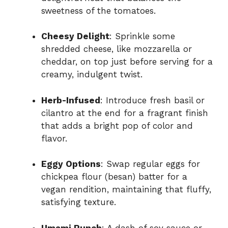
sweetness of the tomatoes.
Cheesy Delight
: Sprinkle some
shredded cheese, like mozzarella or
cheddar, on top just before serving for a
creamy, indulgent twist.
Herb-Infused
: Introduce fresh basil or
cilantro at the end for a fragrant finish
that adds a bright pop of color and
flavor.
Eggy Options
: Swap regular eggs for
chickpea flour (besan) batter for a
vegan rendition, maintaining that fluffy,
satisfying texture.
Umami Punch
: A dash of soy sauce or