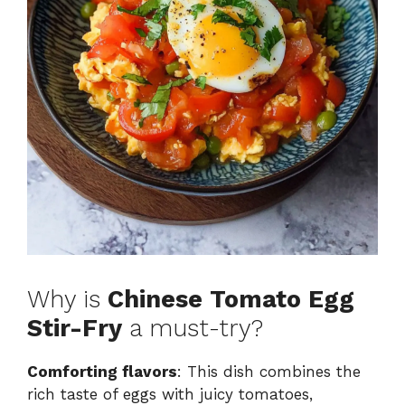
Why is
Chinese Tomato Egg
Stir-Fry
a must-try?
Comforting flavors
: This dish combines the
rich taste of eggs with juicy tomatoes,