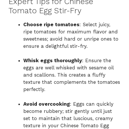
Expert Tips for Chinese
Tomato Egg Stir-Fry
Choose ripe tomatoes
: Select juicy,
ripe tomatoes for maximum flavor and
sweetness; avoid hard or unripe ones to
ensure a delightful stir-fry.
Whisk eggs thoroughly
: Ensure the
eggs are well whisked with sesame oil
and scallions. This creates a fluffy
texture that complements the tomatoes
perfectly.
Avoid overcooking
: Eggs can quickly
become rubbery; stir gently until just
set to maintain that luscious, creamy
texture in your Chinese Tomato Egg