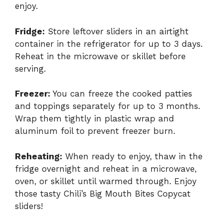
enjoy.
Fridge:
Store leftover sliders in an airtight
container in the refrigerator for up to 3 days.
Reheat in the microwave or skillet before
serving.
Freezer:
You can freeze the cooked patties
and toppings separately for up to 3 months.
Wrap them tightly in plastic wrap and
aluminum foil to prevent freezer burn.
Reheating:
When ready to enjoy, thaw in the
fridge overnight and reheat in a microwave,
oven, or skillet until warmed through. Enjoy
those tasty Chili’s Big Mouth Bites Copycat
sliders!