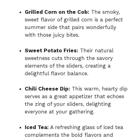
Grilled Corn on the Cob:
The smoky,
sweet flavor of grilled corn is a perfect
summer side that pairs wonderfully
with those juicy bites.
Sweet Potato Fries:
Their natural
sweetness cuts through the savory
elements of the sliders, creating a
delightful flavor balance.
Chili Cheese Dip:
This warm, hearty dip
serves as a great appetizer that echoes
the zing of your sliders, delighting
everyone at your gathering.
Iced Tea:
A refreshing glass of iced tea
complements the bold flavors and