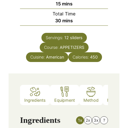
minutes
15
mins
Total Time
minutes
30
mins
Servings:
12
sliders
Course:
APPETIZERS
Cuisine:
American
Calories:
450
Ingredients
Equipment
Method
Nutrition
Ingredients
1x
2x
3x
?