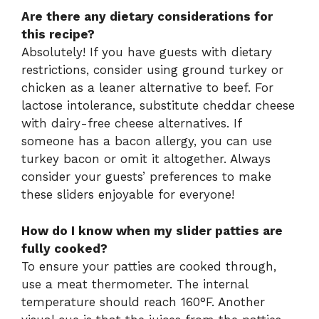
Are there any dietary considerations for
this recipe?
Absolutely! If you have guests with dietary
restrictions, consider using ground turkey or
chicken as a leaner alternative to beef. For
lactose intolerance, substitute cheddar cheese
with dairy-free cheese alternatives. If
someone has a bacon allergy, you can use
turkey bacon or omit it altogether. Always
consider your guests’ preferences to make
these sliders enjoyable for everyone!
How do I know when my slider patties are
fully cooked?
To ensure your patties are cooked through,
use a meat thermometer. The internal
temperature should reach 160°F. Another