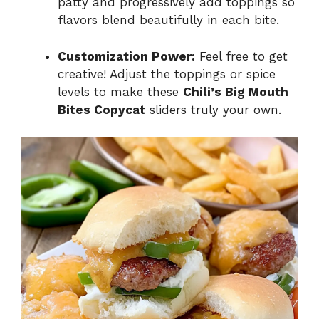
patty and progressively add toppings so
flavors blend beautifully in each bite.
Customization Power:
Feel free to get
creative! Adjust the toppings or spice
levels to make these
Chili’s Big Mouth
Bites Copycat
sliders truly your own.