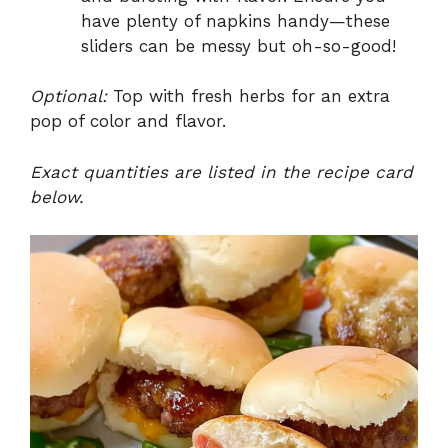
have plenty of napkins handy—these
sliders can be messy but oh-so-good!
Optional:
Top with fresh herbs for an extra
pop of color and flavor.
Exact quantities are listed in the recipe card
below.