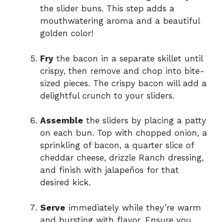
the slider buns. This step adds a
mouthwatering aroma and a beautiful
golden color!
Fry
the bacon in a separate skillet until
crispy, then remove and chop into bite-
sized pieces. The crispy bacon will add a
delightful crunch to your sliders.
Assemble
the sliders by placing a patty
on each bun. Top with chopped onion, a
sprinkling of bacon, a quarter slice of
cheddar cheese, drizzle Ranch dressing,
and finish with jalapeños for that
desired kick.
Serve
immediately while they’re warm
and bursting with flavor. Ensure you