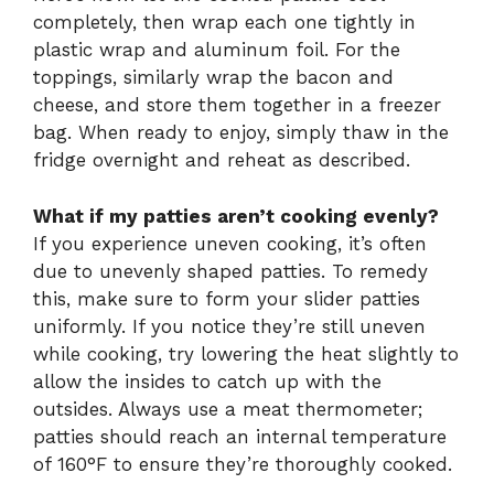
completely, then wrap each one tightly in
plastic wrap and aluminum foil. For the
toppings, similarly wrap the bacon and
cheese, and store them together in a freezer
bag. When ready to enjoy, simply thaw in the
fridge overnight and reheat as described.
What if my patties aren’t cooking evenly?
If you experience uneven cooking, it’s often
due to unevenly shaped patties. To remedy
this, make sure to form your slider patties
uniformly. If you notice they’re still uneven
while cooking, try lowering the heat slightly to
allow the insides to catch up with the
outsides. Always use a meat thermometer;
patties should reach an internal temperature
of 160°F to ensure they’re thoroughly cooked.