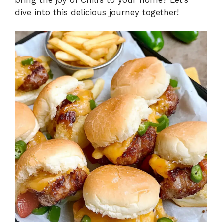
dive into this delicious journey together!