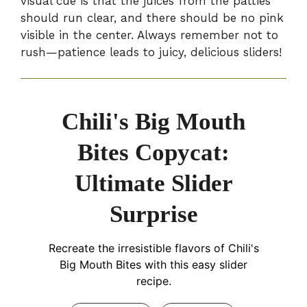
visual cue is that the juices from the patties
should run clear, and there should be no pink
visible in the center. Always remember not to
rush—patience leads to juicy, delicious sliders!
Chili's Big Mouth
Bites Copycat:
Ultimate Slider
Surprise
Recreate the irresistible flavors of Chili's
Big Mouth Bites with this easy slider
recipe.