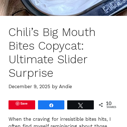
Chili’s Big Mouth
Bites Copycat:
Ultimate Slider
Surprise
December 9, 2025
by
Andie
Save
10
Share
Tweet
SHARES
When the craving for irresistible bites hits, I
often find myself reminiscing about those