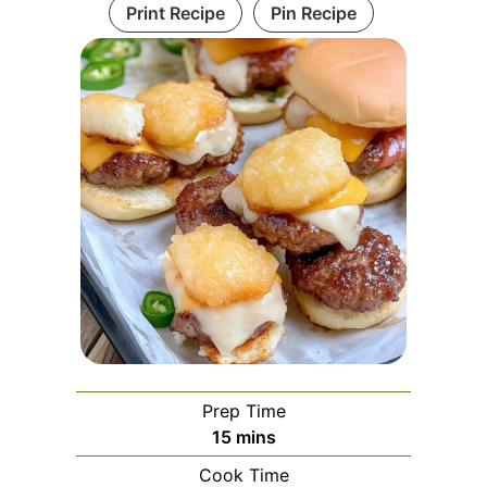
Print Recipe
Pin Recipe
Prep Time
minutes
15
mins
Cook Time