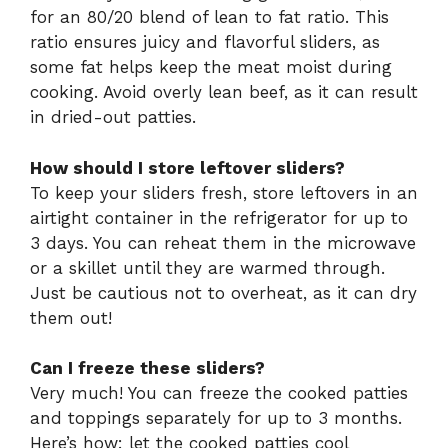
for an 80/20 blend of lean to fat ratio. This
ratio ensures juicy and flavorful sliders, as
some fat helps keep the meat moist during
cooking. Avoid overly lean beef, as it can result
in dried-out patties.
How should I store leftover sliders?
To keep your sliders fresh, store leftovers in an
airtight container in the refrigerator for up to
3 days. You can reheat them in the microwave
or a skillet until they are warmed through.
Just be cautious not to overheat, as it can dry
them out!
Can I freeze these sliders?
Very much! You can freeze the cooked patties
and toppings separately for up to 3 months.
Here’s how: let the cooked patties cool