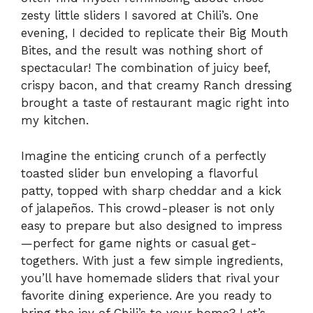
zesty little sliders I savored at Chili’s. One
evening, I decided to replicate their Big Mouth
Bites, and the result was nothing short of
spectacular! The combination of juicy beef,
crispy bacon, and that creamy Ranch dressing
brought a taste of restaurant magic right into
my kitchen.
Imagine the enticing crunch of a perfectly
toasted slider bun enveloping a flavorful
patty, topped with sharp cheddar and a kick
of jalapeños. This crowd-pleaser is not only
easy to prepare but also designed to impress
—perfect for game nights or casual get-
togethers. With just a few simple ingredients,
you’ll have homemade sliders that rival your
favorite dining experience. Are you ready to
bring the joy of Chili’s to your home? Let’s