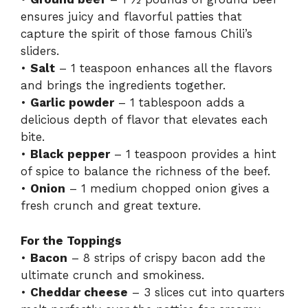
ensures juicy and flavorful patties that
capture the spirit of those famous Chili’s
sliders.
•
Salt
– 1 teaspoon enhances all the flavors
and brings the ingredients together.
•
Garlic powder
– 1 tablespoon adds a
delicious depth of flavor that elevates each
bite.
•
Black pepper
– 1 teaspoon provides a hint
of spice to balance the richness of the beef.
•
Onion
– 1 medium chopped onion gives a
fresh crunch and great texture.
For the Toppings
•
Bacon
– 8 strips of crispy bacon add the
ultimate crunch and smokiness.
•
Cheddar cheese
– 3 slices cut into quarters