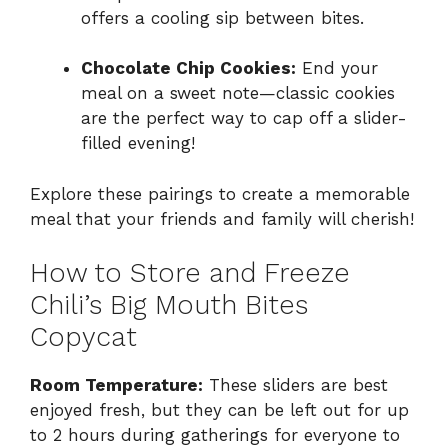
offers a cooling sip between bites.
Chocolate Chip Cookies:
End your
meal on a sweet note—classic cookies
are the perfect way to cap off a slider-
filled evening!
Explore these pairings to create a memorable
meal that your friends and family will cherish!
How to Store and Freeze
Chili’s Big Mouth Bites
Copycat
Room Temperature:
These sliders are best
enjoyed fresh, but they can be left out for up
to 2 hours during gatherings for everyone to