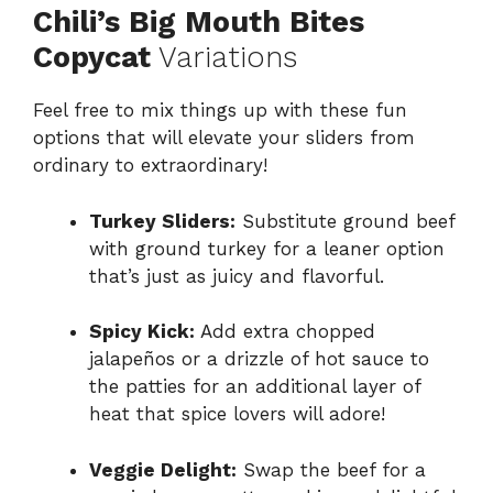
Chili’s Big Mouth Bites
Copycat
Variations
Feel free to mix things up with these fun
options that will elevate your sliders from
ordinary to extraordinary!
Turkey Sliders:
Substitute ground beef
with ground turkey for a leaner option
that’s just as juicy and flavorful.
Spicy Kick:
Add extra chopped
jalapeños or a drizzle of hot sauce to
the patties for an additional layer of
heat that spice lovers will adore!
Veggie Delight:
Swap the beef for a