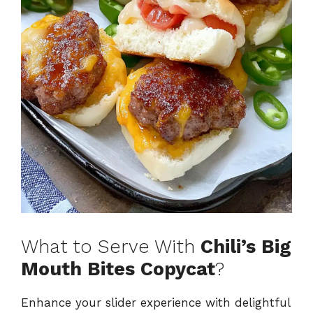
What to Serve With
Chili’s Big
Mouth Bites Copycat
?
Enhance your slider experience with delightful