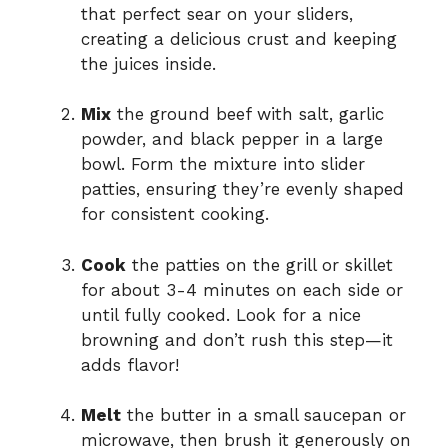
that perfect sear on your sliders,
creating a delicious crust and keeping
the juices inside.
Mix
the ground beef with salt, garlic
powder, and black pepper in a large
bowl. Form the mixture into slider
patties, ensuring they’re evenly shaped
for consistent cooking.
Cook
the patties on the grill or skillet
for about 3-4 minutes on each side or
until fully cooked. Look for a nice
browning and don’t rush this step—it
adds flavor!
Melt
the butter in a small saucepan or
microwave, then brush it generously on