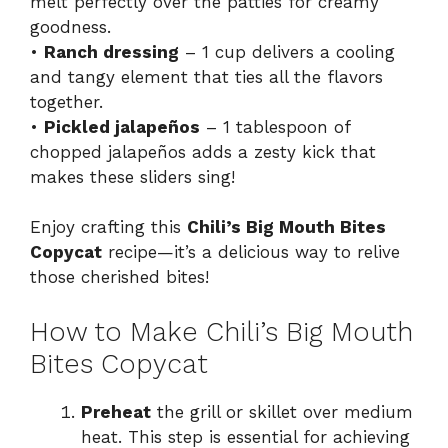
melt perfectly over the patties for creamy
goodness.
•
Ranch dressing
– 1 cup delivers a cooling
and tangy element that ties all the flavors
together.
•
Pickled jalapeños
– 1 tablespoon of
chopped jalapeños adds a zesty kick that
makes these sliders sing!
Enjoy crafting this
Chili’s Big Mouth Bites
Copycat
recipe—it’s a delicious way to relive
those cherished bites!
How to Make Chili’s Big Mouth
Bites Copycat
Preheat
the grill or skillet over medium
heat. This step is essential for achieving