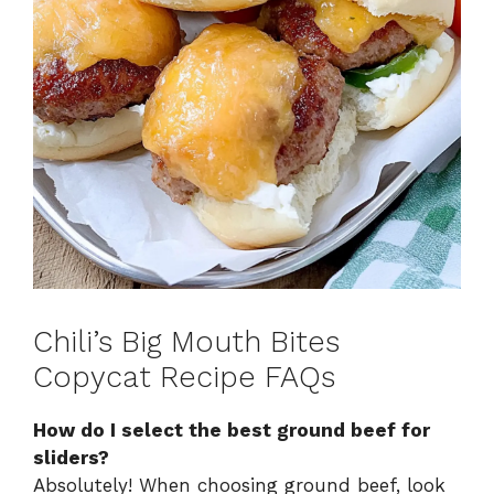
Chili’s Big Mouth Bites
Copycat Recipe FAQs
How do I select the best ground beef for
sliders?
Absolutely! When choosing ground beef, look