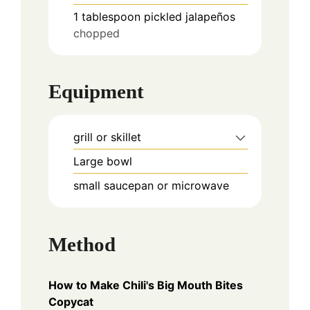
1
tablespoon
pickled jalapeños
chopped
Equipment
grill or skillet
Large bowl
small saucepan or microwave
Method
How to Make Chili's Big Mouth Bites
Copycat