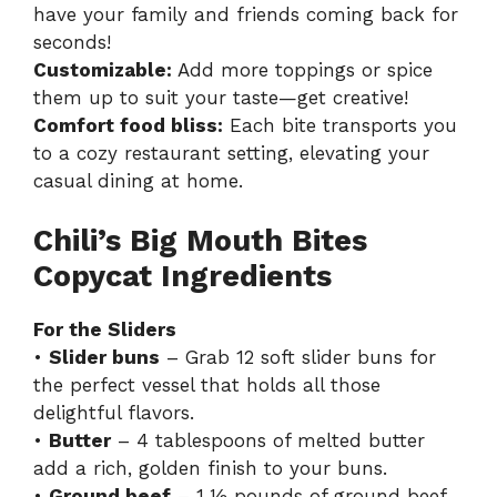
have your family and friends coming back for
seconds!
Customizable:
Add more toppings or spice
them up to suit your taste—get creative!
Comfort food bliss:
Each bite transports you
to a cozy restaurant setting, elevating your
casual dining at home.
Chili’s Big Mouth Bites
Copycat Ingredients
For the Sliders
•
Slider buns
– Grab 12 soft slider buns for
the perfect vessel that holds all those
delightful flavors.
•
Butter
– 4 tablespoons of melted butter
add a rich, golden finish to your buns.
•
Ground beef
– 1 ½ pounds of ground beef