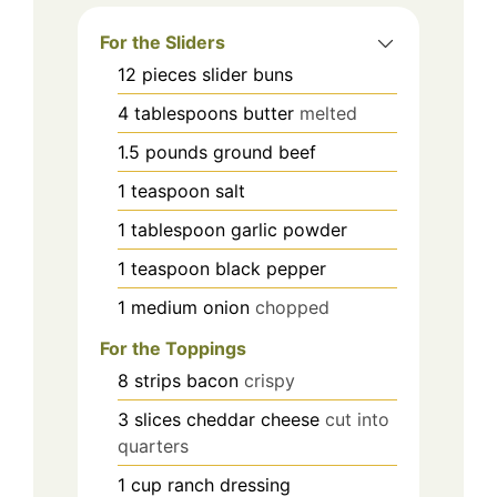
For the Sliders
12
pieces
slider buns
4
tablespoons
butter
melted
1.5
pounds
ground beef
1
teaspoon
salt
1
tablespoon
garlic powder
1
teaspoon
black pepper
1
medium
onion
chopped
For the Toppings
8
strips
bacon
crispy
3
slices
cheddar cheese
cut into
quarters
1
cup
ranch dressing