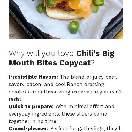
Why will you love
Chili’s Big
Mouth Bites Copycat
?
Irresistible flavors:
The blend of juicy beef,
savory bacon, and cool Ranch dressing
creates a mouthwatering experience you can’t
resist.
Quick to prepare:
With minimal effort and
everyday ingredients, these sliders come
together in no time.
Crowd-pleaser:
Perfect for gatherings, they’ll