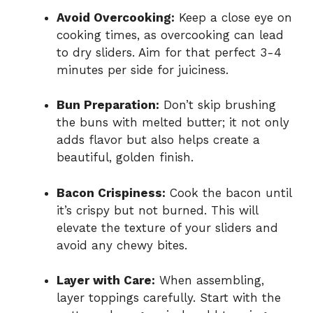
Avoid Overcooking:
Keep a close eye on
cooking times, as overcooking can lead
to dry sliders. Aim for that perfect 3-4
minutes per side for juiciness.
Bun Preparation:
Don’t skip brushing
the buns with melted butter; it not only
adds flavor but also helps create a
beautiful, golden finish.
Bacon Crispiness:
Cook the bacon until
it’s crispy but not burned. This will
elevate the texture of your sliders and
avoid any chewy bites.
Layer with Care:
When assembling,
layer toppings carefully. Start with the