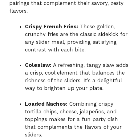
pairings that complement their savory, zesty
flavors.
Crispy French Fries:
These golden,
crunchy fries are the classic sidekick for
any slider meal, providing satisfying
contrast with each bite.
Coleslaw:
A refreshing, tangy slaw adds
a crisp, cool element that balances the
richness of the sliders. It’s a delightful
way to brighten up your plate.
Loaded Nachos:
Combining crispy
tortilla chips, cheese, jalapeños, and
toppings makes for a fun party dish
that complements the flavors of your
sliders.