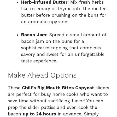
Herb-infused Butter:
Mix fresh herbs
like rosemary or thyme into the melted
butter before brushing on the buns for
an aromatic upgrade.
Bacon Jam:
Spread a small amount of
bacon jam on the buns for a
sophisticated topping that combines
savory and sweet for an unforgettable
taste experience.
Make Ahead Options
These
Chili’s Big Mouth Bites Copycat
sliders
are perfect for busy home cooks who want to
save time without sacrificing flavor! You can
prep the slider patties and even cook the
bacon
up to 24 hours
in advance. Simply