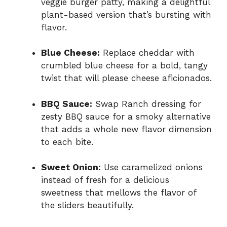
veggie burger patty, making a delightful
plant-based version that’s bursting with
flavor.
Blue Cheese:
Replace cheddar with
crumbled blue cheese for a bold, tangy
twist that will please cheese aficionados.
BBQ Sauce:
Swap Ranch dressing for
zesty BBQ sauce for a smoky alternative
that adds a whole new flavor dimension
to each bite.
Sweet Onion:
Use caramelized onions
instead of fresh for a delicious
sweetness that mellows the flavor of
the sliders beautifully.