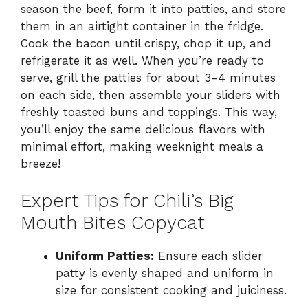
season the beef, form it into patties, and store
them in an airtight container in the fridge.
Cook the bacon until crispy, chop it up, and
refrigerate it as well. When you’re ready to
serve, grill the patties for about 3-4 minutes
on each side, then assemble your sliders with
freshly toasted buns and toppings. This way,
you’ll enjoy the same delicious flavors with
minimal effort, making weeknight meals a
breeze!
Expert Tips for Chili’s Big
Mouth Bites Copycat
Uniform Patties:
Ensure each slider
patty is evenly shaped and uniform in
size for consistent cooking and juiciness.