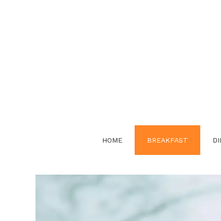
Skip
to
content
HOME
BREAKFAST
DI