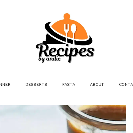
NNER
DESSERTS
PASTA
ABOUT
CONTA