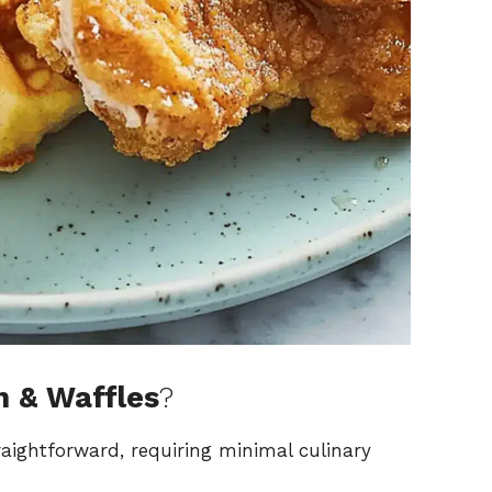
n & Waffles
?
traightforward, requiring minimal culinary