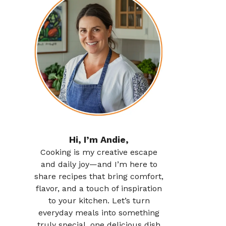
Hi, I’m Andie,
Cooking is my creative escape
and daily joy—and I’m here to
share recipes that bring comfort,
flavor, and a touch of inspiration
to your kitchen. Let’s turn
everyday meals into something
truly special, one delicious dish