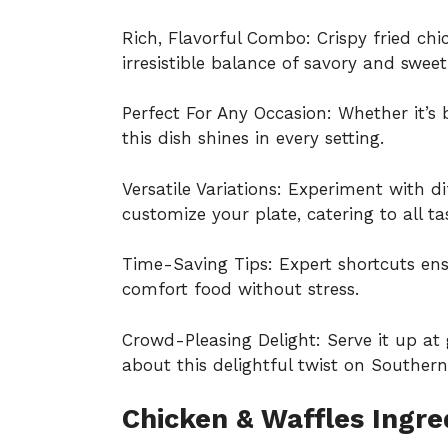
Rich, Flavorful Combo: Crispy fried chi
irresistible balance of savory and sweet
Perfect For Any Occasion: Whether it’s b
this dish shines in every setting.
Versatile Variations: Experiment with di
customize your plate, catering to all ta
Time-Saving Tips: Expert shortcuts en
comfort food without stress.
Crowd-Pleasing Delight: Serve it up at
about this delightful twist on Southern 
Chicken & Waffles Ingre