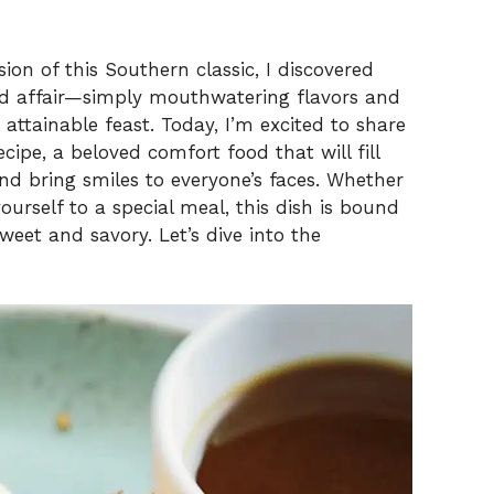
on of this Southern classic, I discovered
ted affair—simply mouthwatering flavors and
 attainable feast. Today, I’m excited to share
cipe, a beloved comfort food that will fill
nd bring smiles to everyone’s faces. Whether
yourself to a special meal, this dish is bound
weet and savory. Let’s dive into the