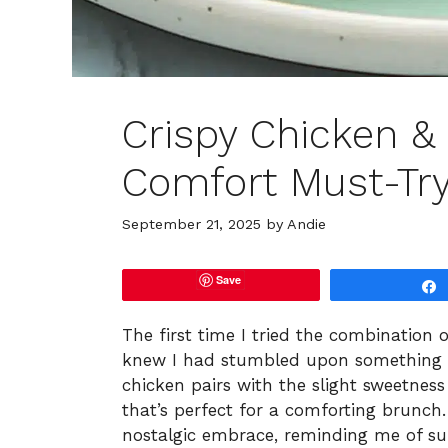
Crispy Chicken &
Comfort Must-Tr
September 21, 2025
by
Andie
Save
The first time I tried the combination o
knew I had stumbled upon something tr
chicken pairs with the slight sweetness
that’s perfect for a comforting brunch. 
nostalgic embrace, reminding me of su