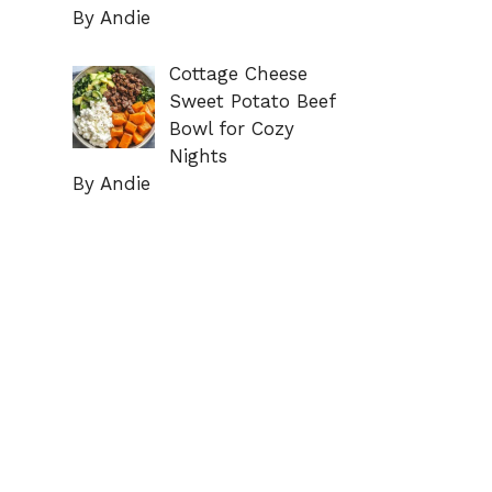
By Andie
Cottage Cheese
Sweet Potato Beef
Bowl for Cozy
Nights
By Andie