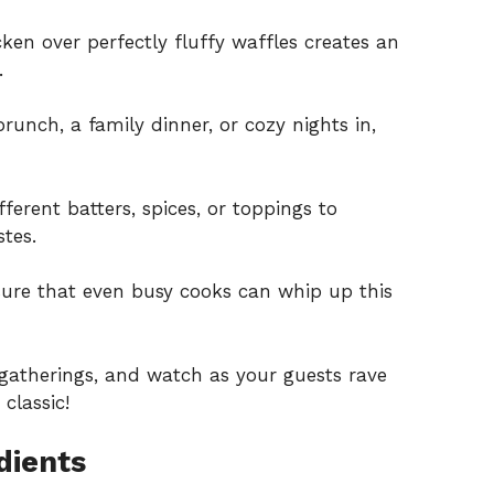
cken over perfectly fluffy waffles creates an
.
runch, a family dinner, or cozy nights in,
fferent batters, spices, or toppings to
stes.
sure that even busy cooks can whip up this
 gatherings, and watch as your guests rave
classic!
dients