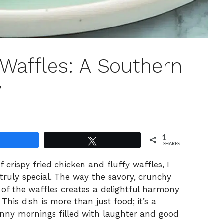
 Waffles: A Southern
y
1
Share
Tweet
SHARES
f crispy fried chicken and fluffy waffles, I
uly special. The way the savory, crunchy
 of the waffles creates a delightful harmony
This dish is more than just food; it’s a
nny mornings filled with laughter and good