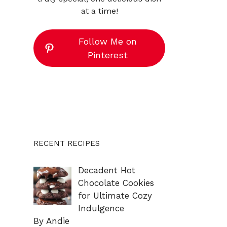
at a time!
Follow Me on
Pinterest
RECENT RECIPES
Decadent Hot
Chocolate Cookies
for Ultimate Cozy
Indulgence
By Andie