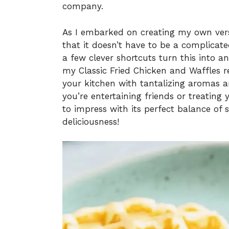
company.
As I embarked on creating my own versi
that it doesn’t have to be a complica
a few clever shortcuts turn this into an
my Classic Fried Chicken and Waffles re
your kitchen with tantalizing aromas a
you’re entertaining friends or treating 
to impress with its perfect balance of s
deliciousness!