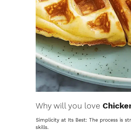
Why will you love
Chicke
Simplicity at Its Best: The process is s
skills.