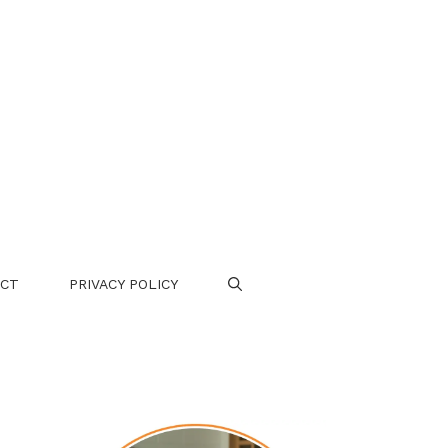
CT
PRIVACY POLICY