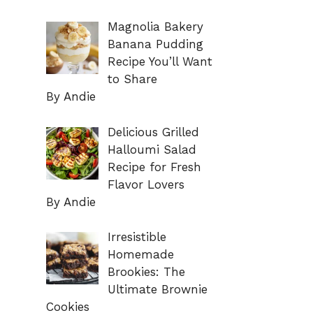
Magnolia Bakery
Banana Pudding
Recipe You’ll Want
to Share
By Andie
Delicious Grilled
Halloumi Salad
Recipe for Fresh
Flavor Lovers
By Andie
Irresistible
Homemade
Brookies: The
Ultimate Brownie
Cookies