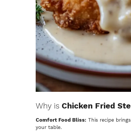
Why is
Chicken Fried St
Comfort Food Bliss:
This recipe bring
your table.