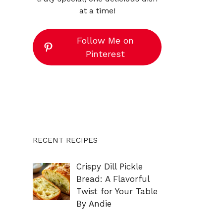
at a time!
Follow Me on
Pinterest
RECENT RECIPES
Crispy Dill Pickle
Bread: A Flavorful
Twist for Your Table
By Andie