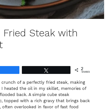
 Fried Steak with
t
2
Share
Tweet
SHARES
g crunch of a perfectly fried steak, making
I heated the oil in my skillet, memories of
flooded back. A simple cube steak
c, topped with a rich gravy that brings back
 often overlooked in favor of fast food