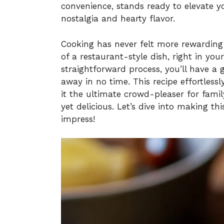
convenience, stands ready to elevate 
nostalgia and hearty flavor.
Cooking has never felt more rewarding
of a restaurant-style dish, right in yo
straightforward process, you’ll have a 
away in no time. This recipe effortless
it the ultimate crowd-pleaser for fami
yet delicious. Let’s dive into making th
impress!