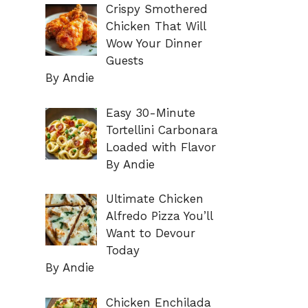
Crispy Smothered
Chicken That Will
Wow Your Dinner
Guests
By Andie
Easy 30-Minute
Tortellini Carbonara
Loaded with Flavor
By Andie
Ultimate Chicken
Alfredo Pizza You’ll
Want to Devour
Today
By Andie
Chicken Enchilada