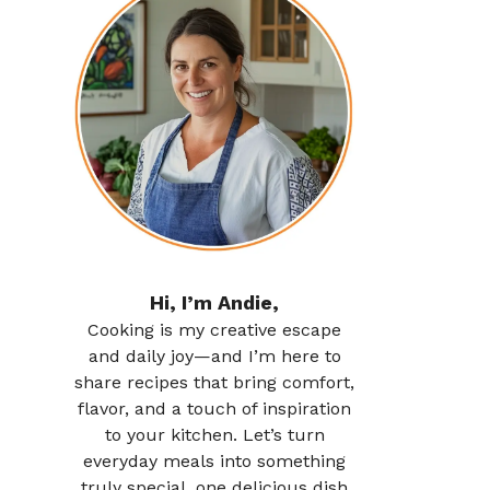
Hi, I’m Andie,
Cooking is my creative escape
and daily joy—and I’m here to
share recipes that bring comfort,
flavor, and a touch of inspiration
to your kitchen. Let’s turn
everyday meals into something
truly special, one delicious dish