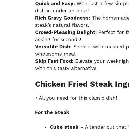
Quick and Easy:
With just a few simple
dish in under an hour!
Rich Gravy Goodness:
The homemade g
steak’s natural flavors.
Crowd-Pleasing Delight:
Perfect for f
asking for seconds!
Versatile Dish:
Serve it with mashed po
wholesome meal.
Skip Fast Food:
Elevate your weeknigh
with this tasty alternative!
Chicken Fried Steak Ing
• All you need for this classic dish!
For the Steak
Cube steak
– A tender cut that f