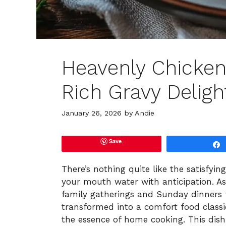
Heavenly Chicken
Rich Gravy Deligh
January 26, 2026
by
Andie
Save
There’s nothing quite like the satisfyin
your mouth water with anticipation. As 
family gatherings and Sunday dinners 
transformed into a comfort food classi
the essence of home cooking. This dish,