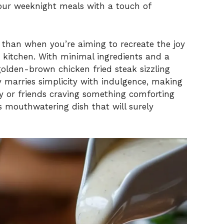
your weeknight meals with a touch of
 than when you’re aiming to recreate the joy
ur kitchen. With minimal ingredients and a
golden-brown chicken fried steak sizzling
ly marries simplicity with indulgence, making
ly or friends craving something comforting
is mouthwatering dish that will surely