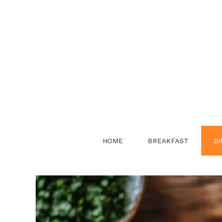
Skip
to
content
HOME
BREAKFAST
DI