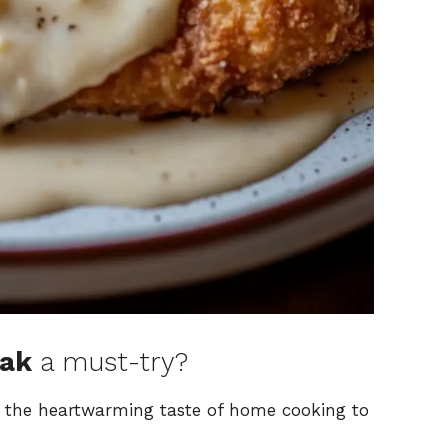
eak
a must-try?
s the heartwarming taste of home cooking to