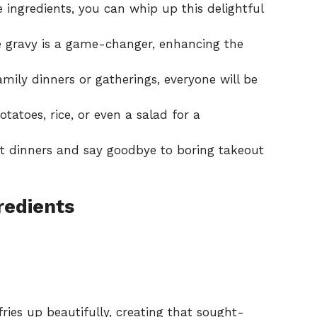
 ingredients, you can whip up this delightful
ravy is a game-changer, enhancing the
amily dinners or gatherings, everyone will be
tatoes, rice, or even a salad for a
t dinners and say goodbye to boring takeout
redients
ries up beautifully, creating that sought-