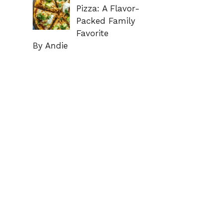
Pizza: A Flavor-
Packed Family
Favorite
By Andie