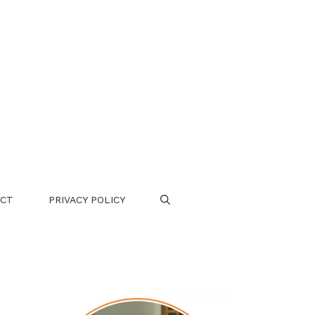
CT
PRIVACY POLICY