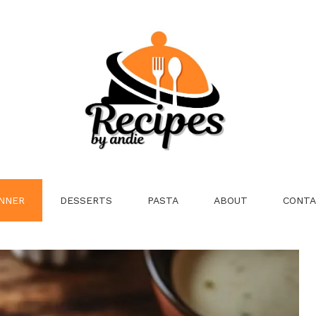
NNER
DESSERTS
PASTA
ABOUT
CONTA