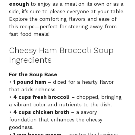
enough
to enjoy as a meal on its own or as a
side, it’s sure to please everyone at your table.
Explore the comforting flavors and ease of
this recipe—perfect for steering away from
fast food meals!
Cheesy Ham Broccoli Soup
Ingredients
For the Soup Base
•
1 pound ham
– diced for a hearty flavor
that adds richness.
•
4 cups fresh broccoli
– chopped, bringing
a vibrant color and nutrients to the dish.
•
4 cups chicken broth
– a savory
foundation that enhances the cheesy
goodness.
•
1 cup heavy cream
– creates the luscious,