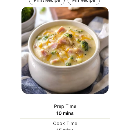
Print Recipe
Pin Recipe
Prep Time
minutes
10
mins
Cook Time