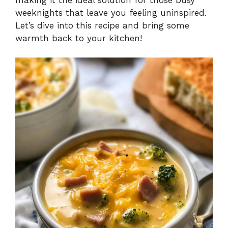
weeknights that leave you feeling uninspired.
Let’s dive into this recipe and bring some
warmth back to your kitchen!