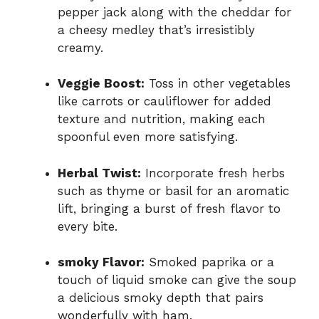
pepper jack along with the cheddar for
a cheesy medley that’s irresistibly
creamy.
Veggie Boost:
Toss in other vegetables
like carrots or cauliflower for added
texture and nutrition, making each
spoonful even more satisfying.
Herbal Twist:
Incorporate fresh herbs
such as thyme or basil for an aromatic
lift, bringing a burst of fresh flavor to
every bite.
smoky Flavor:
Smoked paprika or a
touch of liquid smoke can give the soup
a delicious smoky depth that pairs
wonderfully with ham.