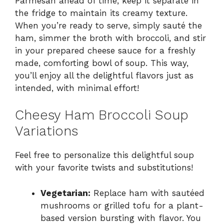
Parmesan ahead of time; keep it separate in
the fridge to maintain its creamy texture.
When you’re ready to serve, simply sauté the
ham, simmer the broth with broccoli, and stir
in your prepared cheese sauce for a freshly
made, comforting bowl of soup. This way,
you’ll enjoy all the delightful flavors just as
intended, with minimal effort!
Cheesy Ham Broccoli Soup
Variations
Feel free to personalize this delightful soup
with your favorite twists and substitutions!
Vegetarian:
Replace ham with sautéed
mushrooms or grilled tofu for a plant-
based version bursting with flavor. You