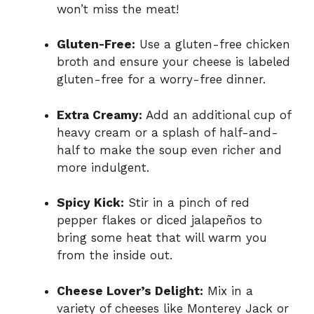
won’t miss the meat!
Gluten-Free:
Use a gluten-free chicken
broth and ensure your cheese is labeled
gluten-free for a worry-free dinner.
Extra Creamy:
Add an additional cup of
heavy cream or a splash of half-and-
half to make the soup even richer and
more indulgent.
Spicy Kick:
Stir in a pinch of red
pepper flakes or diced jalapeños to
bring some heat that will warm you
from the inside out.
Cheese Lover’s Delight:
Mix in a
variety of cheeses like Monterey Jack or