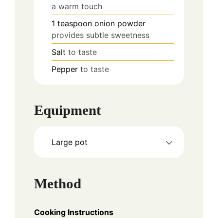
a warm touch
1
teaspoon
onion powder
provides subtle sweetness
Salt
to taste
Pepper
to taste
Equipment
Large pot
Method
Cooking Instructions