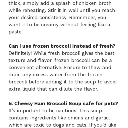
thick, simply add a splash of chicken broth
while reheating. Stir it in well until you reach
your desired consistency. Remember, you
want it to be creamy without feeling like a
paste!
Can I use frozen broccoli instead of fresh?
Definitely! While fresh broccoli gives the best
texture and flavor, frozen broccoli can be a
convenient alternative. Ensure to thaw and
drain any excess water from the frozen
broccoli before adding it to the soup to avoid
extra liquid that can dilute the flavor.
Is Cheesy Ham Broccoli Soup safe for pets?
It’s important to be cautious! This soup
contains ingredients like onions and garlic,
which are toxic to dogs and cats. If you’d like