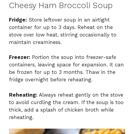
Cheesy Ham Broccoli Soup
Fridge:
Store leftover soup in an airtight
container for up to 3 days. Reheat on the
stove over low heat, stirring occasionally to
maintain creaminess.
Freezer:
Portion the soup into freezer-safe
containers, leaving space for expansion. It can
be frozen for up to 3 months. Thaw in the
fridge overnight before reheating.
Reheating:
Always reheat gently on the stove
to avoid curdling the cream. If the soup is too
thick, add a splash of chicken broth while
reheating.