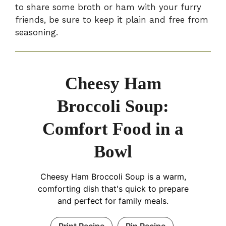
to share some broth or ham with your furry
friends, be sure to keep it plain and free from
seasoning.
Cheesy Ham
Broccoli Soup:
Comfort Food in a
Bowl
Cheesy Ham Broccoli Soup is a warm,
comforting dish that's quick to prepare
and perfect for family meals.