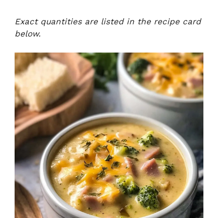
Exact quantities are listed in the recipe card
below.