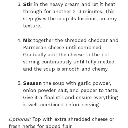
Stir
in the heavy cream and let it heat
through for another 2-3 minutes. This
step gives the soup its luscious, creamy
texture.
Mix
together the shredded cheddar and
Parmesan cheese until combined.
Gradually add the cheese to the pot,
stirring continuously until fully melted
and the soup is smooth and cheesy.
Season
the soup with garlic powder,
onion powder, salt, and pepper to taste.
Give it a final stir and ensure everything
is well-combined before serving.
Optional:
Top with extra shredded cheese or
fresh herbs for added flair.