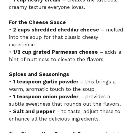
creamy texture everyone loves.
For the Cheese Sauce
•
2 cups shredded cheddar cheese
– melted
into the soup for that classic cheesy
experience.
•
1/2 cup grated Parmesan cheese
– adds a
hint of nuttiness to elevate the flavors.
Spices and Seasonings
•
1 teaspoon garlic powder
– this brings a
warm, aromatic touch to the soup.
•
1 teaspoon onion powder
– provides a
subtle sweetness that rounds out the flavors.
•
Salt and pepper
– to taste; adjust these to
enhance all the delicious ingredients.