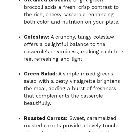
broccoli adds a fresh, crisp contrast to
the rich, cheesy casserole, enhancing
both color and nutrition on your plate.
Coleslaw:
A crunchy, tangy coleslaw
offers a delightful balance to the
casserole’s creaminess, making each bite
feel refreshing and light.
Green Salad:
A simple mixed greens
salad with a zesty vinaigrette brightens
the meal, adding a burst of freshness
that complements the casserole
beautifully.
Roasted Carrots:
Sweet, caramelized
roasted carrots provide a lovely touch