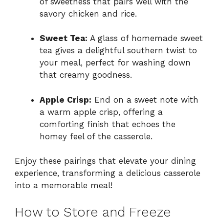
of sweetness that pairs well with the
savory chicken and rice.
Sweet Tea:
A glass of homemade sweet
tea gives a delightful southern twist to
your meal, perfect for washing down
that creamy goodness.
Apple Crisp:
End on a sweet note with
a warm apple crisp, offering a
comforting finish that echoes the
homey feel of the casserole.
Enjoy these pairings that elevate your dining
experience, transforming a delicious casserole
into a memorable meal!
How to Store and Freeze