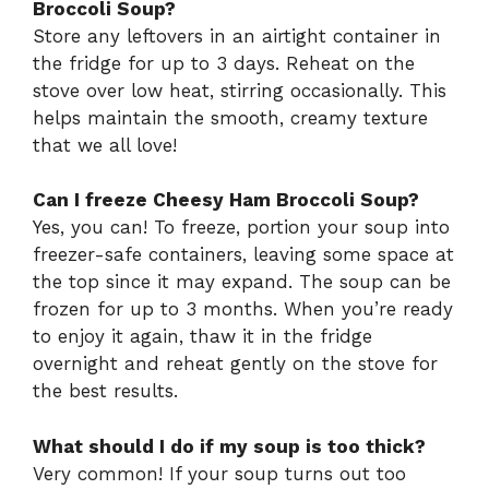
Broccoli Soup?
Store any leftovers in an airtight container in
the fridge for up to 3 days. Reheat on the
stove over low heat, stirring occasionally. This
helps maintain the smooth, creamy texture
that we all love!
Can I freeze Cheesy Ham Broccoli Soup?
Yes, you can! To freeze, portion your soup into
freezer-safe containers, leaving some space at
the top since it may expand. The soup can be
frozen for up to 3 months. When you’re ready
to enjoy it again, thaw it in the fridge
overnight and reheat gently on the stove for
the best results.
What should I do if my soup is too thick?
Very common! If your soup turns out too