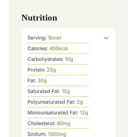
Nutrition
Serving:
1
bowl
Calories:
400
kcal
Carbohydrates:
10
g
Protein:
25
g
Fat:
30
g
Saturated Fat:
15
g
Polyunsaturated Fat:
2
g
Monounsaturated Fat:
12
g
Cholesterol:
90
mg
Sodium:
1000
mg