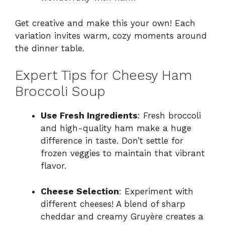
Get creative and make this your own! Each
variation invites warm, cozy moments around
the dinner table.
Expert Tips for Cheesy Ham
Broccoli Soup
Use Fresh Ingredients
: Fresh broccoli
and high-quality ham make a huge
difference in taste. Don’t settle for
frozen veggies to maintain that vibrant
flavor.
Cheese Selection
: Experiment with
different cheeses! A blend of sharp
cheddar and creamy Gruyère creates a