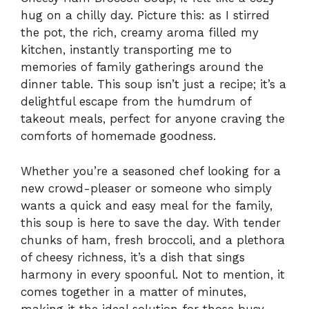
hug on a chilly day. Picture this: as I stirred
the pot, the rich, creamy aroma filled my
kitchen, instantly transporting me to
memories of family gatherings around the
dinner table. This soup isn’t just a recipe; it’s a
delightful escape from the humdrum of
takeout meals, perfect for anyone craving the
comforts of homemade goodness.
Whether you’re a seasoned chef looking for a
new crowd-pleaser or someone who simply
wants a quick and easy meal for the family,
this soup is here to save the day. With tender
chunks of ham, fresh broccoli, and a plethora
of cheesy richness, it’s a dish that sings
harmony in every spoonful. Not to mention, it
comes together in a matter of minutes,
making it the ideal solution for those busy