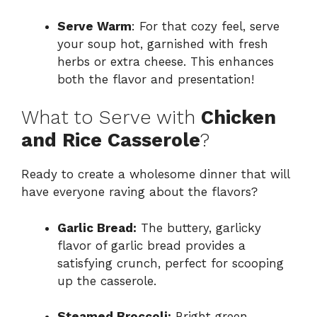
Serve Warm
: For that cozy feel, serve
your soup hot, garnished with fresh
herbs or extra cheese. This enhances
both the flavor and presentation!
What to Serve with
Chicken
and Rice Casserole
?
Ready to create a wholesome dinner that will
have everyone raving about the flavors?
Garlic Bread:
The buttery, garlicky
flavor of garlic bread provides a
satisfying crunch, perfect for scooping
up the casserole.
Steamed Broccoli:
Bright green