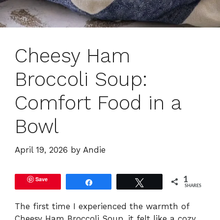
Cheesy Ham
Broccoli Soup:
Comfort Food in a
Bowl
April 19, 2026
by
Andie
Save
1
Share
Tweet
SHARES
The first time I experienced the warmth of
Cheesy Ham Broccoli Soup, it felt like a cozy