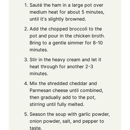
Sauté the ham in a large pot over
medium heat for about 5 minutes,
until it's slightly browned.
Add the chopped broccoli to the
pot and pour in the chicken broth.
Bring to a gentle simmer for 8-10
minutes.
Stir in the heavy cream and let it
heat through for another 2-3
minutes.
Mix the shredded cheddar and
Parmesan cheese until combined,
then gradually add to the pot,
stirring until fully melted.
Season the soup with garlic powder,
onion powder, salt, and pepper to
taste.