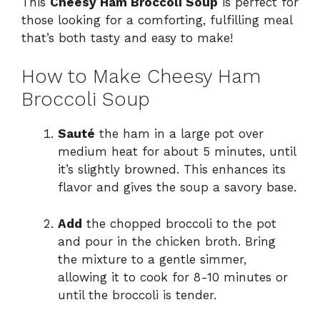
This
Cheesy Ham Broccoli Soup
is perfect for
those looking for a comforting, fulfilling meal
that’s both tasty and easy to make!
How to Make Cheesy Ham
Broccoli Soup
Sauté
the ham in a large pot over
medium heat for about 5 minutes, until
it’s slightly browned. This enhances its
flavor and gives the soup a savory base.
Add
the chopped broccoli to the pot
and pour in the chicken broth. Bring
the mixture to a gentle simmer,
allowing it to cook for 8-10 minutes or
until the broccoli is tender.