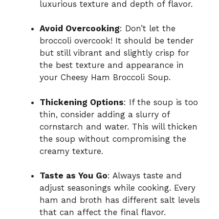
luxurious texture and depth of flavor.
Avoid Overcooking
: Don’t let the
broccoli overcook! It should be tender
but still vibrant and slightly crisp for
the best texture and appearance in
your Cheesy Ham Broccoli Soup.
Thickening Options
: If the soup is too
thin, consider adding a slurry of
cornstarch and water. This will thicken
the soup without compromising the
creamy texture.
Taste as You Go
: Always taste and
adjust seasonings while cooking. Every
ham and broth has different salt levels
that can affect the final flavor.