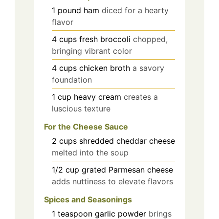
1
pound
ham
diced for a hearty
flavor
4
cups
fresh broccoli
chopped,
bringing vibrant color
4
cups
chicken broth
a savory
foundation
1
cup
heavy cream
creates a
luscious texture
For the Cheese Sauce
2
cups
shredded cheddar cheese
melted into the soup
1/2
cup
grated Parmesan cheese
adds nuttiness to elevate flavors
Spices and Seasonings
1
teaspoon
garlic powder
brings