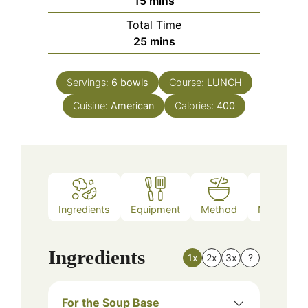
minutes
15
mins
Total Time
minutes
25
mins
Servings:
6
bowls
Course:
LUNCH
Cuisine:
American
Calories:
400
Ingredients
Equipment
Method
Nutrition
Ingredients
1x
2x
3x
?
For the Soup Base