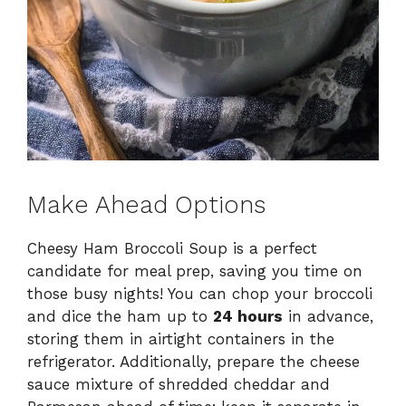
Make Ahead Options
Cheesy Ham Broccoli Soup is a perfect
candidate for meal prep, saving you time on
those busy nights! You can chop your broccoli
and dice the ham up to
24 hours
in advance,
storing them in airtight containers in the
refrigerator. Additionally, prepare the cheese
sauce mixture of shredded cheddar and