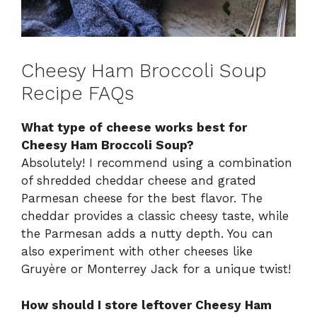
Cheesy Ham Broccoli Soup
Recipe FAQs
What type of cheese works best for
Cheesy Ham Broccoli Soup?
Absolutely! I recommend using a combination
of shredded cheddar cheese and grated
Parmesan cheese for the best flavor. The
cheddar provides a classic cheesy taste, while
the Parmesan adds a nutty depth. You can
also experiment with other cheeses like
Gruyère or Monterrey Jack for a unique twist!
How should I store leftover Cheesy Ham