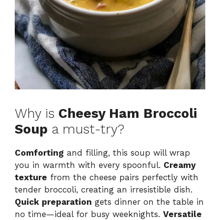
Why is
Cheesy Ham Broccoli
Soup
a must-try?
Comforting
and filling, this soup will wrap
you in warmth with every spoonful.
Creamy
texture
from the cheese pairs perfectly with
tender broccoli, creating an irresistible dish.
Quick preparation
gets dinner on the table in
no time—ideal for busy weeknights.
Versatile