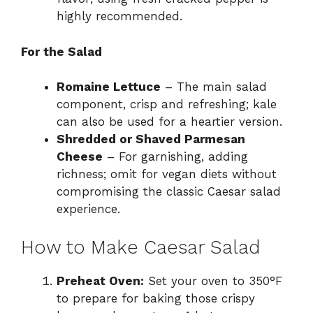
highly recommended.
For the Salad
Romaine Lettuce
– The main salad
component, crisp and refreshing; kale
can also be used for a heartier version.
Shredded or Shaved Parmesan
Cheese
– For garnishing, adding
richness; omit for vegan diets without
compromising the classic Caesar salad
experience.
How to Make Caesar Salad
Preheat Oven:
Set your oven to 350°F
to prepare for baking those crispy