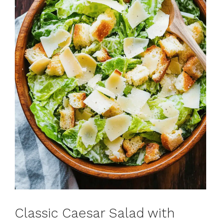
Classic Caesar Salad with