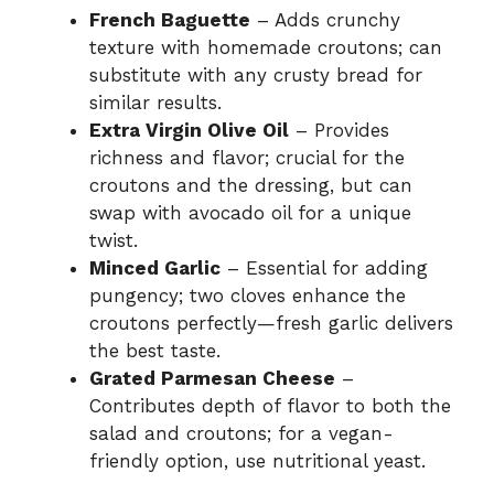
French Baguette
– Adds crunchy
texture with homemade croutons; can
substitute with any crusty bread for
similar results.
Extra Virgin Olive Oil
– Provides
richness and flavor; crucial for the
croutons and the dressing, but can
swap with avocado oil for a unique
twist.
Minced Garlic
– Essential for adding
pungency; two cloves enhance the
croutons perfectly—fresh garlic delivers
the best taste.
Grated Parmesan Cheese
–
Contributes depth of flavor to both the
salad and croutons; for a vegan-
friendly option, use nutritional yeast.