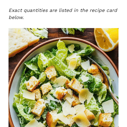
Exact quantities are listed in the recipe card
below.