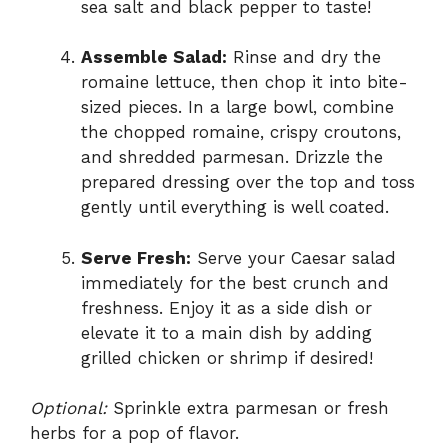
sea salt and black pepper to taste!
Assemble Salad:
Rinse and dry the
romaine lettuce, then chop it into bite-
sized pieces. In a large bowl, combine
the chopped romaine, crispy croutons,
and shredded parmesan. Drizzle the
prepared dressing over the top and toss
gently until everything is well coated.
Serve Fresh:
Serve your Caesar salad
immediately for the best crunch and
freshness. Enjoy it as a side dish or
elevate it to a main dish by adding
grilled chicken or shrimp if desired!
Optional:
Sprinkle extra parmesan or fresh
herbs for a pop of flavor.