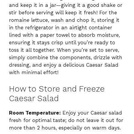
and keep it in a jar—giving it a good shake or
stir before serving will keep it fresh! For the
romaine lettuce, wash and chop it, storing it
in the refrigerator in an airtight container
lined with a paper towel to absorb moisture,
ensuring it stays crisp until you’re ready to
toss it all together. When you’re set to serve,
simply combine the components, drizzle with
dressing, and enjoy a delicious Caesar Salad
with minimal effort!
How to Store and Freeze
Caesar Salad
Room Temperature:
Enjoy your Caesar salad
fresh for optimal taste; do not leave it out for
more than 2 hours, especially on warm days.