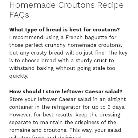
Homemade Croutons Recipe
FAQs
What type of bread is best for croutons?
I recommend using a French baguette for
those perfect crunchy homemade croutons,
but any crusty bread will do just fine! The key
is to choose bread with a sturdy crust to
withstand baking without going stale too
quickly.
How should I store leftover Caesar salad?
Store your leftover Caesar salad in an airtight
container in the refrigerator for up to 3 days.
However, for best results, keep the dressing
separate to maintain the crispiness of the
romaine and croutons. This way, your salad
will stay fresh and delicious!