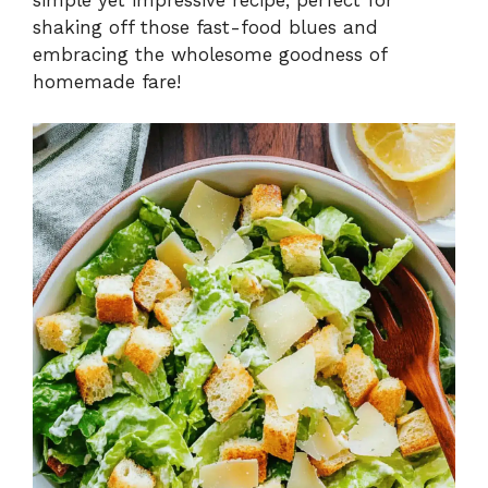
shaking off those fast-food blues and
embracing the wholesome goodness of
homemade fare!