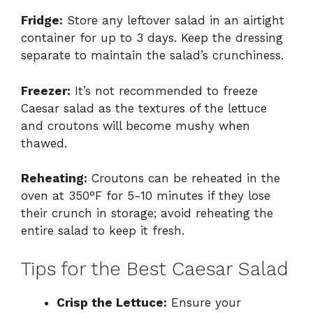
Fridge:
Store any leftover salad in an airtight
container for up to 3 days. Keep the dressing
separate to maintain the salad’s crunchiness.
Freezer:
It’s not recommended to freeze
Caesar salad as the textures of the lettuce
and croutons will become mushy when
thawed.
Reheating:
Croutons can be reheated in the
oven at 350°F for 5-10 minutes if they lose
their crunch in storage; avoid reheating the
entire salad to keep it fresh.
Tips for the Best Caesar Salad
Crisp the Lettuce:
Ensure your