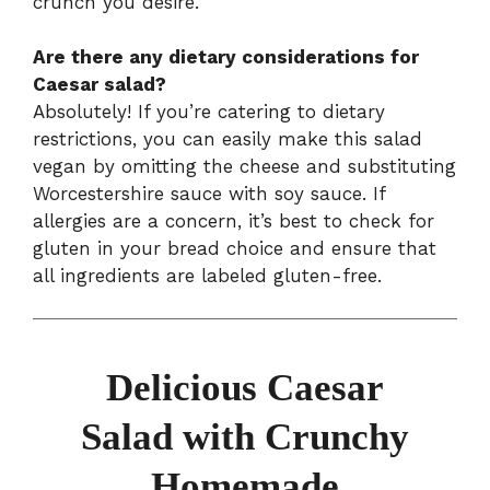
crunch you desire.
Are there any dietary considerations for
Caesar salad?
Absolutely! If you’re catering to dietary
restrictions, you can easily make this salad
vegan by omitting the cheese and substituting
Worcestershire sauce with soy sauce. If
allergies are a concern, it’s best to check for
gluten in your bread choice and ensure that
all ingredients are labeled gluten-free.
Delicious Caesar
Salad with Crunchy
Homemade