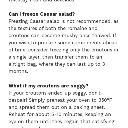
Can I freeze Caesar salad?
Freezing Caesar salad is not recommended, as
the textures of both the romaine and
croutons can become mushy once thawed. If
you wish to prepare some components ahead
of time, consider freezing only the croutons in
a single layer, then transfer them to an
airtight bag, where they can last up to 3
months.
What if my croutons are soggy?
If your croutons ended up soggy, don’t
despair! Simply preheat your oven to 350°F
and spread them out on a baking sheet.
Reheat for about 5-10 minutes, keeping an
eye on them until they regain that satisfying