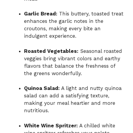
Garlic Bread:
This buttery, toasted treat
enhances the garlic notes in the
croutons, making every bite an
indulgent experience.
Roasted Vegetables:
Seasonal roasted
veggies bring vibrant colors and earthy
flavors that balance the freshness of
the greens wonderfully.
Quinoa Salad:
A light and nutty quinoa
salad can add a satisfying texture,
making your meal heartier and more
nutritious.
White Wine Spritzer:
A chilled white
wine spritzer refreshes your palate