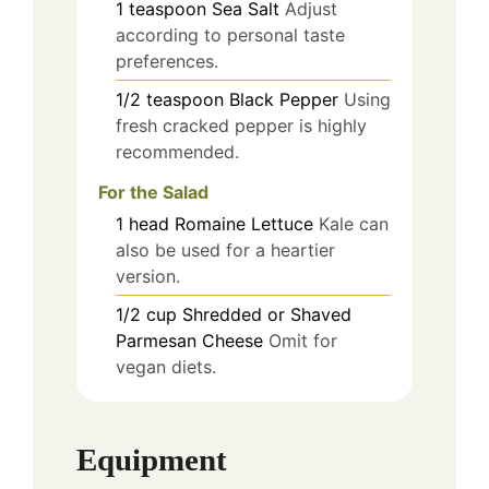
1
teaspoon
Sea Salt
Adjust
according to personal taste
preferences.
1/2
teaspoon
Black Pepper
Using
fresh cracked pepper is highly
recommended.
For the Salad
1
head
Romaine Lettuce
Kale can
also be used for a heartier
version.
1/2
cup
Shredded or Shaved
Parmesan Cheese
Omit for
vegan diets.
Equipment