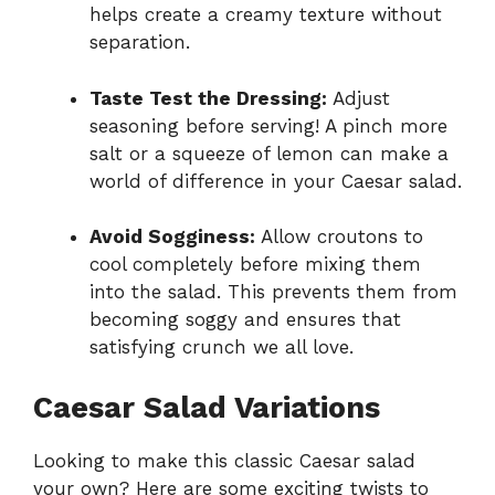
helps create a creamy texture without
separation.
Taste Test the Dressing:
Adjust
seasoning before serving! A pinch more
salt or a squeeze of lemon can make a
world of difference in your Caesar salad.
Avoid Sogginess:
Allow croutons to
cool completely before mixing them
into the salad. This prevents them from
becoming soggy and ensures that
satisfying crunch we all love.
Caesar Salad Variations
Looking to make this classic Caesar salad
your own? Here are some exciting twists to