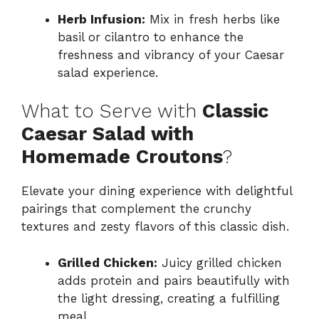
Herb Infusion:
Mix in fresh herbs like
basil or cilantro to enhance the
freshness and vibrancy of your Caesar
salad experience.
What to Serve with
Classic
Caesar Salad with
Homemade Croutons
?
Elevate your dining experience with delightful
pairings that complement the crunchy
textures and zesty flavors of this classic dish.
Grilled Chicken:
Juicy grilled chicken
adds protein and pairs beautifully with
the light dressing, creating a fulfilling
meal.