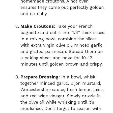
homemade croutons. A hot oven
ensures they come out perfectly golden
and crunchy.
Make Croutons:
Take your French
baguette and cut it into 1/4″ thick slices.
In a mixing bowl, combine the slices
with extra virgin olive oil, minced garlic,
and grated parmesan. Spread them on
a baking sheet and bake for 10-12
minutes until golden brown and crispy.
Prepare Dressing:
In a bowl, whisk
together minced garlic, Dijon mustard,
Worcestershire sauce, fresh lemon juice,
and red wine vinegar. Slowly drizzle in
the olive oil while whisking until it’s
emulsified. Don’t forget to season with