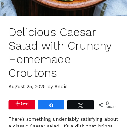
Delicious Caesar
Salad with Crunchy
Homemade
Croutons
August 25, 2025
by
Andie
Save
0
Share
Tweet
SHARES
There’s something undeniably satisfying about
a classic Caesar salad. It’s a dish that brings