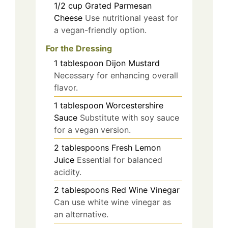
1/2
cup
Grated Parmesan
Cheese
Use nutritional yeast for
a vegan-friendly option.
For the Dressing
1
tablespoon
Dijon Mustard
Necessary for enhancing overall
flavor.
1
tablespoon
Worcestershire
Sauce
Substitute with soy sauce
for a vegan version.
2
tablespoons
Fresh Lemon
Juice
Essential for balanced
acidity.
2
tablespoons
Red Wine Vinegar
Can use white wine vinegar as
an alternative.