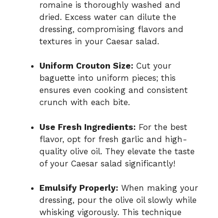
romaine is thoroughly washed and
dried. Excess water can dilute the
dressing, compromising flavors and
textures in your Caesar salad.
Uniform Crouton Size:
Cut your
baguette into uniform pieces; this
ensures even cooking and consistent
crunch with each bite.
Use Fresh Ingredients:
For the best
flavor, opt for fresh garlic and high-
quality olive oil. They elevate the taste
of your Caesar salad significantly!
Emulsify Properly:
When making your
dressing, pour the olive oil slowly while
whisking vigorously. This technique