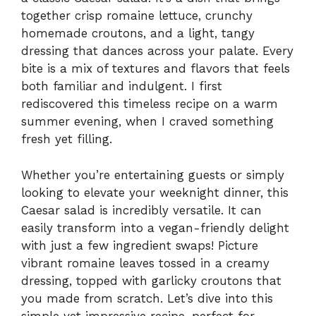
together crisp romaine lettuce, crunchy
homemade croutons, and a light, tangy
dressing that dances across your palate. Every
bite is a mix of textures and flavors that feels
both familiar and indulgent. I first
rediscovered this timeless recipe on a warm
summer evening, when I craved something
fresh yet filling.
Whether you’re entertaining guests or simply
looking to elevate your weeknight dinner, this
Caesar salad is incredibly versatile. It can
easily transform into a vegan-friendly delight
with just a few ingredient swaps! Picture
vibrant romaine leaves tossed in a creamy
dressing, topped with garlicky croutons that
you made from scratch. Let’s dive into this
simple yet impressive recipe, perfect for