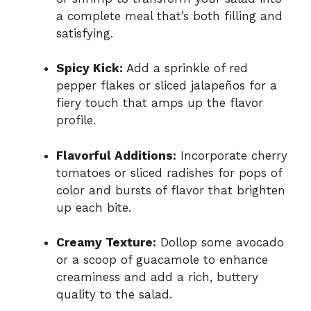
a complete meal that’s both filling and
satisfying.
Spicy Kick:
Add a sprinkle of red
pepper flakes or sliced jalapeños for a
fiery touch that amps up the flavor
profile.
Flavorful Additions:
Incorporate cherry
tomatoes or sliced radishes for pops of
color and bursts of flavor that brighten
up each bite.
Creamy Texture:
Dollop some avocado
or a scoop of guacamole to enhance
creaminess and add a rich, buttery
quality to the salad.