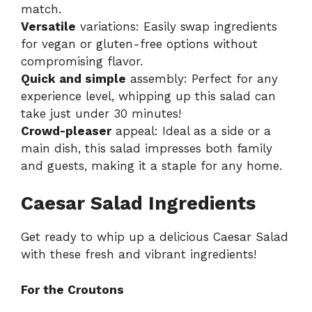
match.
Versatile
variations: Easily swap ingredients
for vegan or gluten-free options without
compromising flavor.
Quick and simple
assembly: Perfect for any
experience level, whipping up this salad can
take just under 30 minutes!
Crowd-pleaser
appeal: Ideal as a side or a
main dish, this salad impresses both family
and guests, making it a staple for any home.
Caesar Salad Ingredients
Get ready to whip up a delicious Caesar Salad
with these fresh and vibrant ingredients!
For the Croutons