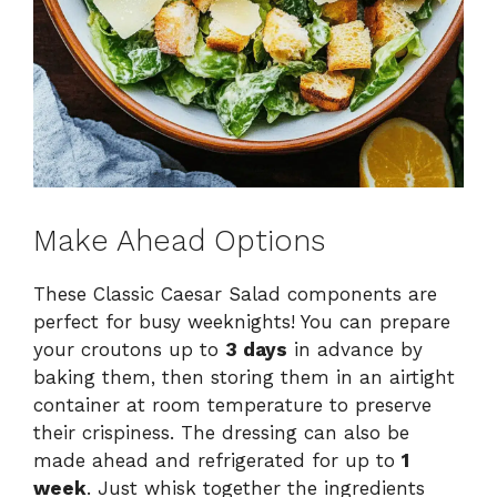
Make Ahead Options
These Classic Caesar Salad components are
perfect for busy weeknights! You can prepare
your croutons up to
3 days
in advance by
baking them, then storing them in an airtight
container at room temperature to preserve
their crispiness. The dressing can also be
made ahead and refrigerated for up to
1
week
. Just whisk together the ingredients