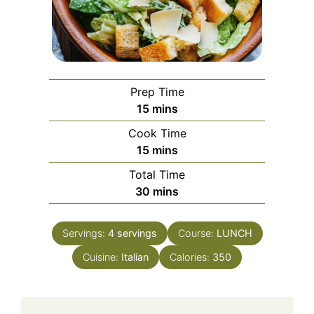
Prep Time
minutes
15
mins
Cook Time
minutes
15
mins
Total Time
minutes
30
mins
Servings:
4
servings
Course:
LUNCH
Cuisine:
Italian
Calories:
350