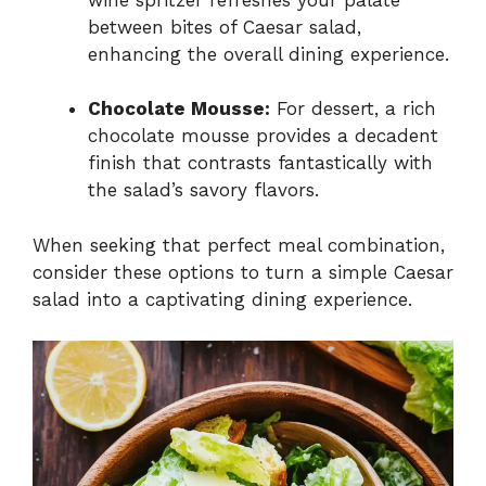
between bites of Caesar salad,
enhancing the overall dining experience.
Chocolate Mousse:
For dessert, a rich
chocolate mousse provides a decadent
finish that contrasts fantastically with
the salad’s savory flavors.
When seeking that perfect meal combination,
consider these options to turn a simple Caesar
salad into a captivating dining experience.