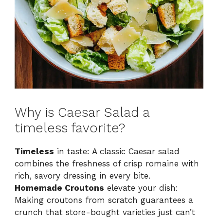
Why is Caesar Salad a
timeless favorite?
Timeless
in taste: A classic Caesar salad
combines the freshness of crisp romaine with
rich, savory dressing in every bite.
Homemade Croutons
elevate your dish:
Making croutons from scratch guarantees a
crunch that store-bought varieties just can’t