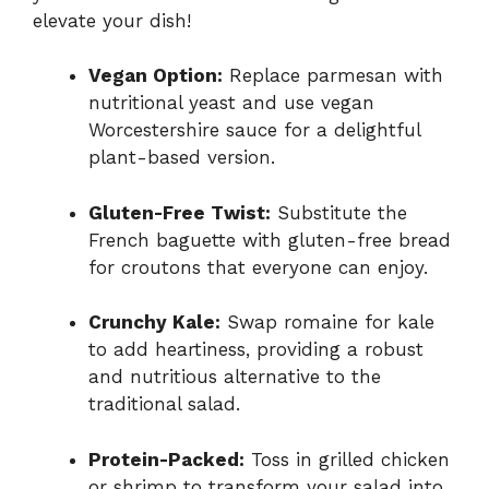
elevate your dish!
Vegan Option:
Replace parmesan with
nutritional yeast and use vegan
Worcestershire sauce for a delightful
plant-based version.
Gluten-Free Twist:
Substitute the
French baguette with gluten-free bread
for croutons that everyone can enjoy.
Crunchy Kale:
Swap romaine for kale
to add heartiness, providing a robust
and nutritious alternative to the
traditional salad.
Protein-Packed:
Toss in grilled chicken
or shrimp to transform your salad into