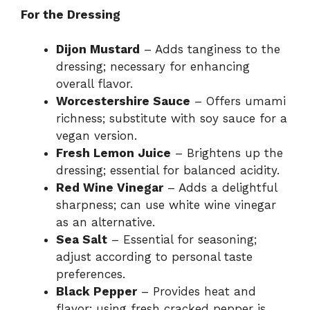
For the Dressing
Dijon Mustard
– Adds tanginess to the
dressing; necessary for enhancing
overall flavor.
Worcestershire Sauce
– Offers umami
richness; substitute with soy sauce for a
vegan version.
Fresh Lemon Juice
– Brightens up the
dressing; essential for balanced acidity.
Red Wine Vinegar
– Adds a delightful
sharpness; can use white wine vinegar
as an alternative.
Sea Salt
– Essential for seasoning;
adjust according to personal taste
preferences.
Black Pepper
– Provides heat and
flavor; using fresh cracked pepper is