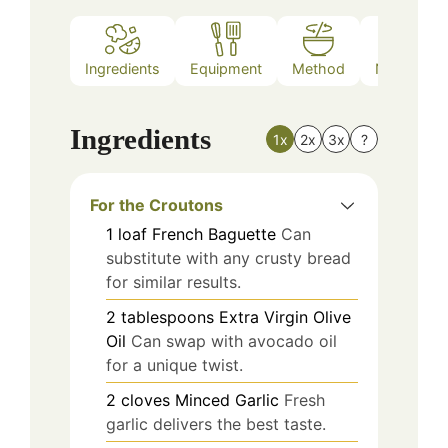
Ingredients
Equipment
Method
Nutrition
Ingredients
1x
2x
3x
?
For the Croutons
1
loaf
French Baguette
Can
substitute with any crusty bread
for similar results.
2
tablespoons
Extra Virgin Olive
Oil
Can swap with avocado oil
for a unique twist.
2
cloves
Minced Garlic
Fresh
garlic delivers the best taste.