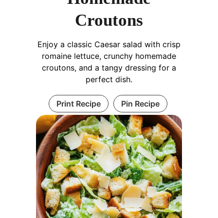
Croutons
Enjoy a classic Caesar salad with crisp
romaine lettuce, crunchy homemade
croutons, and a tangy dressing for a
perfect dish.
Print Recipe
Pin Recipe