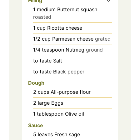
Filling
1
medium
Butternut squash
roasted
1
cup
Ricotta cheese
1/2
cup
Parmesan cheese
grated
1/4
teaspoon
Nutmeg
ground
to taste
Salt
to taste
Black pepper
Dough
2
cups
All-purpose flour
2
large
Eggs
1
tablespoon
Olive oil
Sauce
5
leaves
Fresh sage