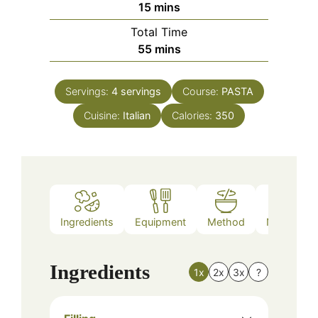
minutes
15
mins
Total Time
minutes
55
mins
Servings:
4
servings
Course:
PASTA
Cuisine:
Italian
Calories:
350
Ingredients
Equipment
Method
Nutrition
Ingredients
1x
2x
3x
?