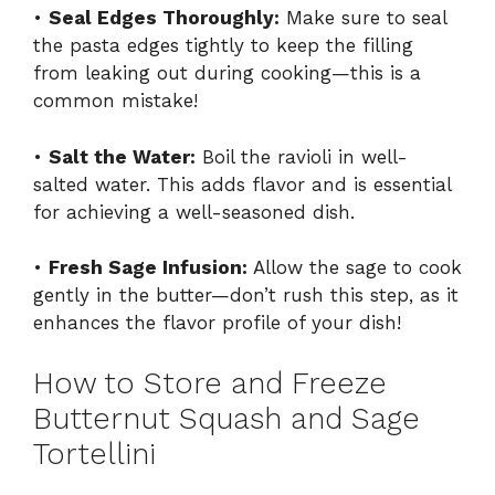
•
Seal Edges Thoroughly:
Make sure to seal
the pasta edges tightly to keep the filling
from leaking out during cooking—this is a
common mistake!
•
Salt the Water:
Boil the ravioli in well-
salted water. This adds flavor and is essential
for achieving a well-seasoned dish.
•
Fresh Sage Infusion:
Allow the sage to cook
gently in the butter—don’t rush this step, as it
enhances the flavor profile of your dish!
How to Store and Freeze
Butternut Squash and Sage
Tortellini