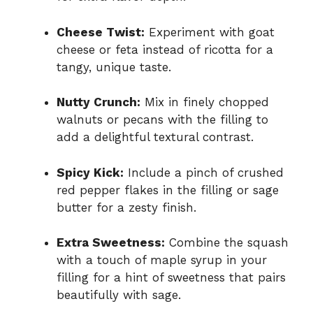
Cheese Twist:
Experiment with goat
cheese or feta instead of ricotta for a
tangy, unique taste.
Nutty Crunch:
Mix in finely chopped
walnuts or pecans with the filling to
add a delightful textural contrast.
Spicy Kick:
Include a pinch of crushed
red pepper flakes in the filling or sage
butter for a zesty finish.
Extra Sweetness:
Combine the squash
with a touch of maple syrup in your
filling for a hint of sweetness that pairs
beautifully with sage.