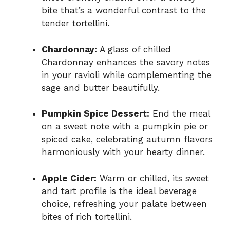
bite that’s a wonderful contrast to the
tender tortellini.
Chardonnay:
A glass of chilled
Chardonnay enhances the savory notes
in your ravioli while complementing the
sage and butter beautifully.
Pumpkin Spice Dessert:
End the meal
on a sweet note with a pumpkin pie or
spiced cake, celebrating autumn flavors
harmoniously with your hearty dinner.
Apple Cider:
Warm or chilled, its sweet
and tart profile is the ideal beverage
choice, refreshing your palate between
bites of rich tortellini.