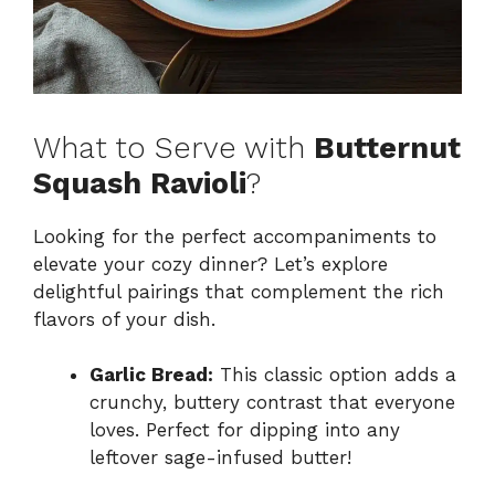
What to Serve with
Butternut
Squash Ravioli
?
Looking for the perfect accompaniments to
elevate your cozy dinner? Let’s explore
delightful pairings that complement the rich
flavors of your dish.
Garlic Bread:
This classic option adds a
crunchy, buttery contrast that everyone
loves. Perfect for dipping into any
leftover sage-infused butter!