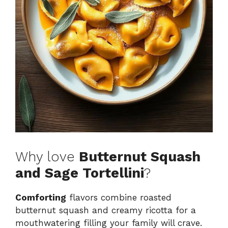
Why love
Butternut Squash
and Sage Tortellini
?
Comforting
flavors combine roasted
butternut squash and creamy ricotta for a
mouthwatering filling your family will crave.