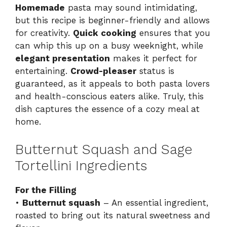
Homemade
pasta may sound intimidating,
but this recipe is beginner-friendly and allows
for creativity.
Quick cooking
ensures that you
can whip this up on a busy weeknight, while
elegant presentation
makes it perfect for
entertaining.
Crowd-pleaser
status is
guaranteed, as it appeals to both pasta lovers
and health-conscious eaters alike. Truly, this
dish captures the essence of a cozy meal at
home.
Butternut Squash and Sage
Tortellini Ingredients
For the Filling
•
Butternut squash
– An essential ingredient,
roasted to bring out its natural sweetness and