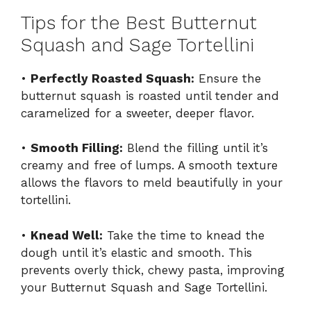
Tips for the Best Butternut
Squash and Sage Tortellini
•
Perfectly Roasted Squash:
Ensure the
butternut squash is roasted until tender and
caramelized for a sweeter, deeper flavor.
•
Smooth Filling:
Blend the filling until it’s
creamy and free of lumps. A smooth texture
allows the flavors to meld beautifully in your
tortellini.
•
Knead Well:
Take the time to knead the
dough until it’s elastic and smooth. This
prevents overly thick, chewy pasta, improving
your Butternut Squash and Sage Tortellini.