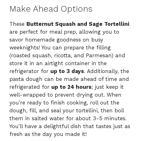
Make Ahead Options
These
Butternut Squash and Sage Tortellini
are perfect for meal prep, allowing you to
savor homemade goodness on busy
weeknights! You can prepare the filling
(roasted squash, ricotta, and Parmesan) and
store it in an airtight container in the
refrigerator for
up to 3 days
. Additionally, the
pasta dough can be made ahead of time and
refrigerated for
up to 24 hours
; just keep it
well-wrapped to prevent drying out. When
you’re ready to finish cooking, roll out the
dough, fill, and seal your tortellini, then boil
them in salted water for about 3-5 minutes.
You’ll have a delightful dish that tastes just as
fresh as the day you made it!