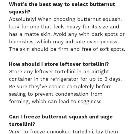
What’s the best way to select butternut
squash?
Absolutely! When choosing butternut squash,
look for one that feels heavy for its size and
has a matte skin. Avoid any with dark spots or
blemishes, which may indicate overripeness.
The skin should be firm and free of soft spots.
How should I store leftover tortellini?
Store any leftover tortellini in an airtight
container in the refrigerator for up to 3 days.
Be sure they’ve cooled completely before
sealing to prevent condensation from
forming, which can lead to sogginess.
Can I freeze butternut squash and sage
tortellini?
Very! To freeze uncooked tortellini, lay them