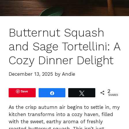
Butternut Squash
and Sage Tortellini: A
Cozy Dinner Delight
December 13, 2025
by
Andie
Save
2
Share
Tweet
SHARES
As the crisp autumn air begins to settle in, my
kitchen transforms into a cozy haven, filled
with the sweet, earthy aroma of freshly
roasted butternut squash. This isn’t just