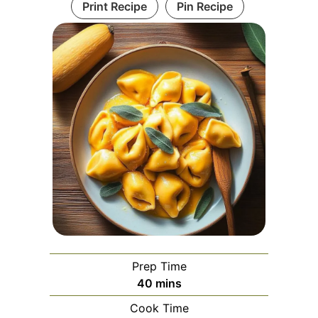
Print Recipe
Pin Recipe
Prep Time
minutes
40
mins
Cook Time