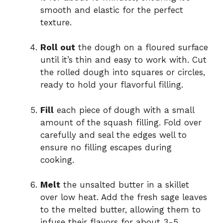
smooth and elastic for the perfect
texture.
Roll out
the dough on a floured surface
until it’s thin and easy to work with. Cut
the rolled dough into squares or circles,
ready to hold your flavorful filling.
Fill
each piece of dough with a small
amount of the squash filling. Fold over
carefully and seal the edges well to
ensure no filling escapes during
cooking.
Melt
the unsalted butter in a skillet
over low heat. Add the fresh sage leaves
to the melted butter, allowing them to
infuse their flavors for about 3-5