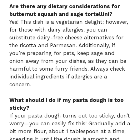
Are there any dietary considerations for
butternut squash and sage tortellini?
Yes! This dish is a vegetarian delight; however,
for those with dairy allergies, you can
substitute dairy-free cheese alternatives for
the ricotta and Parmesan. Additionally, if
you’re preparing for pets, keep sage and
onion away from your dishes, as they can be
harmful to some furry friends. Always check
individual ingredients if allergies are a
concern.
What should I do if my pasta dough is too
sticky?
If your pasta dough turns out too sticky, don’t
worry—you can easily fix this! Gradually add a
bit more flour, about 1 tablespoon at a time,
kneading it until the dough is smooth and