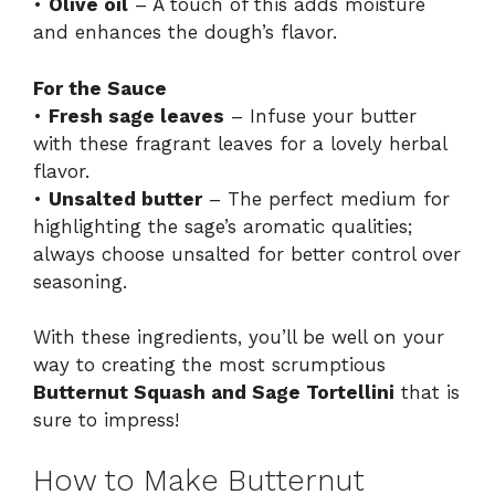
•
Olive oil
– A touch of this adds moisture
and enhances the dough’s flavor.
For the Sauce
•
Fresh sage leaves
– Infuse your butter
with these fragrant leaves for a lovely herbal
flavor.
•
Unsalted butter
– The perfect medium for
highlighting the sage’s aromatic qualities;
always choose unsalted for better control over
seasoning.
With these ingredients, you’ll be well on your
way to creating the most scrumptious
Butternut Squash and Sage Tortellini
that is
sure to impress!
How to Make Butternut