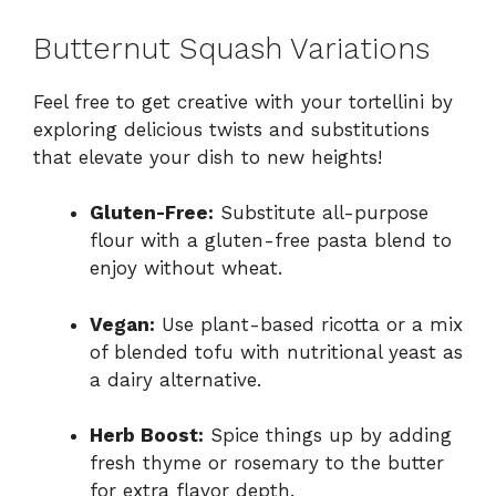
Butternut Squash Variations
Feel free to get creative with your tortellini by
exploring delicious twists and substitutions
that elevate your dish to new heights!
Gluten-Free:
Substitute all-purpose
flour with a gluten-free pasta blend to
enjoy without wheat.
Vegan:
Use plant-based ricotta or a mix
of blended tofu with nutritional yeast as
a dairy alternative.
Herb Boost:
Spice things up by adding
fresh thyme or rosemary to the butter
for extra flavor depth.