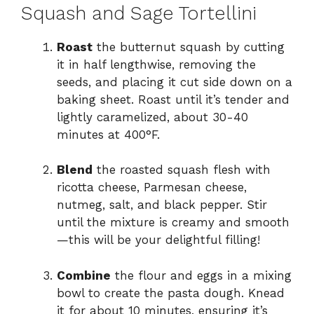
Squash and Sage Tortellini
Roast
the butternut squash by cutting
it in half lengthwise, removing the
seeds, and placing it cut side down on a
baking sheet. Roast until it’s tender and
lightly caramelized, about 30-40
minutes at 400°F.
Blend
the roasted squash flesh with
ricotta cheese, Parmesan cheese,
nutmeg, salt, and black pepper. Stir
until the mixture is creamy and smooth
—this will be your delightful filling!
Combine
the flour and eggs in a mixing
bowl to create the pasta dough. Knead
it for about 10 minutes, ensuring it’s