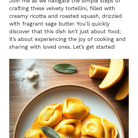
Join me as we navigate the simple steps of
crafting these velvety tortellini, filled with
creamy ricotta and roasted squash, drizzled
with fragrant sage butter. You’ll quickly
discover that this dish isn’t just about food;
it’s about experiencing the joy of cooking and
sharing with loved ones. Let’s get started!