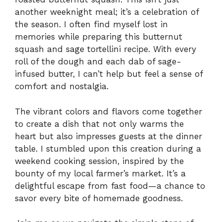
another weeknight meal; it’s a celebration of
the season. I often find myself lost in
memories while preparing this butternut
squash and sage tortellini recipe. With every
roll of the dough and each dab of sage-
infused butter, I can’t help but feel a sense of
comfort and nostalgia.
The vibrant colors and flavors come together
to create a dish that not only warms the
heart but also impresses guests at the dinner
table. I stumbled upon this creation during a
weekend cooking session, inspired by the
bounty of my local farmer’s market. It’s a
delightful escape from fast food—a chance to
savor every bite of homemade goodness.