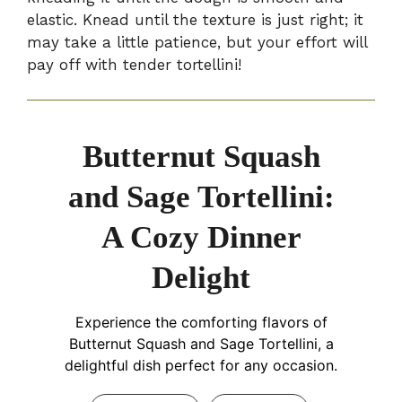
elastic. Knead until the texture is just right; it
may take a little patience, but your effort will
pay off with tender tortellini!
Butternut Squash
and Sage Tortellini:
A Cozy Dinner
Delight
Experience the comforting flavors of
Butternut Squash and Sage Tortellini, a
delightful dish perfect for any occasion.