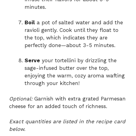
minutes.
Boil
a pot of salted water and add the
ravioli gently. Cook until they float to
the top, which indicates they are
perfectly done—about 3-5 minutes.
Serve
your tortellini by drizzling the
sage-infused butter over the top,
enjoying the warm, cozy aroma wafting
through your kitchen!
Optional:
Garnish with extra grated Parmesan
cheese for an added touch of richness.
Exact quantities are listed in the recipe card
below.