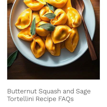
Butternut Squash and Sage
Tortellini Recipe FAQs