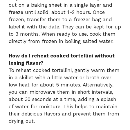
out on a baking sheet in a single layer and
freeze until solid, about 1-2 hours. Once
frozen, transfer them to a freezer bag and
label it with the date. They can be kept for up
to 3 months. When ready to use, cook them
directly from frozen in boiling salted water.
How do I reheat cooked tortellini without
losing flavor?
To reheat cooked tortellini, gently warm them
in a skillet with a little water or broth over
low heat for about 5 minutes. Alternatively,
you can microwave them in short intervals,
about 30 seconds at a time, adding a splash
of water for moisture. This helps to maintain
their delicious flavors and prevent them from
drying out.