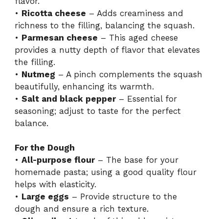
flavor.
•
Ricotta cheese
– Adds creaminess and
richness to the filling, balancing the squash.
•
Parmesan cheese
– This aged cheese
provides a nutty depth of flavor that elevates
the filling.
•
Nutmeg
– A pinch complements the squash
beautifully, enhancing its warmth.
•
Salt and black pepper
– Essential for
seasoning; adjust to taste for the perfect
balance.
For the Dough
•
All-purpose flour
– The base for your
homemade pasta; using a good quality flour
helps with elasticity.
•
Large eggs
– Provide structure to the
dough and ensure a rich texture.