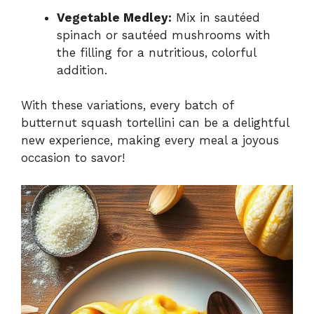
Vegetable Medley:
Mix in sautéed
spinach or sautéed mushrooms with
the filling for a nutritious, colorful
addition.
With these variations, every batch of
butternut squash tortellini can be a delightful
new experience, making every meal a joyous
occasion to savor!