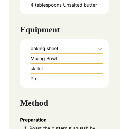
4
tablespoons
Unsalted butter
Equipment
baking sheet
Mixing Bowl
skillet
Pot
Method
Preparation
Roast the butternut squash by