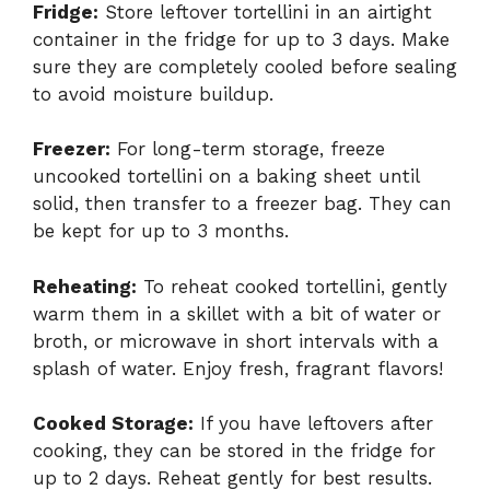
Fridge:
Store leftover tortellini in an airtight
container in the fridge for up to 3 days. Make
sure they are completely cooled before sealing
to avoid moisture buildup.
Freezer:
For long-term storage, freeze
uncooked tortellini on a baking sheet until
solid, then transfer to a freezer bag. They can
be kept for up to 3 months.
Reheating:
To reheat cooked tortellini, gently
warm them in a skillet with a bit of water or
broth, or microwave in short intervals with a
splash of water. Enjoy fresh, fragrant flavors!
Cooked Storage:
If you have leftovers after
cooking, they can be stored in the fridge for
up to 2 days. Reheat gently for best results.