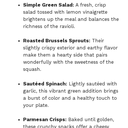
Simple Green Salad:
A fresh, crisp
salad tossed with lemon vinaigrette
brightens up the meal and balances the
richness of the ravioli.
Roasted Brussels Sprouts:
Their
slightly crispy exterior and earthy flavor
make them a hearty side that pairs
wonderfully with the sweetness of the
squash.
Sautéed Spinach:
Lightly sautéed with
garlic, this vibrant green addition brings
a burst of color and a healthy touch to
your plate.
Parmesan Crisps:
Baked until golden,
these crunchy snacks offer a cheesy