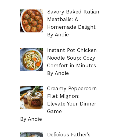
Savory Baked Italian
Meatballs: A
Homemade Delight
By Andie
Instant Pot Chicken
Noodle Soup: Cozy
Comfort in Minutes
By Andie
Creamy Peppercorn
Filet Mignon:
Elevate Your Dinner
Game
By Andie
Delicious Father’s