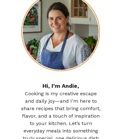
Hi, I’m Andie,
Cooking is my creative escape
and daily joy—and I’m here to
share recipes that bring comfort,
flavor, and a touch of inspiration
to your kitchen. Let’s turn
everyday meals into something
truly special, one delicious dish