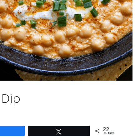
 Dip
22
Share
Tweet
SHARES