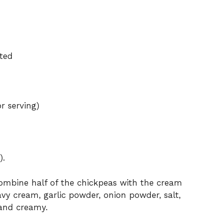
ated
or serving)
).
combine half of the chickpeas with the cream
vy cream, garlic powder, onion powder, salt,
and creamy.