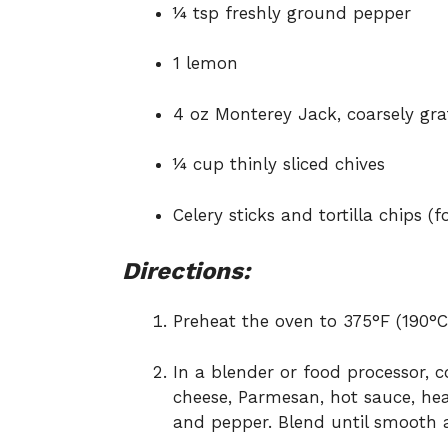
¼ tsp freshly ground pepper
1 lemon
4 oz Monterey Jack, coarsely gr
¼ cup thinly sliced chives
Celery sticks and tortilla chips (f
Directions:
Preheat the oven to 375°F (190°C
In a blender or food processor, 
cheese, Parmesan, hot sauce, hea
and pepper. Blend until smooth 