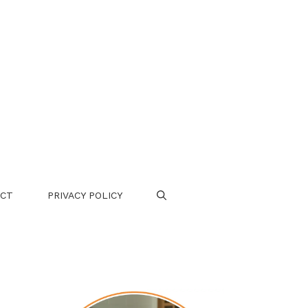
CT
PRIVACY POLICY