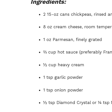
Ingredients:
2 15-oz cans chickpeas, rinsed a
8 oz cream cheese, room temper
1 oz Parmesan, finely grated
⅔ cup hot sauce (preferably Fra
½ cup heavy cream
1 tsp garlic powder
1 tsp onion powder
½ tsp Diamond Crystal or ¼ tsp 