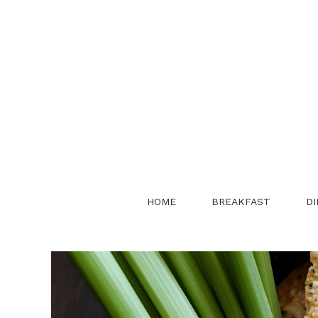
Skip
to
content
HOME
BREAKFAST
DI