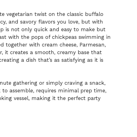
te vegetarian twist on the classic buffalo
icy, and savory flavors you love, but with
dip is not only quick and easy to make but
trast with the pops of chickpeas swimming in
ded together with cream cheese, Parmesan,
, it creates a smooth, creamy base that
ating a dish that’s as satisfying as it is
nute gathering or simply craving a snack,
ick to assemble, requires minimal prep time,
king vessel, making it the perfect party