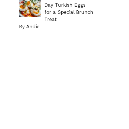
Day Turkish Eggs
for a Special Brunch
Treat
By Andie