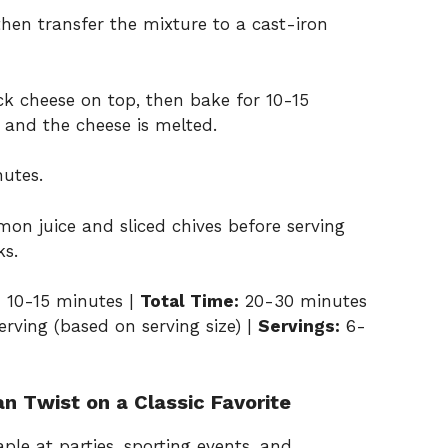
then transfer the mixture to a cast-iron
k cheese on top, then bake for 10-15
m and the cheese is melted.
nutes.
mon juice and sliced chives before serving
ks.
:
10-15 minutes |
Total Time:
20-30 minutes
rving (based on serving size) |
Servings:
6-
an Twist on a Classic Favorite
ple at parties, sporting events, and