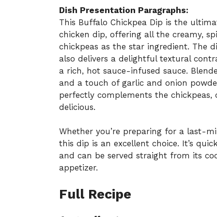
Dish Presentation Paragraphs:
This Buffalo Chickpea Dip is the ultima
chicken dip, offering all the creamy, sp
chickpeas as the star ingredient. The 
also delivers a delightful textural con
a rich, hot sauce-infused sauce. Blen
and a touch of garlic and onion powder
perfectly complements the chickpeas, cre
delicious.
Whether you’re preparing for a last-mi
this dip is an excellent choice. It’s qu
and can be served straight from its coo
appetizer.
Full Recipe