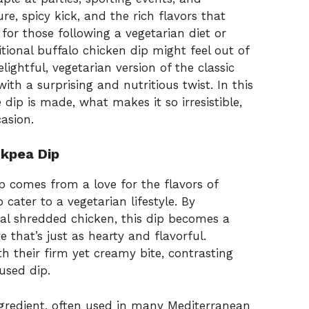
re, spicy kick, and the rich flavors that
 for those following a vegetarian diet or
ditional buffalo chicken dip might feel out of
elightful, vegetarian version of the classic
with a surprising and nutritious twist. In this
e dip is made, what makes it so irresistible,
asion.
ckpea Dip
p comes from a love for the flavors of
 cater to a vegetarian lifestyle. By
nal shredded chicken, this dip becomes a
 that’s just as hearty and flavorful.
h their firm yet creamy bite, contrasting
used dip.
ingredient, often used in many Mediterranean