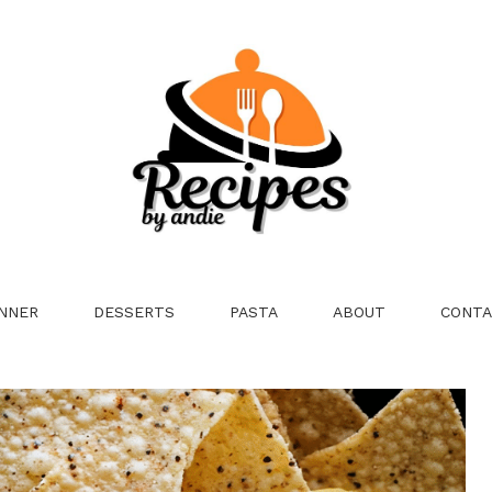
NNER
DESSERTS
PASTA
ABOUT
CONTA