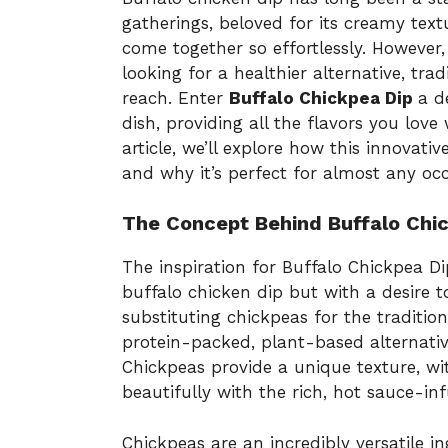
gatherings, beloved for its creamy textu
come together so effortlessly. However,
looking for a healthier alternative, tra
reach. Enter
Buffalo Chickpea Dip
a d
dish, providing all the flavors you love 
article, we’ll explore how this innovativ
and why it’s perfect for almost any occ
The Concept Behind Buffalo Chi
The inspiration for Buffalo Chickpea Di
buffalo chicken dip but with a desire to
substituting chickpeas for the traditio
protein-packed, plant-based alternative
Chickpeas provide a unique texture, wit
beautifully with the rich, hot sauce-inf
Chickpeas are an incredibly versatile 