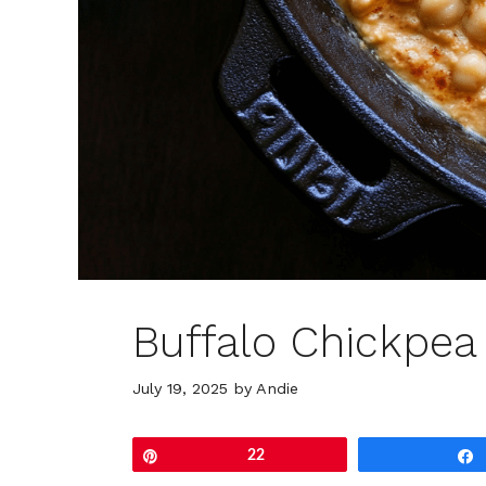
Buffalo Chickpea
July 19, 2025
by
Andie
Pin
22