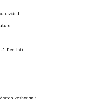
nd divided
ature
nk’s RedHot)
Morton kosher salt