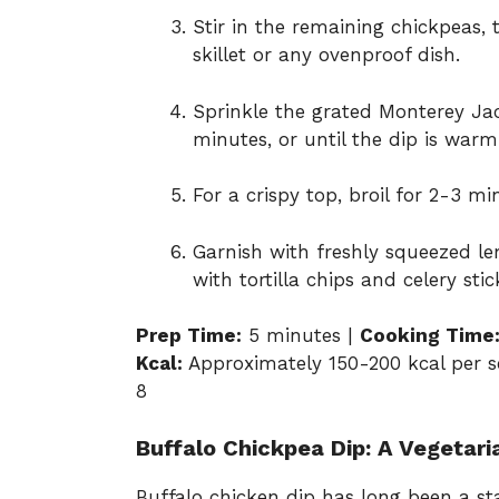
Stir in the remaining chickpeas, 
skillet or any ovenproof dish.
Sprinkle the grated Monterey Jac
minutes, or until the dip is war
For a crispy top, broil for 2-3 mi
Garnish with freshly squeezed le
with tortilla chips and celery stic
Prep Time:
5 minutes |
Cooking Time
Kcal:
Approximately 150-200 kcal per se
8
Buffalo Chickpea Dip: A Vegetari
Buffalo chicken dip has long been a sta