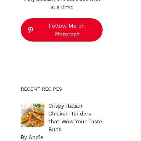
at a time!
Follow Me on
Pinterest
RECENT RECIPES
Crispy Italian
Chicken Tenders
that Wow Your Taste
Buds
By Andie