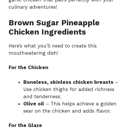
culinary adventures!
Brown Sugar Pineapple
Chicken Ingredients
Here’s what you’ll need to create this
mouthwatering dish!
For the Chicken
Boneless, skinless chicken breasts
–
Use chicken thighs for added richness
and tenderness.
Olive oil
– This helps achieve a golden
sear on the chicken and adds flavor.
For the Glaze