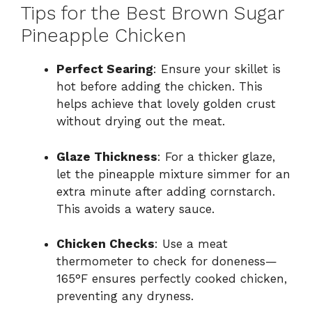
Tips for the Best Brown Sugar
Pineapple Chicken
Perfect Searing
: Ensure your skillet is
hot before adding the chicken. This
helps achieve that lovely golden crust
without drying out the meat.
Glaze Thickness
: For a thicker glaze,
let the pineapple mixture simmer for an
extra minute after adding cornstarch.
This avoids a watery sauce.
Chicken Checks
: Use a meat
thermometer to check for doneness—
165°F ensures perfectly cooked chicken,
preventing any dryness.