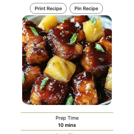
Print Recipe
Pin Recipe
Prep Time
minutes
10
mins