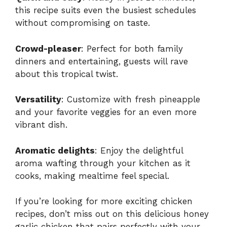
this recipe suits even the busiest schedules
without compromising on taste.
Crowd-pleaser
: Perfect for both family
dinners and entertaining, guests will rave
about this tropical twist.
Versatility
: Customize with fresh pineapple
and your favorite veggies for an even more
vibrant dish.
Aromatic delights
: Enjoy the delightful
aroma wafting through your kitchen as it
cooks, making mealtime feel special.
If you’re looking for more exciting chicken
recipes, don’t miss out on
this delicious honey
garlic chicken
that pairs perfectly with your