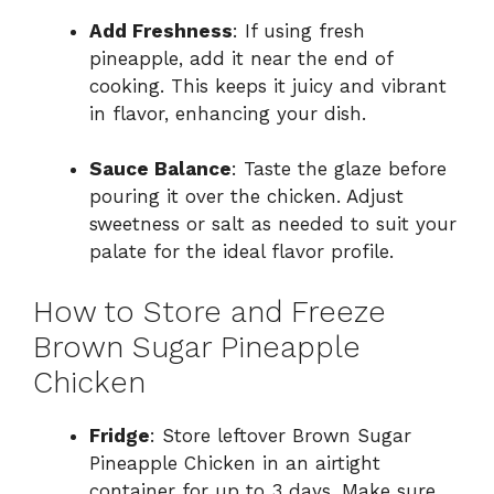
Add Freshness
: If using fresh
pineapple, add it near the end of
cooking. This keeps it juicy and vibrant
in flavor, enhancing your dish.
Sauce Balance
: Taste the glaze before
pouring it over the chicken. Adjust
sweetness or salt as needed to suit your
palate for the ideal flavor profile.
How to Store and Freeze
Brown Sugar Pineapple
Chicken
Fridge
: Store leftover Brown Sugar
Pineapple Chicken in an airtight
container for up to 3 days. Make sure