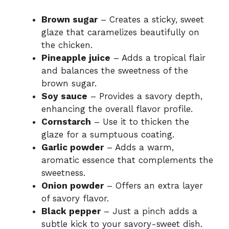
Brown sugar
– Creates a sticky, sweet
glaze that caramelizes beautifully on
the chicken.
Pineapple juice
– Adds a tropical flair
and balances the sweetness of the
brown sugar.
Soy sauce
– Provides a savory depth,
enhancing the overall flavor profile.
Cornstarch
– Use it to thicken the
glaze for a sumptuous coating.
Garlic powder
– Adds a warm,
aromatic essence that complements the
sweetness.
Onion powder
– Offers an extra layer
of savory flavor.
Black pepper
– Just a pinch adds a
subtle kick to your savory-sweet dish.