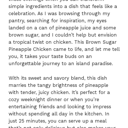
simple ingredients into a dish that feels like a
celebration. As I was browsing through my
pantry, searching for inspiration, my eyes
landed on a can of pineapple juice and some
brown sugar, and I couldn’t help but envision
a tropical twist on chicken. This Brown Sugar
Pineapple Chicken came to life, and let me tell
you, it takes your taste buds on an
unforgettable journey to an island paradise.
With its sweet and savory blend, this dish
marries the tangy brightness of pineapple
with tender, juicy chicken. It’s perfect for a
cozy weeknight dinner or when you’re
entertaining friends and looking to impress
without spending all day in the kitchen. In
just 25 minutes, you can serve up a meal
that’s not only delicious but also makes your