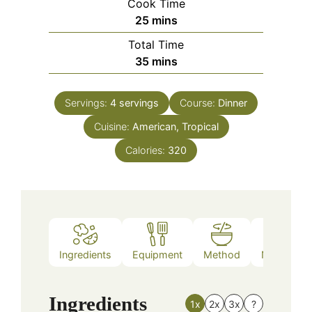
Cook Time
minutes
25
mins
Total Time
minutes
35
mins
Servings:
4
servings
Course:
Dinner
Cuisine:
American, Tropical
Calories:
320
Ingredients
Equipment
Method
Nutrition
Ingredients
1x
2x
3x
?