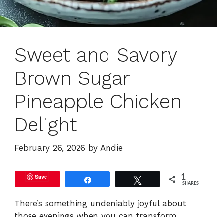
Sweet and Savory
Brown Sugar
Pineapple Chicken
Delight
February 26, 2026
by
Andie
Save
1
Share
Tweet
SHARES
There’s something undeniably joyful about
those evenings when you can transform