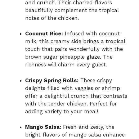
and crunch. Their charred flavors
beautifully complement the tropical
notes of the chicken.
Coconut Rice:
Infused with coconut
milk, this creamy side brings a tropical
touch that pairs wonderfully with the
brown sugar pineapple glaze. The
richness will charm every guest.
Crispy Spring Rolls:
These crispy
delights filled with veggies or shrimp
offer a delightful crunch that contrasts
with the tender chicken. Perfect for
adding variety to your meal!
Mango Salsa:
Fresh and zesty, the
bright flavors of mango salsa enhance