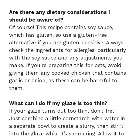
Are there any dietary considerations I
should be aware of?
Of course! This recipe contains soy sauce,
which has gluten, so use a gluten-free
alternative if you are gluten-sensitive. Always
check the ingredients for allergies, particularly
with the soy sauce and any adjustments you
make. If you’re preparing this for pets, avoid
giving them any cooked chicken that contains
garlic or onion, as these can be harmful to
them.
What can I do if my glaze is too thin?
If your glaze turns out too thin, don’t fret!
Just combine a little cornstarch with water in
a separate bowl to create a slurry, then stir it
into the glaze while it’s simmering. Allow it to