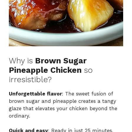
Why is
Brown Sugar
Pineapple Chicken
so
irresistible?
Unforgettable flavor
: The sweet fusion of
brown sugar and pineapple creates a tangy
glaze that elevates your chicken beyond the
ordinary.
Quick and easy
: Ready in just 25 minutes,