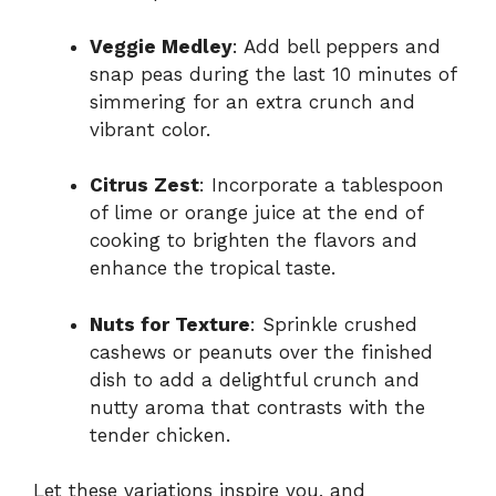
Veggie Medley
: Add bell peppers and
snap peas during the last 10 minutes of
simmering for an extra crunch and
vibrant color.
Citrus Zest
: Incorporate a tablespoon
of lime or orange juice at the end of
cooking to brighten the flavors and
enhance the tropical taste.
Nuts for Texture
: Sprinkle crushed
cashews or peanuts over the finished
dish to add a delightful crunch and
nutty aroma that contrasts with the
tender chicken.
Let these variations inspire you, and