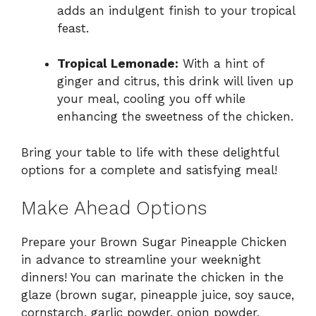
adds an indulgent finish to your tropical
feast.
Tropical Lemonade:
With a hint of
ginger and citrus, this drink will liven up
your meal, cooling you off while
enhancing the sweetness of the chicken.
Bring your table to life with these delightful
options for a complete and satisfying meal!
Make Ahead Options
Prepare your Brown Sugar Pineapple Chicken
in advance to streamline your weeknight
dinners! You can marinate the chicken in the
glaze (brown sugar, pineapple juice, soy sauce,
cornstarch, garlic powder, onion powder,