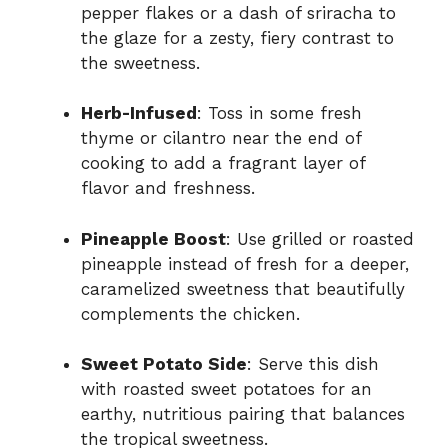
pepper flakes or a dash of sriracha to
the glaze for a zesty, fiery contrast to
the sweetness.
Herb-Infused
: Toss in some fresh
thyme or cilantro near the end of
cooking to add a fragrant layer of
flavor and freshness.
Pineapple Boost
: Use grilled or roasted
pineapple instead of fresh for a deeper,
caramelized sweetness that beautifully
complements the chicken.
Sweet Potato Side
: Serve this dish
with roasted sweet potatoes for an
earthy, nutritious pairing that balances
the tropical sweetness.