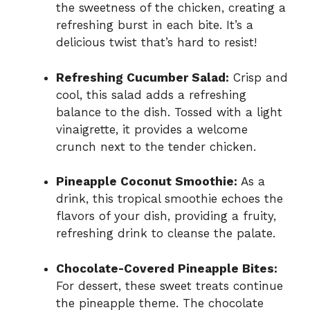
the sweetness of the chicken, creating a
refreshing burst in each bite. It’s a
delicious twist that’s hard to resist!
Refreshing Cucumber Salad:
Crisp and
cool, this salad adds a refreshing
balance to the dish. Tossed with a light
vinaigrette, it provides a welcome
crunch next to the tender chicken.
Pineapple Coconut Smoothie:
As a
drink, this tropical smoothie echoes the
flavors of your dish, providing a fruity,
refreshing drink to cleanse the palate.
Chocolate-Covered Pineapple Bites:
For dessert, these sweet treats continue
the pineapple theme. The chocolate