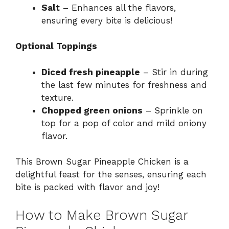
Salt
– Enhances all the flavors,
ensuring every bite is delicious!
Optional Toppings
Diced fresh pineapple
– Stir in during
the last few minutes for freshness and
texture.
Chopped green onions
– Sprinkle on
top for a pop of color and mild oniony
flavor.
This Brown Sugar Pineapple Chicken is a
delightful feast for the senses, ensuring each
bite is packed with flavor and joy!
How to Make Brown Sugar