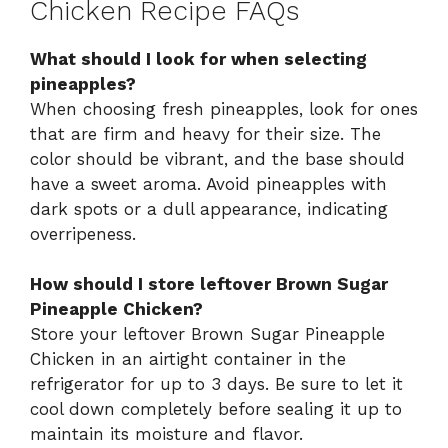
Chicken Recipe FAQs
What should I look for when selecting
pineapples?
When choosing fresh pineapples, look for ones
that are firm and heavy for their size. The
color should be vibrant, and the base should
have a sweet aroma. Avoid pineapples with
dark spots or a dull appearance, indicating
overripeness.
How should I store leftover Brown Sugar
Pineapple Chicken?
Store your leftover Brown Sugar Pineapple
Chicken in an airtight container in the
refrigerator for up to 3 days. Be sure to let it
cool down completely before sealing it up to
maintain its moisture and flavor.