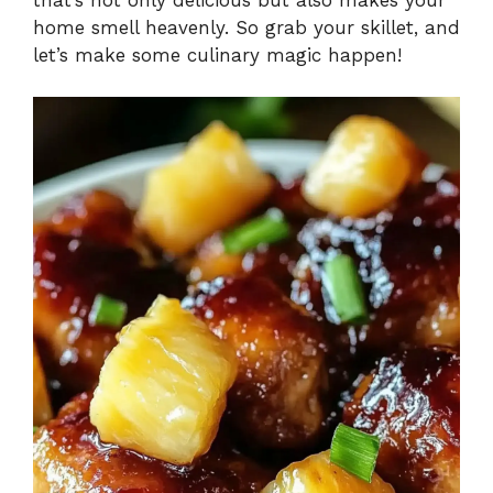
home smell heavenly. So grab your skillet, and
let’s make some culinary magic happen!