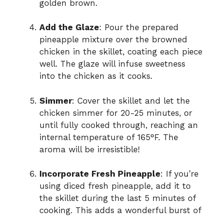
golden brown.
Add the Glaze
: Pour the prepared
pineapple mixture over the browned
chicken in the skillet, coating each piece
well. The glaze will infuse sweetness
into the chicken as it cooks.
Simmer
: Cover the skillet and let the
chicken simmer for 20-25 minutes, or
until fully cooked through, reaching an
internal temperature of 165°F. The
aroma will be irresistible!
Incorporate Fresh Pineapple
: If you’re
using diced fresh pineapple, add it to
the skillet during the last 5 minutes of
cooking. This adds a wonderful burst of