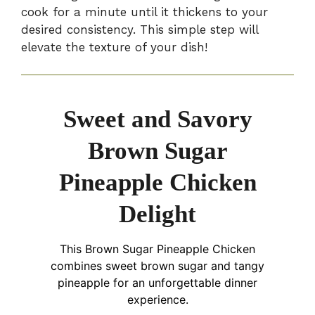
cook for a minute until it thickens to your
desired consistency. This simple step will
elevate the texture of your dish!
Sweet and Savory
Brown Sugar
Pineapple Chicken
Delight
This Brown Sugar Pineapple Chicken
combines sweet brown sugar and tangy
pineapple for an unforgettable dinner
experience.