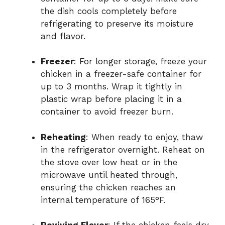
the dish cools completely before
refrigerating to preserve its moisture
and flavor.
Freezer
: For longer storage, freeze your
chicken in a freezer-safe container for
up to 3 months. Wrap it tightly in
plastic wrap before placing it in a
container to avoid freezer burn.
Reheating
: When ready to enjoy, thaw
in the refrigerator overnight. Reheat on
the stove over low heat or in the
microwave until heated through,
ensuring the chicken reaches an
internal temperature of 165°F.