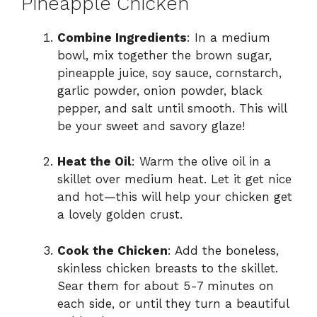
Pineapple Chicken
Combine Ingredients
: In a medium
bowl, mix together the brown sugar,
pineapple juice, soy sauce, cornstarch,
garlic powder, onion powder, black
pepper, and salt until smooth. This will
be your sweet and savory glaze!
Heat the Oil
: Warm the olive oil in a
skillet over medium heat. Let it get nice
and hot—this will help your chicken get
a lovely golden crust.
Cook the Chicken
: Add the boneless,
skinless chicken breasts to the skillet.
Sear them for about 5-7 minutes on
each side, or until they turn a beautiful