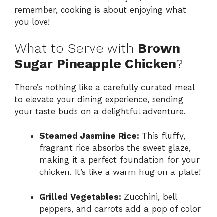
remember, cooking is about enjoying what
you love!
What to Serve with
Brown
Sugar Pineapple Chicken
?
There’s nothing like a carefully curated meal
to elevate your dining experience, sending
your taste buds on a delightful adventure.
Steamed Jasmine Rice:
This fluffy,
fragrant rice absorbs the sweet glaze,
making it a perfect foundation for your
chicken. It’s like a warm hug on a plate!
Grilled Vegetables:
Zucchini, bell
peppers, and carrots add a pop of color