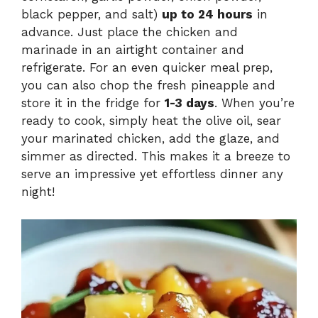
black pepper, and salt)
up to 24 hours
in
advance. Just place the chicken and
marinade in an airtight container and
refrigerate. For an even quicker meal prep,
you can also chop the fresh pineapple and
store it in the fridge for
1-3 days
. When you’re
ready to cook, simply heat the olive oil, sear
your marinated chicken, add the glaze, and
simmer as directed. This makes it a breeze to
serve an impressive yet effortless dinner any
night!