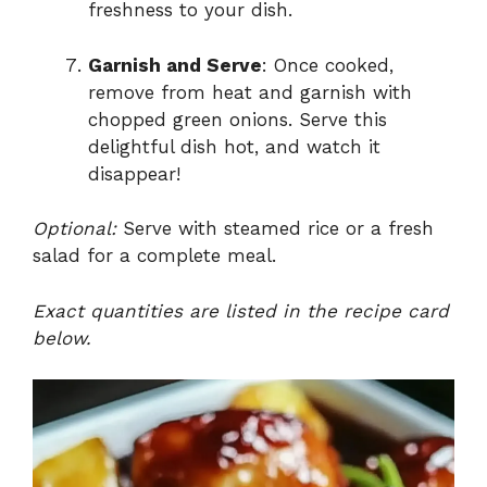
freshness to your dish.
Garnish and Serve
: Once cooked,
remove from heat and garnish with
chopped green onions. Serve this
delightful dish hot, and watch it
disappear!
Optional:
Serve with steamed rice or a fresh
salad for a complete meal.
Exact quantities are listed in the recipe card
below.