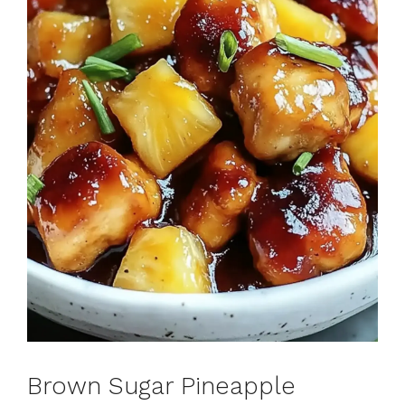
Brown Sugar Pineapple