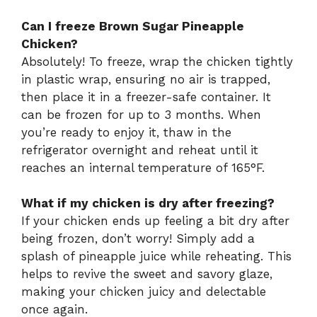
Can I freeze Brown Sugar Pineapple
Chicken?
Absolutely! To freeze, wrap the chicken tightly
in plastic wrap, ensuring no air is trapped,
then place it in a freezer-safe container. It
can be frozen for up to 3 months. When
you’re ready to enjoy it, thaw in the
refrigerator overnight and reheat until it
reaches an internal temperature of 165°F.
What if my chicken is dry after freezing?
If your chicken ends up feeling a bit dry after
being frozen, don’t worry! Simply add a
splash of pineapple juice while reheating. This
helps to revive the sweet and savory glaze,
making your chicken juicy and delectable
once again.