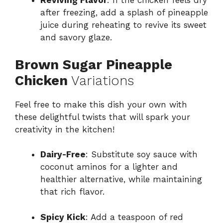
Reviving Flavor
: If the chicken feels dry
after freezing, add a splash of pineapple
juice during reheating to revive its sweet
and savory glaze.
Brown Sugar Pineapple
Chicken
Variations
Feel free to make this dish your own with
these delightful twists that will spark your
creativity in the kitchen!
Dairy-Free
: Substitute soy sauce with
coconut aminos for a lighter and
healthier alternative, while maintaining
that rich flavor.
Spicy Kick
: Add a teaspoon of red