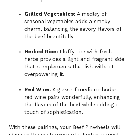
Grilled Vegetables:
A medley of
seasonal vegetables adds a smoky
charm, balancing the savory flavors of
the beef beautifully.
Herbed Rice:
Fluffy rice with fresh
herbs provides a light and fragrant side
that complements the dish without
overpowering it.
Red Wine:
A glass of medium-bodied
red wine pairs wonderfully, enhancing
the flavors of the beef while adding a
touch of sophistication.
With these pairings, your Beef Pinwheels will
shine as the centerpiece of a fantastic meal