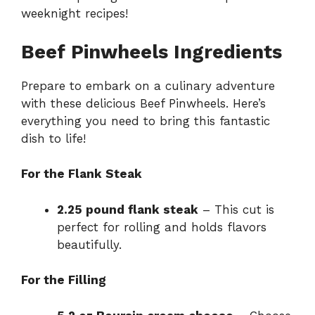
weeknight recipes
!
Beef Pinwheels Ingredients
Prepare to embark on a culinary adventure
with these delicious Beef Pinwheels. Here’s
everything you need to bring this fantastic
dish to life!
For the Flank Steak
2.25 pound flank steak
– This cut is
perfect for rolling and holds flavors
beautifully.
For the Filling