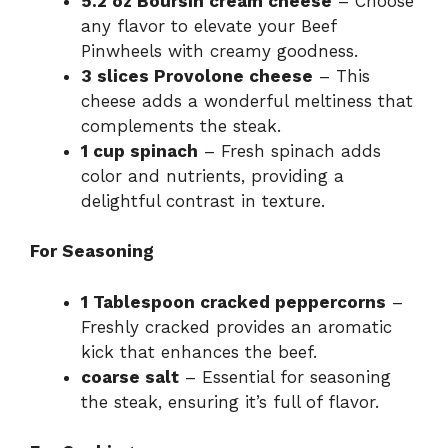
5.2 oz Boursin cream cheese
– Choose
any flavor to elevate your Beef
Pinwheels with creamy goodness.
3 slices Provolone cheese
– This
cheese adds a wonderful meltiness that
complements the steak.
1 cup spinach
– Fresh spinach adds
color and nutrients, providing a
delightful contrast in texture.
For Seasoning
1 Tablespoon cracked peppercorns
–
Freshly cracked provides an aromatic
kick that enhances the beef.
coarse salt
– Essential for seasoning
the steak, ensuring it’s full of flavor.