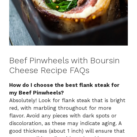
Beef Pinwheels with Boursin
Cheese Recipe FAQs
How do I choose the best flank steak for
my Beef Pinwheels?
Absolutely! Look for flank steak that is bright
red, with marbling throughout for more
flavor. Avoid any pieces with dark spots or
discoloration, as these may indicate aging. A
good thickness (about 1 inch) will ensure that