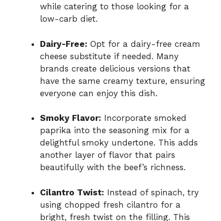
while catering to those looking for a
low-carb diet.
Dairy-Free:
Opt for a dairy-free cream
cheese substitute if needed. Many
brands create delicious versions that
have the same creamy texture, ensuring
everyone can enjoy this dish.
Smoky Flavor:
Incorporate smoked
paprika into the seasoning mix for a
delightful smoky undertone. This adds
another layer of flavor that pairs
beautifully with the beef’s richness.
Cilantro Twist:
Instead of spinach, try
using chopped fresh cilantro for a
bright, fresh twist on the filling. This