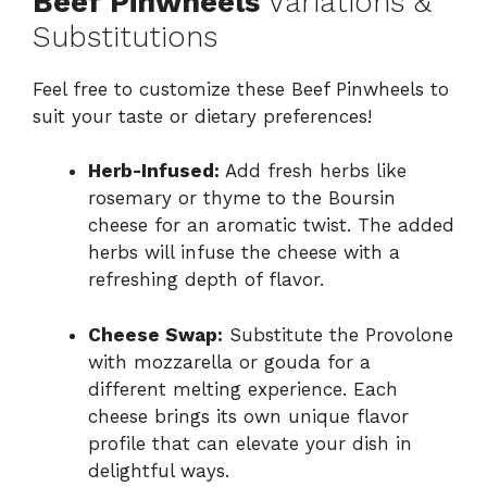
Beef Pinwheels
Variations &
Substitutions
Feel free to customize these Beef Pinwheels to
suit your taste or dietary preferences!
Herb-Infused:
Add fresh herbs like
rosemary or thyme to the Boursin
cheese for an aromatic twist. The added
herbs will infuse the cheese with a
refreshing depth of flavor.
Cheese Swap:
Substitute the Provolone
with mozzarella or gouda for a
different melting experience. Each
cheese brings its own unique flavor
profile that can elevate your dish in
delightful ways.