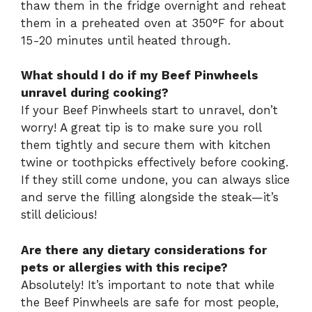
thaw them in the fridge overnight and reheat
them in a preheated oven at 350°F for about
15-20 minutes until heated through.
What should I do if my Beef Pinwheels
unravel during cooking?
If your Beef Pinwheels start to unravel, don’t
worry! A great tip is to make sure you roll
them tightly and secure them with kitchen
twine or toothpicks effectively before cooking.
If they still come undone, you can always slice
and serve the filling alongside the steak—it’s
still delicious!
Are there any dietary considerations for
pets or allergies with this recipe?
Absolutely! It’s important to note that while
the Beef Pinwheels are safe for most people,