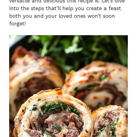
versatile and delicious this recipe is. Let’s dive
into the steps that’ll help you create a feast
both you and your loved ones won’t soon
forget!