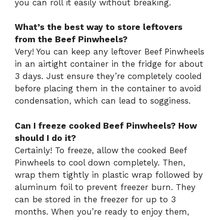
you can roll it easily without breaking.
What’s the best way to store leftovers
from the Beef Pinwheels?
Very! You can keep any leftover Beef Pinwheels
in an airtight container in the fridge for about
3 days. Just ensure they’re completely cooled
before placing them in the container to avoid
condensation, which can lead to sogginess.
Can I freeze cooked Beef Pinwheels? How
should I do it?
Certainly! To freeze, allow the cooked Beef
Pinwheels to cool down completely. Then,
wrap them tightly in plastic wrap followed by
aluminum foil to prevent freezer burn. They
can be stored in the freezer for up to 3
months. When you’re ready to enjoy them,