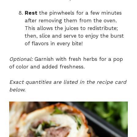
Rest
the pinwheels for a few minutes
after removing them from the oven.
This allows the juices to redistribute;
then, slice and serve to enjoy the burst
of flavors in every bite!
Optional:
Garnish with fresh herbs for a pop
of color and added freshness.
Exact quantities are listed in the recipe card
below.