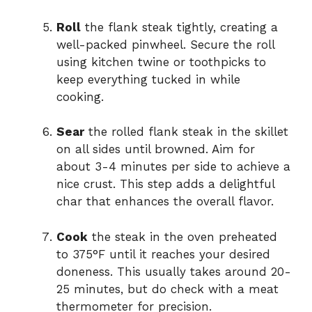
Roll
the flank steak tightly, creating a
well-packed pinwheel. Secure the roll
using kitchen twine or toothpicks to
keep everything tucked in while
cooking.
Sear
the rolled flank steak in the skillet
on all sides until browned. Aim for
about 3-4 minutes per side to achieve a
nice crust. This step adds a delightful
char that enhances the overall flavor.
Cook
the steak in the oven preheated
to 375°F until it reaches your desired
doneness. This usually takes around 20-
25 minutes, but do check with a meat
thermometer for precision.