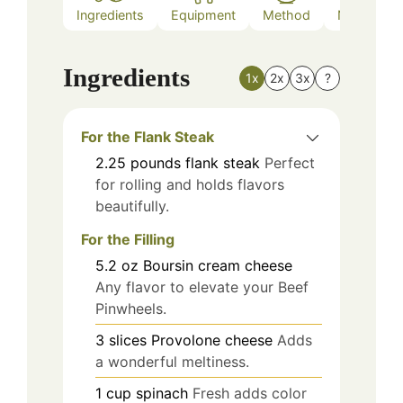
Ingredients
Equipment
Method
Nutrition
Ingredients
1x
2x
3x
?
For the Flank Steak
2.25
pounds
flank steak
Perfect
for rolling and holds flavors
beautifully.
For the Filling
5.2
oz
Boursin cream cheese
Any flavor to elevate your Beef
Pinwheels.
3
slices
Provolone cheese
Adds
a wonderful meltiness.
1
cup
spinach
Fresh adds color