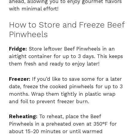
ahead, allowing you to enjoy gourmet flavors
with minimal effort!
How to Store and Freeze Beef
Pinwheels
Fridge:
Store leftover Beef Pinwheels in an
airtight container for up to 3 days. This keeps
them fresh and ready to enjoy later!
Freezer:
If you’d like to save some for a later
date, freeze the cooked pinwheels for up to 3
months. Wrap them tightly in plastic wrap
and foil to prevent freezer burn.
Reheating:
To reheat, place the Beef
Pinwheels in a preheated oven at 350°F for
about 15-20 minutes or until warmed