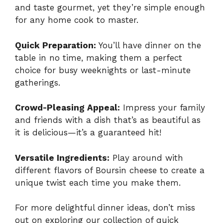
and taste gourmet, yet they’re simple enough
for any home cook to master.
Quick Preparation:
You’ll have dinner on the
table in no time, making them a perfect
choice for busy weeknights or last-minute
gatherings.
Crowd-Pleasing Appeal:
Impress your family
and friends with a dish that’s as beautiful as
it is delicious—it’s a guaranteed hit!
Versatile Ingredients:
Play around with
different flavors of Boursin cheese to create a
unique twist each time you make them.
For more delightful dinner ideas, don’t miss
out on exploring our collection of
quick