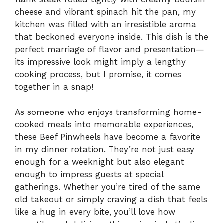
cheese and vibrant spinach hit the pan, my
kitchen was filled with an irresistible aroma
that beckoned everyone inside. This dish is the
perfect marriage of flavor and presentation—
its impressive look might imply a lengthy
cooking process, but I promise, it comes
together in a snap!
As someone who enjoys transforming home-
cooked meals into memorable experiences,
these Beef Pinwheels have become a favorite
in my dinner rotation. They’re not just easy
enough for a weeknight but also elegant
enough to impress guests at special
gatherings. Whether you’re tired of the same
old takeout or simply craving a dish that feels
like a hug in every bite, you’ll love how