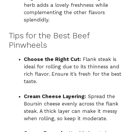
herb adds a lovely freshness while
complementing the other flavors
splendidly.
Tips for the Best Beef
Pinwheels
Choose the Right Cut:
Flank steak is
ideal for rolling due to its thinness and
rich flavor. Ensure it’s fresh for the best
taste.
Cream Cheese Layering:
Spread the
Boursin cheese evenly across the flank
steak. A thick layer can make it messy
when rolling, so keep it moderate.