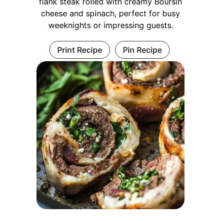
flank steak rolled with creamy Boursin
cheese and spinach, perfect for busy
weeknights or impressing guests.
Print Recipe
Pin Recipe