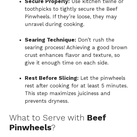
Secure Properly:
Use kitchen twine or
toothpicks to tightly secure the Beef
Pinwheels. If they’re loose, they may
unravel during cooking.
Searing Technique:
Don’t rush the
searing process! Achieving a good brown
crust enhances flavor and texture, so
give it enough time on each side.
Rest Before Slicing:
Let the pinwheels
rest after cooking for at least 5 minutes.
This step maximizes juiciness and
prevents dryness.
What to Serve with
Beef
Pinwheels
?