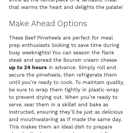
that warms the heart and delights the palate!
Make Ahead Options
These Beef Pinwheels are perfect for meal
prep enthusiasts looking to save time during
busy weeknights! You can season the flank
steak and spread the Boursin cream cheese
up to 24 hours
in advance. Simply roll and
secure the pinwheels, then refrigerate them
until you’re ready to cook. To maintain quality,
be sure to wrap them tightly in plastic wrap
to prevent drying out. When you’re ready to
serve, sear them in a skillet and bake as
instructed, ensuring they’ll be just as delicious
and mouthwatering as if made the same day.
This makes them an ideal dish to prepare