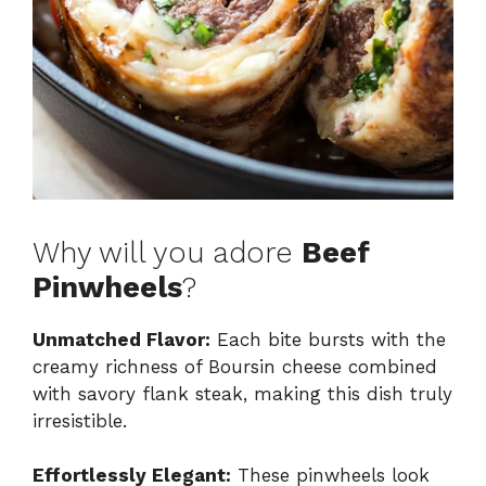
Why will you adore
Beef
Pinwheels
?
Unmatched Flavor:
Each bite bursts with the
creamy richness of Boursin cheese combined
with savory flank steak, making this dish truly
irresistible.
Effortlessly Elegant:
These pinwheels look