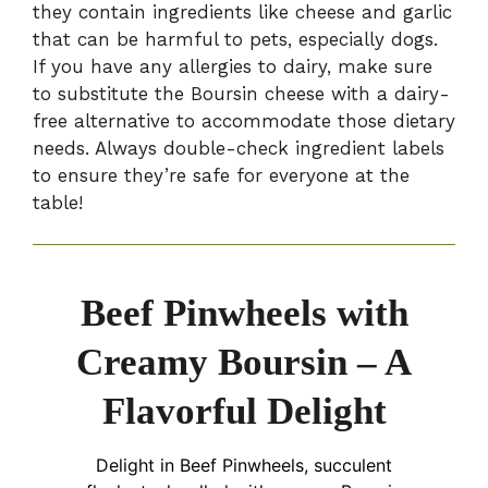
they contain ingredients like cheese and garlic
that can be harmful to pets, especially dogs.
If you have any allergies to dairy, make sure
to substitute the Boursin cheese with a dairy-
free alternative to accommodate those dietary
needs. Always double-check ingredient labels
to ensure they’re safe for everyone at the
table!
Beef Pinwheels with
Creamy Boursin – A
Flavorful Delight
Delight in Beef Pinwheels, succulent