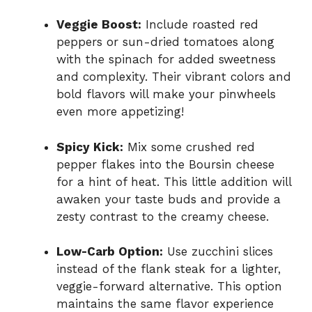
Veggie Boost:
Include roasted red
peppers or sun-dried tomatoes along
with the spinach for added sweetness
and complexity. Their vibrant colors and
bold flavors will make your pinwheels
even more appetizing!
Spicy Kick:
Mix some crushed red
pepper flakes into the Boursin cheese
for a hint of heat. This little addition will
awaken your taste buds and provide a
zesty contrast to the creamy cheese.
Low-Carb Option:
Use zucchini slices
instead of the flank steak for a lighter,
veggie-forward alternative. This option
maintains the same flavor experience