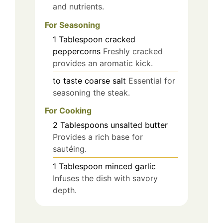
and nutrients.
For Seasoning
1
Tablespoon
cracked
peppercorns
Freshly cracked
provides an aromatic kick.
to taste
coarse salt
Essential for
seasoning the steak.
For Cooking
2
Tablespoons
unsalted butter
Provides a rich base for
sautéing.
1
Tablespoon
minced garlic
Infuses the dish with savory
depth.