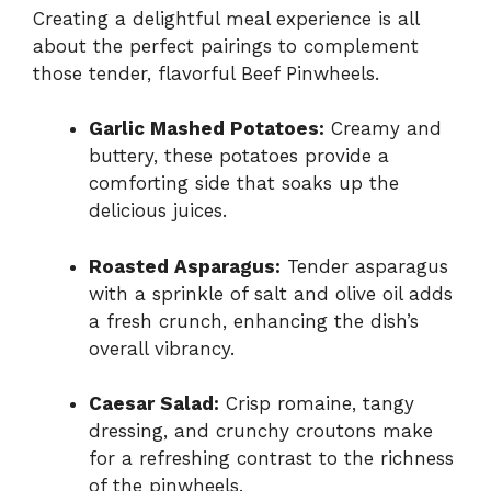
Creating a delightful meal experience is all
about the perfect pairings to complement
those tender, flavorful Beef Pinwheels.
Garlic Mashed Potatoes:
Creamy and
buttery, these potatoes provide a
comforting side that soaks up the
delicious juices.
Roasted Asparagus:
Tender asparagus
with a sprinkle of salt and olive oil adds
a fresh crunch, enhancing the dish’s
overall vibrancy.
Caesar Salad:
Crisp romaine, tangy
dressing, and crunchy croutons make
for a refreshing contrast to the richness
of the pinwheels.