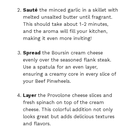
Sauté
the minced garlic in a skillet with
melted unsalted butter until fragrant.
This should take about 1-2 minutes,
and the aroma will fill your kitchen,
making it even more inviting!
Spread
the Boursin cream cheese
evenly over the seasoned flank steak.
Use a spatula for an even layer,
ensuring a creamy core in every slice of
your Beef Pinwheels.
Layer
the Provolone cheese slices and
fresh spinach on top of the cream
cheese. This colorful addition not only
looks great but adds delicious textures
and flavors.