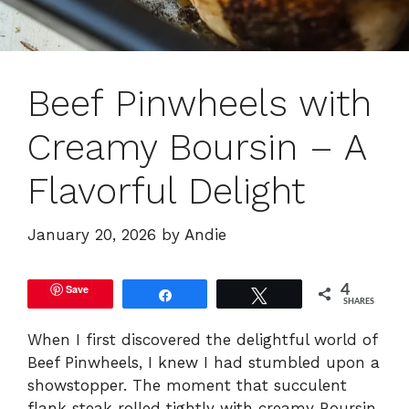
Beef Pinwheels with
Creamy Boursin – A
Flavorful Delight
January 20, 2026
by
Andie
Save
4
Share
Tweet
SHARES
When I first discovered the delightful world of
Beef Pinwheels, I knew I had stumbled upon a
showstopper. The moment that succulent
flank steak rolled tightly with creamy Boursin