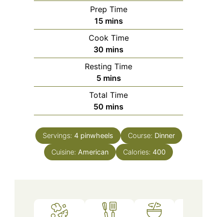
Prep Time
minutes
15
mins
Cook Time
minutes
30
mins
Resting Time
minutes
5
mins
Total Time
minutes
50
mins
Servings:
4
pinwheels
Course:
Dinner
Cuisine:
American
Calories:
400