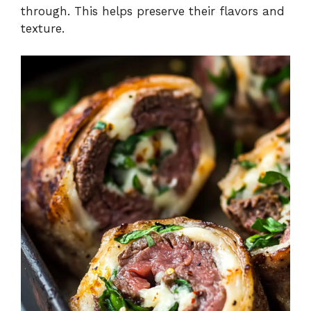
through. This helps preserve their flavors and
texture.