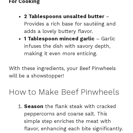
For Cooking
2 Tablespoons unsalted butter
–
Provides a rich base for sautéing and
adds a lovely buttery flavor.
1 Tablespoon minced garlic
– Garlic
infuses the dish with savory depth,
making it even more enticing.
With these ingredients, your Beef Pinwheels
will be a showstopper!
How to Make Beef Pinwheels
Season
the flank steak with cracked
peppercorns and coarse salt. This
simple step enriches the meat with
flavor, enhancing each bite significantly.