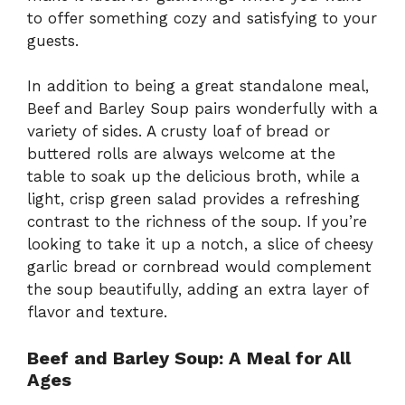
to offer something cozy and satisfying to your
guests.
In addition to being a great standalone meal,
Beef and Barley Soup pairs wonderfully with a
variety of sides. A crusty loaf of bread or
buttered rolls are always welcome at the
table to soak up the delicious broth, while a
light, crisp green salad provides a refreshing
contrast to the richness of the soup. If you’re
looking to take it up a notch, a slice of cheesy
garlic bread or cornbread would complement
the soup beautifully, adding an extra layer of
flavor and texture.
Beef and Barley Soup: A Meal for All
Ages