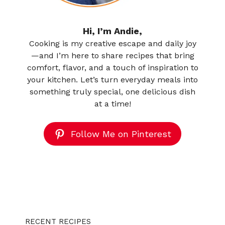
Hi, I’m Andie,
Cooking is my creative escape and daily joy
—and I’m here to share recipes that bring
comfort, flavor, and a touch of inspiration to
your kitchen. Let’s turn everyday meals into
something truly special, one delicious dish
at a time!
Follow Me on Pinterest
RECENT RECIPES