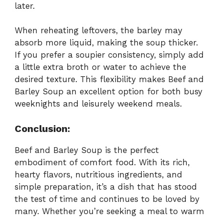
later.
When reheating leftovers, the barley may
absorb more liquid, making the soup thicker.
If you prefer a soupier consistency, simply add
a little extra broth or water to achieve the
desired texture. This flexibility makes Beef and
Barley Soup an excellent option for both busy
weeknights and leisurely weekend meals.
Conclusion:
Beef and Barley Soup is the perfect
embodiment of comfort food. With its rich,
hearty flavors, nutritious ingredients, and
simple preparation, it’s a dish that has stood
the test of time and continues to be loved by
many. Whether you’re seeking a meal to warm