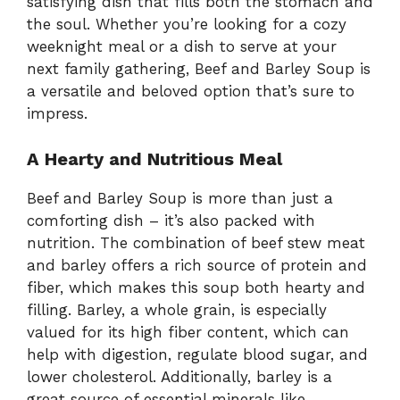
satisfying dish that fills both the stomach and
the soul. Whether you’re looking for a cozy
weeknight meal or a dish to serve at your
next family gathering, Beef and Barley Soup is
a versatile and beloved option that’s sure to
impress.
A Hearty and Nutritious Meal
Beef and Barley Soup is more than just a
comforting dish – it’s also packed with
nutrition. The combination of beef stew meat
and barley offers a rich source of protein and
fiber, which makes this soup both hearty and
filling. Barley, a whole grain, is especially
valued for its high fiber content, which can
help with digestion, regulate blood sugar, and
lower cholesterol. Additionally, barley is a
great source of essential minerals like