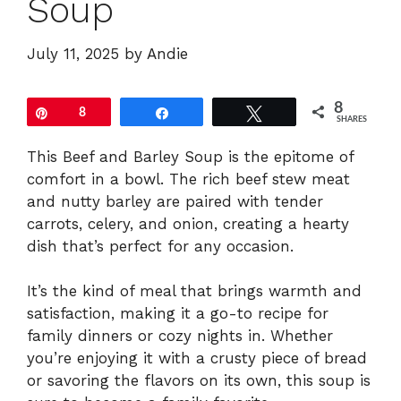
Soup
July 11, 2025
by
Andie
8
Pin
8
Share
Tweet
SHARES
This Beef and Barley Soup is the epitome of
comfort in a bowl. The rich beef stew meat
and nutty barley are paired with tender
carrots, celery, and onion, creating a hearty
dish that’s perfect for any occasion.
It’s the kind of meal that brings warmth and
satisfaction, making it a go-to recipe for
family dinners or cozy nights in. Whether
you’re enjoying it with a crusty piece of bread
or savoring the flavors on its own, this soup is