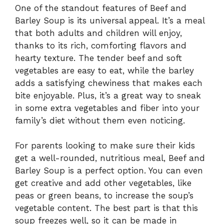
One of the standout features of Beef and
Barley Soup is its universal appeal. It’s a meal
that both adults and children will enjoy,
thanks to its rich, comforting flavors and
hearty texture. The tender beef and soft
vegetables are easy to eat, while the barley
adds a satisfying chewiness that makes each
bite enjoyable. Plus, it’s a great way to sneak
in some extra vegetables and fiber into your
family’s diet without them even noticing.
For parents looking to make sure their kids
get a well-rounded, nutritious meal, Beef and
Barley Soup is a perfect option. You can even
get creative and add other vegetables, like
peas or green beans, to increase the soup’s
vegetable content. The best part is that this
soup freezes well, so it can be made in