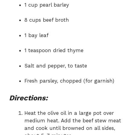
1 cup pearl barley
8 cups beef broth
1 bay leaf
1 teaspoon dried thyme
Salt and pepper, to taste
Fresh parsley, chopped (for garnish)
Directions:
Heat the olive oil in a large pot over
medium heat. Add the beef stew meat
and cook until browned on all sides,