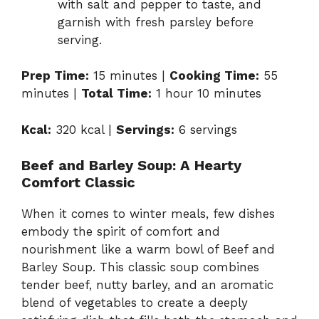
with salt and pepper to taste, and
garnish with fresh parsley before
serving.
Prep Time:
15 minutes |
Cooking Time:
55
minutes |
Total Time:
1 hour 10 minutes
Kcal:
320 kcal |
Servings:
6 servings
Beef and Barley Soup: A Hearty
Comfort Classic
When it comes to winter meals, few dishes
embody the spirit of comfort and
nourishment like a warm bowl of Beef and
Barley Soup. This classic soup combines
tender beef, nutty barley, and an aromatic
blend of vegetables to create a deeply