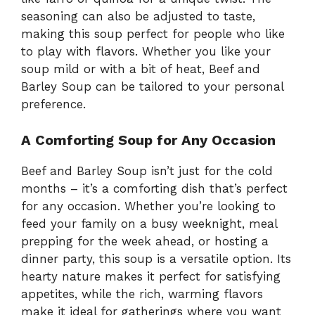
seasoning can also be adjusted to taste,
making this soup perfect for people who like
to play with flavors. Whether you like your
soup mild or with a bit of heat, Beef and
Barley Soup can be tailored to your personal
preference.
A Comforting Soup for Any Occasion
Beef and Barley Soup isn’t just for the cold
months – it’s a comforting dish that’s perfect
for any occasion. Whether you’re looking to
feed your family on a busy weeknight, meal
prepping for the week ahead, or hosting a
dinner party, this soup is a versatile option. Its
hearty nature makes it perfect for satisfying
appetites, while the rich, warming flavors
make it ideal for gatherings where you want