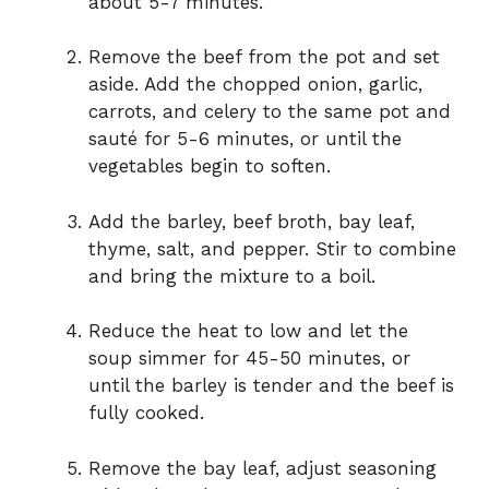
about 5-7 minutes.
Remove the beef from the pot and set
aside. Add the chopped onion, garlic,
carrots, and celery to the same pot and
sauté for 5-6 minutes, or until the
vegetables begin to soften.
Add the barley, beef broth, bay leaf,
thyme, salt, and pepper. Stir to combine
and bring the mixture to a boil.
Reduce the heat to low and let the
soup simmer for 45-50 minutes, or
until the barley is tender and the beef is
fully cooked.
Remove the bay leaf, adjust seasoning