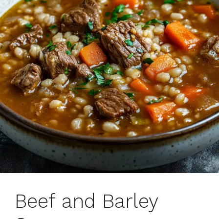
Beef and Barley