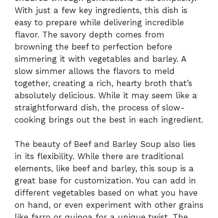
With just a few key ingredients, this dish is
easy to prepare while delivering incredible
flavor. The savory depth comes from
browning the beef to perfection before
simmering it with vegetables and barley. A
slow simmer allows the flavors to meld
together, creating a rich, hearty broth that’s
absolutely delicious. While it may seem like a
straightforward dish, the process of slow-
cooking brings out the best in each ingredient.
The beauty of Beef and Barley Soup also lies
in its flexibility. While there are traditional
elements, like beef and barley, this soup is a
great base for customization. You can add in
different vegetables based on what you have
on hand, or even experiment with other grains
like farro or quinoa for a unique twist. The