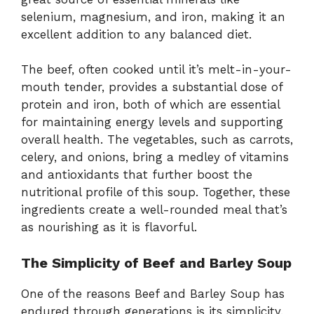
selenium, magnesium, and iron, making it an
excellent addition to any balanced diet.
The beef, often cooked until it’s melt-in-your-
mouth tender, provides a substantial dose of
protein and iron, both of which are essential
for maintaining energy levels and supporting
overall health. The vegetables, such as carrots,
celery, and onions, bring a medley of vitamins
and antioxidants that further boost the
nutritional profile of this soup. Together, these
ingredients create a well-rounded meal that’s
as nourishing as it is flavorful.
The Simplicity of Beef and Barley Soup
One of the reasons Beef and Barley Soup has
endured through generations is its simplicity.