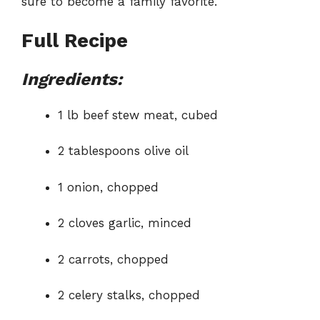
sure to become a family favorite.
Full Recipe
Ingredients:
1 lb beef stew meat, cubed
2 tablespoons olive oil
1 onion, chopped
2 cloves garlic, minced
2 carrots, chopped
2 celery stalks, chopped