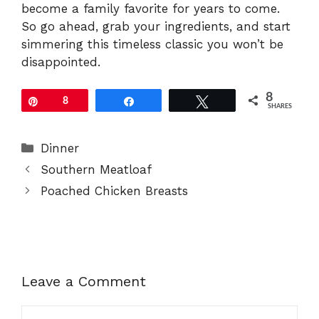
become a family favorite for years to come.
So go ahead, grab your ingredients, and start
simmering this timeless classic you won’t be
disappointed.
8
Pin
8
Share
Tweet
SHARES
Categories
Dinner
Southern Meatloaf
Poached Chicken Breasts
Leave a Comment
Comment