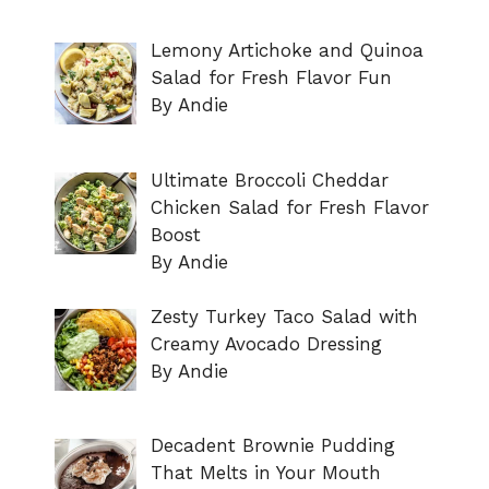
Lemony Artichoke and Quinoa
Salad for Fresh Flavor Fun
By Andie
Ultimate Broccoli Cheddar
Chicken Salad for Fresh Flavor
Boost
By Andie
Zesty Turkey Taco Salad with
Creamy Avocado Dressing
By Andie
Decadent Brownie Pudding
That Melts in Your Mouth