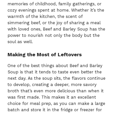
memories of childhood, family gatherings, or
cozy evenings spent at home. Whether it’s the
warmth of the kitchen, the scent of
simmering beef, or the joy of sharing a meal
with loved ones, Beef and Barley Soup has the
power to nourish not only the body but the
soul as well.
Making the Most of Leftovers
One of the best things about Beef and Barley
Soup is that it tends to taste even better the
next day. As the soup sits, the flavors continue
to develop, creating a deeper, more savory
broth that’s even more delicious than when it
was first made. This makes it an excellent
choice for meal prep, as you can make a large
batch and store it in the fridge or freezer for