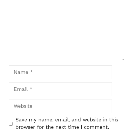
Name
Email
Website
Save my name, email, and website in this
browser for the next time I comment.