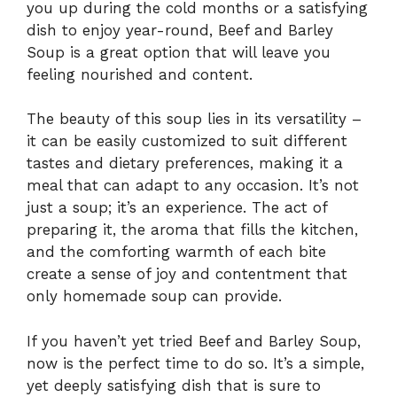
you up during the cold months or a satisfying
dish to enjoy year-round, Beef and Barley
Soup is a great option that will leave you
feeling nourished and content.
The beauty of this soup lies in its versatility –
it can be easily customized to suit different
tastes and dietary preferences, making it a
meal that can adapt to any occasion. It’s not
just a soup; it’s an experience. The act of
preparing it, the aroma that fills the kitchen,
and the comforting warmth of each bite
create a sense of joy and contentment that
only homemade soup can provide.
If you haven’t yet tried Beef and Barley Soup,
now is the perfect time to do so. It’s a simple,
yet deeply satisfying dish that is sure to