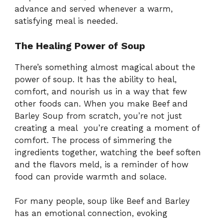
advance and served whenever a warm,
satisfying meal is needed.
The Healing Power of Soup
There’s something almost magical about the
power of soup. It has the ability to heal,
comfort, and nourish us in a way that few
other foods can. When you make Beef and
Barley Soup from scratch, you’re not just
creating a meal you’re creating a moment of
comfort. The process of simmering the
ingredients together, watching the beef soften
and the flavors meld, is a reminder of how
food can provide warmth and solace.
For many people, soup like Beef and Barley
has an emotional connection, evoking