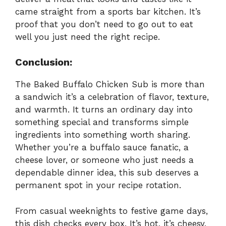
came straight from a sports bar kitchen. It’s
proof that you don’t need to go out to eat
well you just need the right recipe.
Conclusion:
The Baked Buffalo Chicken Sub is more than
a sandwich it’s a celebration of flavor, texture,
and warmth. It turns an ordinary day into
something special and transforms simple
ingredients into something worth sharing.
Whether you’re a buffalo sauce fanatic, a
cheese lover, or someone who just needs a
dependable dinner idea, this sub deserves a
permanent spot in your recipe rotation.
From casual weeknights to festive game days,
this dish checks every box. It’s hot, it’s cheesy,