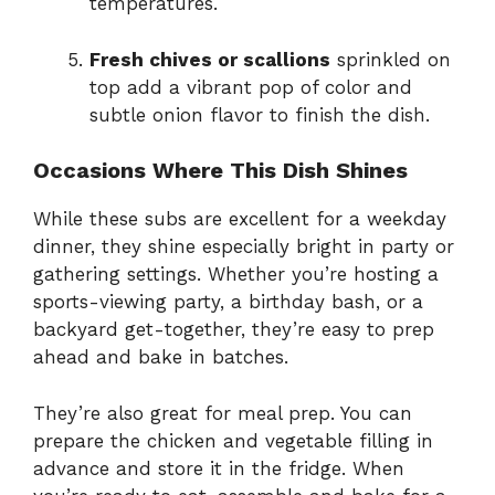
temperatures.
Fresh chives or scallions
sprinkled on
top add a vibrant pop of color and
subtle onion flavor to finish the dish.
Occasions Where This Dish Shines
While these subs are excellent for a weekday
dinner, they shine especially bright in party or
gathering settings. Whether you’re hosting a
sports-viewing party, a birthday bash, or a
backyard get-together, they’re easy to prep
ahead and bake in batches.
They’re also great for meal prep. You can
prepare the chicken and vegetable filling in
advance and store it in the fridge. When