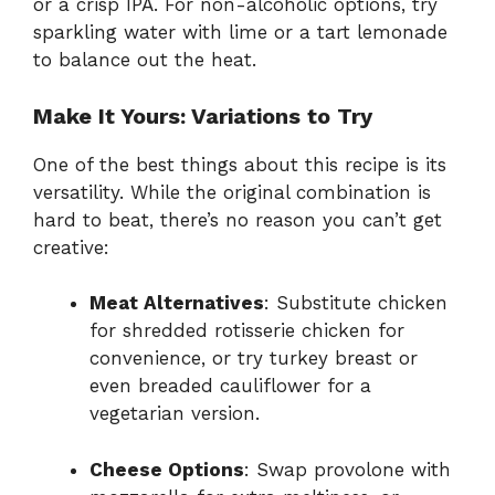
or a crisp IPA. For non-alcoholic options, try
sparkling water with lime or a tart lemonade
to balance out the heat.
Make It Yours: Variations to Try
One of the best things about this recipe is its
versatility. While the original combination is
hard to beat, there’s no reason you can’t get
creative:
Meat Alternatives
: Substitute chicken
for shredded rotisserie chicken for
convenience, or try turkey breast or
even breaded cauliflower for a
vegetarian version.
Cheese Options
: Swap provolone with