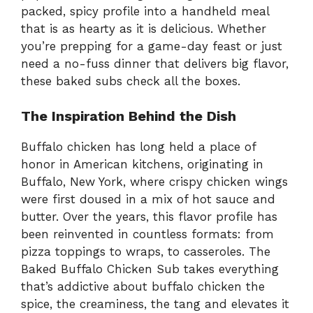
packed, spicy profile into a handheld meal
that is as hearty as it is delicious. Whether
you’re prepping for a game-day feast or just
need a no-fuss dinner that delivers big flavor,
these baked subs check all the boxes.
The Inspiration Behind the Dish
Buffalo chicken has long held a place of
honor in American kitchens, originating in
Buffalo, New York, where crispy chicken wings
were first doused in a mix of hot sauce and
butter. Over the years, this flavor profile has
been reinvented in countless formats: from
pizza toppings to wraps, to casseroles. The
Baked Buffalo Chicken Sub takes everything
that’s addictive about buffalo chicken the
spice, the creaminess, the tang and elevates it