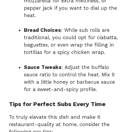
mozzarella for extra meltiness, or
pepper jack if you want to dial up the
heat.
Bread Choices
: While sub rolls are
traditional, you could opt for ciabatta,
baguettes, or even wrap the filling in
tortillas for a spicy chicken wrap.
Sauce Tweaks
: Adjust the buffalo
sauce ratio to control the heat. Mix it
with a little honey or barbecue sauce
for a sweet-and-spicy profile.
Tips for Perfect Subs Every Time
To truly elevate this dish and make it
restaurant-quality at home, consider the
following pro tips: