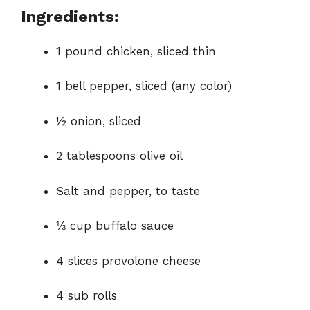
Ingredients:
1 pound chicken, sliced thin
1 bell pepper, sliced (any color)
½ onion, sliced
2 tablespoons olive oil
Salt and pepper, to taste
⅓ cup buffalo sauce
4 slices provolone cheese
4 sub rolls