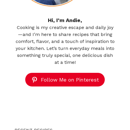
Hi, I’m Andie,
Cooking is my creative escape and daily joy
—and I’m here to share recipes that bring
comfort, flavor, and a touch of inspiration to
your kitchen. Let’s turn everyday meals into
something truly special, one delicious dish
at a time!
Follow Me on Pinterest