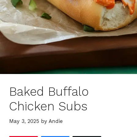
Baked Buffalo
Chicken Subs
May 3, 2025
by
Andie