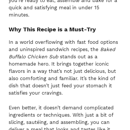
you’re ready to eat, assemble and bake for a
quick and satisfying meal in under 15
minutes.
Why This Recipe is a Must-Try
In a world overflowing with fast food options
and uninspired sandwich recipes, the
Baked
Buffalo Chicken Sub
stands out as a
homemade hero. It brings together iconic
flavors in a way that’s not just delicious, but
also comforting and familiar. It’s the kind of
dish that doesn’t just feed your stomach it
satisfies your cravings.
Even better, it doesn’t demand complicated
ingredients or techniques. With just a bit of
slicing, sautéing, and assembling, you can
deliver a meal that looks and tastes like it