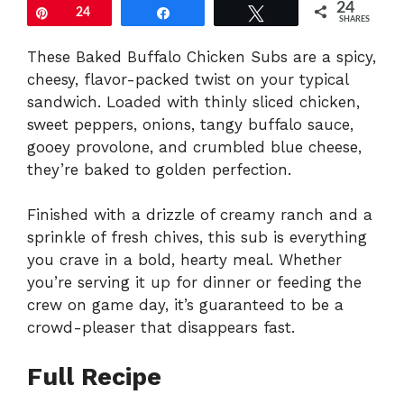
24
Pin
24
Share
Tweet
SHARES
These Baked Buffalo Chicken Subs are a spicy,
cheesy, flavor-packed twist on your typical
sandwich. Loaded with thinly sliced chicken,
sweet peppers, onions, tangy buffalo sauce,
gooey provolone, and crumbled blue cheese,
they’re baked to golden perfection.
Finished with a drizzle of creamy ranch and a
sprinkle of fresh chives, this sub is everything
you crave in a bold, hearty meal. Whether
you’re serving it up for dinner or feeding the
crew on game day, it’s guaranteed to be a
crowd-pleaser that disappears fast.
Full Recipe