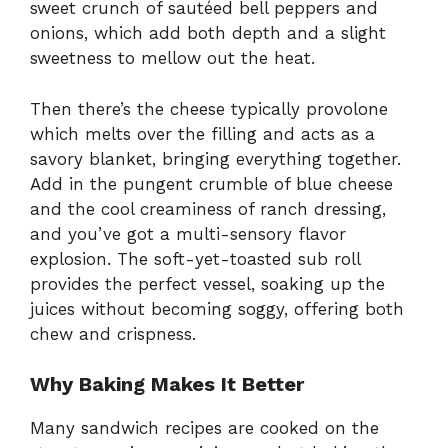
sweet crunch of sautéed bell peppers and
onions, which add both depth and a slight
sweetness to mellow out the heat.
Then there’s the cheese typically provolone
which melts over the filling and acts as a
savory blanket, bringing everything together.
Add in the pungent crumble of blue cheese
and the cool creaminess of ranch dressing,
and you’ve got a multi-sensory flavor
explosion. The soft-yet-toasted sub roll
provides the perfect vessel, soaking up the
juices without becoming soggy, offering both
chew and crispness.
Why Baking Makes It Better
Many sandwich recipes are cooked on the