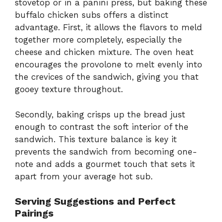
stovetop or in a panini press, but baking these
buffalo chicken subs offers a distinct
advantage. First, it allows the flavors to meld
together more completely, especially the
cheese and chicken mixture. The oven heat
encourages the provolone to melt evenly into
the crevices of the sandwich, giving you that
gooey texture throughout.
Secondly, baking crisps up the bread just
enough to contrast the soft interior of the
sandwich. This texture balance is key it
prevents the sandwich from becoming one-
note and adds a gourmet touch that sets it
apart from your average hot sub.
Serving Suggestions and Perfect
Pairings