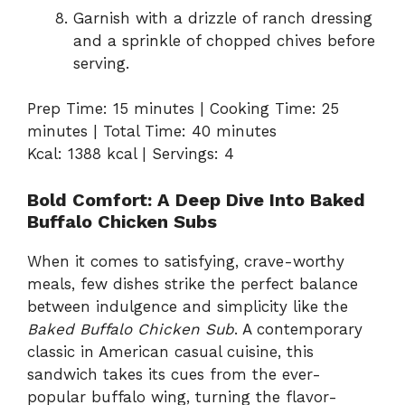
Garnish with a drizzle of ranch dressing
and a sprinkle of chopped chives before
serving.
Prep Time: 15 minutes | Cooking Time: 25
minutes | Total Time: 40 minutes
Kcal: 1388 kcal | Servings: 4
Bold Comfort: A Deep Dive Into Baked
Buffalo Chicken Subs
When it comes to satisfying, crave-worthy
meals, few dishes strike the perfect balance
between indulgence and simplicity like the
Baked Buffalo Chicken Sub
. A contemporary
classic in American casual cuisine, this
sandwich takes its cues from the ever-
popular buffalo wing, turning the flavor-