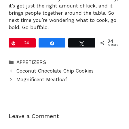
it’s got just the right amount of kick, and it
brings people together around the table. So
next time you’re wondering what to cook, go
bold. Go buffalo.
24
Pin
24
Share
Tweet
SHARES
Categories
APPETIZERS
Coconut Chocolate Chip Cookies
Magnificent Meatloaf
Leave a Comment