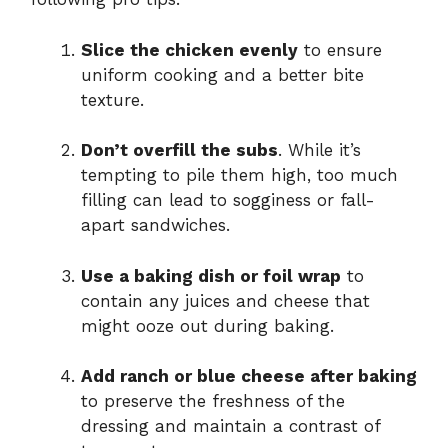
Slice the chicken evenly
to ensure
uniform cooking and a better bite
texture.
Don’t overfill the subs
. While it’s
tempting to pile them high, too much
filling can lead to sogginess or fall-
apart sandwiches.
Use a baking dish or foil wrap
to
contain any juices and cheese that
might ooze out during baking.
Add ranch or blue cheese after baking
to preserve the freshness of the
dressing and maintain a contrast of