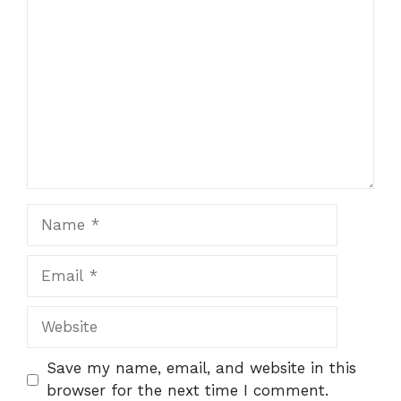
Comment
Name
Email
Website
Save my name, email, and website in this
browser for the next time I comment.