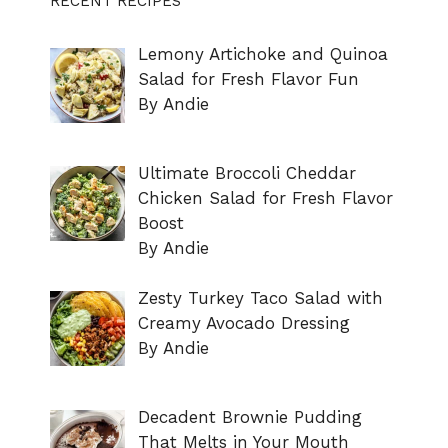
RECENT RECIPES
Lemony Artichoke and Quinoa
Salad for Fresh Flavor Fun
By Andie
Ultimate Broccoli Cheddar
Chicken Salad for Fresh Flavor
Boost
By Andie
Zesty Turkey Taco Salad with
Creamy Avocado Dressing
By Andie
Decadent Brownie Pudding
That Melts in Your Mouth