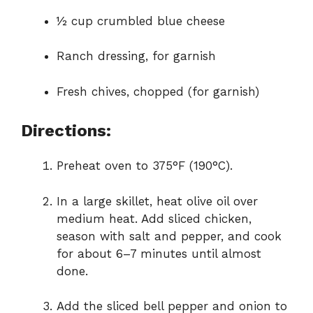
½ cup crumbled blue cheese
Ranch dressing, for garnish
Fresh chives, chopped (for garnish)
Directions:
Preheat oven to 375°F (190°C).
In a large skillet, heat olive oil over
medium heat. Add sliced chicken,
season with salt and pepper, and cook
for about 6–7 minutes until almost
done.
Add the sliced bell pepper and onion to