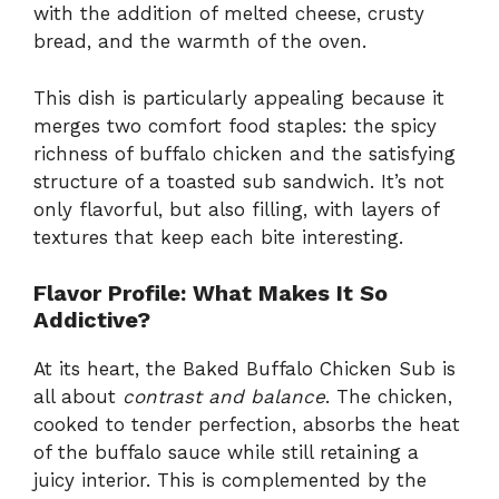
with the addition of melted cheese, crusty
bread, and the warmth of the oven.
This dish is particularly appealing because it
merges two comfort food staples: the spicy
richness of buffalo chicken and the satisfying
structure of a toasted sub sandwich. It’s not
only flavorful, but also filling, with layers of
textures that keep each bite interesting.
Flavor Profile: What Makes It So
Addictive?
At its heart, the Baked Buffalo Chicken Sub is
all about
contrast and balance
. The chicken,
cooked to tender perfection, absorbs the heat
of the buffalo sauce while still retaining a
juicy interior. This is complemented by the