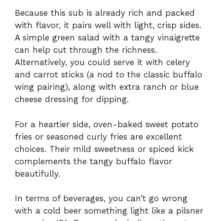
Because this sub is already rich and packed
with flavor, it pairs well with light, crisp sides.
A simple green salad with a tangy vinaigrette
can help cut through the richness.
Alternatively, you could serve it with celery
and carrot sticks (a nod to the classic buffalo
wing pairing), along with extra ranch or blue
cheese dressing for dipping.
For a heartier side, oven-baked sweet potato
fries or seasoned curly fries are excellent
choices. Their mild sweetness or spiced kick
complements the tangy buffalo flavor
beautifully.
In terms of beverages, you can’t go wrong
with a cold beer something light like a pilsner