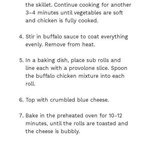
the skillet. Continue cooking for another
3–4 minutes until vegetables are soft
and chicken is fully cooked.
Stir in buffalo sauce to coat everything
evenly. Remove from heat.
In a baking dish, place sub rolls and
line each with a provolone slice. Spoon
the buffalo chicken mixture into each
roll.
Top with crumbled blue cheese.
Bake in the preheated oven for 10-12
minutes, until the rolls are toasted and
the cheese is bubbly.