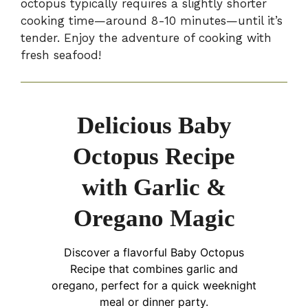
octopus typically requires a slightly shorter
cooking time—around 8-10 minutes—until it’s
tender. Enjoy the adventure of cooking with
fresh seafood!
Delicious Baby
Octopus Recipe
with Garlic &
Oregano Magic
Discover a flavorful Baby Octopus
Recipe that combines garlic and
oregano, perfect for a quick weeknight
meal or dinner party.