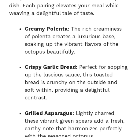
dish. Each pairing elevates your meal while
weaving a delightful tale of taste.
Creamy Polenta:
The rich creaminess
of polenta creates a luxurious base,
soaking up the vibrant flavors of the
octopus beautifully.
Crispy Garlic Bread:
Perfect for sopping
up the luscious sauce, this toasted
bread is crunchy on the outside and
soft within, providing a delightful
contrast.
Grilled Asparagus:
Lightly charred,
these vibrant green spears add a fresh,
earthy note that harmonizes perfectly
with the seasoned octopus.