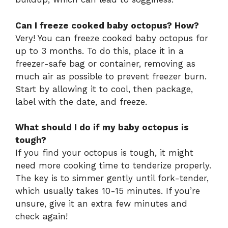
Can I freeze cooked baby octopus? How?
Very! You can freeze cooked baby octopus for
up to 3 months. To do this, place it in a
freezer-safe bag or container, removing as
much air as possible to prevent freezer burn.
Start by allowing it to cool, then package,
label with the date, and freeze.
What should I do if my baby octopus is
tough?
If you find your octopus is tough, it might
need more cooking time to tenderize properly.
The key is to simmer gently until fork-tender,
which usually takes 10-15 minutes. If you’re
unsure, give it an extra few minutes and
check again!