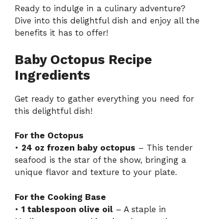
Ready to indulge in a culinary adventure?
Dive into this delightful dish and enjoy all the
benefits it has to offer!
Baby Octopus Recipe
Ingredients
Get ready to gather everything you need for
this delightful dish!
For the Octopus
•
24 oz frozen baby octopus
– This tender
seafood is the star of the show, bringing a
unique flavor and texture to your plate.
For the Cooking Base
•
1 tablespoon olive oil
– A staple in