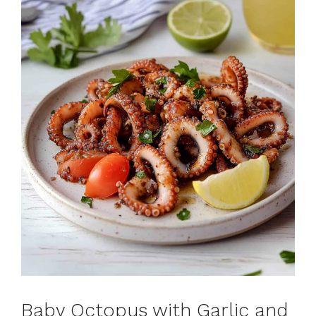
Baby Octopus with Garlic and