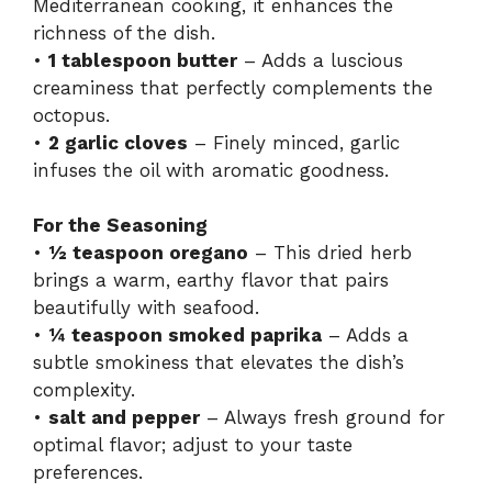
Mediterranean cooking, it enhances the
richness of the dish.
•
1 tablespoon butter
– Adds a luscious
creaminess that perfectly complements the
octopus.
•
2 garlic cloves
– Finely minced, garlic
infuses the oil with aromatic goodness.
For the Seasoning
•
½ teaspoon oregano
– This dried herb
brings a warm, earthy flavor that pairs
beautifully with seafood.
•
¼ teaspoon smoked paprika
– Adds a
subtle smokiness that elevates the dish’s
complexity.
•
salt and pepper
– Always fresh ground for
optimal flavor; adjust to your taste
preferences.