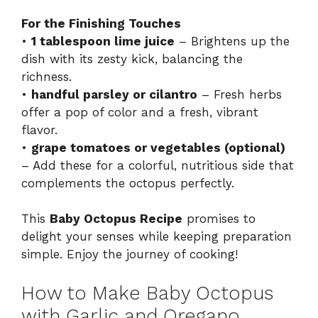
For the Finishing Touches
•
1 tablespoon lime juice
– Brightens up the
dish with its zesty kick, balancing the
richness.
•
handful parsley or cilantro
– Fresh herbs
offer a pop of color and a fresh, vibrant
flavor.
•
grape tomatoes or vegetables (optional)
– Add these for a colorful, nutritious side that
complements the octopus perfectly.
This
Baby Octopus Recipe
promises to
delight your senses while keeping preparation
simple. Enjoy the journey of cooking!
How to Make Baby Octopus
with Garlic and Oregano