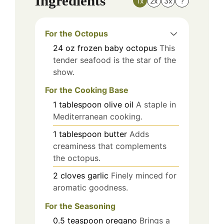
Ingredients
1x
2x
3x
?
For the Octopus
24
oz
frozen baby octopus
This
tender seafood is the star of the
show.
For the Cooking Base
1
tablespoon
olive oil
A staple in
Mediterranean cooking.
1
tablespoon
butter
Adds
creaminess that complements
the octopus.
2
cloves
garlic
Finely minced for
aromatic goodness.
For the Seasoning
0.5
teaspoon
oregano
Brings a