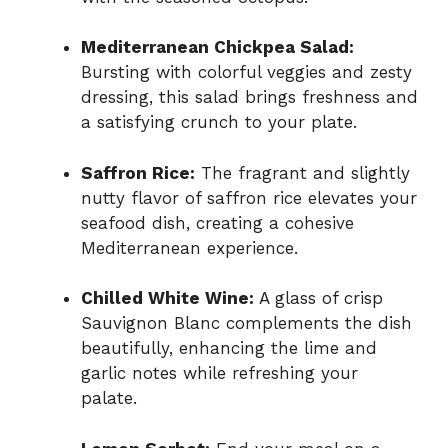
Mediterranean Chickpea Salad:
Bursting with colorful veggies and zesty
dressing, this salad brings freshness and
a satisfying crunch to your plate.
Saffron Rice:
The fragrant and slightly
nutty flavor of saffron rice elevates your
seafood dish, creating a cohesive
Mediterranean experience.
Chilled White Wine:
A glass of crisp
Sauvignon Blanc complements the dish
beautifully, enhancing the lime and
garlic notes while refreshing your
palate.