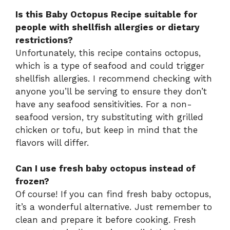
Is this Baby Octopus Recipe suitable for
people with shellfish allergies or dietary
restrictions?
Unfortunately, this recipe contains octopus,
which is a type of seafood and could trigger
shellfish allergies. I recommend checking with
anyone you’ll be serving to ensure they don’t
have any seafood sensitivities. For a non-
seafood version, try substituting with grilled
chicken or tofu, but keep in mind that the
flavors will differ.
Can I use fresh baby octopus instead of
frozen?
Of course! If you can find fresh baby octopus,
it’s a wonderful alternative. Just remember to
clean and prepare it before cooking. Fresh