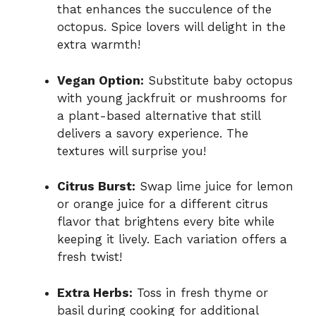
that enhances the succulence of the
octopus. Spice lovers will delight in the
extra warmth!
Vegan Option:
Substitute baby octopus
with young jackfruit or mushrooms for
a plant-based alternative that still
delivers a savory experience. The
textures will surprise you!
Citrus Burst:
Swap lime juice for lemon
or orange juice for a different citrus
flavor that brightens every bite while
keeping it lively. Each variation offers a
fresh twist!
Extra Herbs:
Toss in fresh thyme or
basil during cooking for additional