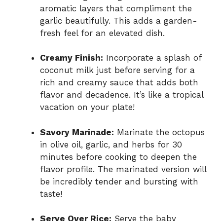
aromatic layers that compliment the
garlic beautifully. This adds a garden-
fresh feel for an elevated dish.
Creamy Finish:
Incorporate a splash of
coconut milk just before serving for a
rich and creamy sauce that adds both
flavor and decadence. It’s like a tropical
vacation on your plate!
Savory Marinade:
Marinate the octopus
in olive oil, garlic, and herbs for 30
minutes before cooking to deepen the
flavor profile. The marinated version will
be incredibly tender and bursting with
taste!
Serve Over Rice:
Serve the baby