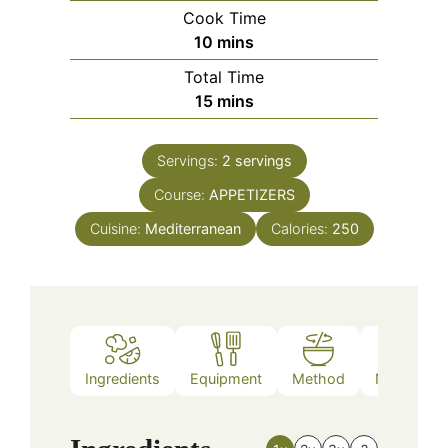
Cook Time
minutes
10
mins
Total Time
minutes
15
mins
Servings:
2
servings
Course:
APPETIZERS
Cuisine:
Mediterranean
Calories:
250
Ingredients
Equipment
Method
Nutrition