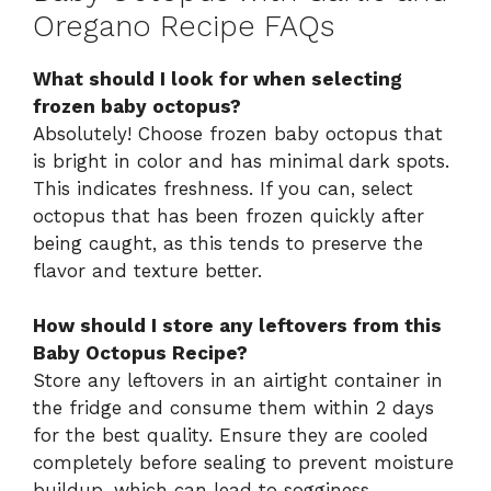
Oregano Recipe FAQs
What should I look for when selecting
frozen baby octopus?
Absolutely! Choose frozen baby octopus that
is bright in color and has minimal dark spots.
This indicates freshness. If you can, select
octopus that has been frozen quickly after
being caught, as this tends to preserve the
flavor and texture better.
How should I store any leftovers from this
Baby Octopus Recipe?
Store any leftovers in an airtight container in
the fridge and consume them within 2 days
for the best quality. Ensure they are cooled
completely before sealing to prevent moisture
buildup, which can lead to sogginess.