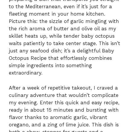
to the Mediterranean, even if it’s just for a
fleeting moment in your home kitchen.
Picture this: the sizzle of garlic mingling with
the rich aroma of butter and olive oil as my
skillet heats up, while tender baby octopus
waits patiently to take center stage. This isn’t
just any seafood dish; it’s a delightful Baby
Octopus Recipe that effortlessly combines
simple ingredients into something
extraordinary.
After a week of repetitive takeout, I craved a
culinary adventure that wouldn’t complicate
my evening. Enter this quick and easy recipe,
ready in about 15 minutes and bursting with
flavor thanks to aromatic garlic, vibrant
oregano, and a zing of lime juice. This dish is
both a show-stopper for guests and a