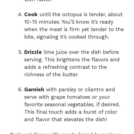
Cook
until the octopus is tender, about
10-15 minutes. You’ll know it’s ready
when the meat is firm yet tender to the
bite, signaling it’s cooked through.
Drizzle
lime juice over the dish before
serving. This brightens the flavors and
adds a refreshing contrast to the
richness of the butter.
Garnish
with parsley or cilantro and
serve with grape tomatoes or your
favorite seasonal vegetables, if desired.
This final touch adds a burst of color
and flavor that elevates the dish!