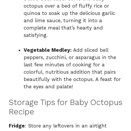
octopus over a bed of fluffy rice or
quinoa to soak up the delicious garlic
and lime sauce, turning it into a
complete meal that’s hearty and
satisfying.
Vegetable Medley:
Add sliced bell
peppers, zucchini, or asparagus in the
last few minutes of cooking for a
colorful, nutritious addition that pairs
beautifully with the octopus. A feast for
the eyes and palate!
Storage Tips for Baby Octopus
Recipe
Fridge
: Store any leftovers in an airtight