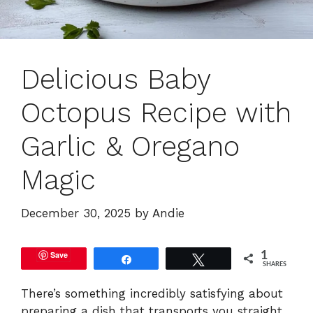
Delicious Baby
Octopus Recipe with
Garlic & Oregano
Magic
December 30, 2025
by
Andie
Save
1
Share
Tweet
SHARES
There’s something incredibly satisfying about
preparing a dish that transports you straight