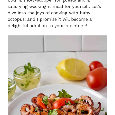
satisfying weeknight meal for yourself. Let’s
dive into the joys of cooking with baby
octopus, and I promise it will become a
delightful addition to your repertoire!