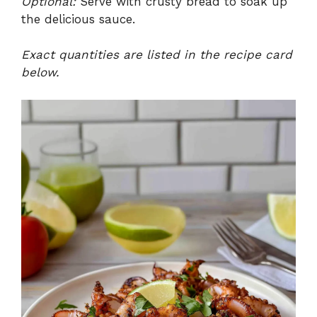
Optional:
Serve with crusty bread to soak up
the delicious sauce.
Exact quantities are listed in the recipe card
below.