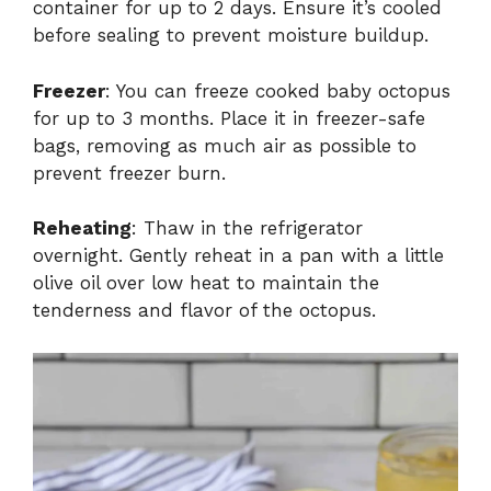
container for up to 2 days. Ensure it’s cooled
before sealing to prevent moisture buildup.
Freezer
: You can freeze cooked baby octopus
for up to 3 months. Place it in freezer-safe
bags, removing as much air as possible to
prevent freezer burn.
Reheating
: Thaw in the refrigerator
overnight. Gently reheat in a pan with a little
olive oil over low heat to maintain the
tenderness and flavor of the octopus.