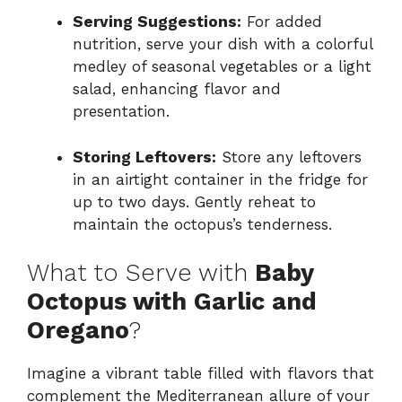
Serving Suggestions:
For added
nutrition, serve your dish with a colorful
medley of seasonal vegetables or a light
salad, enhancing flavor and
presentation.
Storing Leftovers:
Store any leftovers
in an airtight container in the fridge for
up to two days. Gently reheat to
maintain the octopus’s tenderness.
What to Serve with
Baby
Octopus with Garlic and
Oregano
?
Imagine a vibrant table filled with flavors that
complement the Mediterranean allure of your