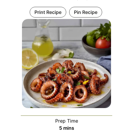
Print Recipe
Pin Recipe
Prep Time
minutes
5
mins