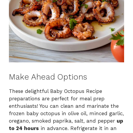
Make Ahead Options
These delightful Baby Octopus Recipe
preparations are perfect for meal prep
enthusiasts! You can clean and marinate the
frozen baby octopus in olive oil, minced garlic,
oregano, smoked paprika, salt, and pepper
up
to 24 hours
in advance. Refrigerate it in an