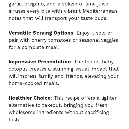
garlic, oregano, and a splash of lime juice
infuses every bite with vibrant Mediterranean
notes that will transport your taste buds.
Versatile Serving Options
: Enjoy it solo or
pair with cherry tomatoes or seasonal veggies
for a complete meal.
Impressive Presentation
: The tender baby
octopus creates a stunning visual impact that
will impress family and friends, elevating your
home-cooked meals.
Healthier Choice
: This recipe offers a lighter
alternative to takeout, bringing you fresh,
wholesome ingredients without sacrificing
taste.