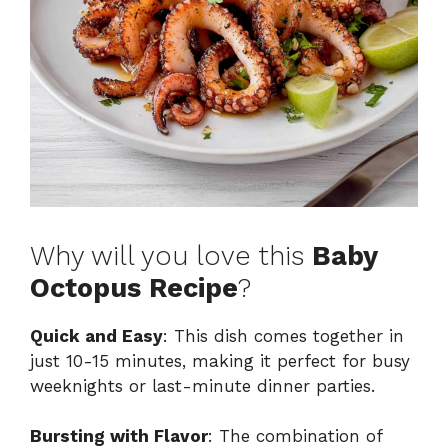
Why will you love this
Baby
Octopus Recipe
?
Quick and Easy
: This dish comes together in
just 10-15 minutes, making it perfect for busy
weeknights or last-minute dinner parties.
Bursting with Flavor
: The combination of