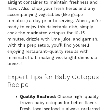
airtight container to maintain freshness and
flavor. Also, chop your fresh herbs and any
accompanying vegetables (like grape
tomatoes) a day prior to serving. When you’re
ready to enjoy this delectable dish, simply
cook the marinated octopus for 10-15
minutes, drizzle with lime juice, and garnish.
With this prep setup, you’ll find yourself
enjoying restaurant-quality results with
minimal effort, making weeknight dinners a
breeze!
Expert Tips for Baby Octopus
Recipe
Quality Seafood:
Choose high-quality,
frozen baby octopus for better flavor.
Fresh, local seafood is always preferred