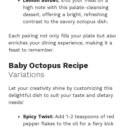
Lemon Sorbet:
End your meal on a
high note with this palate-cleansing
dessert, offering a bright, refreshing
contrast to the savory octopus dish.
Each pairing not only fills your plate but also
enriches your dining experience, making it a
feast to remember.
Baby Octopus Recipe
Variations
Let your creativity shine by customizing this
delightful dish to suit your taste and dietary
needs!
Spicy Twist:
Add 1-2 teaspoons of red
pepper flakes to the oil for a fiery kick