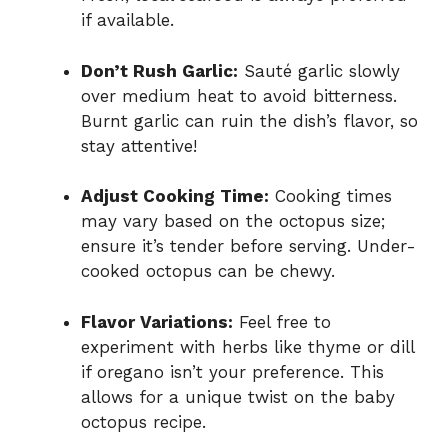
if available.
Don’t Rush Garlic:
Sauté garlic slowly
over medium heat to avoid bitterness.
Burnt garlic can ruin the dish’s flavor, so
stay attentive!
Adjust Cooking Time:
Cooking times
may vary based on the octopus size;
ensure it’s tender before serving. Under-
cooked octopus can be chewy.
Flavor Variations:
Feel free to
experiment with herbs like thyme or dill
if oregano isn’t your preference. This
allows for a unique twist on the baby
octopus recipe.