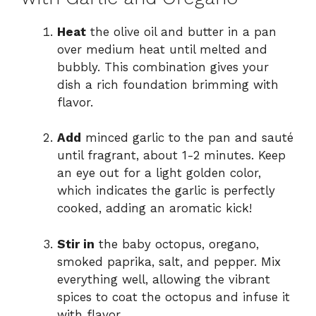
Heat
the olive oil and butter in a pan
over medium heat until melted and
bubbly. This combination gives your
dish a rich foundation brimming with
flavor.
Add
minced garlic to the pan and sauté
until fragrant, about 1-2 minutes. Keep
an eye out for a light golden color,
which indicates the garlic is perfectly
cooked, adding an aromatic kick!
Stir in
the baby octopus, oregano,
smoked paprika, salt, and pepper. Mix
everything well, allowing the vibrant
spices to coat the octopus and infuse it
with flavor.