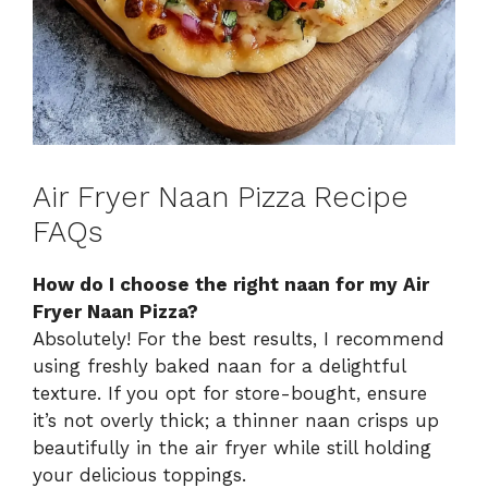
Air Fryer Naan Pizza Recipe
FAQs
How do I choose the right naan for my Air
Fryer Naan Pizza?
Absolutely! For the best results, I recommend
using freshly baked naan for a delightful
texture. If you opt for store-bought, ensure
it’s not overly thick; a thinner naan crisps up
beautifully in the air fryer while still holding
your delicious toppings.