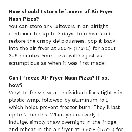
How should I store leftovers of Air Fryer
Naan Pizza?
You can store any leftovers in an airtight
container for up to 3 days. To reheat and
restore the crispy deliciousness, pop it back
into the air fryer at 350°F (175°C) for about
3-5 minutes. Your pizza will be just as
scrumptious as when it was first made!
Can I freeze Air Fryer Naan Pizza? If so,
how?
Very! To freeze, wrap individual slices tightly in
plastic wrap, followed by aluminum foil,
which helps prevent freezer burn. They’ll last
up to 2 months. When you’re ready to
indulge, simply thaw overnight in the fridge
and reheat in the air fryer at 350°F (175°C) for