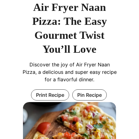
Air Fryer Naan
Pizza: The Easy
Gourmet Twist
You’ll Love
Discover the joy of Air Fryer Naan
Pizza, a delicious and super easy recipe
for a flavorful dinner.
Print Recipe
Pin Recipe