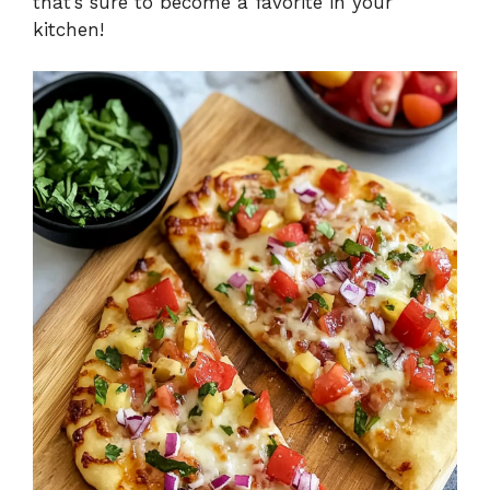
that’s sure to become a favorite in your
kitchen!