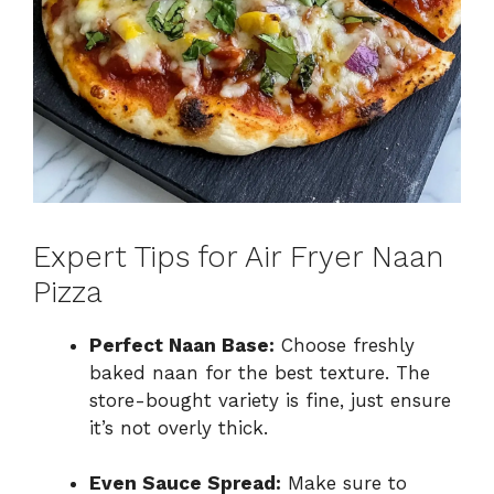
Expert Tips for Air Fryer Naan
Pizza
Perfect Naan Base:
Choose freshly
baked naan for the best texture. The
store-bought variety is fine, just ensure
it’s not overly thick.
Even Sauce Spread:
Make sure to