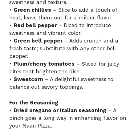
sweetness and texture.
•
Green chillies
– Slice to add a touch of
heat; leave them out for a milder flavor.
•
Red bell pepper
– Diced to introduce
sweetness and vibrant color.
•
Green bell pepper
– Adds crunch and a
fresh taste; substitute with any other bell
pepper!
•
Plum/cherry tomatoes
– Sliced for juicy
bites that brighten the dish.
•
Sweetcorn
– A delightful sweetness to
balance out savory toppings.
For the Seasoning
•
Dried oregano or Italian seasoning
– A
pinch goes a long way in enhancing flavor on
your Naan Pizza.