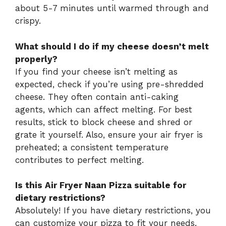
about 5-7 minutes until warmed through and
crispy.
What should I do if my cheese doesn’t melt
properly?
If you find your cheese isn’t melting as
expected, check if you’re using pre-shredded
cheese. They often contain anti-caking
agents, which can affect melting. For best
results, stick to block cheese and shred or
grate it yourself. Also, ensure your air fryer is
preheated; a consistent temperature
contributes to perfect melting.
Is this Air Fryer Naan Pizza suitable for
dietary restrictions?
Absolutely! If you have dietary restrictions, you
can customize your pizza to fit your needs.