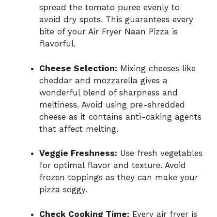
spread the tomato puree evenly to
avoid dry spots. This guarantees every
bite of your Air Fryer Naan Pizza is
flavorful.
Cheese Selection:
Mixing cheeses like
cheddar and mozzarella gives a
wonderful blend of sharpness and
meltiness. Avoid using pre-shredded
cheese as it contains anti-caking agents
that affect melting.
Veggie Freshness:
Use fresh vegetables
for optimal flavor and texture. Avoid
frozen toppings as they can make your
pizza soggy.
Check Cooking Time:
Every air fryer is