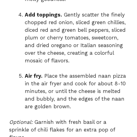
Add toppings.
Gently scatter the finely
chopped red onion, sliced green chillies,
diced red and green bell peppers, sliced
plum or cherry tomatoes, sweetcorn,
and dried oregano or Italian seasoning
over the cheese, creating a colorful
mosaic of flavors.
Air fry.
Place the assembled naan pizza
in the air fryer and cook for about 8-10
minutes, or until the cheese is melted
and bubbly, and the edges of the naan
are golden brown.
Optional:
Garnish with fresh basil or a
sprinkle of chili flakes for an extra pop of