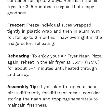
container for up to 3 days. Reheat in the air
fryer for 3-5 minutes to regain that crispy
goodness.
Freezer:
Freeze individual slices wrapped
tightly in plastic wrap and then in aluminum
foil for up to 2 months. Thaw overnight in the
fridge before reheating.
Reheating:
To enjoy your Air Fryer Naan Pizza
again, reheat in the air fryer at 350°F (175°C)
for about 5-7 minutes until heated through
and crispy.
Assembly Tip:
If you plan to top your naan
pizza differently for different meals, consider
storing the naan and toppings separately to
maintain freshness.