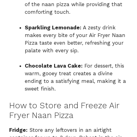
of the naan pizza while providing that
comforting touch.
Sparkling Lemonade:
A zesty drink
makes every bite of your Air Fryer Naan
Pizza taste even better, refreshing your
palate with every sip.
Chocolate Lava Cake:
For dessert, this
warm, gooey treat creates a divine
ending to a satisfying meal, making it a
sweet finish.
How to Store and Freeze Air
Fryer Naan Pizza
Fridge:
Store any leftovers in an airtight