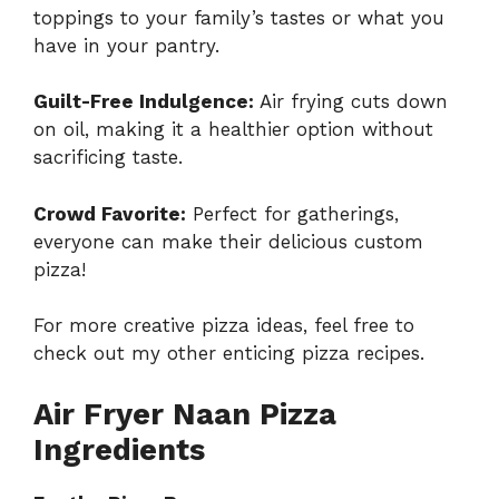
toppings to your family’s tastes or what you
have in your pantry.
Guilt-Free Indulgence:
Air frying cuts down
on oil, making it a healthier option without
sacrificing taste.
Crowd Favorite:
Perfect for gatherings,
everyone can make their delicious custom
pizza!
For more creative pizza ideas, feel free to
check out my other enticing
pizza recipes
.
Air Fryer Naan Pizza
Ingredients