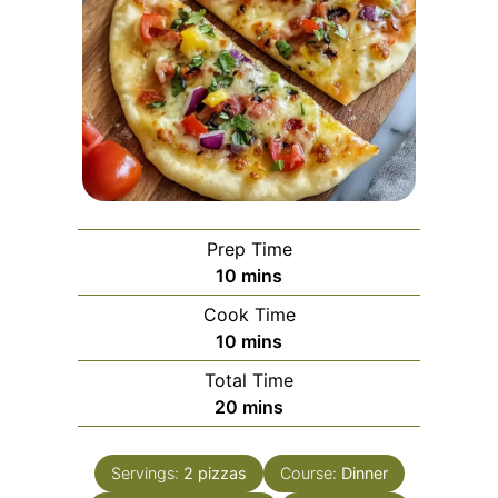
Prep Time
minutes
10
mins
Cook Time
minutes
10
mins
Total Time
minutes
20
mins
Servings:
2
pizzas
Course:
Dinner