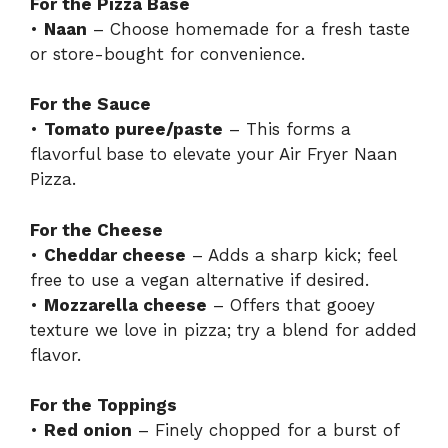
For the Pizza Base
•
Naan
– Choose homemade for a fresh taste
or store-bought for convenience.
For the Sauce
•
Tomato puree/paste
– This forms a
flavorful base to elevate your Air Fryer Naan
Pizza.
For the Cheese
•
Cheddar cheese
– Adds a sharp kick; feel
free to use a vegan alternative if desired.
•
Mozzarella cheese
– Offers that gooey
texture we love in pizza; try a blend for added
flavor.
For the Toppings
•
Red onion
– Finely chopped for a burst of