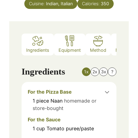
Cuisine:
Indian, Italian
Calories:
350
Ingredients
Equipment
Method
Nutrition
Ingredients
1x
2x
3x
?
For the Pizza Base
1
piece
Naan
homemade or
store-bought
For the Sauce
1
cup
Tomato puree/paste