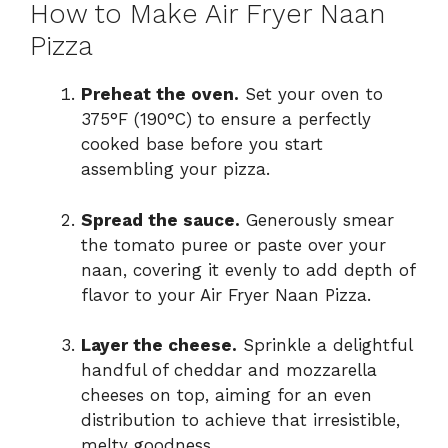
How to Make Air Fryer Naan
Pizza
Preheat the oven.
Set your oven to
375°F (190°C) to ensure a perfectly
cooked base before you start
assembling your pizza.
Spread the sauce.
Generously smear
the tomato puree or paste over your
naan, covering it evenly to add depth of
flavor to your Air Fryer Naan Pizza.
Layer the cheese.
Sprinkle a delightful
handful of cheddar and mozzarella
cheeses on top, aiming for an even
distribution to achieve that irresistible,
melty goodness.