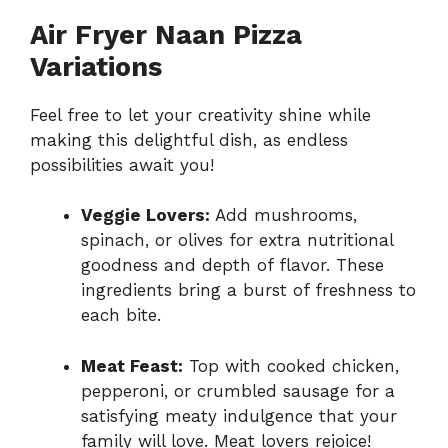
Air Fryer Naan Pizza
Variations
Feel free to let your creativity shine while
making this delightful dish, as endless
possibilities await you!
Veggie Lovers:
Add mushrooms,
spinach, or olives for extra nutritional
goodness and depth of flavor. These
ingredients bring a burst of freshness to
each bite.
Meat Feast:
Top with cooked chicken,
pepperoni, or crumbled sausage for a
satisfying meaty indulgence that your
family will love. Meat lovers rejoice!