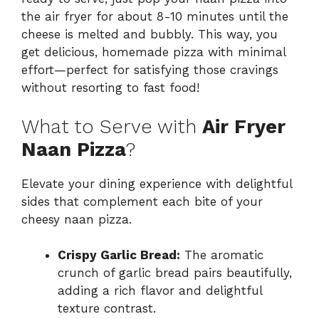
the air fryer for about 8-10 minutes until the
cheese is melted and bubbly. This way, you
get delicious, homemade pizza with minimal
effort—perfect for satisfying those cravings
without resorting to fast food!
What to Serve with
Air Fryer
Naan Pizza
?
Elevate your dining experience with delightful
sides that complement each bite of your
cheesy naan pizza.
Crispy Garlic Bread:
The aromatic
crunch of garlic bread pairs beautifully,
adding a rich flavor and delightful
texture contrast.