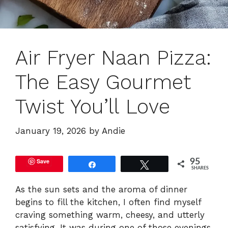
Air Fryer Naan Pizza:
The Easy Gourmet
Twist You’ll Love
January 19, 2026
by
Andie
Save
95
Share
Tweet
SHARES
As the sun sets and the aroma of dinner
begins to fill the kitchen, I often find myself
craving something warm, cheesy, and utterly
satisfying. It was during one of those evenings,