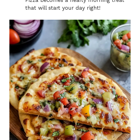
that will start your day right!