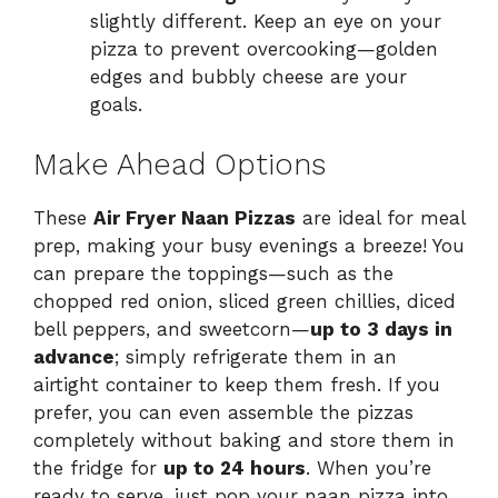
slightly different. Keep an eye on your
pizza to prevent overcooking—golden
edges and bubbly cheese are your
goals.
Make Ahead Options
These
Air Fryer Naan Pizzas
are ideal for meal
prep, making your busy evenings a breeze! You
can prepare the toppings—such as the
chopped red onion, sliced green chillies, diced
bell peppers, and sweetcorn—
up to 3 days in
advance
; simply refrigerate them in an
airtight container to keep them fresh. If you
prefer, you can even assemble the pizzas
completely without baking and store them in
the fridge for
up to 24 hours
. When you’re
ready to serve, just pop your naan pizza into