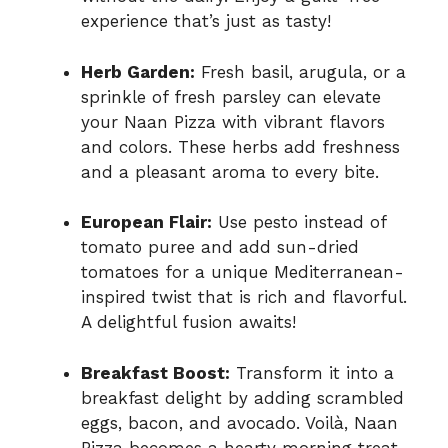
experience that’s just as tasty!
Herb Garden:
Fresh basil, arugula, or a
sprinkle of fresh parsley can elevate
your Naan Pizza with vibrant flavors
and colors. These herbs add freshness
and a pleasant aroma to every bite.
European Flair:
Use pesto instead of
tomato puree and add sun-dried
tomatoes for a unique Mediterranean-
inspired twist that is rich and flavorful.
A delightful fusion awaits!
Breakfast Boost:
Transform it into a
breakfast delight by adding scrambled
eggs, bacon, and avocado. Voilà, Naan
Pizza becomes a hearty morning treat