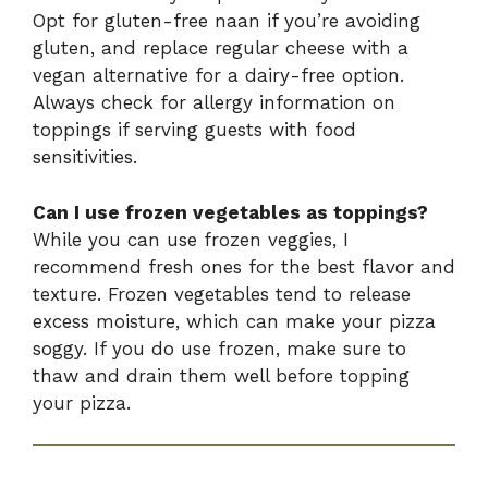
Opt for gluten-free naan if you’re avoiding
gluten, and replace regular cheese with a
vegan alternative for a dairy-free option.
Always check for allergy information on
toppings if serving guests with food
sensitivities.
Can I use frozen vegetables as toppings?
While you can use frozen veggies, I
recommend fresh ones for the best flavor and
texture. Frozen vegetables tend to release
excess moisture, which can make your pizza
soggy. If you do use frozen, make sure to
thaw and drain them well before topping
your pizza.