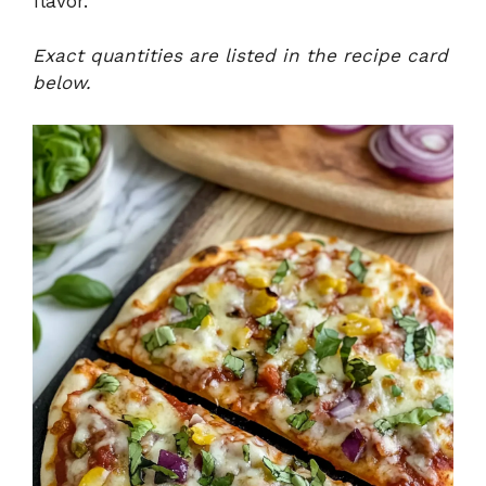
flavor.
Exact quantities are listed in the recipe card
below.