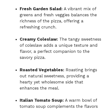
Fresh Garden Salad:
A vibrant mix of
greens and fresh veggies balances the
richness of the pizza, offering a
refreshing crunch.
Creamy Coleslaw:
The tangy sweetness
of coleslaw adds a unique texture and
flavor, a perfect companion to the
savory pizza.
Roasted Vegetables:
Roasting brings
out natural sweetness, providing a
hearty yet wholesome side that
enhances the meal.
Italian Tomato Soup:
A warm bowl of
tomato soup complements the flavors