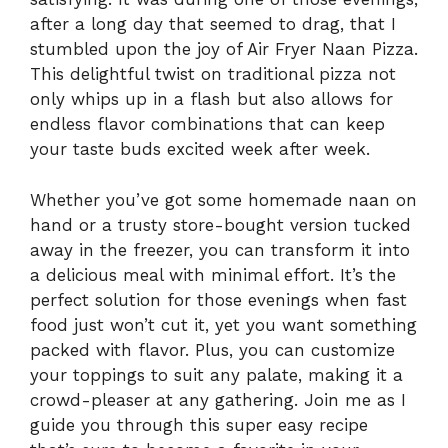
after a long day that seemed to drag, that I
stumbled upon the joy of Air Fryer Naan Pizza.
This delightful twist on traditional pizza not
only whips up in a flash but also allows for
endless flavor combinations that can keep
your taste buds excited week after week.
Whether you’ve got some homemade naan on
hand or a trusty store-bought version tucked
away in the freezer, you can transform it into
a delicious meal with minimal effort. It’s the
perfect solution for those evenings when fast
food just won’t cut it, yet you want something
packed with flavor. Plus, you can customize
your toppings to suit any palate, making it a
crowd-pleaser at any gathering. Join me as I
guide you through this super easy recipe