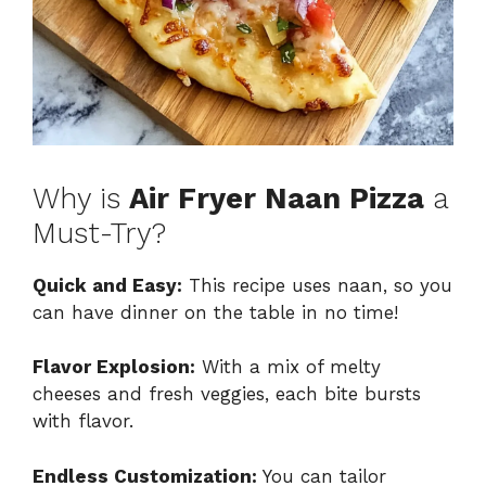
Why is
Air Fryer Naan Pizza
a
Must-Try?
Quick and Easy:
This recipe uses naan, so you
can have dinner on the table in no time!
Flavor Explosion:
With a mix of melty
cheeses and fresh veggies, each bite bursts
with flavor.
Endless Customization:
You can tailor