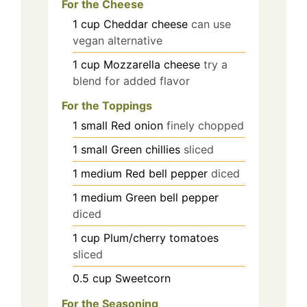
For the Cheese
1
cup
Cheddar cheese
can use
vegan alternative
1
cup
Mozzarella cheese
try a
blend for added flavor
For the Toppings
1
small
Red onion
finely chopped
1
small
Green chillies
sliced
1
medium
Red bell pepper
diced
1
medium
Green bell pepper
diced
1
cup
Plum/cherry tomatoes
sliced
0.5
cup
Sweetcorn
For the Seasoning