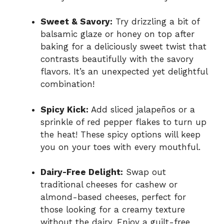
Sweet & Savory:
Try drizzling a bit of
balsamic glaze or honey on top after
baking for a deliciously sweet twist that
contrasts beautifully with the savory
flavors. It’s an unexpected yet delightful
combination!
Spicy Kick:
Add sliced jalapeños or a
sprinkle of red pepper flakes to turn up
the heat! These spicy options will keep
you on your toes with every mouthful.
Dairy-Free Delight:
Swap out
traditional cheeses for cashew or
almond-based cheeses, perfect for
those looking for a creamy texture
without the dairy. Enjoy a guilt-free