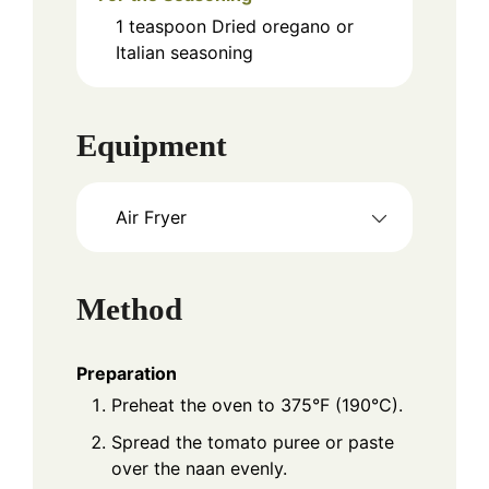
1
teaspoon
Dried oregano or
Italian seasoning
Equipment
Air Fryer
Method
Preparation
Preheat the oven to 375°F (190°C).
Spread the tomato puree or paste
over the naan evenly.