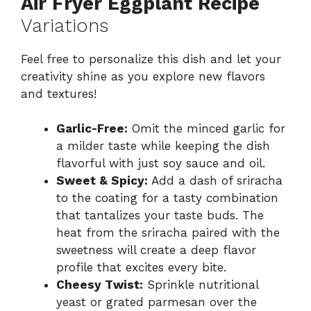
Air Fryer Eggplant Recipe
Variations
Feel free to personalize this dish and let your
creativity shine as you explore new flavors
and textures!
Garlic-Free:
Omit the minced garlic for
a milder taste while keeping the dish
flavorful with just soy sauce and oil.
Sweet & Spicy:
Add a dash of sriracha
to the coating for a tasty combination
that tantalizes your taste buds. The
heat from the sriracha paired with the
sweetness will create a deep flavor
profile that excites every bite.
Cheesy Twist:
Sprinkle nutritional
yeast or grated parmesan over the