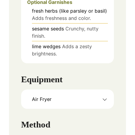
Optional Garnishes
fresh herbs (like parsley or basil)
Adds freshness and color.
sesame seeds
Crunchy, nutty
finish.
lime wedges
Adds a zesty
brightness.
Equipment
Air Fryer
Method