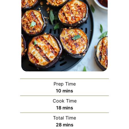
Prep Time
minutes
10
mins
Cook Time
minutes
18
mins
Total Time
minutes
28
mins