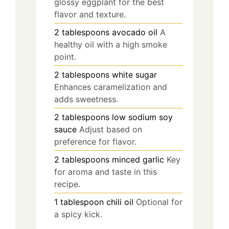
glossy eggplant for the best
flavor and texture.
2
tablespoons
avocado oil
A
healthy oil with a high smoke
point.
2
tablespoons
white sugar
Enhances caramelization and
adds sweetness.
2
tablespoons
low sodium soy
sauce
Adjust based on
preference for flavor.
2
tablespoons
minced garlic
Key
for aroma and taste in this
recipe.
1
tablespoon
chili oil
Optional for
a spicy kick.