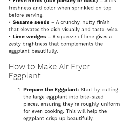
•
Fresh herbs (like parsley or basil)
– Adds
freshness and color when sprinkled on top
before serving.
•
Sesame seeds
– A crunchy, nutty finish
that elevates the dish visually and taste-wise.
•
Lime wedges
– A squeeze of lime gives a
zesty brightness that complements the
eggplant beautifully.
How to Make Air Fryer
Eggplant
Prepare the Eggplant:
Start by cutting
the large eggplant into bite-sized
pieces, ensuring they’re roughly uniform
for even cooking. This will help the
eggplant crisp up beautifully.