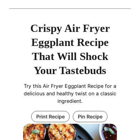
Crispy Air Fryer
Eggplant Recipe
That Will Shock
Your Tastebuds
Try this Air Fryer Eggplant Recipe for a
delicious and healthy twist on a classic
ingredient.
Print Recipe
Pin Recipe