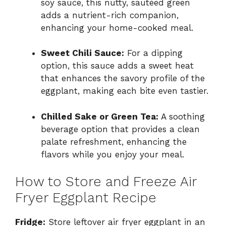
soy sauce, this nutty, sautéed green
adds a nutrient-rich companion,
enhancing your home-cooked meal.
Sweet Chili Sauce:
For a dipping
option, this sauce adds a sweet heat
that enhances the savory profile of the
eggplant, making each bite even tastier.
Chilled Sake or Green Tea:
A soothing
beverage option that provides a clean
palate refreshment, enhancing the
flavors while you enjoy your meal.
How to Store and Freeze Air
Fryer Eggplant Recipe
Fridge:
Store leftover air fryer eggplant in an