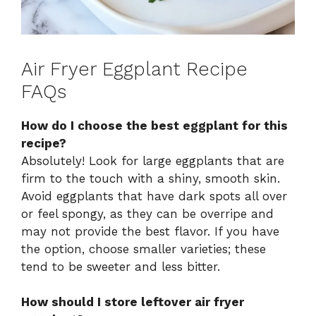
Air Fryer Eggplant Recipe
FAQs
How do I choose the best eggplant for this
recipe?
Absolutely! Look for large eggplants that are
firm to the touch with a shiny, smooth skin.
Avoid eggplants that have dark spots all over
or feel spongy, as they can be overripe and
may not provide the best flavor. If you have
the option, choose smaller varieties; these
tend to be sweeter and less bitter.
How should I store leftover air fryer