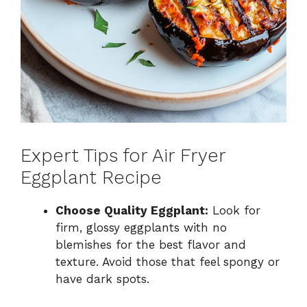
Expert Tips for Air Fryer
Eggplant Recipe
Choose Quality Eggplant:
Look for
firm, glossy eggplants with no
blemishes for the best flavor and
texture. Avoid those that feel spongy or
have dark spots.