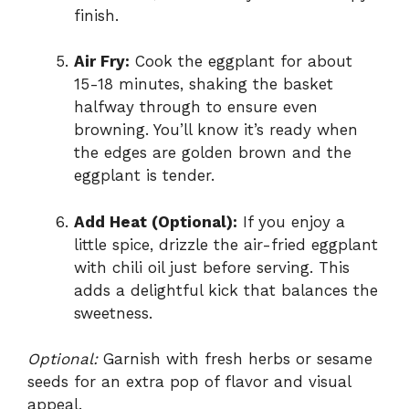
finish.
Air Fry:
Cook the eggplant for about
15-18 minutes, shaking the basket
halfway through to ensure even
browning. You’ll know it’s ready when
the edges are golden brown and the
eggplant is tender.
Add Heat (Optional):
If you enjoy a
little spice, drizzle the air-fried eggplant
with chili oil just before serving. This
adds a delightful kick that balances the
sweetness.
Optional:
Garnish with fresh herbs or sesame
seeds for an extra pop of flavor and visual
appeal.