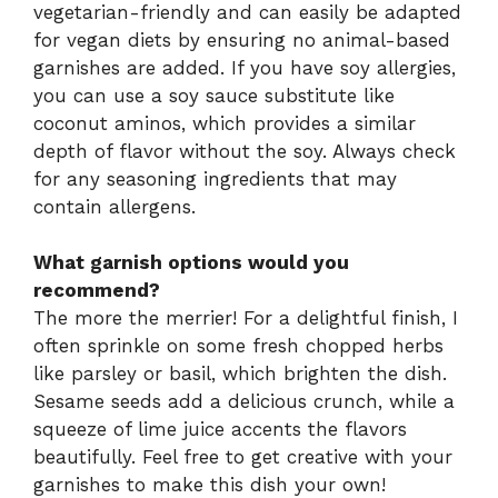
vegetarian-friendly and can easily be adapted
for vegan diets by ensuring no animal-based
garnishes are added. If you have soy allergies,
you can use a soy sauce substitute like
coconut aminos, which provides a similar
depth of flavor without the soy. Always check
for any seasoning ingredients that may
contain allergens.
What garnish options would you
recommend?
The more the merrier! For a delightful finish, I
often sprinkle on some fresh chopped herbs
like parsley or basil, which brighten the dish.
Sesame seeds add a delicious crunch, while a
squeeze of lime juice accents the flavors
beautifully. Feel free to get creative with your
garnishes to make this dish your own!