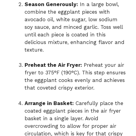
Season Generously:
In a large bowl,
combine the eggplant pieces with
avocado oil, white sugar, low sodium
soy sauce, and minced garlic. Toss well
until each piece is coated in this
delicious mixture, enhancing flavor and
texture.
Preheat the Air Fryer:
Preheat your air
fryer to 375°F (190°C). This step ensures
the eggplant cooks evenly and achieves
that coveted crispy exterior.
Arrange in Basket:
Carefully place the
coated eggplant pieces in the air fryer
basket in a single layer. Avoid
overcrowding to allow for proper air
circulation, which is key for that crispy