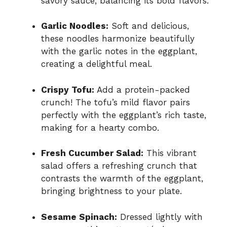
savory sauce, balancing its bold flavors.
Garlic Noodles:
Soft and delicious,
these noodles harmonize beautifully
with the garlic notes in the eggplant,
creating a delightful meal.
Crispy Tofu:
Add a protein-packed
crunch! The tofu’s mild flavor pairs
perfectly with the eggplant’s rich taste,
making for a hearty combo.
Fresh Cucumber Salad:
This vibrant
salad offers a refreshing crunch that
contrasts the warmth of the eggplant,
bringing brightness to your plate.
Sesame Spinach:
Dressed lightly with