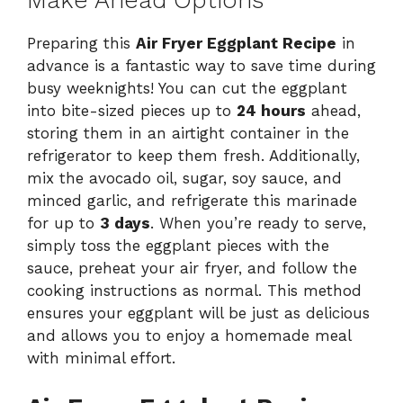
Make Ahead Options
Preparing this
Air Fryer Eggplant Recipe
in
advance is a fantastic way to save time during
busy weeknights! You can cut the eggplant
into bite-sized pieces up to
24 hours
ahead,
storing them in an airtight container in the
refrigerator to keep them fresh. Additionally,
mix the avocado oil, sugar, soy sauce, and
minced garlic, and refrigerate this marinade
for up to
3 days
. When you’re ready to serve,
simply toss the eggplant pieces with the
sauce, preheat your air fryer, and follow the
cooking instructions as normal. This method
ensures your eggplant will be just as delicious
and allows you to enjoy a homemade meal
with minimal effort.