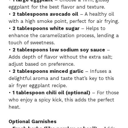
eggplant for the best flavor and texture.
•
2 tablespoons avocado oil
– A healthy oil
with a high smoke point, perfect for air frying.
•
2 tablespoons white sugar
– Helps to
enhance the caramelization process, lending a
touch of sweetness.
•
2 tablespoons low sodium soy sauce
–
Adds depth of flavor without the extra salt;
adjust based on preference.
•
2 tablespoons minced garlic
– Infuses a
delightful aroma and taste that’s key to this
air fryer eggplant recipe.
•
1 tablespoon chili oil (optional)
– For those
who enjoy a spicy kick, this adds the perfect
heat.
Optional Garnishes