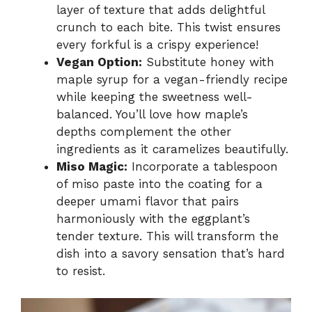
layer of texture that adds delightful
crunch to each bite. This twist ensures
every forkful is a crispy experience!
Vegan Option:
Substitute honey with
maple syrup for a vegan-friendly recipe
while keeping the sweetness well-
balanced. You’ll love how maple’s
depths complement the other
ingredients as it caramelizes beautifully.
Miso Magic:
Incorporate a tablespoon
of miso paste into the coating for a
deeper umami flavor that pairs
harmoniously with the eggplant’s
tender texture. This will transform the
dish into a savory sensation that’s hard
to resist.