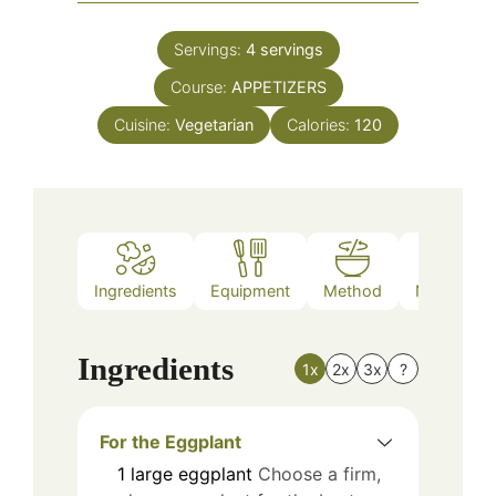
Servings:
4
servings
Course:
APPETIZERS
Cuisine:
Vegetarian
Calories:
120
Ingredients
Equipment
Method
Nutrition
Ingredients
1x
2x
3x
?
For the Eggplant
1
large
eggplant
Choose a firm,