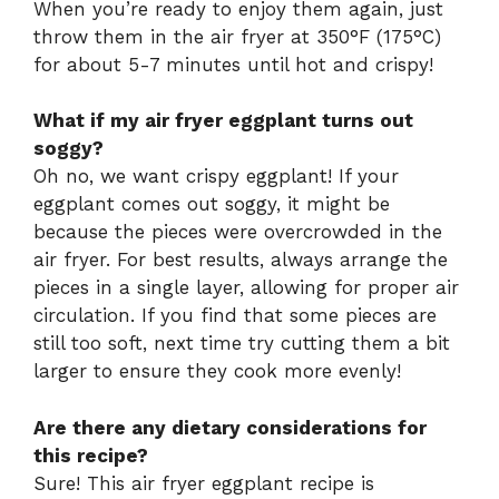
When you’re ready to enjoy them again, just
throw them in the air fryer at 350°F (175°C)
for about 5-7 minutes until hot and crispy!
What if my air fryer eggplant turns out
soggy?
Oh no, we want crispy eggplant! If your
eggplant comes out soggy, it might be
because the pieces were overcrowded in the
air fryer. For best results, always arrange the
pieces in a single layer, allowing for proper air
circulation. If you find that some pieces are
still too soft, next time try cutting them a bit
larger to ensure they cook more evenly!
Are there any dietary considerations for
this recipe?
Sure! This air fryer eggplant recipe is