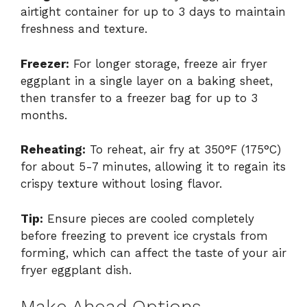
airtight container for up to 3 days to maintain
freshness and texture.
Freezer:
For longer storage, freeze air fryer
eggplant in a single layer on a baking sheet,
then transfer to a freezer bag for up to 3
months.
Reheating:
To reheat, air fry at 350°F (175°C)
for about 5-7 minutes, allowing it to regain its
crispy texture without losing flavor.
Tip:
Ensure pieces are cooled completely
before freezing to prevent ice crystals from
forming, which can affect the taste of your air
fryer eggplant dish.