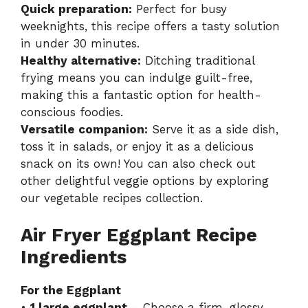
Quick preparation:
Perfect for busy
weeknights, this recipe offers a tasty solution
in under 30 minutes.
Healthy alternative:
Ditching traditional
frying means you can indulge guilt-free,
making this a fantastic option for health-
conscious foodies.
Versatile companion:
Serve it as a side dish,
toss it in salads, or enjoy it as a delicious
snack on its own! You can also check out
other delightful veggie options by exploring
our
vegetable recipes collection
.
Air Fryer Eggplant Recipe
Ingredients
For the Eggplant
•
1 large eggplant
– Choose a firm, glossy