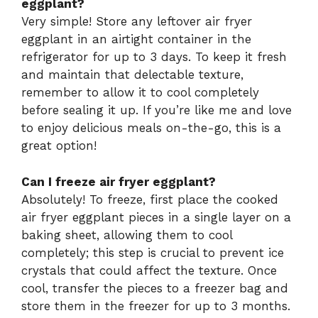
eggplant?
Very simple! Store any leftover air fryer
eggplant in an airtight container in the
refrigerator for up to 3 days. To keep it fresh
and maintain that delectable texture,
remember to allow it to cool completely
before sealing it up. If you’re like me and love
to enjoy delicious meals on-the-go, this is a
great option!
Can I freeze air fryer eggplant?
Absolutely! To freeze, first place the cooked
air fryer eggplant pieces in a single layer on a
baking sheet, allowing them to cool
completely; this step is crucial to prevent ice
crystals that could affect the texture. Once
cool, transfer the pieces to a freezer bag and
store them in the freezer for up to 3 months.