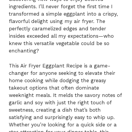
ingredients. I’ll never forget the first time I
transformed a simple eggplant into a crispy,
flavorful delight using my air fryer. The
perfectly caramelized edges and tender
insides exceeded all my expectations—who
knew this versatile vegetable could be so
enchanting?
This Air Fryer Eggplant Recipe is a game-
changer for anyone seeking to elevate their
home cooking while dodging the greasy
takeout options that often dominate
weeknight meals. It melds the savory notes of
garlic and soy with just the right touch of
sweetness, creating a dish that’s both
satisfying and surprisingly easy to whip up.
Whether you’re looking for a quick side or a
star attraction for your dinner table, this