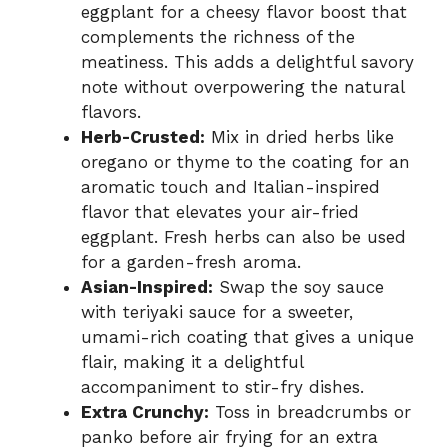
eggplant for a cheesy flavor boost that
complements the richness of the
meatiness. This adds a delightful savory
note without overpowering the natural
flavors.
Herb-Crusted:
Mix in dried herbs like
oregano or thyme to the coating for an
aromatic touch and Italian-inspired
flavor that elevates your air-fried
eggplant. Fresh herbs can also be used
for a garden-fresh aroma.
Asian-Inspired:
Swap the soy sauce
with teriyaki sauce for a sweeter,
umami-rich coating that gives a unique
flair, making it a delightful
accompaniment to stir-fry dishes.
Extra Crunchy:
Toss in breadcrumbs or
panko before air frying for an extra