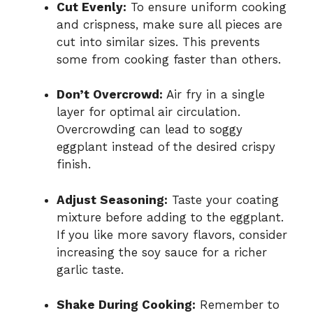
Cut Evenly:
To ensure uniform cooking
and crispness, make sure all pieces are
cut into similar sizes. This prevents
some from cooking faster than others.
Don’t Overcrowd:
Air fry in a single
layer for optimal air circulation.
Overcrowding can lead to soggy
eggplant instead of the desired crispy
finish.
Adjust Seasoning:
Taste your coating
mixture before adding to the eggplant.
If you like more savory flavors, consider
increasing the soy sauce for a richer
garlic taste.
Shake During Cooking:
Remember to