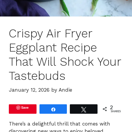
Crispy Air Fryer
Eggplant Recipe
That Will Shock Your
Tastebuds
January 12, 2026
by
Andie
Save
2
Share
Tweet
SHARES
There’s a delightful thrill that comes with
discovering new ways to enjoy beloved