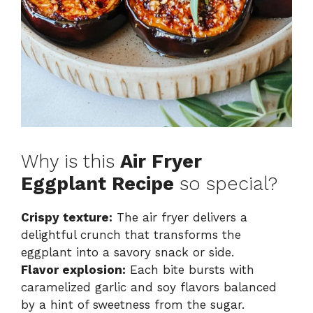
Why is this
Air Fryer
Eggplant Recipe
so special?
Crispy texture:
The air fryer delivers a
delightful crunch that transforms the
eggplant into a savory snack or side.
Flavor explosion:
Each bite bursts with
caramelized garlic and soy flavors balanced
by a hint of sweetness from the sugar.