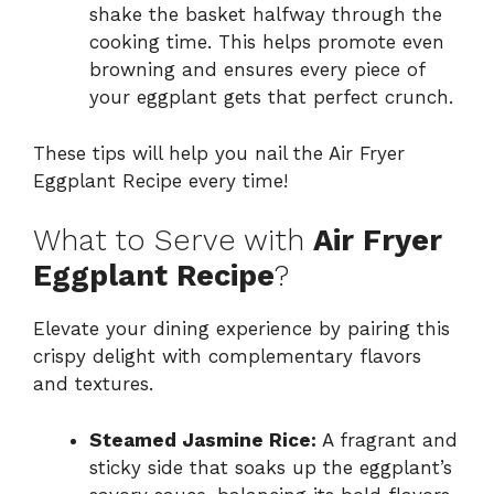
shake the basket halfway through the
cooking time. This helps promote even
browning and ensures every piece of
your eggplant gets that perfect crunch.
These tips will help you nail the Air Fryer
Eggplant Recipe every time!
What to Serve with
Air Fryer
Eggplant Recipe
?
Elevate your dining experience by pairing this
crispy delight with complementary flavors
and textures.
Steamed Jasmine Rice:
A fragrant and
sticky side that soaks up the eggplant’s