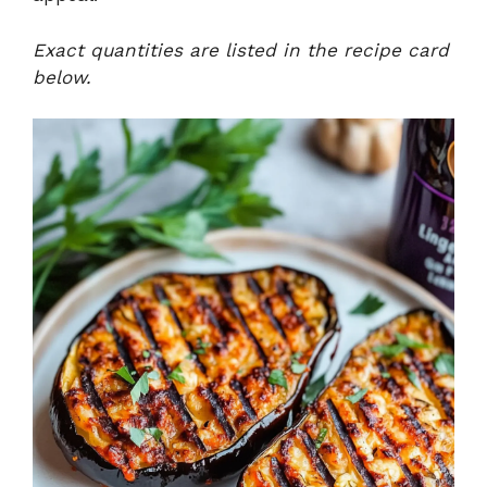
Exact quantities are listed in the recipe card
below.