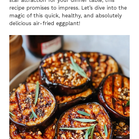
recipe promises to impress. Let’s dive into the
magic of this quick, healthy, and absolutely
delicious air-fried eggplant!