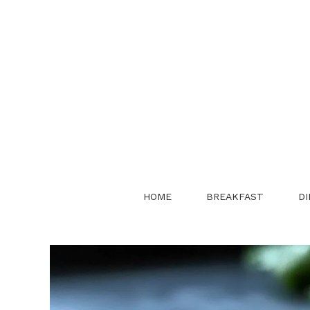
Skip
to
content
HOME
BREAKFAST
DI