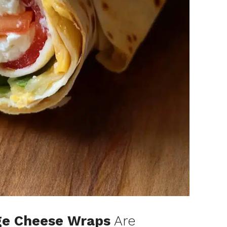
ge Cheese Wraps
Are