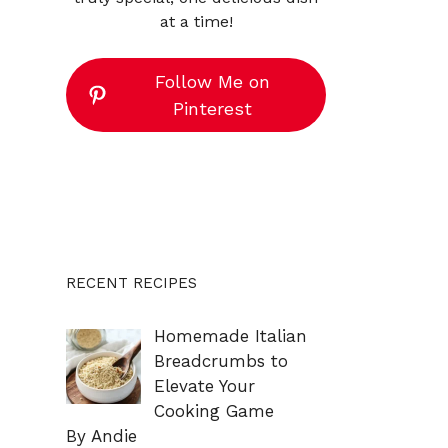
at a time!
Follow Me on
Pinterest
RECENT RECIPES
Homemade Italian
Breadcrumbs to
Elevate Your
Cooking Game
By Andie