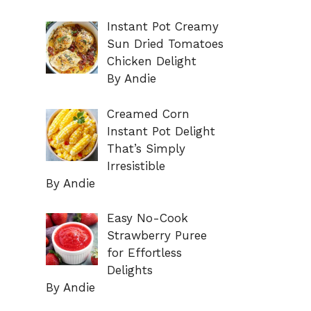
Instant Pot Creamy
Sun Dried Tomatoes
Chicken Delight
By Andie
Creamed Corn
Instant Pot Delight
That’s Simply
Irresistible
By Andie
Easy No-Cook
Strawberry Puree
for Effortless
Delights
By Andie