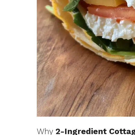
Why
2-Ingredient Cotta