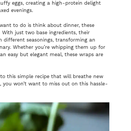
uffy eggs, creating a high-protein delight
axed evenings.
 want to do is think about dinner, these
ith just two base ingredients, their
h different seasonings, transforming an
inary. Whether you’re whipping them up for
 an easy but elegant meal, these wraps are
nto this simple recipe that will breathe new
e, you won’t want to miss out on this hassle-