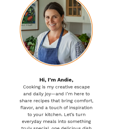
Hi, I’m Andie,
Cooking is my creative escape
and daily joy—and I’m here to
share recipes that bring comfort,
flavor, and a touch of inspiration
to your kitchen. Let’s turn
everyday meals into something
truly special, one delicious dish