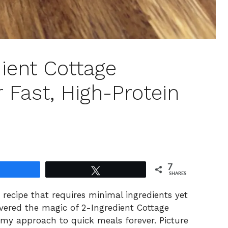
ient Cottage
 Fast, High-Protein
7
Share
Tweet
SHARES
 recipe that requires minimal ingredients yet
vered the magic of 2-Ingredient Cottage
my approach to quick meals forever. Picture