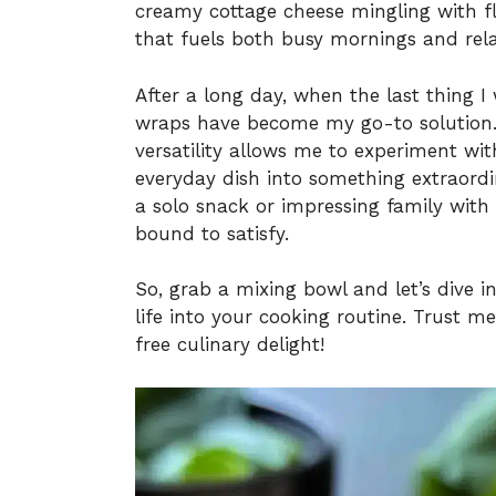
creamy cottage cheese mingling with fl
that fuels both busy mornings and rel
After a long day, when the last thing I
wraps have become my go-to solution. W
versatility allows me to experiment wit
everyday dish into something extraord
a solo snack or impressing family with
bound to satisfy.
So, grab a mixing bowl and let’s dive i
life into your cooking routine. Trust m
free culinary delight!