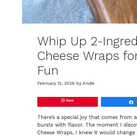
Whip Up 2-Ingred
Cheese Wraps for
Fun
February 12, 2026
by
Andie
Save
There’s a special joy that comes from a
bursts with flavor. The moment I disco
Cheese Wraps, I knew it would change 