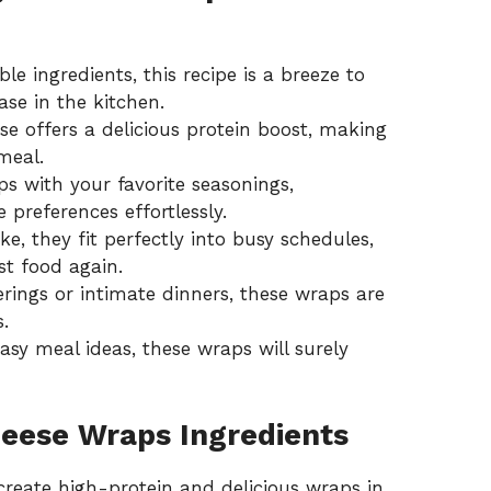
le ingredients, this recipe is a breeze to
se in the kitchen.
e offers a delicious protein boost, making
meal.
 with your favorite seasonings,
preferences effortlessly.
, they fit perfectly into busy schedules,
st food again.
erings or intimate dinners, these wraps are
.
asy meal ideas
, these wraps will surely
heese Wraps Ingredients
create high-protein and delicious wraps in