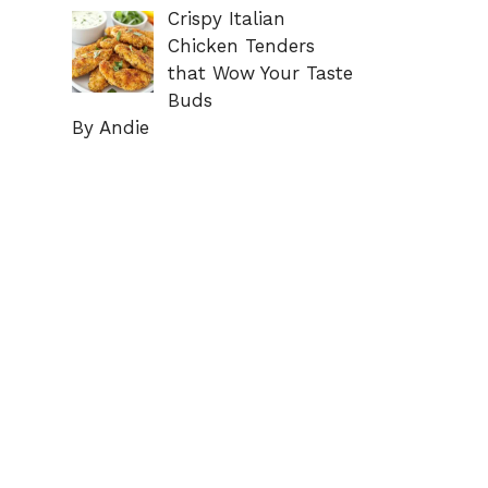
Crispy Italian
Chicken Tenders
that Wow Your Taste
Buds
By Andie