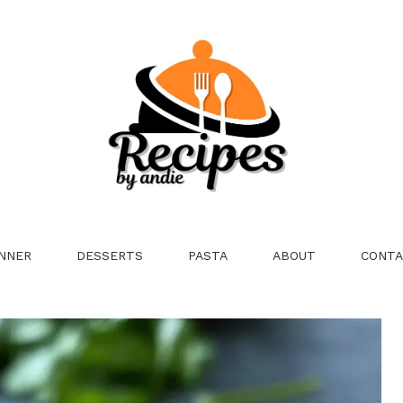
NNER
DESSERTS
PASTA
ABOUT
CONTA