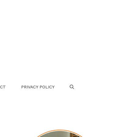
CT
PRIVACY POLICY