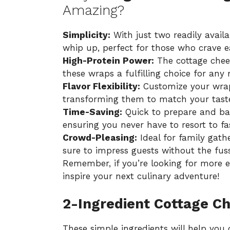
Amazing?
Simplicity:
With just two readily availab
whip up, perfect for those who crave ea
High-Protein Power:
The cottage chees
these wraps a fulfilling choice for any 
Flavor Flexibility:
Customize your wraps
transforming them to match your taste 
Time-Saving:
Quick to prepare and bake
ensuring you never have to resort to fa
Crowd-Pleasing:
Ideal for family gath
sure to impress guests without the fuss
Remember, if you’re looking for more
e
inspire your next culinary adventure!
2-Ingredient Cottage C
These simple ingredients will help you 